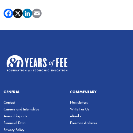
GENERAL
COMMENTARY
Contact
Newsletters
Careers and Internships
Write For Us
Annual Reports
eBooks
Financial Data
Freeman Archives
Privacy Policy