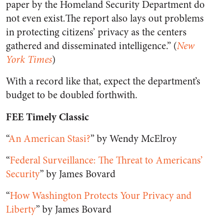
paper by the Homeland Security Department do
not even exist.The report also lays out problems
in protecting citizens’ privacy as the centers
gathered and disseminated intelligence.” (
New
York Times
)
With a record like that, expect the department’s
budget to be doubled forthwith.
FEE Timely Classic
“
An American Stasi?
” by Wendy McElroy
“
Federal Surveillance: The Threat to Americans’
Security
” by James Bovard
“
How Washington Protects Your Privacy and
Liberty
” by James Bovard