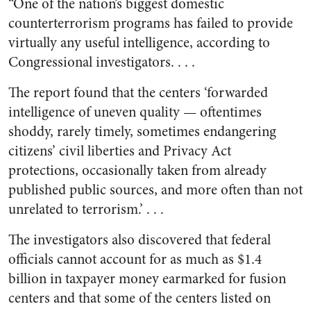
“One of the nation’s biggest domestic
counterterrorism programs has failed to provide
virtually any useful intelligence, according to
Congressional investigators. . . .
The report found that the centers ‘forwarded
intelligence of uneven quality — oftentimes
shoddy, rarely timely, sometimes endangering
citizens’ civil liberties and Privacy Act
protections, occasionally taken from already
published public sources, and more often than not
unrelated to terrorism.’ . . .
The investigators also discovered that federal
officials cannot account for as much as $1.4
billion in taxpayer money earmarked for fusion
centers and that some of the centers listed on