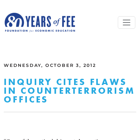
Skip to main content
ALL COMMENTARY
WEDNESDAY, OCTOBER 3, 2012
INQUIRY CITES FLAWS
IN COUNTERTERRORISM
OFFICES