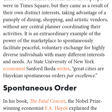
were in Times Square, but they came as a result of
their own distinct interests, taking advantage of a
panoply of dining, shopping, and artistic vendors,
without any central planner coordinating their
activities. It is an extraordinary example of the
power of the marketplace to spontaneously
facilitate peaceful, voluntary exchange for highly
diverse individuals with many different interests
and needs. As State University of New York
economist
Sanford Ikeda
writes
, “great cities are
Hayekian spontaneous orders
par excellence
.”
Spontaneous Order
In his book,
The Fatal Conceit
, the Nobel Prize-
winning economist
F.A. Hayek
explained the