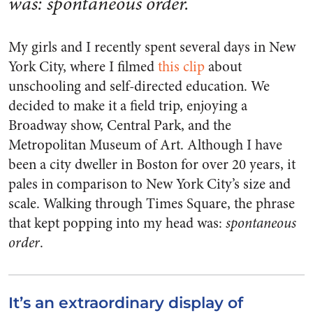
was: spontaneous order.
My girls and I recently spent several days in New
York City, where I filmed
this clip
about
unschooling and self-directed education. We
decided to make it a field trip, enjoying a
Broadway show, Central Park, and the
Metropolitan Museum of Art. Although I have
been a city dweller in Boston for over 20 years, it
pales in comparison to New York City’s size and
scale. Walking through Times Square, the phrase
that kept popping into my head was:
spontaneous
order
.
It’s an extraordinary display of