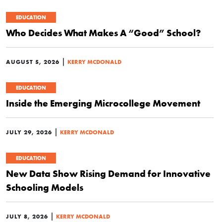
EDUCATION
Who Decides What Makes A “Good” School?
|
AUGUST 5, 2026
KERRY MCDONALD
EDUCATION
Inside the Emerging Microcollege Movement
|
JULY 29, 2026
KERRY MCDONALD
EDUCATION
New Data Show Rising Demand for Innovative
Schooling Models
|
JULY 8, 2026
KERRY MCDONALD