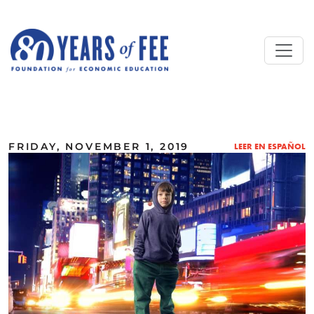
Skip to main content
ALL COMMENTARY
FRIDAY, NOVEMBER 1, 2019
LEER EN ESPAÑOL