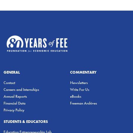
GENERAL
COMMENTARY
Contact
Newsletters
Careers and Internships
Write For Us
Annual Reports
eBooks
Financial Data
Freeman Archives
Privacy Policy
STUDENTS & EDUCATORS
Education Entrepreneurship Lab