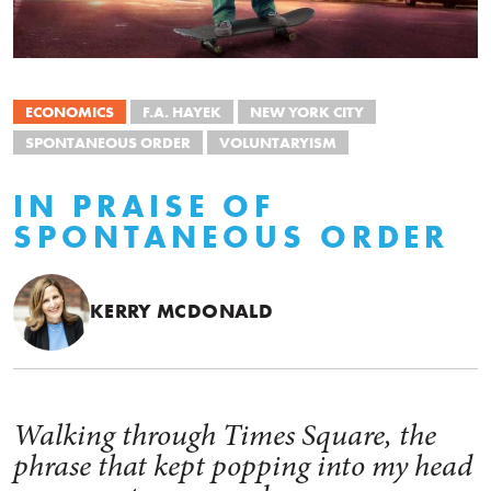
ECONOMICS
F.A. HAYEK
NEW YORK CITY
SPONTANEOUS ORDER
VOLUNTARYISM
IN PRAISE OF
SPONTANEOUS ORDER
KERRY MCDONALD
Walking through Times Square, the
phrase that kept popping into my head