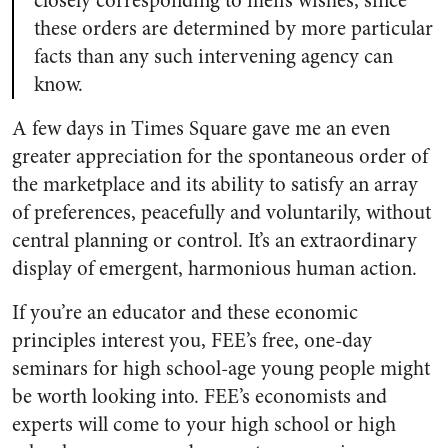
closely corresponding to men’s wishes, since
these orders are determined by more particular
facts than any such intervening agency can
know.
A few days in Times Square gave me an even
greater appreciation for the spontaneous order of
the marketplace and its ability to satisfy an array
of preferences, peacefully and voluntarily, without
central planning or control. It’s an extraordinary
display of emergent, harmonious human action.
If you’re an educator and these economic
principles interest you, FEE’s free, one-day
seminars for high school-age young people might
be worth looking into. FEE’s economists and
experts will come to your high school or high