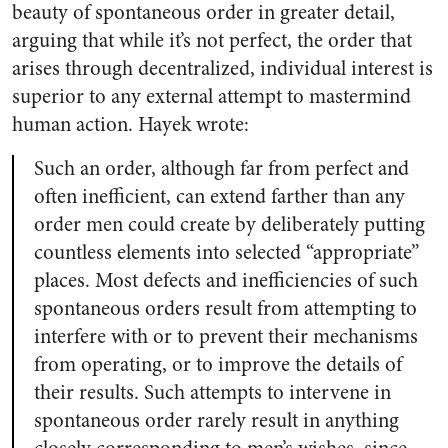
beauty of spontaneous order in greater detail,
arguing that while it’s not perfect, the order that
arises through decentralized, individual interest is
superior to any external attempt to mastermind
human action. Hayek wrote:
Such an order, although far from perfect and
often inefficient, can extend farther than any
order men could create by deliberately putting
countless elements into selected “appropriate”
places. Most defects and inefficiencies of such
spontaneous orders result from attempting to
interfere with or to prevent their mechanisms
from operating, or to improve the details of
their results. Such attempts to intervene in
spontaneous order rarely result in anything