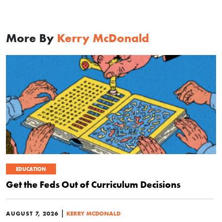
More By
Kerry McDonald
EDUCATION
Get the Feds Out of Curriculum Decisions
|
AUGUST 7, 2026
KERRY MCDONALD