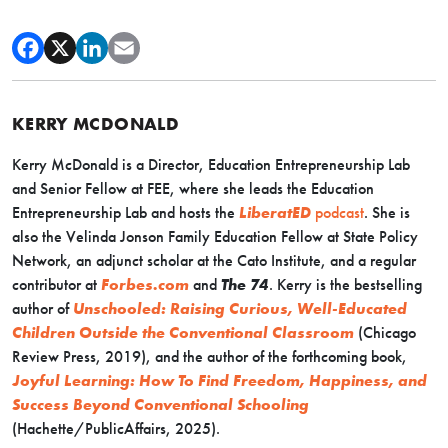
KERRY MCDONALD
Kerry McDonald is a Director, Education Entrepreneurship Lab
and Senior Fellow at FEE, where she leads the Education
Entrepreneurship Lab and hosts the
LiberatED
podcast
. She is
also the Velinda Jonson Family Education Fellow at State Policy
Network, an adjunct scholar at the Cato Institute, and a regular
contributor at
Forbes.com
and
The 74
. Kerry is the bestselling
author of
Unschooled: Raising Curious, Well-Educated
Children Outside the Conventional Classroom
(Chicago
Review Press, 2019), and the author of the forthcoming book,
Joyful Learning: How To Find Freedom, Happiness, and
Success Beyond Conventional Schooling
(Hachette/PublicAffairs, 2025).