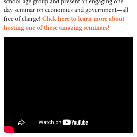
school-age group and present an engaging one-
day seminar on economics and government—all
Click here to learn more about
free of charge!
hosting one of these amazing seminars!