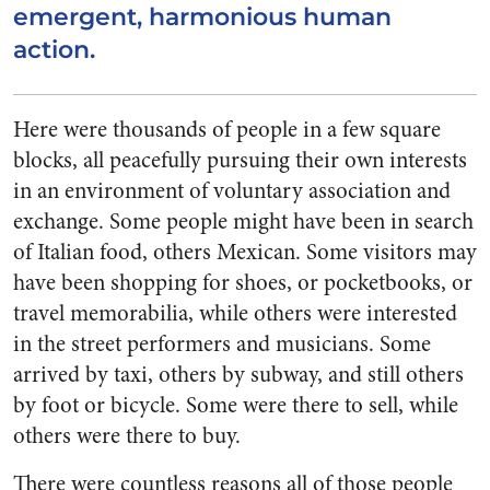
emergent, harmonious human
action.
Here were thousands of people in a few square
blocks, all peacefully pursuing their own interests
in an environment of voluntary association and
exchange. Some people might have been in search
of Italian food, others Mexican. Some visitors may
have been shopping for shoes, or pocketbooks, or
travel memorabilia, while others were interested
in the street performers and musicians. Some
arrived by taxi, others by subway, and still others
by foot or bicycle. Some were there to sell, while
others were there to buy.
There were countless reasons all of those people