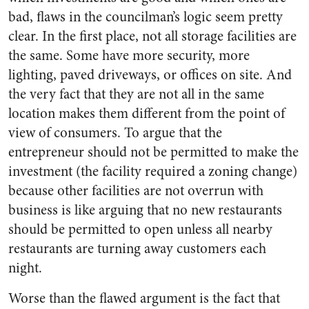
bad, flaws in the councilman’s logic seem pretty
clear. In the first place, not all storage facilities are
the same. Some have more security, more
lighting, paved driveways, or offices on site. And
the very fact that they are not all in the same
location makes them different from the point of
view of consumers. To argue that the
entrepreneur should not be permitted to make the
investment (the facility required a zoning change)
because other facilities are not overrun with
business is like arguing that no new restaurants
should be permitted to open unless all nearby
restaurants are turning away customers each
night.
Worse than the flawed argument is the fact that