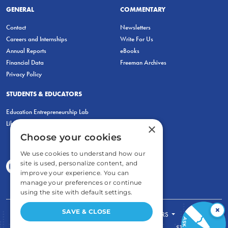
GENERAL
COMMENTARY
Contact
Newsletters
Careers and Internships
Write For Us
Annual Reports
eBooks
Financial Data
Freeman Archives
Privacy Policy
STUDENTS & EDUCATORS
Education Entrepreneurship Lab
LiberatED
×
Choose your cookies
We use cookies to understand how our
site is used, personalize content, and
improve your experience. You can
manage your preferences or continue
using the site with default settings.
×
SAVE & CLOSE
FOR STUDENTS
FOR TEACHERS
ECONOMIC THINKING
ABOUT
STORE