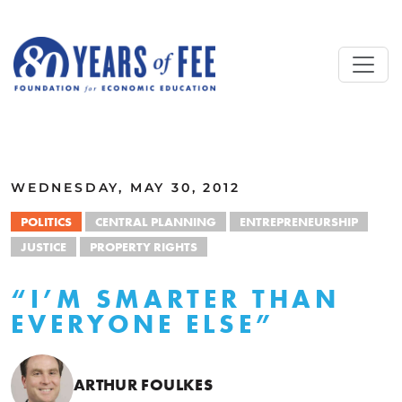
Skip to main content
ALL COMMENTARY
WEDNESDAY, MAY 30, 2012
POLITICS
CENTRAL PLANNING
ENTREPRENEURSHIP
JUSTICE
PROPERTY RIGHTS
“I’M SMARTER THAN
EVERYONE ELSE”
ARTHUR FOULKES