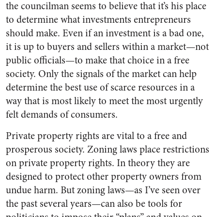
the councilman seems to believe that it’s his place
to determine what investments entrepreneurs
should make. Even if an investment is a bad one,
it is up to buyers and sellers within a market—not
public officials—to make that choice in a free
society. Only the signals of the market can help
determine the best use of scarce resources in a
way that is most likely to meet the most urgently
felt demands of consumers.
Private property rights are vital to a free and
prosperous society. Zoning laws place restrictions
on private property rights. In theory they are
designed to protect other property owners from
undue harm. But zoning laws—as I’ve seen over
the past several years—can also be tools for