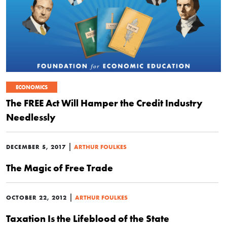
ECONOMICS
The FREE Act Will Hamper the Credit Industry
Needlessly
|
DECEMBER 5, 2017
ARTHUR FOULKES
The Magic of Free Trade
|
OCTOBER 22, 2012
ARTHUR FOULKES
Taxation Is the Lifeblood of the State