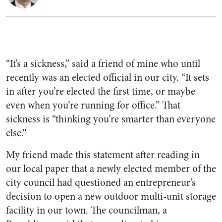
“It’s a sickness,” said a friend of mine who until
recently was an elected official in our city. “It sets
in after you’re elected the first time, or maybe
even when you’re running for office.” That
sickness is “thinking you’re smarter than everyone
else.”
My friend made this statement after reading in
our local paper that a newly elected member of the
city council had questioned an entrepreneur’s
decision to open a new outdoor multi-unit storage
facility in our town. The councilman, a