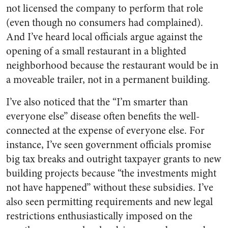
not licensed the company to perform that role
(even though no consumers had complained).
And I’ve heard local officials argue against the
opening of a small restaurant in a blighted
neighborhood because the restaurant would be in
a moveable trailer, not in a permanent building.
I’ve also noticed that the “I’m smarter than
everyone else” disease often benefits the well-
connected at the expense of everyone else. For
instance, I’ve seen government officials promise
big tax breaks and outright taxpayer grants to new
building projects because “the investments might
not have happened” without these subsidies. I’ve
also seen permitting requirements and new legal
restrictions enthusiastically imposed on the