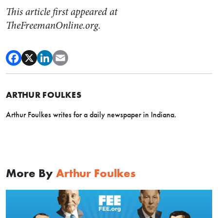
This article first appeared at
TheFreemanOnline.org.
ARTHUR FOULKES
Arthur Foulkes writes for a daily newspaper in Indiana.
More By
Arthur Foulkes