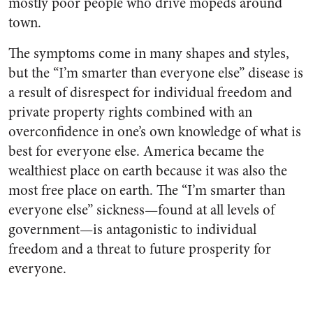
mostly poor people who drive mopeds around
town.
The symptoms come in many shapes and styles,
but the “I’m smarter than everyone else” disease is
a result of disrespect for individual freedom and
private property rights combined with an
overconfidence in one’s own knowledge of what is
best for everyone else. America became the
wealthiest place on earth because it was also the
most free place on earth. The “I’m smarter than
everyone else” sickness—found at all levels of
government—is antagonistic to individual
freedom and a threat to future prosperity for
everyone.