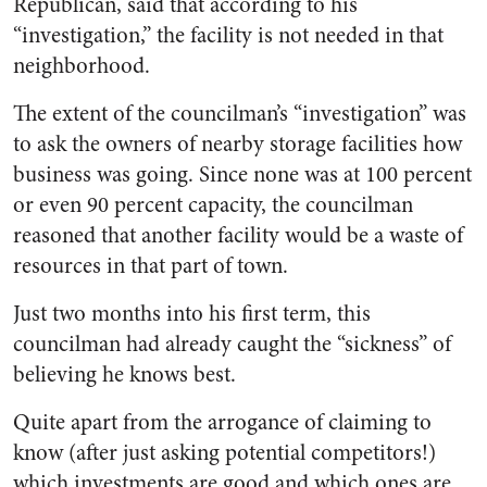
Republican, said that according to his
“investigation,” the facility is not needed in that
neighborhood.
The extent of the councilman’s “investigation” was
to ask the owners of nearby storage facilities how
business was going. Since none was at 100 percent
or even 90 percent capacity, the councilman
reasoned that another facility would be a waste of
resources in that part of town.
Just two months into his first term, this
councilman had already caught the “sickness” of
believing he knows best.
Quite apart from the arrogance of claiming to
know (after just asking potential competitors!)
which investments are good and which ones are