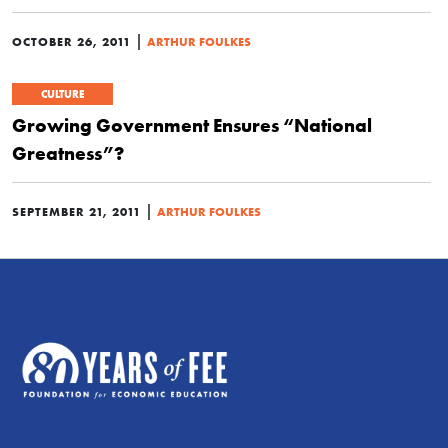
|
OCTOBER 26, 2011
ARTHUR FOULKES
CULTURE
Growing Government Ensures “National
Greatness”?
|
SEPTEMBER 21, 2011
ARTHUR FOULKES