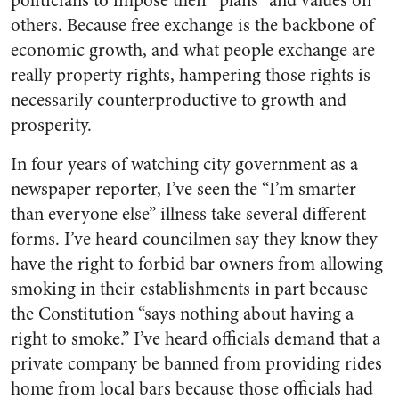
politicians to impose their “plans” and values on
others. Because free exchange is the backbone of
economic growth, and what people exchange are
really property rights, hampering those rights is
necessarily counterproductive to growth and
prosperity.
In four years of watching city government as a
newspaper reporter, I’ve seen the “I’m smarter
than everyone else” illness take several different
forms. I’ve heard councilmen say they know they
have the right to forbid bar owners from allowing
smoking in their establishments in part because
the Constitution “says nothing about having a
right to smoke.” I’ve heard officials demand that a
private company be banned from providing rides
home from local bars because those officials had