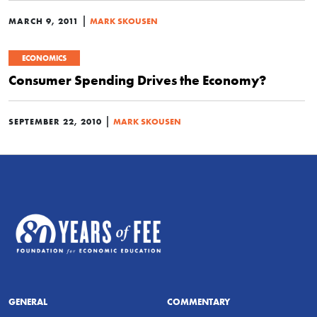
|
MARCH 9, 2011
MARK SKOUSEN
ECONOMICS
Consumer Spending Drives the Economy?
|
SEPTEMBER 22, 2010
MARK SKOUSEN
GENERAL
COMMENTARY