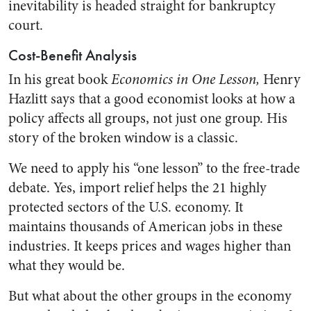
inevitability is headed straight for bankruptcy
court.
Cost-Benefit Analysis
In his great book
Economics in One Lesson,
Henry
Hazlitt says that a good economist looks at how a
policy affects all groups, not just one group. His
story of the broken window is a classic.
We need to apply his “one lesson” to the free-trade
debate. Yes, import relief helps the 21 highly
protected sectors of the U.S. economy. It
maintains thousands of American jobs in these
industries. It keeps prices and wages higher than
what they would be.
But what about the other groups in the economy