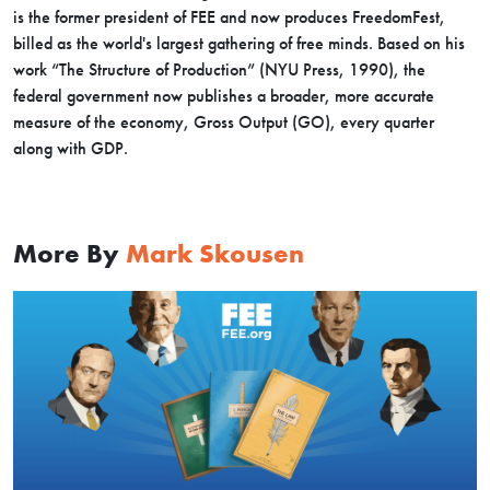
is the former president of FEE and now produces FreedomFest,
billed as the world's largest gathering of free minds. Based on his
work “The Structure of Production” (NYU Press, 1990), the
federal government now publishes a broader, more accurate
measure of the economy, Gross Output (GO), every quarter
along with GDP.
More By
Mark Skousen