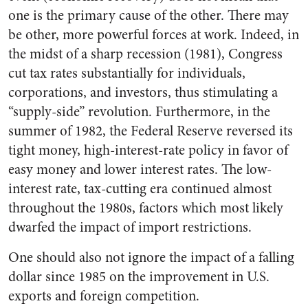
one is the primary cause of the other. There may
be other, more powerful forces at work. Indeed, in
the midst of a sharp recession (1981), Congress
cut tax rates substantially for individuals,
corporations, and investors, thus stimulating a
“supply-side” revolution. Furthermore, in the
summer of 1982, the Federal Reserve reversed its
tight money, high-interest-rate policy in favor of
easy money and lower interest rates. The low-
interest rate, tax-cutting era continued almost
throughout the 1980s, factors which most likely
dwarfed the impact of import restrictions.
One should also not ignore the impact of a falling
dollar since 1985 on the improvement in U.S.
exports and foreign competition.