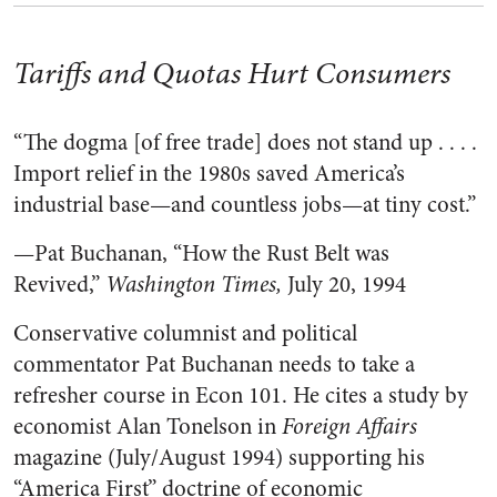
Tariffs and Quotas Hurt Consumers
“The dogma [of free trade] does not stand up . . . .
Import relief in the 1980s saved America’s
industrial base—and countless jobs—at tiny cost.”
—Pat Buchanan, “How the Rust Belt was
Revived,”
Washington Times,
July 20, 1994
Conservative columnist and political
commentator Pat Buchanan needs to take a
refresher course in Econ 101. He cites a study by
economist Alan Tonelson in
Foreign Affairs
magazine (July/August 1994) supporting his
“America First” doctrine of economic