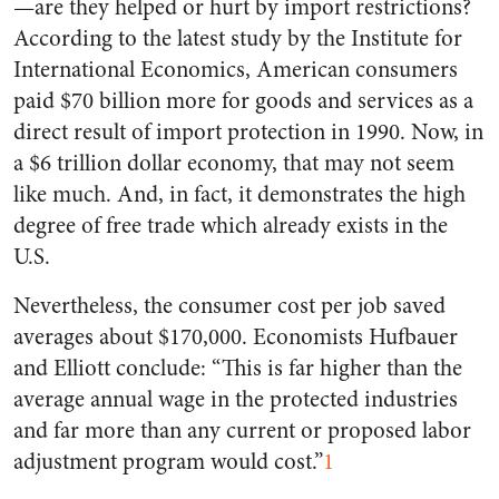
—are they helped or hurt by import restrictions?
According to the latest study by the Institute for
International Economics, American consumers
paid $70 billion more for goods and services as a
direct result of import protection in 1990. Now, in
a $6 trillion dollar economy, that may not seem
like much. And, in fact, it demonstrates the high
degree of free trade which already exists in the
U.S.
Nevertheless, the consumer cost per job saved
averages about $170,000. Economists Hufbauer
and Elliott conclude: “This is far higher than the
average annual wage in the protected industries
and far more than any current or proposed labor
adjustment program would cost.”
1