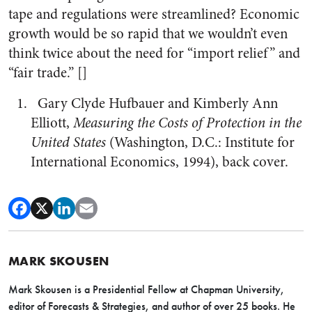
tape and regulations were streamlined? Economic
growth would be so rapid that we wouldn’t even
think twice about the need for “import relief” and
“fair trade.” []
Gary Clyde Hufbauer and Kimberly Ann
Elliott,
Measuring the Costs of Protection in the
United States
(Washington, D.C.: Institute for
International Economics, 1994), back cover.
MARK SKOUSEN
Mark Skousen is a Presidential Fellow at Chapman University,
editor of Forecasts & Strategies, and author of over 25 books. He