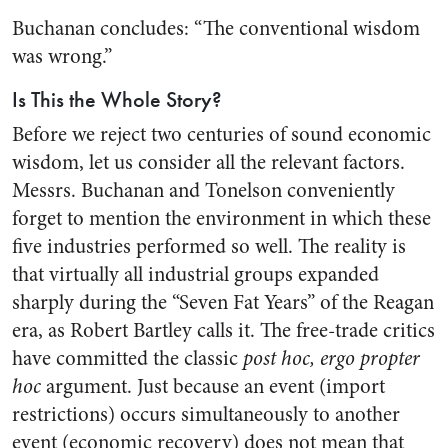
Buchanan concludes: “The conventional wisdom
was wrong.”
Is This the Whole Story?
Before we reject two centuries of sound economic
wisdom, let us consider all the relevant factors.
Messrs. Buchanan and Tonelson conveniently
forget to mention the environment in which these
five industries performed so well. The reality is
that virtually all industrial groups expanded
sharply during the “Seven Fat Years” of the Reagan
era, as Robert Bartley calls it. The free-trade critics
have committed the classic
post hoc, ergo propter
hoc
argument. Just because an event (import
restrictions) occurs simultaneously to another
event (economic recovery) does not mean that