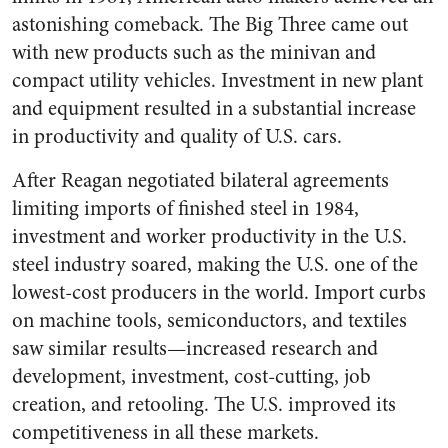
astonishing comeback. The Big Three came out
with new products such as the minivan and
compact utility vehicles. Investment in new plant
and equipment resulted in a substantial increase
in productivity and quality of U.S. cars.
After Reagan negotiated bilateral agreements
limiting imports of finished steel in 1984,
investment and worker productivity in the U.S.
steel industry soared, making the U.S. one of the
lowest-cost producers in the world. Import curbs
on machine tools, semiconductors, and textiles
saw similar results—increased research and
development, investment, cost-cutting, job
creation, and retooling. The U.S. improved its
competitiveness in all these markets.