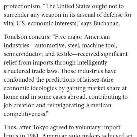
protectionism. “The United States ought not to
surrender any weapon in its arsenal of defense for
vital U.S. economic interests,” says Buchanan.
Tonelson concurs: “Five major American
industries—automotive, steel, machine tool,
semiconductor, and textile—received significant
relief from imports through intelligently
structured trade laws. Those industries have
confounded the predictions of laissez-faire
economic ideologies by gaining market share at
home and in some cases abroad, contributing to
job creation and reinvigorating American
competitiveness.”
Thus, after Tokyo agreed to voluntary import
limits in 1981, American auto makers achieved an