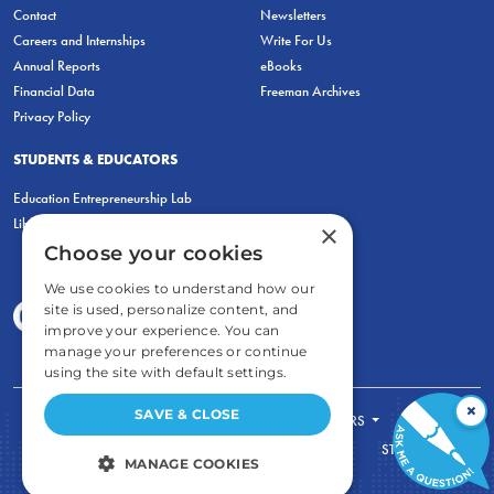
Contact
Newsletters
Careers and Internships
Write For Us
Annual Reports
eBooks
Financial Data
Freeman Archives
Privacy Policy
STUDENTS & EDUCATORS
Education Entrepreneurship Lab
LiberatED
×
Choose your cookies
We use cookies to understand how our
site is used, personalize content, and
improve your experience. You can
manage your preferences or continue
using the site with default settings.
×
SAVE & CLOSE
FOR STUDENTS
FOR TEACHERS
ECONOMIC THINKING
ABOUT
STORE
MANAGE COOKIES
DONATE