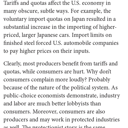
Tariffs and quotas affect the U.S. economy in
many obscure, subtle ways. For example, the
voluntary import quotas on Japan resulted in a
substantial increase in the importing of higher-
priced, larger Japanese cars. Import limits on
finished steel forced U.S. automobile companies
to pay higher prices on their inputs.
Clearly, most producers benefit from tariffs and
quotas, while consumers are hurt. Why don’t
consumers complain more loudly? Probably
because of the nature of the political system. As
public-choice economists demonstrate, industry
and labor are much better lobbyists than
consumers. Moreover, consumers are also
producers and may work in protected industries
as well. The protectionist story is the same