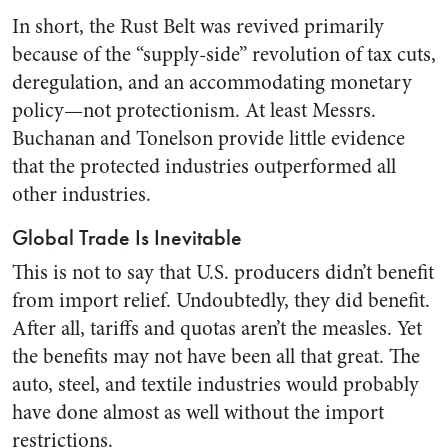
In short, the Rust Belt was revived primarily
because of the “supply-side” revolution of tax cuts,
deregulation, and an accommodating monetary
policy—not protectionism. At least Messrs.
Buchanan and Tonelson provide little evidence
that the protected industries outperformed all
other industries.
Global Trade Is Inevitable
This is not to say that U.S. producers didn’t benefit
from import relief. Undoubtedly, they did benefit.
After all, tariffs and quotas aren’t the measles. Yet
the benefits may not have been all that great. The
auto, steel, and textile industries would probably
have done almost as well without the import
restrictions.