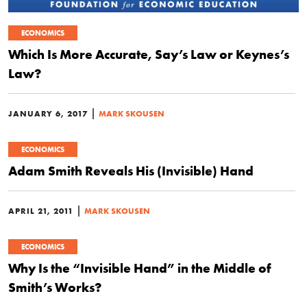
ECONOMICS
Which Is More Accurate, Say’s Law or Keynes’s
Law?
|
JANUARY 6, 2017
MARK SKOUSEN
ECONOMICS
Adam Smith Reveals His (Invisible) Hand
|
APRIL 21, 2011
MARK SKOUSEN
ECONOMICS
Why Is the “Invisible Hand” in the Middle of
Smith’s Works?