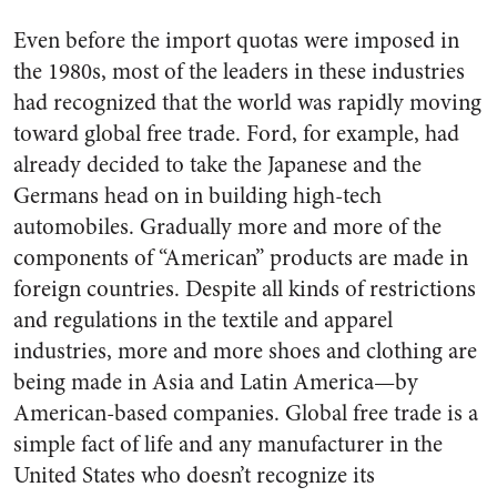
Even before the import quotas were imposed in
the 1980s, most of the leaders in these industries
had recognized that the world was rapidly moving
toward global free trade. Ford, for example, had
already decided to take the Japanese and the
Germans head on in building high-tech
automobiles. Gradually more and more of the
components of “American” products are made in
foreign countries. Despite all kinds of restrictions
and regulations in the textile and apparel
industries, more and more shoes and clothing are
being made in Asia and Latin America—by
American-based companies. Global free trade is a
simple fact of life and any manufacturer in the
United States who doesn’t recognize its