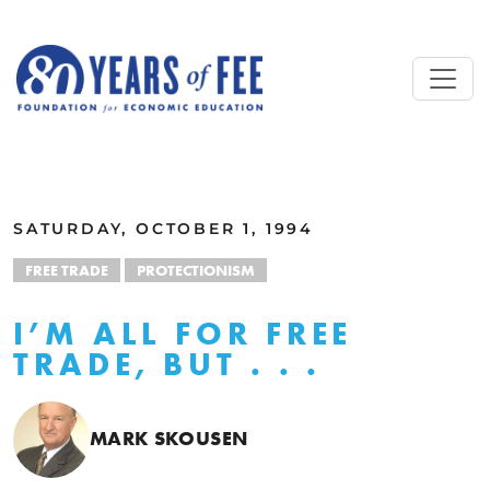
Skip to main content
ALL COMMENTARY
SATURDAY, OCTOBER 1, 1994
FREE TRADE
PROTECTIONISM
I’M ALL FOR FREE
TRADE, BUT . . .
MARK SKOUSEN