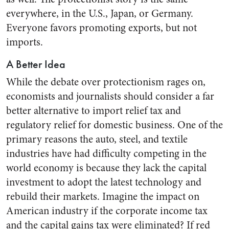
everywhere, in the U.S., Japan, or Germany.
Everyone favors promoting exports, but not
imports.
A Better Idea
While the debate over protectionism rages on,
economists and journalists should consider a far
better alternative to import relief tax and
regulatory relief for domestic business. One of the
primary reasons the auto, steel, and textile
industries have had difficulty competing in the
world economy is because they lack the capital
investment to adopt the latest technology and
rebuild their markets. Imagine the impact on
American industry if the corporate income tax
and the capital gains tax were eliminated? If red