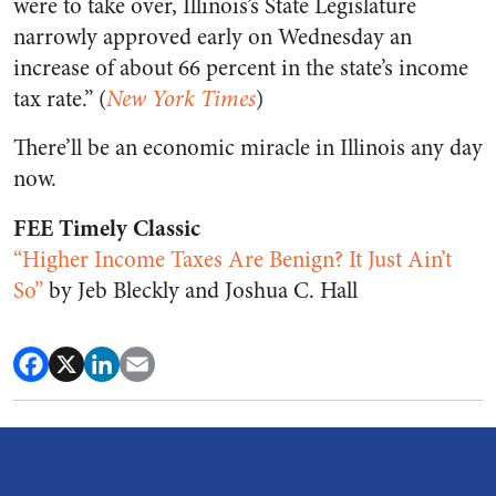
were to take over, Illinois’s State Legislature
narrowly approved early on Wednesday an
increase of about 66 percent in the state’s income
tax rate.” (
New York Times
)
There’ll be an economic miracle in Illinois any day
now.
FEE Timely Classic
“Higher Income Taxes Are Benign? It Just Ain’t
So”
by Jeb Bleckly and Joshua C. Hall