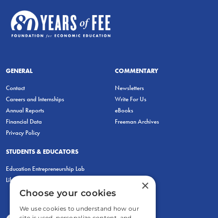
GENERAL
COMMENTARY
Contact
Newsletters
Careers and Internships
Write For Us
Annual Reports
eBooks
Financial Data
Freeman Archives
Privacy Policy
STUDENTS & EDUCATORS
Education Entrepreneurship Lab
LiberatED
×
Choose your cookies
We use cookies to understand how our
site is used, personalize content, and