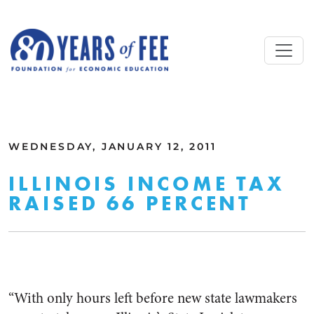
Skip to main content
ALL COMMENTARY
WEDNESDAY, JANUARY 12, 2011
ILLINOIS INCOME TAX
RAISED 66 PERCENT
“With only hours left before new state lawmakers