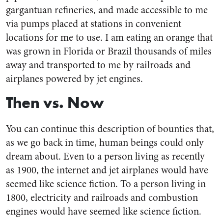
gargantuan refineries, and made accessible to me
via pumps placed at stations in convenient
locations for me to use. I am eating an orange that
was grown in Florida or Brazil thousands of miles
away and transported to me by railroads and
airplanes powered by jet engines.
Then vs. Now
You can continue this description of bounties that,
as we go back in time, human beings could only
dream about. Even to a person living as recently
as 1900, the internet and jet airplanes would have
seemed like science fiction. To a person living in
1800, electricity and railroads and combustion
engines would have seemed like science fiction.