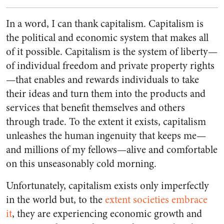
In a word, I can thank capitalism. Capitalism is
the political and economic system that makes all
of it possible. Capitalism is the system of liberty—
of individual freedom and private property rights
—that enables and rewards individuals to take
their ideas and turn them into the products and
services that benefit themselves and others
through trade. To the extent it exists, capitalism
unleashes the human ingenuity that keeps me—
and millions of my fellows—alive and comfortable
on this unseasonably cold morning.
Unfortunately, capitalism exists only imperfectly
in the world but, to the
extent societies embrace
it
, they are experiencing economic growth and