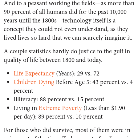
And to a peasant working the fields—as more than
90 percent of all humans did for the past 10,000
years until the 1800s—technology itself is a
concept they could not even understand, as they
lived lives so hard that we can scarcely imagine it.
A couple statistics hardly do justice to the gulf in
quality of life between 1800 and today.
Life Expectancy
(Years): 29 vs. 72
Children Dying
Before Age 5: 43 percent vs. 4
percent
Illiteracy:
88 percent vs. 15 percent
Living in
Extreme Poverty
(Less than $1.90
per day): 89 percent vs. 10 percent
For those who did survive, most of them were in