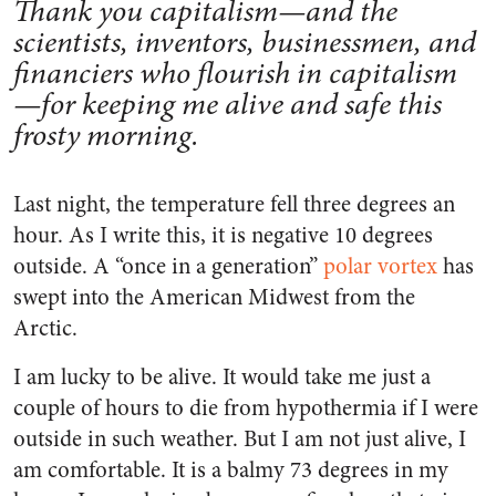
Thank you capitalism—and the
scientists, inventors, businessmen, and
financiers who flourish in capitalism
—for keeping me alive and safe this
frosty morning.
Last night, the temperature fell three degrees an
hour. As I write this, it is negative 10 degrees
outside. A “once in a generation”
polar vortex
has
swept into the American Midwest from the
Arctic.
I am lucky to be alive. It would take me just a
couple of hours to die from hypothermia if I were
outside in such weather. But I am not just alive, I
am comfortable. It is a balmy 73 degrees in my