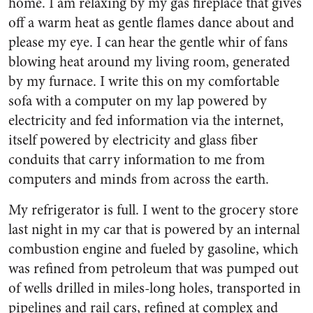
home. I am relaxing by my gas fireplace that gives
off a warm heat as gentle flames dance about and
please my eye. I can hear the gentle whir of fans
blowing heat around my living room, generated
by my furnace. I write this on my comfortable
sofa with a computer on my lap powered by
electricity and fed information via the internet,
itself powered by electricity and glass fiber
conduits that carry information to me from
computers and minds from across the earth.
My refrigerator is full. I went to the grocery store
last night in my car that is powered by an internal
combustion engine and fueled by gasoline, which
was refined from petroleum that was pumped out
of wells drilled in miles-long holes, transported in
pipelines and rail cars, refined at complex and