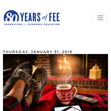
Skip to main content
ALL COMMENTARY
THURSDAY, JANUARY 31, 2019