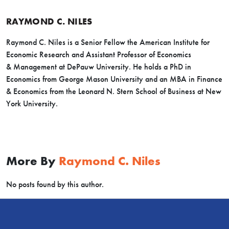
RAYMOND C. NILES
Raymond C. Niles is a Senior Fellow the American Institute for
Economic Research and Assistant Professor of Economics
& Management at DePauw University. He holds a PhD in
Economics from George Mason University and an MBA in Finance
& Economics from the Leonard N. Stern School of Business at New
York University.
More By
Raymond C. Niles
No posts found by this author.