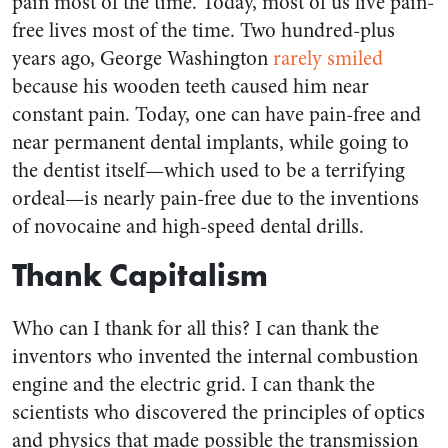
pain most of the time. Today, most of us live pain-
free lives most of the time. Two hundred-plus
years ago, George Washington
rarely smiled
because his wooden teeth caused him near
constant pain. Today, one can have pain-free and
near permanent dental implants, while going to
the dentist itself—which used to be a terrifying
ordeal—is nearly pain-free due to the inventions
of novocaine and high-speed dental drills.
Thank Capitalism
Who can I thank for all this? I can thank the
inventors who invented the internal combustion
engine and the electric grid. I can thank the
scientists who discovered the principles of optics
and physics that made possible the transmission