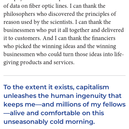
of data on fiber optic lines. I can thank the
philosophers who discovered the principles of
reason used by the scientists. I can thank the
businessmen who put it all together and delivered
it to customers. And I can thank the financiers
who picked the winning ideas and the winning
businessmen who could turn those ideas into life-
giving products and services.
To the extent it exists, capitalism
unleashes the human ingenuity that
keeps me—and millions of my fellows
—alive and comfortable on this
unseasonably cold morning.