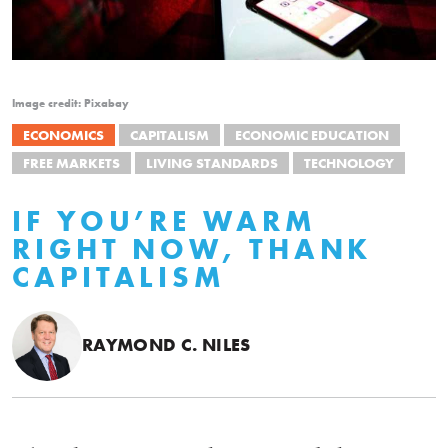
Image credit: Pixabay
ECONOMICS
CAPITALISM
ECONOMIC EDUCATION
FREE MARKETS
LIVING STANDARDS
TECHNOLOGY
IF YOU’RE WARM
RIGHT NOW, THANK
CAPITALISM
RAYMOND C. NILES