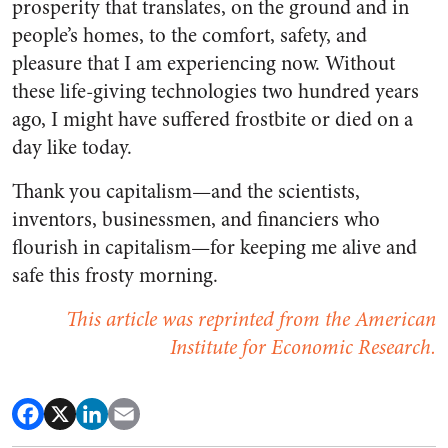
prosperity that translates, on the ground and in
people’s homes, to the comfort, safety, and
pleasure that I am experiencing now. Without
these life-giving technologies two hundred years
ago, I might have suffered frostbite or died on a
day like today.
Thank you capitalism—and the scientists,
inventors, businessmen, and financiers who
flourish in capitalism—for keeping me alive and
safe this frosty morning.
This article was reprinted from the American
Institute for Economic Research.