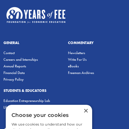
GENERAL
COMMENTARY
Contact
Newsletters
Careers and Internships
Write For Us
Annual Reports
eBooks
Financial Data
Freeman Archives
Privacy Policy
STUDENTS & EDUCATORS
Education Entrepreneurship Lab
LiberatED
×
Choose your cookies
We use cookies to understand how our