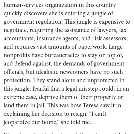
human-services organization in this country
quickly discovers she is entering a jungle of
government regulation. This jungle is expensive to
negotiate, requiring the assistance of lawyers, tax
accountants, insurance agents, and risk assessors,
and requires vast amounts of paperwork. Large
nonprofits have bureaucracies to stay on top of,
and defend against, the demands of government
officials, but idealistic newcomers have no such
protection. They stand alone and unprotected in
this jungle, fearful that a legal misstep could, in an
extreme case, deprive them of their property or
land them in jail. This was how Teresa saw it in
explaining her decision to resign. “I can’t
jeopardize our home,” she told me.