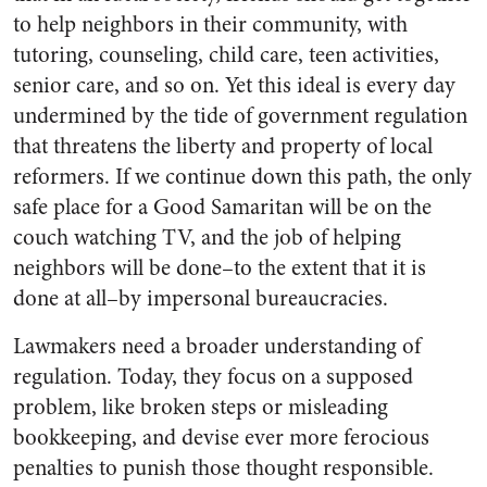
to help neighbors in their community, with
tutoring, counseling, child care, teen activities,
senior care, and so on. Yet this ideal is every day
undermined by the tide of government regulation
that threatens the liberty and property of local
reformers. If we continue down this path, the only
safe place for a Good Samaritan will be on the
couch watching TV, and the job of helping
neighbors will be done–to the extent that it is
done at all–by impersonal bureaucracies.
Lawmakers need a broader understanding of
regulation. Today, they focus on a supposed
problem, like broken steps or misleading
bookkeeping, and devise ever more ferocious
penalties to punish those thought responsible.