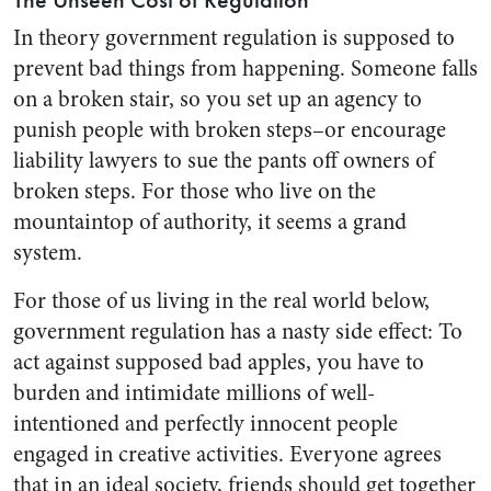
The Unseen Cost of Regulation
In theory government regulation is supposed to
prevent bad things from happening. Someone falls
on a broken stair, so you set up an agency to
punish people with broken steps–or encourage
liability lawyers to sue the pants off owners of
broken steps. For those who live on the
mountaintop of authority, it seems a grand
system.
For those of us living in the real world below,
government regulation has a nasty side effect: To
act against supposed bad apples, you have to
burden and intimidate millions of well-
intentioned and perfectly innocent people
engaged in creative activities. Everyone agrees
that in an ideal society, friends should get together