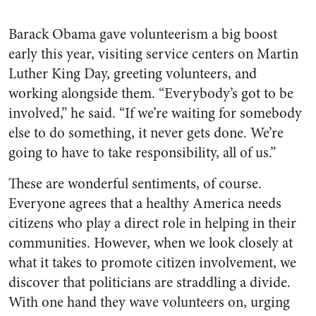
Barack Obama gave volunteerism a big boost
early this year, visiting service centers on Martin
Luther King Day, greeting volunteers, and
working alongside them. “Everybody’s got to be
involved,” he said. “If we’re waiting for somebody
else to do something, it never gets done. We’re
going to have to take responsibility, all of us.”
These are wonderful sentiments, of course.
Everyone agrees that a healthy America needs
citizens who play a direct role in helping in their
communities. However, when we look closely at
what it takes to promote citizen involvement, we
discover that politicians are straddling a divide.
With one hand they wave volunteers on, urging