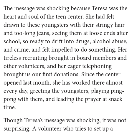
The message was shocking because Teresa was the
heart and soul of the teen center. She had felt
drawn to these youngsters with their stringy hair
and too-long jeans, seeing them at loose ends after
school, so ready to drift into drugs, alcohol abuse,
and crime, and felt impelled to do something. Her
tireless recruiting brought in board members and
other volunteers, and her eager telephoning
brought us our first donations. Since the center
opened last month, she has worked there almost
every day, greeting the youngsters, playing ping-
pong with them, and leading the prayer at snack
time.
Though Teresa’s message was shocking, it was not
surprising. A volunteer who tries to set up a