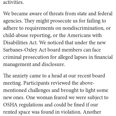
activities.
We became aware of threats from state and federal
agencies. They might prosecute us for failing to
adhere to requirements on nondiscrimination, or
child-abuse reporting, or the Americans with
Disabilities Act. We noticed that under the new
Sarbanes-Oxley Act board members can face
criminal prosecution for alleged lapses in financial
management and disclosure.
The anxiety came to a head at our recent board
meeting. Participants reviewed the above-
mentioned challenges and brought to light some
new ones. One woman feared we were subject to
OSHA regulations and could be fined if our
rented space was found in violation. Another