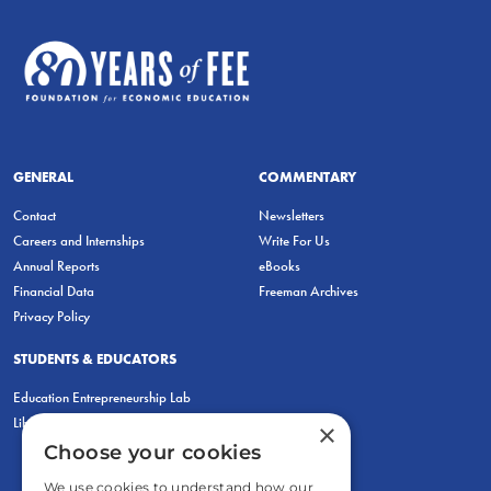
GENERAL
COMMENTARY
Contact
Newsletters
Careers and Internships
Write For Us
Annual Reports
eBooks
Financial Data
Freeman Archives
Privacy Policy
STUDENTS & EDUCATORS
Education Entrepreneurship Lab
LiberatED
×
Choose your cookies
We use cookies to understand how our