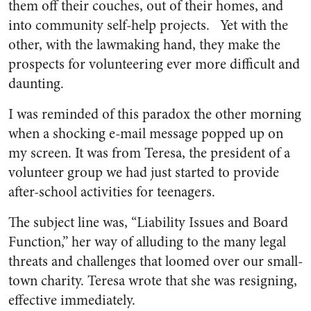
them off their couches, out of their homes, and
into community self-help projects. Yet with the
other, with the lawmaking hand, they make the
prospects for volunteering ever more difficult and
daunting.
I was reminded of this paradox the other morning
when a shocking e-mail message popped up on
my screen. It was from Teresa, the president of a
volunteer group we had just started to provide
after-school activities for teenagers.
The subject line was, “Liability Issues and Board
Function,” her way of alluding to the many legal
threats and challenges that loomed over our small-
town charity. Teresa wrote that she was resigning,
effective immediately.