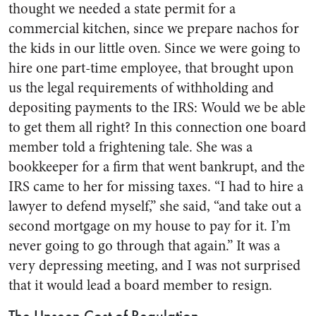
thought we needed a state permit for a
commercial kitchen, since we prepare nachos for
the kids in our little oven. Since we were going to
hire one part-time employee, that brought upon
us the legal requirements of withholding and
depositing payments to the IRS: Would we be able
to get them all right? In this connection one board
member told a frightening tale. She was a
bookkeeper for a firm that went bankrupt, and the
IRS came to her for missing taxes. “I had to hire a
lawyer to defend myself,” she said, “and take out a
second mortgage on my house to pay for it. I’m
never going to go through that again.” It was a
very depressing meeting, and I was not surprised
that it would lead a board member to resign.