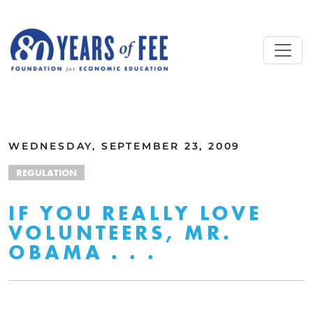
Skip to main content
ALL COMMENTARY
WEDNESDAY, SEPTEMBER 23, 2009
REGULATION
IF YOU REALLY LOVE
VOLUNTEERS, MR.
OBAMA . . .