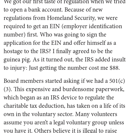
We got our first taste of regulation when we tried
to open a bank account. Because of new
regulations from Homeland Security, we were
required to get an EIN (employer identification
number) first. Who was going to sign the
application for the EIN and offer himself as a
hostage to the IRS? I finally agreed to be the
guinea pig. As it turned out, the IRS added insult
to injury: Just getting the number cost me $88.
Board members started asking if we had a 501(c)
(3). This expensive and burdensome paperwork,
which began as an IRS device to regulate the
charitable tax deduction, has taken on a life of its
own in the voluntary sector. Many volunteers
assume you aren’t a legal voluntary group unless
you have it. Others believe it is illegal to raise