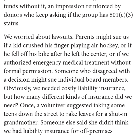
funds without it, an impression reinforced by
donors who keep asking if the group has 501(c)(3)
status.
We worried about lawsuits. Parents might sue us
if a kid crushed his finger playing air hockey, or if
he fell off his bike after he left the center, or if we
authorized emergency medical treatment without
formal permission. Someone who disagreed with
a decision might sue individual board members.
Obviously, we needed costly liability insurance,
but how many different kinds of insurance did we
need? Once, a volunteer suggested taking some
teens down the street to rake leaves for a shut-in
grandmother. Someone else said she didn’t think
we had liability insurance for off-premises