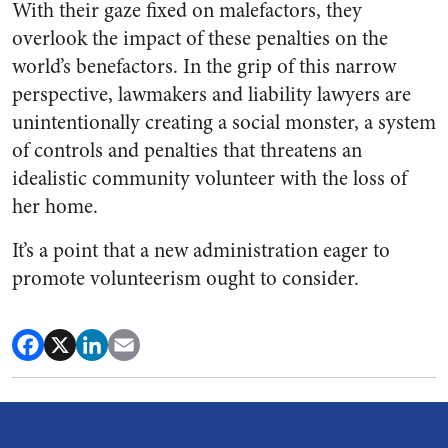
With their gaze fixed on malefactors, they
overlook the impact of these penalties on the
world’s benefactors. In the grip of this narrow
perspective, lawmakers and liability lawyers are
unintentionally creating a social monster, a system
of controls and penalties that threatens an
idealistic community volunteer with the loss of
her home.
It’s a point that a new administration eager to
promote volunteerism ought to consider.