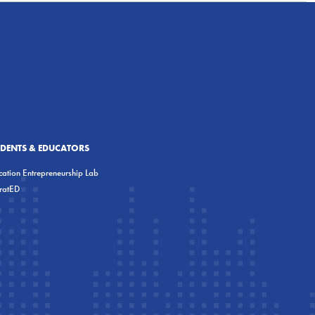
UDENTS & EDUCATORS
ation Entrepreneurship Lab
eratED