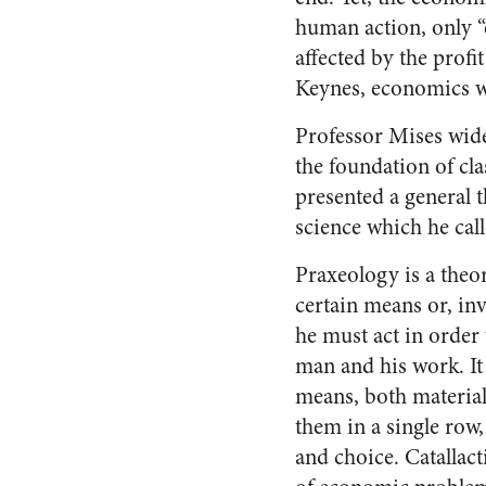
human action, only “
affected by the pro
Keynes, economics wa
Professor Mises wide
the foundation of cl
presented a general 
science which he call
Praxeology is a theo
certain means or, in
he must act in order 
man and his work. It 
means, both material
them in a single row,
and choice. Catallac