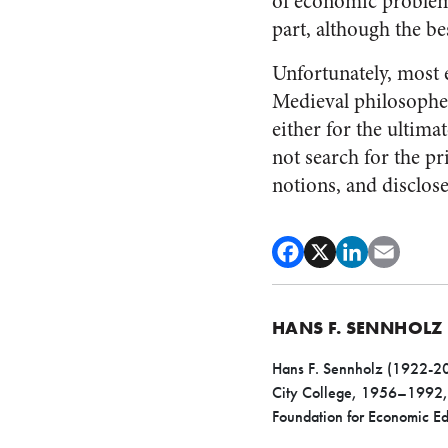
of economic problems
part, although the be
Unfortunately, most e
Medieval philosopher
either for the ultima
not search for the p
notions, and disclose
HANS F. SENNHOLZ
Hans F. Sennholz (1922-200
City College, 1956–1992, h
Foundation for Economic 