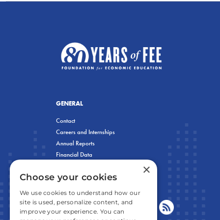
GENERAL
Contact
Careers and Internships
Annual Reports
Financial Data
×
Privacy Policy
Choose your cookies
We use cookies to understand how our
site is used, personalize content, and
improve your experience. You can