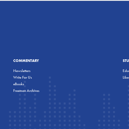
COMMENTARY
ST
Newsletters
Educ
Write For Us
Lib
eBooks
Freeman Archives