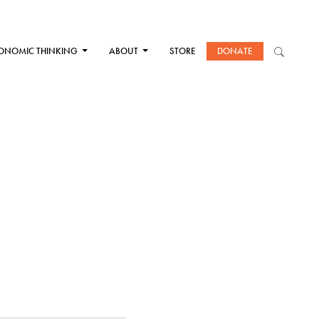
ONOMIC THINKING
ABOUT
STORE
DONATE