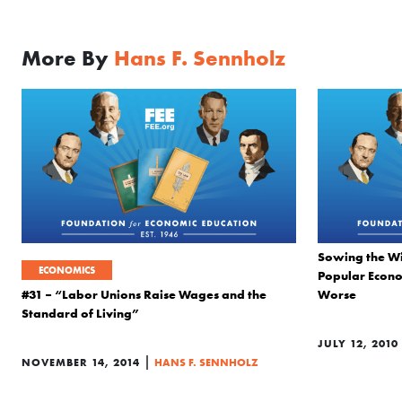
More By
Hans F. Sennholz
Sowing the Wi
ECONOMICS
Popular Econo
#31 – “Labor Unions Raise Wages and the
Worse
Standard of Living”
JULY 12, 2010
|
NOVEMBER 14, 2014
HANS F. SENNHOLZ