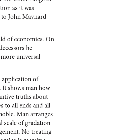
ion as it was
h to John Maynard
ield of economics. On
edecessors he
a more universal
 application of
s. It shows man how
antive truths about
 to all ends and all
gnoble. Man arranges
l scale of gradation
ngement. No treating