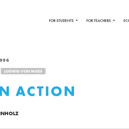
FOR STUDENTS
FOR TEACHERS
EC
1996
LUDWIG VON MISES
N ACTION
ENNHOLZ