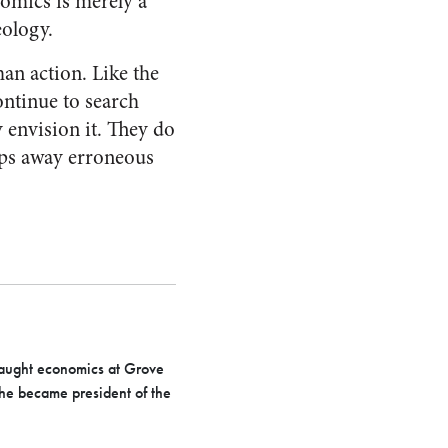
omics is merely a
eology.
man action. Like the
ontinue to search
y envision it. They do
eeps away erroneous
taught economics at Grove
 he became president of the