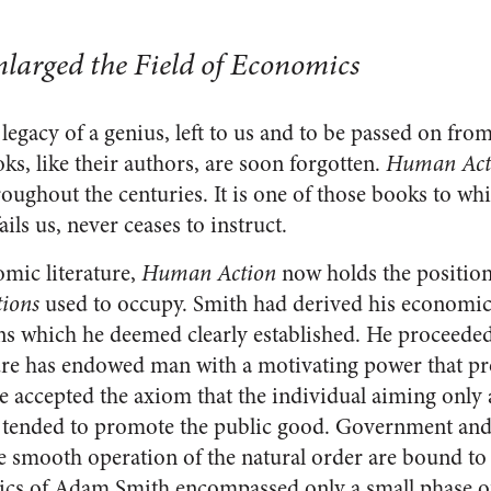
nlarged the Field of Economics
 legacy of a genius, left to us and to be passed on fro
s, like their authors, are soon forgotten.
Human Act
hroughout the centuries. It is one of those books to wh
ils us, never ceases to instruct.
omic literature,
Human Action
now holds the positi
tions
used to occupy. Smith had derived his economi
ns which he deemed clearly established. He proceede
ure has endowed man with a motivating power that pr
e accepted the axiom that the individual aiming only 
 tended to promote the public good. Government and 
he smooth operation of the natural order are bound to
ics of Adam Smith encompassed only a small phase of