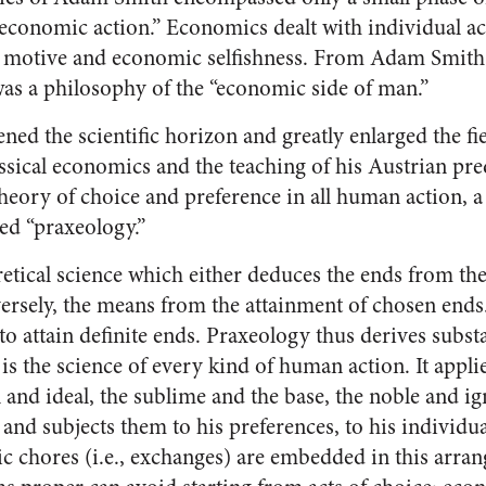
economic action.” Economics dealt with individual act
fit motive and economic selfishness. From Adam Smit
s a philosophy of the “economic side of man.”
ned the scientific horizon and greatly enlarged the f
assical economics and the teaching of his Austrian pr
theory of choice and preference in all human action, 
ed “praxeology.”
retical science which either deduces the ends from the
versely, the means from the attainment of chosen end
to attain definite ends. Praxeology thus derives subst
is the science of every kind of human action. It applies
 and ideal, the sublime and the base, the noble and i
 and subjects them to his preferences, to his individua
tic chores (i.e., exchanges) are embedded in this arra