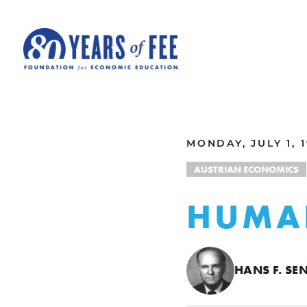
Skip to main content
ALL COMMENTARY
MONDAY, JULY 1, 
AUSTRIAN ECONOMICS
HUMA
HANS F. S