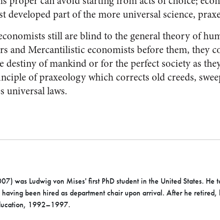
 proper can avoid starting from acts of choice; econ
st developed part of the more universal science, prax
conomists still are blind to the general theory of hu
s and Mercantilistic economists before them, they c
te destiny of mankind or for the perfect society as the
rinciple of praxeology which corrects old creeds, sw
s universal laws.
7) was Ludwig von Mises' first PhD student in the United States. He 
aving been hired as department chair upon arrival. After he retired,
Education, 1992–1997.