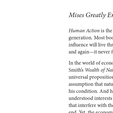
Mises Greatly E
Human Action
is the
generation. Most book
influence will live t
and again—it never fa
In the world of econ
Smith’s
Wealth of Na
universal propositio
assumption that nat
his condition. And h
understood interests
that interfere with t
end. Yet, the econom