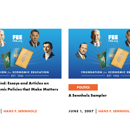
nd: Essays and Articles on
POLITICS
mic Policies that Make Matters
A Sennholz Sampler
|
|
HANS F. SENNHOLZ
JUNE 1, 2007
HANS F. SENNHOL