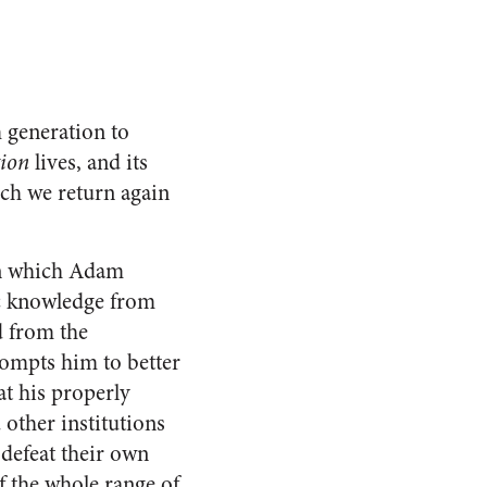
m generation to
ion
lives, and its
ich we return again
on which Adam
c knowledge from
d from the
ompts him to better
at his properly
other institutions
 defeat their own
 the whole range of