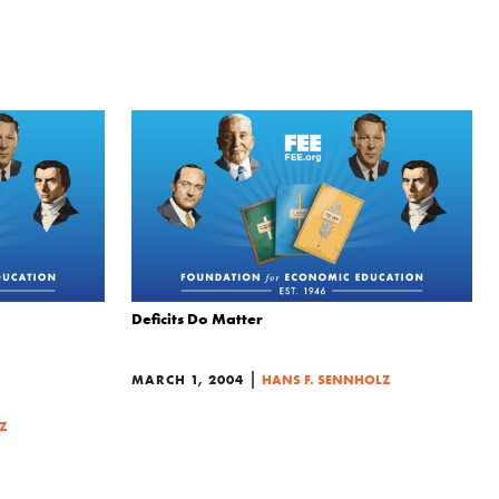
Deficits Do Matter
|
MARCH 1, 2004
HANS F. SENNHOLZ
Z