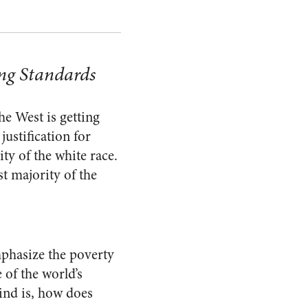
ng Standards
he West is getting
justification for
ity of the white race.
st majority of the
emphasize the poverty
 of the world’s
mind is, how does