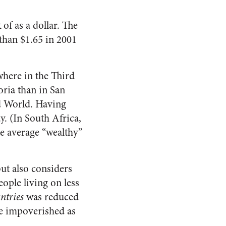
of as a dollar. The
than $1.65 in 2001
where in the Third
ria than in San
rd World. Having
ay. (In South Africa,
e average “wealthy”
t also considers
ople living on less
ntries
was reduced
re impoverished as