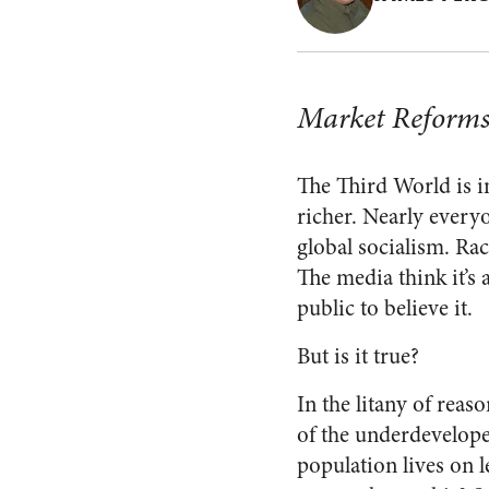
Market Reforms
The Third World is in
richer. Nearly everyon
global socialism. Rac
The media think it’s 
public to believe it.
But is it true?
In the litany of reas
of the underdeveloped
population lives on l