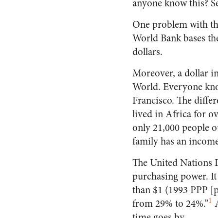
anyone know this? Se
One problem with the 
World Bank bases the
dollars.
Moreover, a dollar i
World. Everyone know
Francisco. The diffe
lived in Africa for o
only 21,000 people o
family has an income
The United Nations 
purchasing power. It
than $1 (1993 PPP [
1
from 29% to 24%.”
A
time goes by.