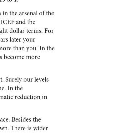
in the arsenal of the
UNICEF and the
ght dollar terms. For
ars later your
more than you. In the
has become more
 Surely our levels
e. In the
matic reduction in
ace. Besides the
own. There is wider