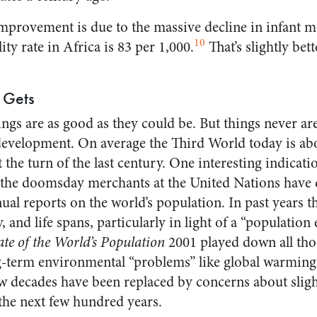
improvement is due to the massive decline in infant mo
10
ity rate in Africa is 83 per 1,000.
That’s slightly bett
 Gets
ngs are as good as they could be. But things never are.
development. On average the Third World today is ab
the turn of the last century. One interesting indicatio
the doomsday merchants at the United Nations have d
nual reports on the world’s population. In past years 
, and life spans, particularly in light of a “population
ate of the World’s Population
2001 played down all thos
-term environmental “problems” like global warming.
ew decades have been replaced by concerns about sligh
 the next few hundred years.