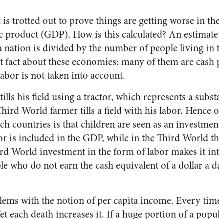
t is trotted out to prove things are getting worse in t
c product (GDP). How is this calculated? An estimate 
nation is divided by the number of people living in t
t fact about these economies: many of them are cash p
abor is not taken into account.
ills his field using a tractor, which represents a substa
hird World farmer tills a field with his labor. Hence o
uch countries is that children are seen as an investment
or is included in the GDP, while in the Third World the
Third World investment in the form of labor makes it in
 who do not earn the cash equivalent of a dollar a da
.
lems with the notion of per capita income. Every time
Yet each death increases it. If a huge portion of a popu