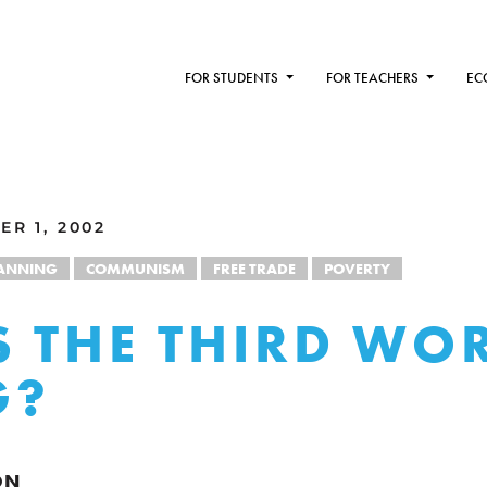
FOR STUDENTS
FOR TEACHERS
EC
R 1, 2002
LANNING
COMMUNISM
FREE TRADE
POVERTY
 THE THIRD WO
G?
ON