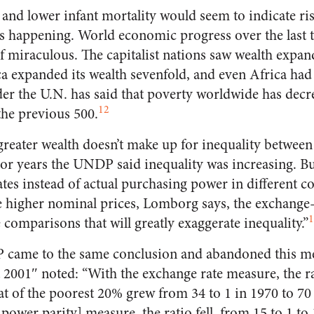
and lower infant mortality would seem to indicate risi
 is happening. World economic progress over the last 
f miraculous. The capitalist nations saw wealth expand
a expanded its wealth sevenfold, and even Africa had 
r the U.N. has said that poverty worldwide has decr
12
 the previous 500.
reater wealth doesn’t make up for inequality between
or years the UNDP said inequality was increasing. B
tes instead of actual purchasing power in different c
e higher nominal prices, Lomborg says, the exchange
1
comparisons that will greatly exaggerate inequality.”
 came to the same conclusion and abandoned this m
001″ noted: “With the exchange rate measure, the ra
at of the poorest 20% grew from 34 to 1 in 1970 to 70
ower parity] measure, the ratio fell, from 15 to 1 to 1