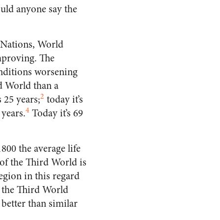
ould anyone say the
 Nations, World
improving. The
conditions worsening
rd World than a
2
 25 years;
today it’s
4
 years.
Today it’s 69
800 the average life
of the Third World is
egion in this regard
 the Third World
 better than similar