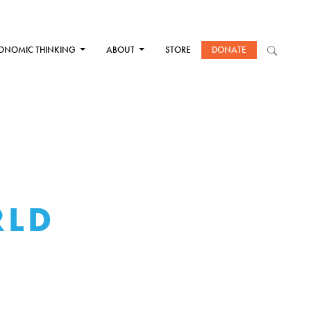
ONOMIC THINKING
ABOUT
STORE
DONATE
RLD