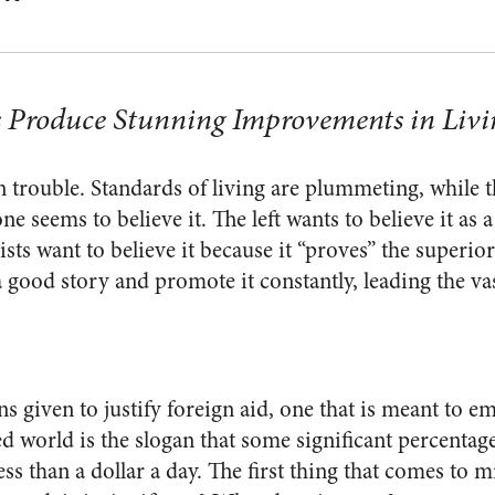
 Produce Stunning Improvements in Livi
 trouble. Standards of living are plummeting, while t
e seems to believe it. The left wants to believe it as a 
ists want to believe it because it “proves” the superior
a good story and promote it constantly, leading the va
ons given to justify foreign aid, one that is meant to 
 world is the slogan that some significant percentage
ess than a dollar a day. The first thing that comes to 