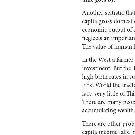
Another statistic tha
capita gross domesti
economic output of a 
neglects an importan
The value of human l
In the West a farmer t
investment. But the T
high birth rates in s
First World the tract
fact, very little of 
There are many people
accumulating wealth
There are other prob
capita income falls. 