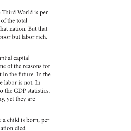
he Third World is per
of the total
hat nation. But that
oor but labor rich.
ntial capital
ne of the reasons for
 in the future. In the
 labor is not. In
to the GDP statistics.
y, yet they are
 a child is born, per
lation died