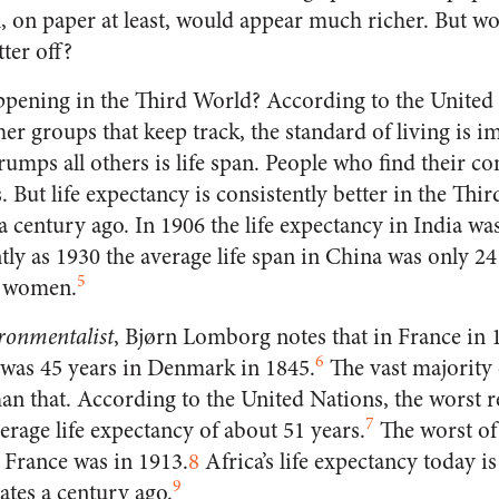
n, on paper at least, would appear much richer. But w
ter off?
ppening in the Third World? According to the United
er groups that keep track, the standard of living is 
 trumps all others is life span. People who find their 
s. But life expectancy is consistently better in the Thi
a century ago. In 1906 the life expectancy in India was
ly as 1930 the average life span in China was only 24
5
r women.
ronmentalist
, Bjørn Lomborg notes that in France in 1
6
t was 45 years in Denmark in 1845.
The vast majority 
an that. According to the United Nations, the worst r
7
verage life expectancy of about 51 years.
The worst of
 France was in 1913.
8
Africa’s life expectancy today is
9
tates a century ago.