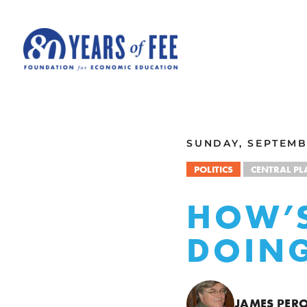
Skip to main content
ALL COMMENTARY
SUNDAY, SEPTEMBE
POLITICS
CENTRAL P
HOW’S
DOIN
JAMES PER