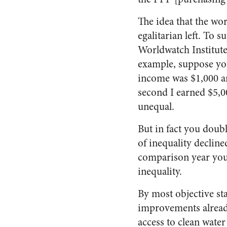
The idea that the wo
egalitarian left. To 
Worldwatch Institute
example, suppose you
income was $1,000 an
second I earned $5,
unequal.
But in fact you doub
of inequality declin
comparison year your
inequality.
By most objective st
improvements already
access to clean water