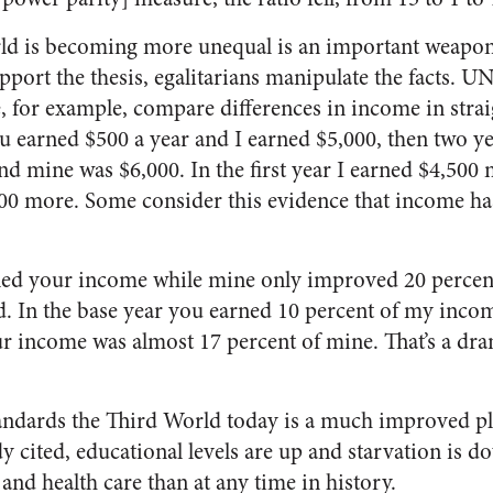
rld is becoming more unequal is an important weapon 
support the thesis, egalitarians manipulate the facts. 
, for example, compare differences in income in strai
 earned $500 a year and I earned $5,000, then two ye
d mine was $6,000. In the first year I earned $4,500 
000 more. Some consider this evidence that income 
led your income while mine only improved 20 percent.
ed. In the base year you earned 10 percent of my incom
 income was almost 17 percent of mine. That’s a dra
andards the Third World today is a much improved pl
 cited, educational levels are up and starvation is d
 and health care than at any time in history.