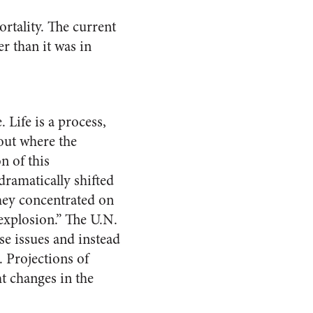
rtality. The current
er than it was in
 Life is a process,
out where the
n of this
ramatically shifted
they concentrated on
 explosion.” The U.N.
e issues and instead
 Projections of
t changes in the