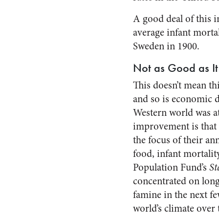
A good deal of this 
average infant mortal
Sweden in 1900.
Not as Good as It
This doesn’t mean thi
and so is economic 
Western world was at 
improvement is that 
the focus of their an
food, infant mortality
Population Fund’s
St
concentrated on long
famine in the next f
world’s climate over