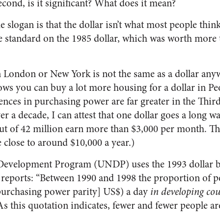
cond, is it significant? What does it mean?
slogan is that the dollar isn’t what most people think 
 standard on the 1985 dollar, which was worth more 
n London or New York is not the same as a dollar any
s you can buy a lot more housing for a dollar in Peo
rences in purchasing power are far greater in the Thi
ver a decade, I can attest that one dollar goes a long w
ut of 42 million earn more than $3,000 per month. Th
 close to around $10,000 a year.)
Development Program (UNDP) uses the 1993 dollar bu
 reports: “Between 1990 and 1998 the proportion of pe
purchasing power parity] US$) a day
in developing cou
s this quotation indicates, fewer and fewer people a