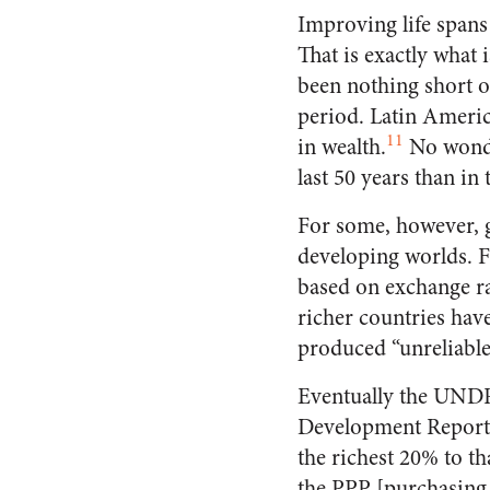
Improving life spans 
That is exactly what
been nothing short o
period. Latin Americ
11
in wealth.
No wonde
last 50 years than in
For some, however, g
developing worlds. F
based on exchange ra
richer countries hav
produced “unreliable 
Eventually the UNDP
Development Report 2
the richest 20% to th
the PPP [purchasing p