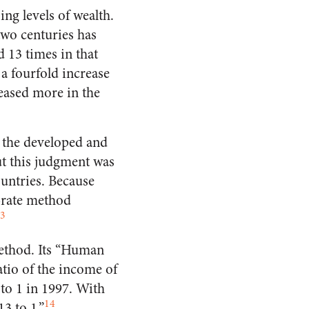
ng levels of wealth.
two centuries has
 13 times in that
a fourfold increase
eased more in the
 the developed and
ut this judgment was
ountries. Because
-rate method
3
ethod. Its “Human
tio of the income of
 to 1 in 1997. With
14
3 to 1.”