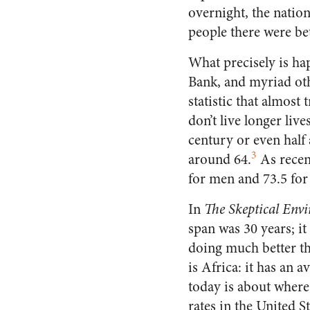
overnight, the natio
people there were bet
What precisely is ha
Bank, and myriad oth
statistic that almost
don’t live longer live
century or even half 
3
around 64.
As recent
for men and 73.5 fo
In
The Skeptical Envi
span was 30 years; i
doing much better th
is Africa: it has an a
today is about where
rates in the United S