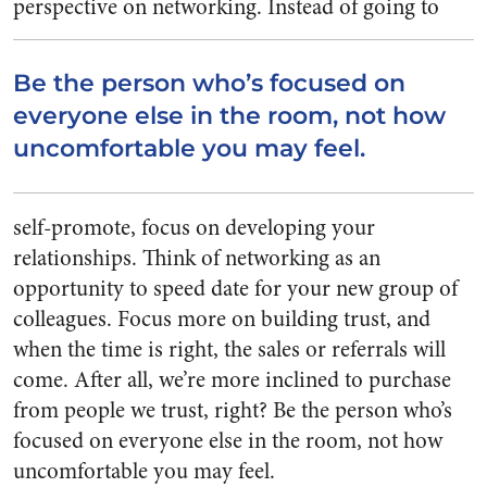
perspective on networking.
Instead of going to
Be the person who’s focused on
everyone else in the room, not how
uncomfortable you may feel.
self-promote, focus on developing your
relationships. Think of networking as an
opportunity to speed date for your new group of
colleagues. Focus more on building trust, and
when the time is right, the sales or referrals will
come. After all, we’re more inclined to purchase
from people we trust, right? Be the person who’s
focused on everyone else in the room, not how
uncomfortable you may feel.