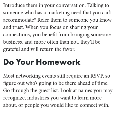
Introduce them in your conversation. Talking to
someone who has a marketing need that you can’t
accommodate? Refer them to someone you know
and trust. When you focus on sharing your
connections, you benefit from bringing someone
business, and more often than not, they’ll be
grateful and will return the favor.
Do Your Homework
Most networking events still require an RSVP, so
figure out who’s going to be there ahead of time.
Go through the guest list. Look at names you may
recognize, industries you want to learn more
about, or people you would like to connect with.