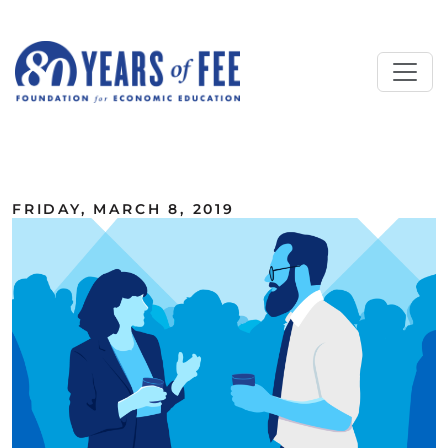
Skip to main content
ALL COMMENTARY
FRIDAY, MARCH 8, 2019