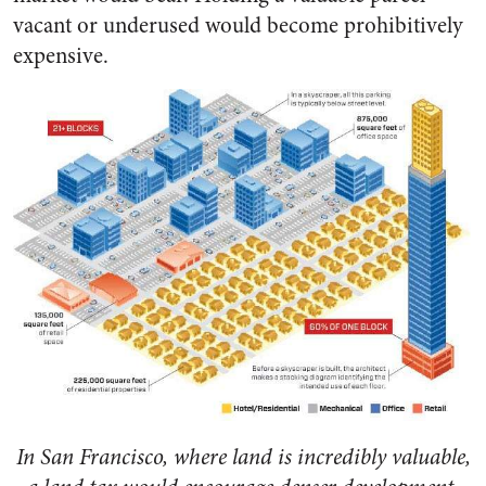
vacant or underused would become prohibitively
expensive.
In San Francisco, where land is incredibly valuable,