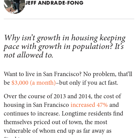
JEFF ANDRADE-FONG
Why isn’t growth in housing keeping
pace with growth in population? It’s
not allowed to.
Want to live in San Francisco? No problem, that’ll
be
$3,000 (a month)
–but only if you act fast.
Over the course of 2013 and 2014, the cost of
housing in San Francisco
increased 47%
and
continues to increase. Longtime residents find
themselves priced out of town, the most
vulnerable of whom end up as far away as