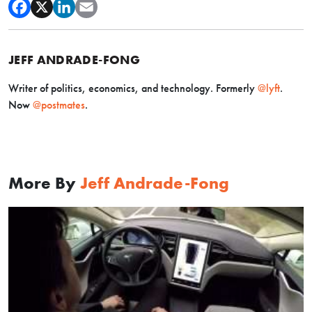
JEFF ANDRADE-FONG
Writer of politics, economics, and technology. Formerly
@lyft
.
Now
@postmates
.
More By
Jeff Andrade-Fong