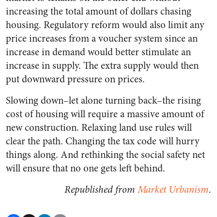
increasing the total amount of dollars chasing
housing. Regulatory reform would also limit any
price increases from a voucher system since an
increase in demand would better stimulate an
increase in supply. The extra supply would then
put downward pressure on prices.
Slowing down–let alone turning back–the rising
cost of housing will require a massive amount of
new construction. Relaxing land use rules will
clear the path. Changing the tax code will hurry
things along. And rethinking the social safety net
will ensure that no one gets left behind.
Republished from
Market Urbanism
.