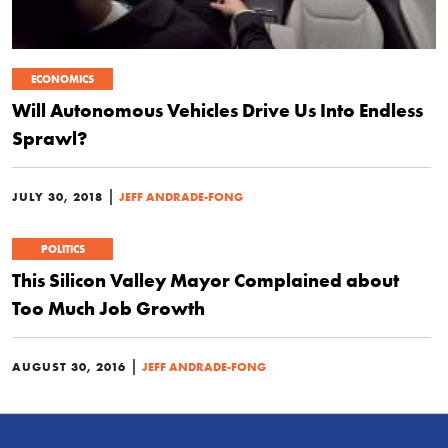
ECONOMICS
Will Autonomous Vehicles Drive Us Into Endless
Sprawl?
|
JULY 30, 2018
JEFF ANDRADE-FONG
POLITICS
This Silicon Valley Mayor Complained about
Too Much Job Growth
|
AUGUST 30, 2016
JEFF ANDRADE-FONG