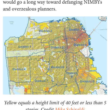
would go a long way toward defanging NIMBYs
and overzealous planners.
Yellow equals a height limit of 40 feet or less than 5
stories. Credit
Mike Schiraldi