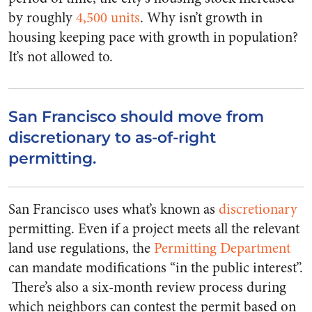
by roughly
4,500 units
. Why isn’t growth in
housing keeping pace with growth in population?
It’s not allowed to.
San Francisco should move from
discretionary to as-of-right
permitting.
San Francisco uses what’s known as
discretionary
permitting. Even if a project meets all the relevant
land use regulations, the
Permitting Department
can mandate modifications “in the public interest”.
There’s also a six-month review process during
which neighbors can contest the permit based on