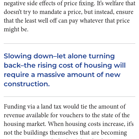
negative side effects of price fixing. It’s welfare that
doesn’t try to mandate a price, but instead, ensure
that the least well off can pay whatever that price
might be.
Slowing down–let alone turning
back–the rising cost of housing will
require a massive amount of new
construction.
Funding via a land tax would tie the amount of
revenue available for vouchers to the state of the
housing market. When housing costs increase, it’s
not the buildings themselves that are becoming