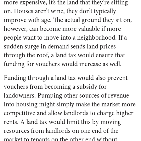
more expensive, it’s the land that they’re sitting
on. Houses aren’t wine, they don’t typically
improve with age. The actual ground they sit on,
however, can become more valuable if more
people want to move into a neighborhood. If a
sudden surge in demand sends land prices
through the roof, a land tax would ensure that
funding for vouchers would increase as well.
Funding through a land tax would also prevent
vouchers from becoming a subsidy for
landowners. Pumping other sources of revenue
into housing might simply make the market more
competitive and allow landlords to charge higher
rents. A land tax would limit this by moving
resources from landlords on one end of the
market to tenants on the other end without