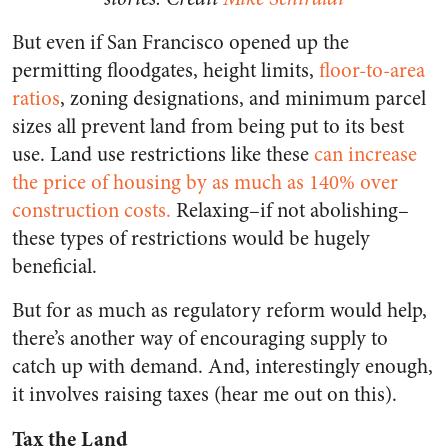
But even if San Francisco opened up the
permitting floodgates, height limits,
floor-to-area
ratios
, zoning designations, and minimum parcel
sizes all prevent land from being put to its best
use. Land use restrictions like these
can increase
the price of housing by as much as 140% over
construction costs.
Relaxing–if not abolishing–
these types of restrictions would be hugely
beneficial.
But for as much as regulatory reform would help,
there’s another way of encouraging supply to
catch up with demand. And, interestingly enough,
it involves raising taxes (hear me out on this).
Tax the Land