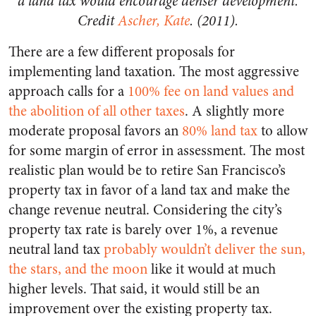
a land tax would encourage denser development.
Credit
Ascher, Kate
. (2011).
There are a few different proposals for
implementing land taxation. The most aggressive
approach calls for a
100% fee on land values and
the abolition of all other taxes
. A slightly more
moderate proposal favors an
80% land tax
to allow
for some margin of error in assessment. The most
realistic plan would be to retire San Francisco’s
property tax in favor of a land tax and make the
change revenue neutral. Considering the city’s
property tax rate is barely over 1%, a revenue
neutral land tax
probably wouldn’t deliver the sun,
the stars, and the moon
like it would at much
higher levels. That said, it would still be an
improvement over the existing property tax.