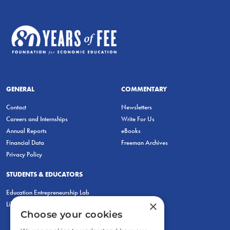
GENERAL
COMMENTARY
Contact
Newsletters
Careers and Internships
Write For Us
Annual Reports
eBooks
Financial Data
Freeman Archives
Privacy Policy
STUDENTS & EDUCATORS
Education Entrepreneurship Lab
×
LiberatED
Choose your cookies