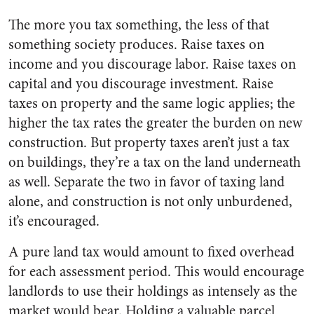
The more you tax something, the less of that
something society produces. Raise taxes on
income and you discourage labor. Raise taxes on
capital and you discourage investment. Raise
taxes on property and the same logic applies; the
higher the tax rates the greater the burden on new
construction. But property taxes aren’t just a tax
on buildings, they’re a tax on the land underneath
as well. Separate the two in favor of taxing land
alone, and construction is not only unburdened,
it’s encouraged.
A pure land tax would amount to fixed overhead
for each assessment period. This would encourage
landlords to use their holdings as intensely as the
market would bear. Holding a valuable parcel