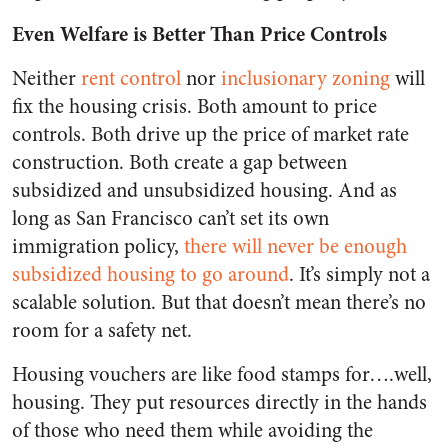
Even Welfare is Better Than Price Controls
Neither
rent control
nor
inclusionary zoning
will
fix the housing crisis. Both amount to price
controls. Both drive up the price of market rate
construction. Both create a gap between
subsidized and unsubsidized housing. And as
long as San Francisco can’t set its own
immigration policy,
there will never be enough
subsidized housing to go around
. It’s simply not a
scalable solution. But that doesn’t mean there’s no
room for a safety net.
Housing vouchers are like food stamps for….well,
housing. They put resources directly in the hands
of those who need them while avoiding the