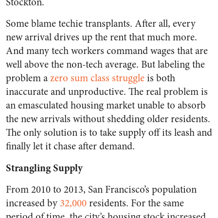
Stockton.
Some blame techie transplants. After all, every
new arrival drives up the rent that much more.
And many tech workers command wages that are
well above the non-tech average. But labeling the
problem a
zero sum class struggle
is both
inaccurate and unproductive. The real problem is
an emasculated housing market unable to absorb
the new arrivals without shedding older residents.
The only solution is to take supply off its leash and
finally let it chase after demand.
Strangling Supply
From 2010 to 2013, San Francisco’s population
increased by
32,000
residents. For the same
period of time, the city’s housing stock increased