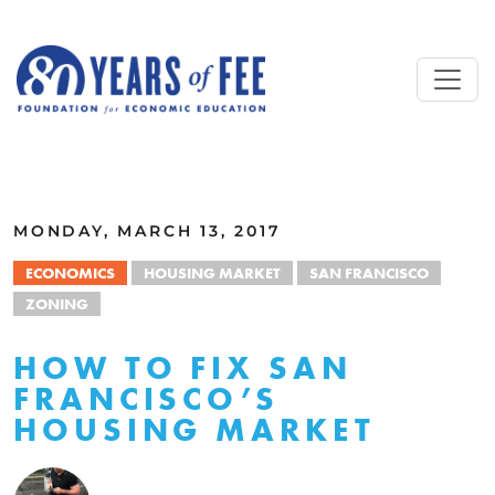
Skip to main content
ALL COMMENTARY
MONDAY, MARCH 13, 2017
ECONOMICS
HOUSING MARKET
SAN FRANCISCO
ZONING
HOW TO FIX SAN
FRANCISCO’S
HOUSING MARKET