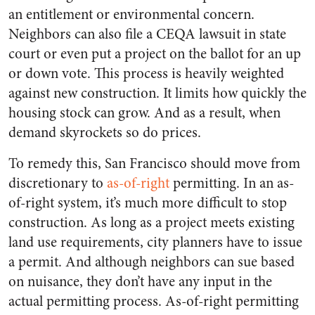
an entitlement or environmental concern.
Neighbors can also file a CEQA lawsuit in state
court or even put a project on the ballot for an up
or down vote. This process is heavily weighted
against new construction. It limits how quickly the
housing stock can grow. And as a result, when
demand skyrockets so do prices.
To remedy this, San Francisco should move from
discretionary to
as-of-right
permitting. In an as-
of-right system, it’s much more difficult to stop
construction. As long as a project meets existing
land use requirements, city planners have to issue
a permit. And although neighbors can sue based
on nuisance, they don’t have any input in the
actual permitting process. As-of-right permitting