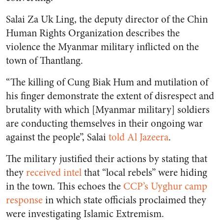
Salai Za Uk Ling, the deputy director of the Chin
Human Rights Organization describes the
violence the Myanmar military inflicted on the
town of Thantlang.
“The killing of Cung Biak Hum and mutilation of
his finger demonstrate the extent of disrespect and
brutality with which [Myanmar military] soldiers
are conducting themselves in their ongoing war
against the people”, Salai
told Al Jazeera
.
The military justified their actions by stating that
they
received intel
that “local rebels” were hiding
in the town. This echoes the
CCP’s Uyghur camp
response
in which state officials proclaimed they
were investigating Islamic Extremism.