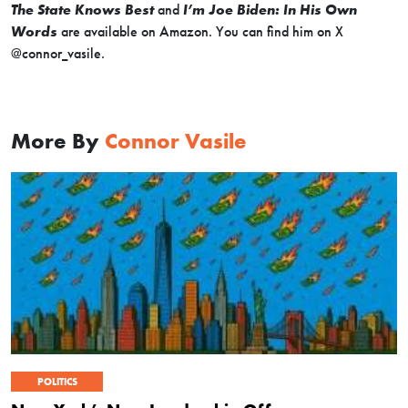
The State Knows Best
and
I’m Joe Biden: In His Own
Words
are available on Amazon. You can find him on X
@connor_vasile.
More By
Connor Vasile
POLITICS