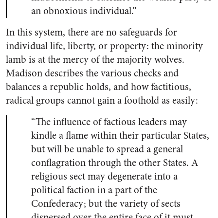
an obnoxious individual.”
In this system, there are no safeguards for
individual life, liberty, or property: the minority
lamb is at the mercy of the majority wolves.
Madison describes the various checks and
balances a republic holds, and how factitious,
radical groups cannot gain a foothold as easily:
“The influence of factious leaders may
kindle a flame within their particular States,
but will be unable to spread a general
conflagration through the other States. A
religious sect may degenerate into a
political faction in a part of the
Confederacy; but the variety of sects
dispersed over the entire face of it must