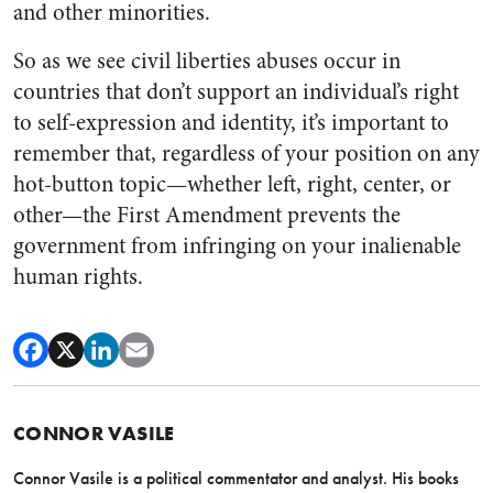
and other minorities.
So as we see civil liberties abuses occur in
countries that don’t support an individual’s right
to self-expression and identity, it’s important to
remember that, regardless of your position on any
hot-button topic—whether left, right, center, or
other—the First Amendment prevents the
government from infringing on your inalienable
human rights.
CONNOR VASILE
Connor Vasile is a political commentator and analyst. His books