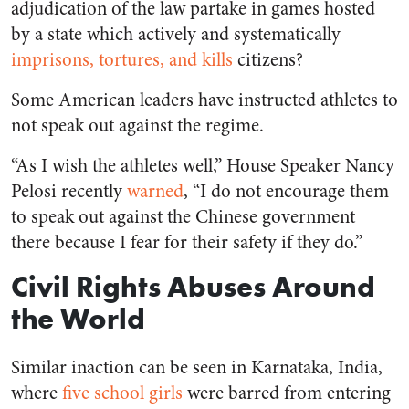
adjudication of the law partake in games hosted
by a state which actively and systematically
imprisons, tortures, and kills
citizens?
Some American leaders have instructed athletes to
not speak out against the regime.
“As I wish the athletes well,” House Speaker Nancy
Pelosi recently
warned
, “I do not encourage them
to speak out against the Chinese government
there because I fear for their safety if they do.”
Civil Rights Abuses Around
the World
Similar inaction can be seen in Karnataka, India,
where
five school girls
were barred from entering