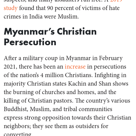
study
found that 90 percent of victims of hate
crimes in India were Muslim.
Myanmar’s Christian
Persecution
After a military coup in Myanmar in February
2021, there has been an
increase
in persecutions
of the nation’s 4 million Christians. Infighting in
majority Christian states Kachin and Shan shows
the burning of churches and homes, and the
killing of Christian pastors. The country’s various
Buddhist, Muslim, and tribal communities
express strong opposition towards their Christian
neighbors; they see them as outsiders for
converting.