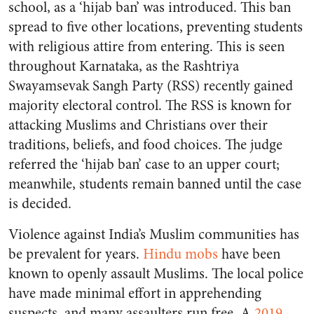
school, as a ‘hijab ban’ was introduced. This ban
spread to five other locations, preventing students
with religious attire from entering. This is seen
throughout Karnataka, as the Rashtriya
Swayamsevak Sangh Party (RSS) recently gained
majority electoral control. The RSS is known for
attacking Muslims and Christians over their
traditions, beliefs, and food choices. The judge
referred the ‘hijab ban’ case to an upper court;
meanwhile, students remain banned until the case
is decided.
Violence against India’s Muslim communities has
be prevalent for years.
Hindu mobs
have been
known to openly assault Muslims. The local police
have made minimal effort in apprehending
suspects, and many assaulters run free. A
2019