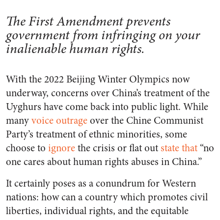
The First Amendment prevents
government from infringing on your
inalienable human rights.
With the 2022 Beijing Winter Olympics now
underway, concerns over China’s treatment of the
Uyghurs have come back into public light. While
many
voice outrage
over the Chine Communist
Party’s treatment of ethnic minorities, some
choose to
ignore
the crisis or flat out
state that
“no
one cares about human rights abuses in China.”
It certainly poses as a conundrum for Western
nations: how can a country which promotes civil
liberties, individual rights, and the equitable