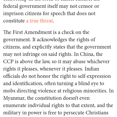
federal government itself may not censor or
imprison citizens for speech that does not
constitute
a true threat
.
The First Amendment is a check on the
government. It acknowledges the rights of
citizens, and explicitly states that the government
may not infringe on said rights. In China, the
CCP is above the law, so it may abuse whichever
rights it pleases, whenever it pleases. Indian
officials do not honor the right to self-expression
and identification, often turning a blind eye to
mobs directing violence at religious minorities. In
Myanmar, the constitution doesn’t even
enumerate individual rights to that extent, and the
military in power is free to persecute Christians