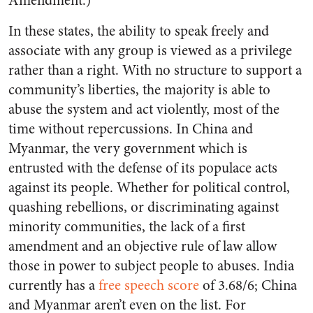
Amendment.)
In these states, the ability to speak freely and
associate with any group is viewed as a privilege
rather than a right. With no structure to support a
community’s liberties, the majority is able to
abuse the system and act violently, most of the
time without repercussions. In China and
Myanmar, the very government which is
entrusted with the defense of its populace acts
against its people. Whether for political control,
quashing rebellions, or discriminating against
minority communities, the lack of a first
amendment and an objective rule of law allow
those in power to subject people to abuses. India
currently has a
free speech score
of 3.68/6; China
and Myanmar aren’t even on the list. For