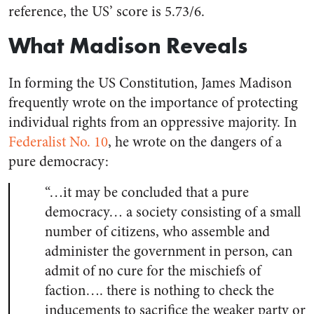
reference, the US’ score is 5.73/6.
What Madison Reveals
In forming the US Constitution, James Madison
frequently wrote on the importance of protecting
individual rights from an oppressive majority. In
Federalist No. 10
, he wrote on the dangers of a
pure democracy:
“…it may be concluded that a pure
democracy… a society consisting of a small
number of citizens, who assemble and
administer the government in person, can
admit of no cure for the mischiefs of
faction…. there is nothing to check the
inducements to sacrifice the weaker party or