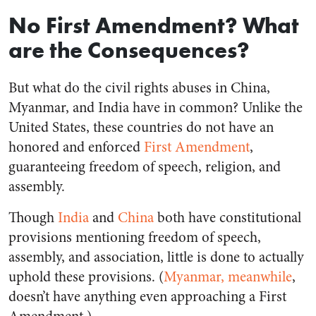
No First Amendment? What
are the Consequences?
But what do the civil rights abuses in China,
Myanmar, and India have in common? Unlike the
United States, these countries do not have an
honored and enforced
First Amendment
,
guaranteeing freedom of speech, religion, and
assembly.
Though
India
and
China
both have constitutional
provisions mentioning freedom of speech,
assembly, and association, little is done to actually
uphold these provisions. (
Myanmar, meanwhile
,
doesn’t have anything even approaching a First