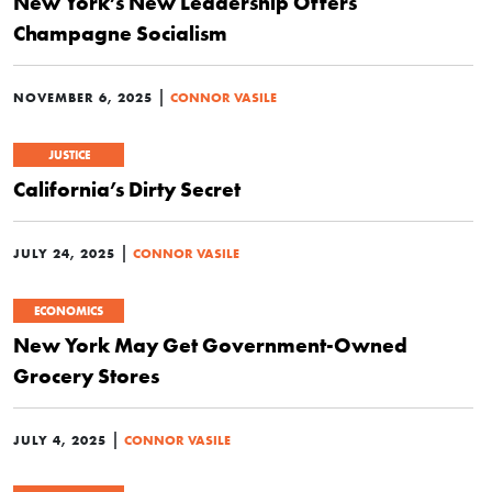
New York’s New Leadership Offers
Champagne Socialism
|
NOVEMBER 6, 2025
CONNOR VASILE
JUSTICE
California’s Dirty Secret
|
JULY 24, 2025
CONNOR VASILE
ECONOMICS
New York May Get Government-Owned
Grocery Stores
|
JULY 4, 2025
CONNOR VASILE