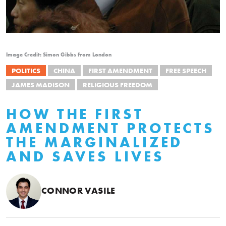
Image Credit: Simon Gibbs from London
POLITICS
CHINA
FIRST AMENDMENT
FREE SPEECH
JAMES MADISON
RELIGIOUS FREEDOM
HOW THE FIRST
AMENDMENT PROTECTS
THE MARGINALIZED
AND SAVES LIVES
CONNOR VASILE