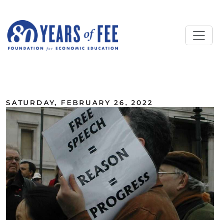
Skip to main content
ALL COMMENTARY
SATURDAY, FEBRUARY 26, 2022