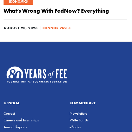
ECONOMICS
What’s Wrong With FedNow? Everything
|
AUGUST 20, 2023
CONNOR VASILE
GENERAL
COMMENTARY
Contact
Newsletters
Careers and Internships
Write For Us
Annual Reports
eBooks