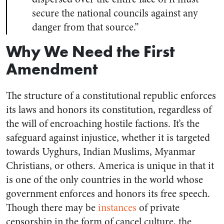
secure the national councils against any
danger from that source.”
Why We Need the First
Amendment
The structure of a constitutional republic enforces
its laws and honors its constitution, regardless of
the will of encroaching hostile factions. It’s the
safeguard against injustice, whether it is targeted
towards Uyghurs, Indian Muslims, Myanmar
Christians, or others. America is unique in that it
is one of the only countries in the world whose
government enforces and honors its free speech.
Though there may be
instances
of private
censorship in the form of cancel culture, the