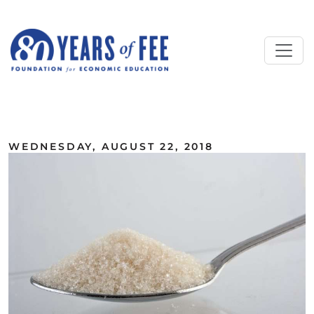
Skip to main content
ALL COMMENTARY
WEDNESDAY, AUGUST 22, 2018