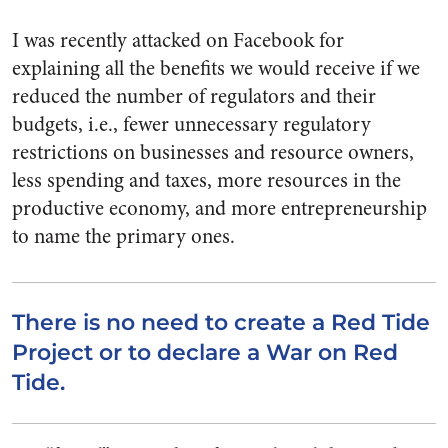
I was recently attacked on Facebook for
explaining all the benefits we would receive if we
reduced the number of regulators and their
budgets, i.e., fewer unnecessary regulatory
restrictions on businesses and resource owners,
less spending and taxes, more resources in the
productive economy, and more entrepreneurship
to name the primary ones.
There is no need to create a Red Tide
Project or to declare a War on Red
Tide.