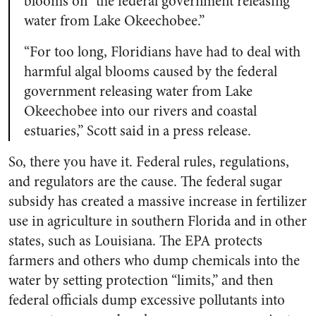
blooms on “the federal government releasing
water from Lake Okeechobee.”
“For too long, Floridians have had to deal with
harmful algal blooms caused by the federal
government releasing water from Lake
Okeechobee into our rivers and coastal
estuaries,” Scott said in a press release.
So, there you have it. Federal rules, regulations,
and regulators are the cause. The federal sugar
subsidy has created a massive increase in fertilizer
use in agriculture in southern Florida and in other
states, such as Louisiana. The EPA protects
farmers and others who dump chemicals into the
water by setting protection “limits,” and then
federal officials dump excessive pollutants into