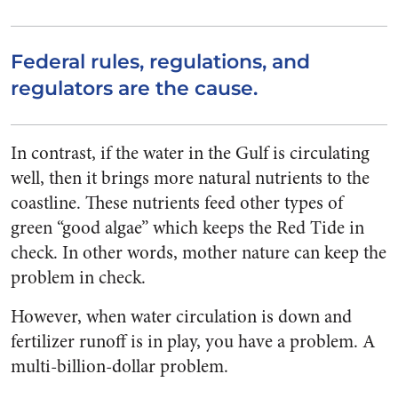
Federal rules, regulations, and
regulators are the cause.
In contrast, if the water in the Gulf is circulating
well, then it brings more natural nutrients to the
coastline. These nutrients feed other types of
green “good algae” which keeps the Red Tide in
check. In other words, mother nature can keep the
problem in check.
However, when water circulation is down and
fertilizer runoff is in play, you have a problem. A
multi-billion-dollar problem.