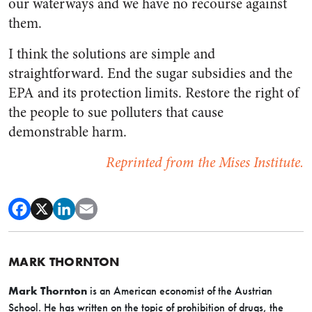
our waterways and we have no recourse against
them.
I think the solutions are simple and
straightforward. End the sugar subsidies and the
EPA and its protection limits. Restore the right of
the people to sue polluters that cause
demonstrable harm.
Reprinted from the Mises Institute.
MARK THORNTON
Mark Thornton
is an American economist of the Austrian
School. He has written on the topic of prohibition of drugs, the