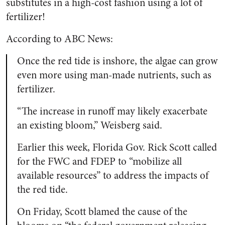
substitutes in a high-cost fashion using a lot of
fertilizer!
According to ABC News:
Once the red tide is inshore, the algae can grow
even more using man-made nutrients, such as
fertilizer.
“The increase in runoff may likely exacerbate
an existing bloom,” Weisberg said.
Earlier this week, Florida Gov. Rick Scott called
for the FWC and FDEP to “mobilize all
available resources” to address the impacts of
the red tide.
On Friday, Scott blamed the cause of the