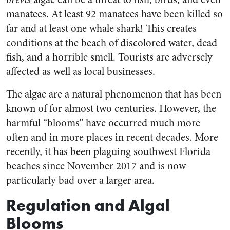
manatees. At least 92 manatees have been killed so
far and at least one whale shark! This creates
conditions at the beach of discolored water, dead
fish, and a horrible smell. Tourists are adversely
affected as well as local businesses.
The algae are a natural phenomenon that has been
known of for almost two centuries. However, the
harmful “blooms” have occurred much more
often and in more places in recent decades. More
recently, it has been plaguing southwest Florida
beaches since November 2017 and is now
particularly bad over a larger area.
Regulation and Algal
Blooms