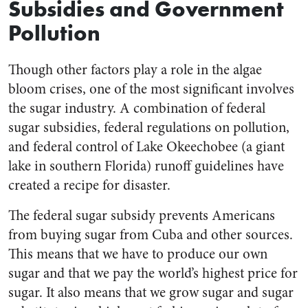
Subsidies and Government
Pollution
Though other factors play a role in the algae
bloom crises, one of the most significant involves
the sugar industry. A combination of federal
sugar subsidies, federal regulations on pollution,
and federal control of Lake Okeechobee (a giant
lake in southern Florida) runoff guidelines have
created a recipe for disaster.
The federal sugar subsidy prevents Americans
from buying sugar from Cuba and other sources.
This means that we have to produce our own
sugar and that we pay the world’s highest price for
sugar. It also means that we grow sugar and sugar