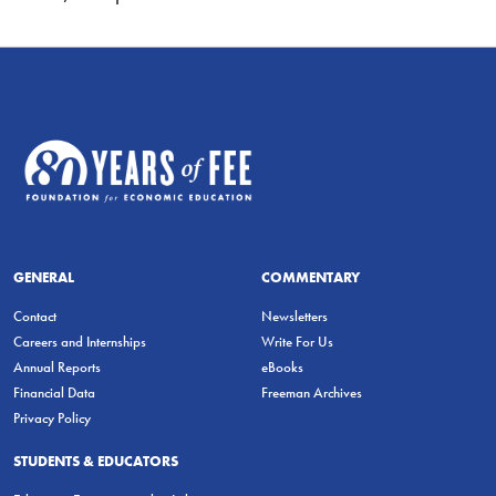
GENERAL
COMMENTARY
Contact
Newsletters
Careers and Internships
Write For Us
Annual Reports
eBooks
Financial Data
Freeman Archives
Privacy Policy
STUDENTS & EDUCATORS