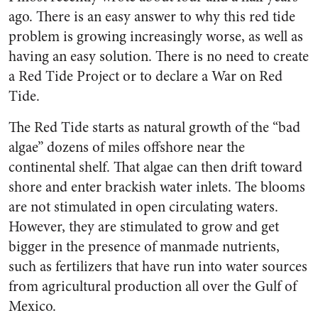
ago. There is an easy answer to why this red tide
problem is growing increasingly worse, as well as
having an easy solution. There is no need to create
a Red Tide Project or to declare a War on Red
Tide.
The Red Tide starts as natural growth of the “bad
algae” dozens of miles offshore near the
continental shelf. That algae can then drift toward
shore and enter brackish water inlets. The blooms
are not stimulated in open circulating waters.
However, they are stimulated to grow and get
bigger in the presence of manmade nutrients,
such as fertilizers that have run into water sources
from agricultural production all over the Gulf of
Mexico.