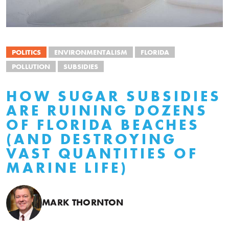
POLITICS
ENVIRONMENTALISM
FLORIDA
POLLUTION
SUBSIDIES
HOW SUGAR SUBSIDIES
ARE RUINING DOZENS
OF FLORIDA BEACHES
(AND DESTROYING
VAST QUANTITIES OF
MARINE LIFE)
MARK THORNTON