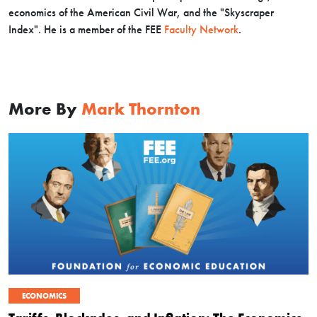
economics of the American Civil War, and the "Skyscraper
Index". H
e is a member of the FEE
Faculty Network
.
More By
Mark Thornton
ECONOMICS