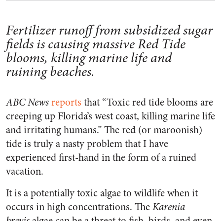
Fertilizer runoff from subsidized sugar
fields is causing massive Red Tide
blooms, killing marine life and
ruining beaches.
ABC News
reports
that “Toxic red tide blooms are
creeping up Florida’s west coast, killing marine life
and irritating humans.” The red (or maroonish)
tide is truly a nasty problem that I have
experienced first-hand in the form of a ruined
vacation.
It is a potentially toxic algae to wildlife when it
occurs in high concentrations. The
Karenia
brevis
algae can be a threat to fish, birds, and even