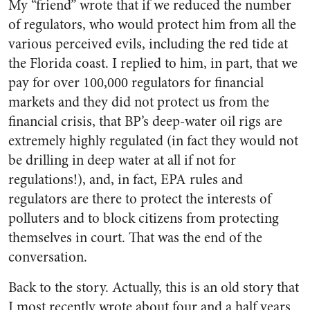
My “friend” wrote that if we reduced the number
of regulators, who would protect him from all the
various perceived evils, including the red tide at
the Florida coast. I replied to him, in part, that we
pay for over 100,000 regulators for financial
markets and they did not protect us from the
financial crisis, that BP’s deep-water oil rigs are
extremely highly regulated (in fact they would not
be drilling in deep water at all if not for
regulations!), and, in fact, EPA rules and
regulators are there to protect the interests of
polluters and to block citizens from protecting
themselves in court. That was the end of the
conversation.
Back to the story. Actually, this is an old story that
I most recently wrote about four and a half years