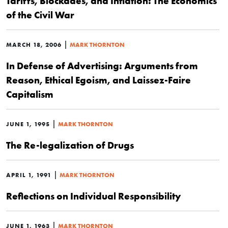
Tariffs, Blockades, and Inflation: The Economics
of the Civil War
|
MARCH 18, 2006
MARK THORNTON
In Defense of Advertising: Arguments from
Reason, Ethical Egoism, and Laissez-Faire
Capitalism
|
JUNE 1, 1995
MARK THORNTON
The Re-legalization of Drugs
|
APRIL 1, 1991
MARK THORNTON
Reflections on Individual Responsibility
|
JUNE 1, 1963
MARK THORNTON