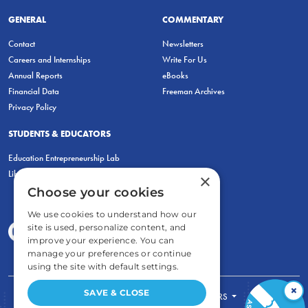
GENERAL
COMMENTARY
Contact
Newsletters
Careers and Internships
Write For Us
Annual Reports
eBooks
Financial Data
Freeman Archives
Privacy Policy
STUDENTS & EDUCATORS
Education Entrepreneurship Lab
LiberatED
×
Choose your cookies
We use cookies to understand how our
site is used, personalize content, and
improve your experience. You can
manage your preferences or continue
using the site with default settings.
×
SAVE & CLOSE
FOR STUDENTS
FOR TEACHERS