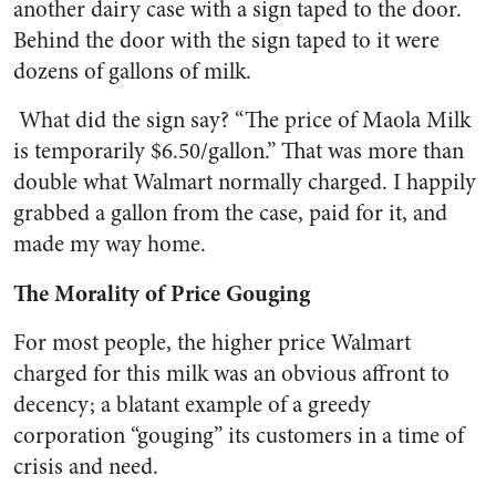
another dairy case with a sign taped to the door.
Behind the door with the sign taped to it were
dozens of gallons of milk.
What did the sign say? “The price of Maola Milk
is temporarily $6.50/gallon.” That was more than
double what Walmart normally charged. I happily
grabbed a gallon from the case, paid for it, and
made my way home.
The Morality of Price Gouging
For most people, the higher price Walmart
charged for this milk was an obvious affront to
decency; a blatant example of a greedy
corporation “gouging” its customers in a time of
crisis and need.