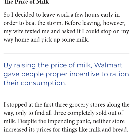
The Price of Milk
So I decided to leave work a few hours early in
order to beat the storm. Before leaving, however,
my wife texted me and asked if I could stop on my
way home and pick up some milk.
By raising the price of milk, Walmart
gave people proper incentive to ration
their consumption.
I stopped at the first three grocery stores along the
way, only to find all three completely sold out of
milk. Despite the impending panic, neither store
increased its prices for things like milk and bread.