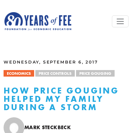
Skip to main content
ALL COMMENTARY
WEDNESDAY, SEPTEMBER 6, 2017
ECONOMICS
PRICE CONTROLS
PRICE GOUGING
HOW PRICE GOUGING
HELPED MY FAMILY
DURING A STORM
MARK STECKBECK