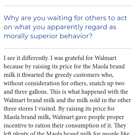
Why are you waiting for others to act
on what you apparently regard as
morally superior behavior?
I see it differently. I was grateful for Walmart
because by raising its price for the Maola brand
milk it thwarted the greedy customers who,
without consideration for others, snatch up two
and three gallons. This is what happened with the
Walmart brand milk and the milk sold in the other
three stores I visited. By raising its price for
Maola brand milk, Walmart gave people proper
incentive to ration their consumption of it. They
left plenty of the Maola brand milk for people like