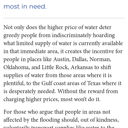
most in need.
Not only does the higher price of water deter
greedy people from indiscriminately hoarding
what limited supply of water is currently available
in that immediate area, it creates the incentive for
people in places like Austin, Dallas, Norman,
Oklahoma, and Little Rock, Arkansas to shift
supplies of water from those areas where it is
plentiful, to the Gulf coast areas of Texas where it
is desperately needed. Without the reward from
charging higher prices, most won’t do it.
For those who argue that people in areas not
affected by the flooding should, out of kindness,
voluntarily transport supplies like water to the