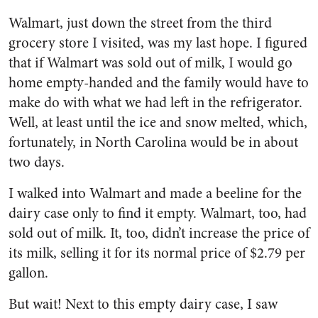
Walmart, just down the street from the third
grocery store I visited, was my last hope. I figured
that if Walmart was sold out of milk, I would go
home empty-handed and the family would have to
make do with what we had left in the refrigerator.
Well, at least until the ice and snow melted, which,
fortunately, in North Carolina would be in about
two days.
I walked into Walmart and made a beeline for the
dairy case only to find it empty. Walmart, too, had
sold out of milk. It, too, didn’t increase the price of
its milk, selling it for its normal price of $2.79 per
gallon.
But wait! Next to this empty dairy case, I saw