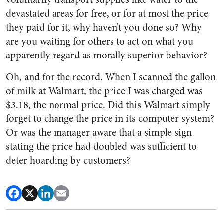
devastated areas for free, or for at most the price
they paid for it, why haven’t you done so? Why
are you waiting for others to act on what you
apparently regard as morally superior behavior?
Oh, and for the record. When I scanned the gallon
of milk at Walmart, the price I was charged was
$3.18, the normal price. Did this Walmart simply
forget to change the price in its computer system?
Or was the manager aware that a simple sign
stating the price had doubled was sufficient to
deter hoarding by customers?