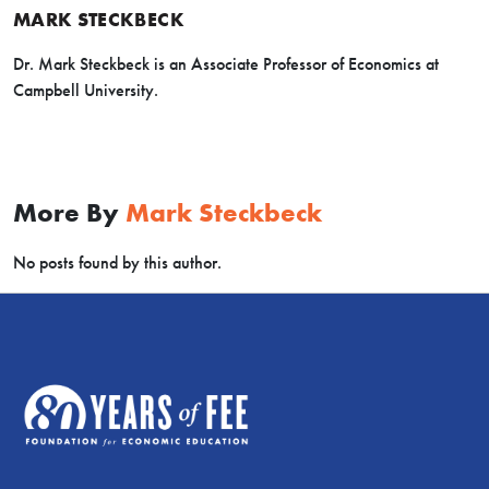
MARK STECKBECK
Dr. Mark Steckbeck is an Associate Professor of Economics at
Campbell University.
More By
Mark Steckbeck
No posts found by this author.