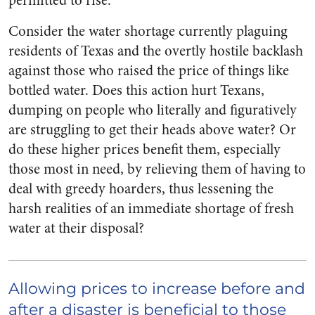
permitted to rise.
Consider the water shortage currently plaguing
residents of Texas and the overtly hostile backlash
against those who raised the price of things like
bottled water. Does this action hurt Texans,
dumping on people who literally and figuratively
are struggling to get their heads above water? Or
do these higher prices benefit them, especially
those most in need, by relieving them of having to
deal with greedy hoarders, thus lessening the
harsh realities of an immediate shortage of fresh
water at their disposal?
Allowing prices to increase before and
after a disaster is beneficial to those