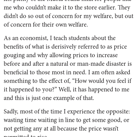
me who couldn’t make it to the store earlier. They
didn’t do so out of concern for my welfare, but out
of concern for their own welfare.
As an economist, I teach students about the
benefits of what is derisively referred to as price
gouging and why allowing prices to increase
before and after a natural or man-made disaster is
beneficial to those most in need. I am often asked
something to the effect of, “How would you feel if
it happened to you?” Well, it has happened to me
and this is just one example of that.
Sadly, most of the time I experience the opposite:
wasting time waiting in line to get some good, or
not getting any at all because the price wasn’t