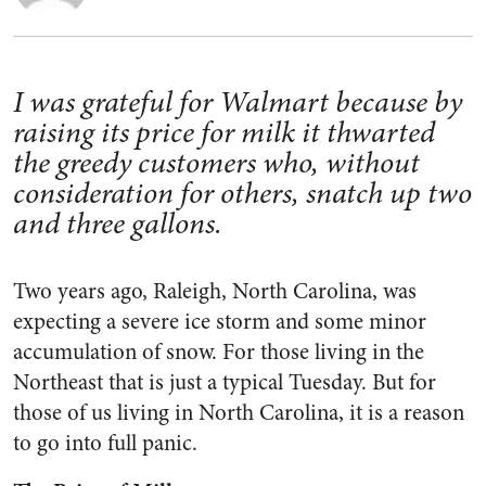
I was grateful for Walmart because by
raising its price for milk it thwarted
the greedy customers who, without
consideration for others, snatch up two
and three gallons.
Two years ago, Raleigh, North Carolina, was
expecting a severe ice storm and some minor
accumulation of snow. For those living in the
Northeast that is just a typical Tuesday. But for
those of us living in North Carolina, it is a reason
to go into full panic.