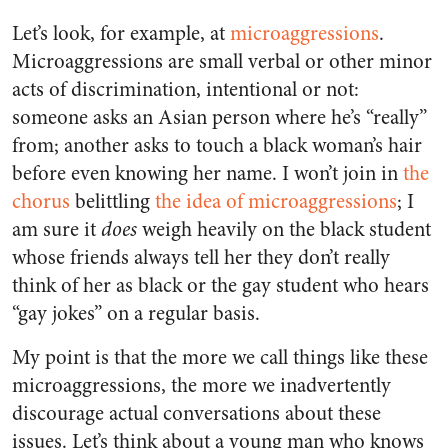
Let’s look, for example, at
microaggressions
.
Microaggressions are small verbal or other minor
acts of discrimination, intentional or not:
someone asks an Asian person where he’s “really”
from; another asks to touch a black woman’s hair
before even knowing her name. I won’t join in
the
chorus
belittling
the idea of microaggressions
; I
am sure it
does
weigh heavily on the black student
whose friends always tell her they don’t really
think of her as black or the gay student who hears
“gay jokes” on a regular basis.
My point is that the more we call things like these
microaggressions, the more we inadvertently
discourage actual conversations about these
issues. Let’s think about a young man who knows