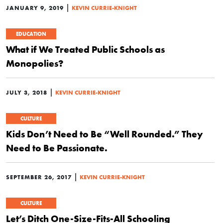
|
JANUARY 9, 2019
KEVIN CURRIE-KNIGHT
EDUCATION
What if We Treated Public Schools as
Monopolies?
|
JULY 3, 2018
KEVIN CURRIE-KNIGHT
CULTURE
Kids Don’t Need to Be “Well Rounded.” They
Need to Be Passionate.
|
SEPTEMBER 26, 2017
KEVIN CURRIE-KNIGHT
CULTURE
Let’s Ditch One-Size-Fits-All Schooling