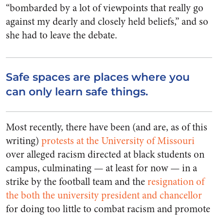
“bombarded by a lot of viewpoints that really go
against my dearly and closely held beliefs,” and so
she had to leave the debate.
Safe spaces are places where you
can only learn safe things.
Most recently, there have been (and are, as of this
writing)
protests at the University of Missouri
over alleged racism directed at black students on
campus, culminating — at least for now — in a
strike by the football team and the
resignation of
the both the university president and chancellor
for doing too little to combat racism and promote