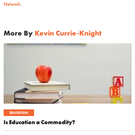
Network
.
More By
Kevin Currie-Knight
EDUCATION
Is Education a Commodity?