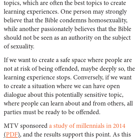
topics, which are often the best topics to create
learning experiences. One person may strongly
believe that the Bible condemns homosexuality,
while another passionately believes that the Bible
should not be seen as an authority on the subject
of sexuality.
If we want to create a safe space where people are
not at risk of being offended, maybe deeply so, the
learning experience stops. Conversely, if we want
to create a situation where we can have open
dialogue about this potentially sensitive topic,
where people can learn about and from others, all
parties must be ready to be offended.
MTV sponsored
a study of millennials in 2014
(
PDF
)
, and the results support this point. As this