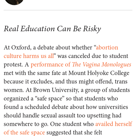
Real Education Can Be Risky
At Oxford, a debate about whether “
abortion
culture harms us all
” was canceled due to student
protest. A
performance of
The Vagina Monologues
met with the same fate at Mount Holyoke College
because it excludes, and thus might offend, trans
women. At Brown University, a group of students
organized a “safe space” so that students who
found a scheduled debate about how universities
should handle sexual assault too upsetting had
somewhere to go. One student who
availed herself
of the safe space
suggested that she felt