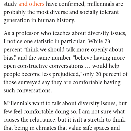
study
and others
have confirmed, millennials are
probably the most diverse and socially tolerant
generation in human history.
As a professor who teaches about diversity issues,
I notice one statistic in particular: While 73
percent “think we should talk more openly about
bias,” and the same number “believe having more
open constructive conversations … would help
people become less prejudiced,” only 20 percent of
those surveyed say they are comfortable having
such conversations.
Millennials want to talk about diversity issues, but
few feel comfortable doing so. I am not sure what
causes the reluctance, but it isn’t a stretch to think
that being in climates that value safe spaces and