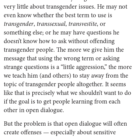
very little about transgender issues. He may not
even know whether the best term to use is
transgender
,
transsexual
,
transvestite
, or
something else; or he may have questions he
doesn’t know how to ask without offending
transgender people. The more we give him the
message that using the wrong term or asking
strange questions is a “little aggression,” the more
we teach him (and others) to stay away from the
topic of transgender people altogether. It seems
like that is precisely what we shouldn’t want to do
if the goal is to get people learning from each
other in open dialogue.
But the problem is that open dialogue will often
create offenses — especially about sensitive