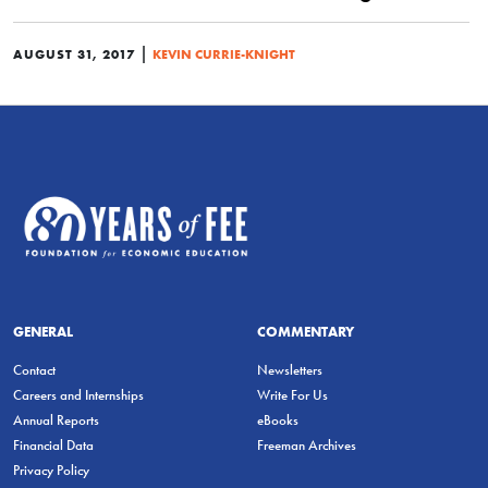
|
AUGUST 31, 2017
KEVIN CURRIE-KNIGHT
GENERAL
COMMENTARY
Contact
Newsletters
Careers and Internships
Write For Us
Annual Reports
eBooks
Financial Data
Freeman Archives
Privacy Policy