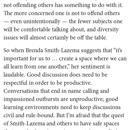
not offending others has something to do with it.
The more concerned one is not to offend others
— even unintentionally — the fewer subjects one
will be comfortable talking about, and diversity
issues will almost certainly be off the table.
So when Brenda Smith-Lazema suggests that “it’s
important for us to … create a space where we can
all learn from one another,” her sentiment is
laudable. Good discussion does need to be
respectful in order to be productive.
Conversations that end in name calling and
impassioned outbursts are unproductive; good
learning environments need to keep discussions
civil and rule-bound. But I’m afraid that the quest
of Smith-Lazema and others to have safe spaces