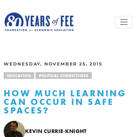
Skip to main content
ALL COMMENTARY
WEDNESDAY, NOVEMBER 25, 2015
EDUCATION
POLITICAL CORRECTNESS
HOW MUCH LEARNING
CAN OCCUR IN SAFE
SPACES?
KEVIN CURRIE-KNIGHT