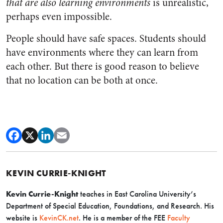
that are also learning environments
is unrealistic,
perhaps even impossible.
People should have safe spaces. Students should
have environments where they can learn from
each other. But there is good reason to believe
that no location can be both at once.
KEVIN CURRIE-KNIGHT
Kevin Currie-Knight
teaches in East Carolina University’s
Department of Special Education, Foundations, and Research. His
website is
KevinCK.net
. He is a member of the FEE
Faculty