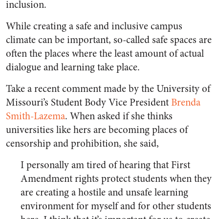
inclusion.
While creating a safe and inclusive campus
climate can be important, so-called safe spaces are
often the places where the least amount of actual
dialogue and learning take place.
Take a recent comment made by the University of
Missouri’s Student Body Vice President
Brenda
Smith-Lazema
. When asked if she thinks
universities like hers are becoming places of
censorship and prohibition, she said,
I personally am tired of hearing that First
Amendment rights protect students when they
are creating a hostile and unsafe learning
environment for myself and for other students