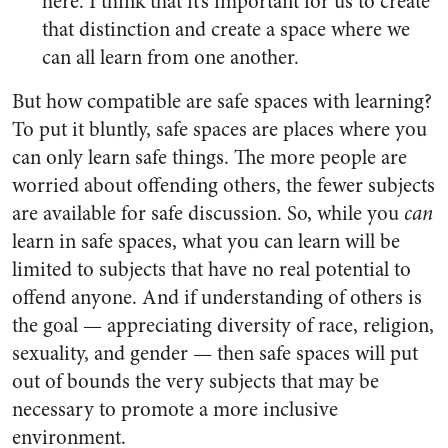
here. I think that it’s important for us to create
that distinction and create a space where we
can all learn from one another.
But how compatible are safe spaces with learning?
To put it bluntly, safe spaces are places where you
can only learn safe things. The more people are
worried about offending others, the fewer subjects
are available for safe discussion. So, while you
can
learn in safe spaces, what you can learn will be
limited to subjects that have no real potential to
offend anyone. And if understanding of others is
the goal — appreciating diversity of race, religion,
sexuality, and gender — then safe spaces will put
out of bounds the very subjects that may be
necessary to promote a more inclusive
environment.