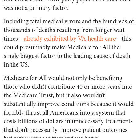
was not a primary factor.
Including fatal medical errors and the hundreds of
thousands of deaths resulting from longer wait
times—
already exhibited by VA health care
—this
could presumably make Medicare for All the
single biggest factor to the leading cause of death
in the US.
Medicare for All would not only be benefiting
those who didn’t contribute 40 or more years into
the Medicare Trust, but it also wouldn’t
substantially improve conditions because it would
forcibly thrust all Americans into a system that
costs billions of dollars in unnecessary treatments
that don’t necessarily improve patient outcomes