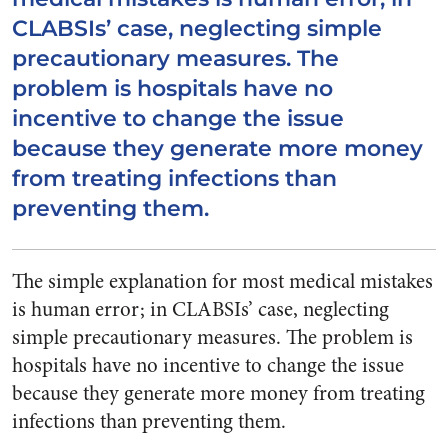
CLABSIs’ case, neglecting simple
precautionary measures. The
problem is hospitals have no
incentive to change the issue
because they generate more money
from treating infections than
preventing them.
The simple explanation for most medical mistakes
is human error; in CLABSIs’ case, neglecting
simple precautionary measures. The problem is
hospitals have no incentive to change the issue
because they generate more money from treating
infections than preventing them.