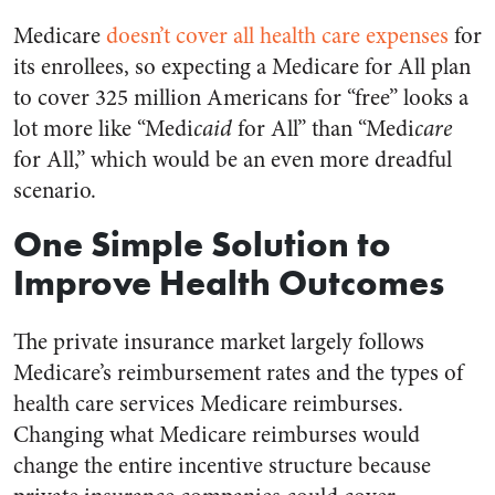
Medicare
doesn’t cover all health care expenses
for
its enrollees, so expecting a Medicare for All plan
to cover 325 million Americans for “free” looks a
lot more like “Medi
caid
for All” than “Medi
care
for All,” which would be an even more dreadful
scenario.
One Simple Solution to
Improve Health Outcomes
The private insurance market largely follows
Medicare’s reimbursement rates and the types of
health care services Medicare reimburses.
Changing what Medicare reimburses would
change the entire incentive structure because