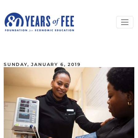
Skip to main content
ALL COMMENTARY
SUNDAY, JANUARY 6, 2019