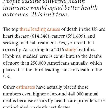
People assume universal health
insurance would equal better health
outcomes. This isn't true.
The top
three leading causes
of death in the US are
heart disease (614,348), cancer (591,699), and
seeking medical treatment. Yes, you read that
correctly. According to a 2016
study
by Johns
Hopkins, medical errors contribute to the deaths
of more than 250,000 Americans annually, which
places it as the third leading cause of death in the
US.
Other
estimates
have actually placed those
numbers even higher at around 440,000 annual
deaths because errors by health care providers are
not included on death certificates.