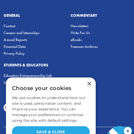
GENERAL
COMMENTARY
Contact
Newsletters
Careers and Internships
Write For Us
Annual Reports
eBooks
Financial Data
Freeman Archives
Privacy Policy
STUDENTS & EDUCATORS
Education Entrepreneurship Lab
×
LiberatED
Choose your cookies
We use cookies to understand how our
site is used, personalize content, and
improve your experience. You can
manage your preferences or continue
using the site with default settings.
×
SAVE & CLOSE