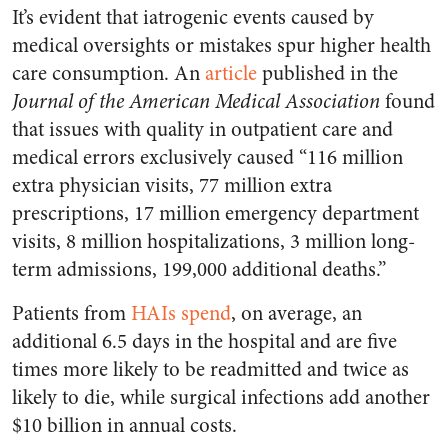
It’s evident that iatrogenic events caused by
medical oversights or mistakes spur higher health
care consumption. An
article
published in the
Journal of the American Medical Association
found
that issues with quality in outpatient care and
medical errors exclusively caused “116 million
extra physician visits, 77 million extra
prescriptions, 17 million emergency department
visits, 8 million hospitalizations, 3 million long-
term admissions, 199,000 additional deaths.”
Patients from
HAIs spend
, on average, an
additional 6.5 days in the hospital and are five
times more likely to be readmitted and twice as
likely to die, while surgical infections add another
$10 billion in annual costs.