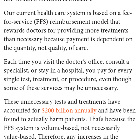
Our current health care system is based on a fee-
for-service (FFS) reimbursement model that
rewards doctors for providing more treatments
than necessary because payment is dependent on
the quantity, not quality, of care.
Each time you visit the doctor’s office, consult a
specialist, or stay in a hospital, you pay for every
single test, treatment, or procedure, even though
some of these services may be unnecessary.
These unnecessary tests and treatments have
accounted for
$200 billion annually
and have been
found to actually harm patients. That’s because the
FFS system is volume-based, not necessarily
value-based. Therefore, any increases in the