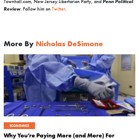
Townhall.com, New Jersey Libertarian Party, and
Penn Political
Review
. Follow him on
Twitter
.
More By
Nicholas DeSimone
ECONOMICS
Why You’re Paying More (and More) For