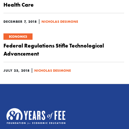
Health Care
|
DECEMBER 7, 2018
NICHOLAS DESIMONE
ECONOMICS
Federal Regulations Stifle Technological
Advancement
|
JULY 23, 2018
NICHOLAS DESIMONE