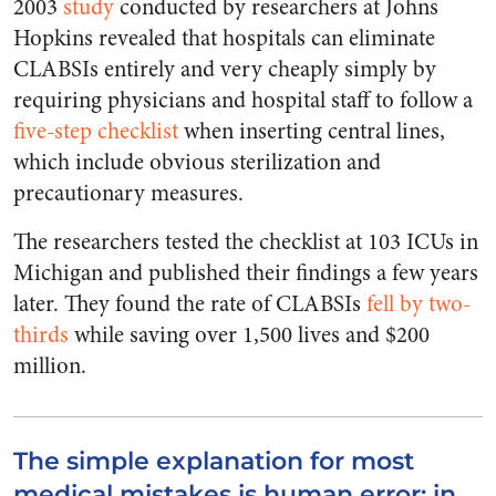
2003
study
conducted by researchers at Johns
Hopkins revealed that hospitals can eliminate
CLABSIs entirely and very cheaply simply by
requiring physicians and hospital staff to follow a
five-step checklist
when inserting central lines,
which include obvious sterilization and
precautionary measures.
The researchers tested the checklist at 103 ICUs in
Michigan and published their findings a few years
later. They found the rate of CLABSIs
fell by two-
thirds
while saving over 1,500 lives and $200
million.
The simple explanation for most
medical mistakes is human error; in