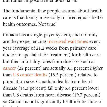
but rather impose tremendous harm.
The fundamental flaw people assume about health
care is that being universally insured equals better
health outcomes. Not true!
Canada has a single-payer system, and not only
are they experiencing
increased wait times
every
year (average of 21.2 weeks from primary care
doctor to specialist for treatment) for health care
but their mortality rates from diseases such as
cancer
(22 percent) are actually 3.5 percent
higher
than
US cancer deaths
(18.5 percent) relative to
population size. Canadian deaths from heart
disease (14.3 percent) fall only 5.4 percent lower
than US deaths from heart disease (19.7 percent),
so Canada is not significantly healthier because of