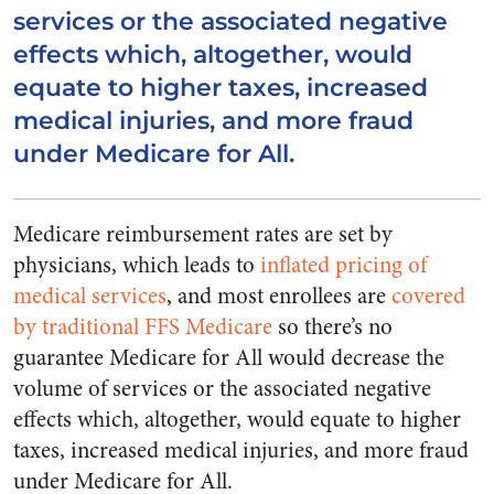
services or the associated negative
effects which, altogether, would
equate to higher taxes, increased
medical injuries, and more fraud
under Medicare for All.
Medicare reimbursement rates are set by
physicians, which leads to
inflated pricing of
medical services
, and most enrollees are
covered
by traditional FFS Medicare
so there’s no
guarantee Medicare for All would decrease the
volume of services or the associated negative
effects which, altogether, would equate to higher
taxes, increased medical injuries, and more fraud
under Medicare for All.