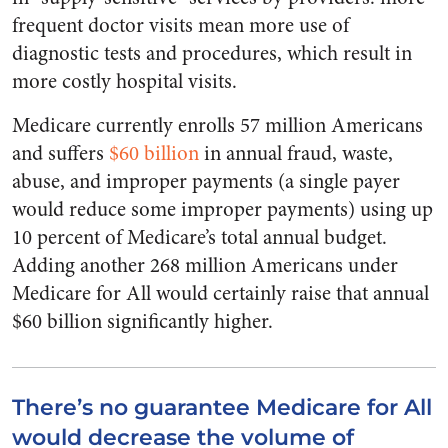
frequent doctor visits mean more use of
diagnostic tests and procedures, which result in
more costly hospital visits.
Medicare currently enrolls 57 million Americans
and suffers
$60 billion
in annual fraud, waste,
abuse, and improper payments (a single payer
would reduce some improper payments) using up
10 percent of Medicare’s total annual budget.
Adding another 268 million Americans under
Medicare for All would certainly raise that annual
$60 billion significantly higher.
There’s no guarantee Medicare for All
would decrease the volume of