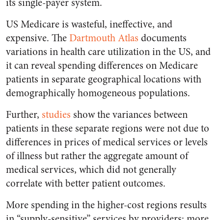
its single-payer system.
US Medicare is wasteful, ineffective, and
expensive. The
Dartmouth Atlas
documents
variations in health care utilization in the US, and
it can reveal spending differences on Medicare
patients in separate geographical locations with
demographically homogeneous populations.
Further,
studies
show the variances between
patients in these separate regions were not due to
differences in prices of medical services or levels
of illness but rather the aggregate amount of
medical services, which did not generally
correlate with better patient outcomes.
More spending in the higher-cost regions results
in “supply-sensitive” services by providers: more