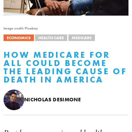
Image credit: Pixabay
ECONOMICS
HEALTH CARE
MEDICARE
HOW MEDICARE FOR
ALL COULD BECOME
THE LEADING CAUSE OF
DEATH IN AMERICA
NICHOLAS DESIMONE