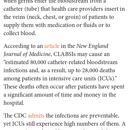
when germs enter the bloodstream from a
catheter (tube) that health care providers insert in
the veins (neck, chest, or groin) of patients to
supply them with medication or fluids or to
collect blood.
According to an
article
in the
New England
Journal of Medicine
, CLABSIs may cause an
“estimated 80,000 catheter-related bloodstream
infections and, as a result, up to 28,000 deaths
among patients in intensive care units (ICUs).”
These deaths often occur after patients have spent
a significant amount of time and money in the
hospital.
The CDC
admits
the infections are preventable,
yet ICUs still experience high numbers of them. A