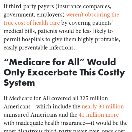
If third-party payers (insurance companies,
government, employers)
weren’t obscuring the
true cost of health care
by covering patients’
medical bills, patients would be less likely to
permit hospitals to give them highly profitable,
easily preventable infections.
“Medicare for All” Would
Only Exacerbate This Costly
System
If Medicare for All covered all 325 million
Americans—which include the
nearly 30 million
uninsured Americans and the
41 million more
with inadequate health insurance—it would be the
most disastrous third-party payer ever, once cost