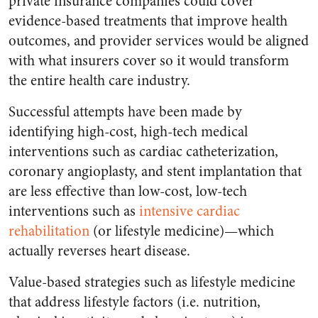
private insurance companies could cover
evidence-based treatments that improve health
outcomes, and provider services would be aligned
with what insurers cover so it would transform
the entire health care industry.
Successful attempts have been made by
identifying high-cost, high-tech medical
interventions such as cardiac catheterization,
coronary angioplasty, and stent implantation that
are less effective than low-cost, low-tech
interventions such as
intensive cardiac
rehabilitation
(or lifestyle medicine)—which
actually reverses heart disease.
Value-based strategies such as lifestyle medicine
that address lifestyle factors (i.e. nutrition,