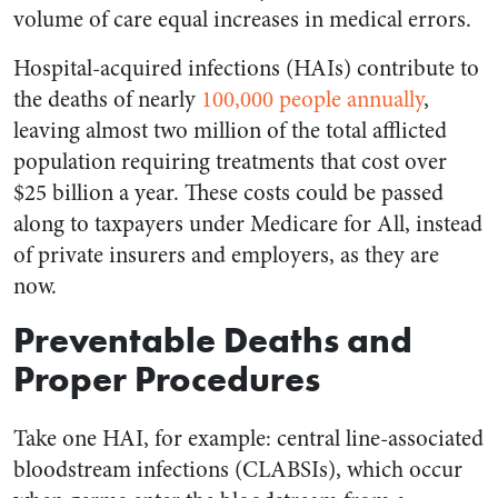
volume of care equal increases in medical errors.
Hospital-acquired infections (HAIs) contribute to
the deaths of nearly
100,000 people annually
,
leaving almost two million of the total afflicted
population requiring treatments that cost over
$25 billion a year. These costs could be passed
along to taxpayers under Medicare for All, instead
of private insurers and employers, as they are
now.
Preventable Deaths and
Proper Procedures
Take one HAI, for example: central line-associated
bloodstream infections (CLABSIs), which occur