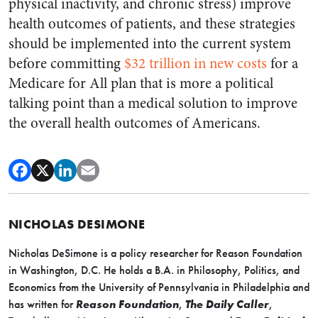
physical inactivity, and chronic stress) improve
health outcomes of patients, and these strategies
should be implemented into the current system
before committing
$32 trillion in new costs
for a
Medicare for All plan that is more a political
talking point than a medical solution to improve
the overall health outcomes of Americans.
NICHOLAS DESIMONE
Nicholas DeSimone is a policy researcher for Reason Foundation
in Washington, D.C. He holds a B.A. in Philosophy, Politics, and
Economics from the University of Pennsylvania in Philadelphia and
has written for
Reason Foundation
,
The Daily Caller
,