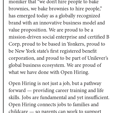
moniker that “we don’t hire people to bake
brownies, we bake brownies to hire people,”
has emerged today as a globally recognized
brand with an innovative business model and
value proposition. We are proud to be a
mission-driven social enterprise and certified B
Corp, proud to be based in Yonkers, proud to
be New York state’s first registered benefit
corporation, and proud to be part of Unilever’s
global business ecosystem. We are proud of
what we have done with Open Hiring.
Open Hiring is not just a job, but a pathway
forward — providing career training and life
skills. Jobs are fundamental and yet insufficient.
Open Hiring connects jobs to families and
childcare — so parents can work to support