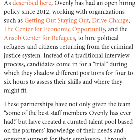
As
described here
, Ovenly has had an open hiring
policy since 2012, working with organizations
such as
Getting Out Staying Out
,
Drive Change
,
The Center for Economic Opportunity
, and the
Ansob Center for Refugees
, to hire political
refugees and citizens returning from the criminal
justice system. Instead of a traditional interview
process, candidates come in for a “trial” during
which they shadow different positions for four to
six hours to assess their skills and where they
might fit.
These partnerships have not only given the team
“some of the best staff members Ovenly has ever
had,” but have created a curated talent pool based
on the partners’ knowledge of their needs and
ongoing support for their employees. Through