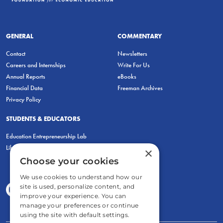
GENERAL
COMMENTARY
Contact
Newsletters
Careers and Internships
Write For Us
Annual Reports
eBooks
Financial Data
Freeman Archives
Privacy Policy
STUDENTS & EDUCATORS
Education Entrepreneurship Lab
LiberatED
×
Choose your cookies
We use cookies to understand how our
site is used, personalize content, and
improve your experience. You can
manage your preferences or continue
using the site with default settings.