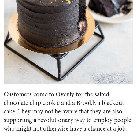
Customers come to Ovenly for the salted
chocolate chip cookie and a Brooklyn blackout
cake. They may not be aware that they are also
supporting a revolutionary way to employ people
who might not otherwise have a chance at a job.