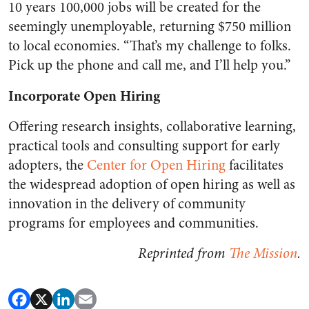
10 years 100,000 jobs will be created for the
seemingly unemployable, returning $750 million
to local economies. “That’s my challenge to folks.
Pick up the phone and call me, and I’ll help you.”
Incorporate Open Hiring
Offering research insights, collaborative learning,
practical tools and consulting support for early
adopters, the
Center for Open Hiring
facilitates
the widespread adoption of open hiring as well as
innovation in the delivery of community
programs for employees and communities.
Reprinted from
The Mission
.