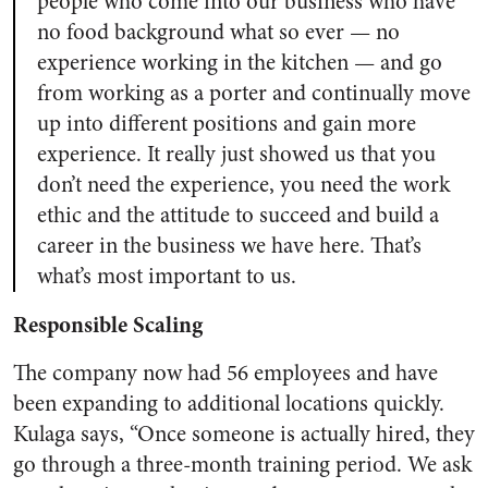
people who come into our business who have
no food background what so ever — no
experience working in the kitchen — and go
from working as a porter and continually move
up into different positions and gain more
experience. It really just showed us that you
don’t need the experience, you need the work
ethic and the attitude to succeed and build a
career in the business we have here. That’s
what’s most important to us.
Responsible Scaling
The company now had 56 employees and have
been expanding to additional locations quickly.
Kulaga says, “Once someone is actually hired, they
go through a three-month training period. We ask