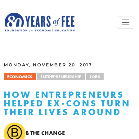
Skip to main content
ALL COMMENTARY
MONDAY, NOVEMBER 20, 2017
ECONOMICS
ENTREPRENEURSHIP
JOBS
HOW ENTREPRENEURS
HELPED EX-CONS TURN
THEIR LIVES AROUND
B THE CHANGE