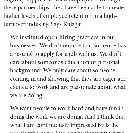
these partnerships, they have been able to create
higher levels of employee retention in a high-
turnover industry. Says Kulaga:
We instituted open-hiring practices in our
businesses. We don’t require that someone has
a resumé to apply for a job with us. We don’t
care about someone’s education or personal
background. We only care about someone
coming in and showing that they are eager and
excited to work and are passionate about what
we are doing.
We want people to work hard and have fun in
doing the work we are doing. And I think that
what I am continuously impressed by is the