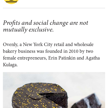
Profits and social change are not
mutually exclusive.
Ovenly, a New York City retail and wholesale
bakery business was founded in 2010 by two
female entrepreneurs, Erin Patinkin and Agatha
Kulaga.