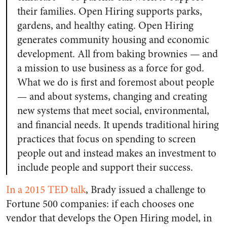
their families. Open Hiring supports parks,
gardens, and healthy eating. Open Hiring
generates community housing and economic
development. All from baking brownies — and
a mission to use business as a force for god.
What we do is first and foremost about people
— and about systems, changing and creating
new systems that meet social, environmental,
and financial needs. It upends traditional hiring
practices that focus on spending to screen
people out and instead makes an investment to
include people and support their success.
In a 2015 TED talk
, Brady issued a challenge to
Fortune 500 companies: if each chooses one
vendor that develops the Open Hiring model, in