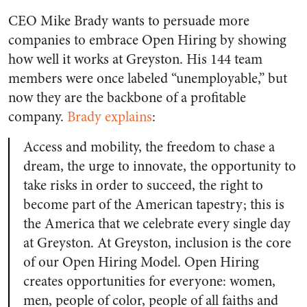
CEO Mike Brady wants to persuade more
companies to embrace Open Hiring by showing
how well it works at Greyston. His 144 team
members were once labeled “unemployable,” but
now they are the backbone of a profitable
company.
Brady explains
:
Access and mobility, the freedom to chase a
dream, the urge to innovate, the opportunity to
take risks in order to succeed, the right to
become part of the American tapestry; this is
the America that we celebrate every single day
at Greyston. At Greyston, inclusion is the core
of our Open Hiring Model. Open Hiring
creates opportunities for everyone: women,
men, people of color, people of all faiths and