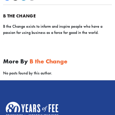
B THE CHANGE
B the Change exists
to inform and inspire people who have a
passion for using business as a force for good in the world.
More By
B the Change
No posts found by this author.