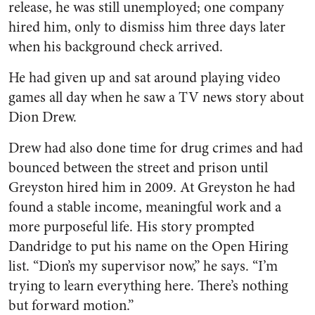
release, he was still unemployed; one company
hired him, only to dismiss him three days later
when his background check arrived.
He had given up and sat around playing video
games all day when he saw a TV news story about
Dion Drew.
Drew had also done time for drug crimes and had
bounced between the street and prison until
Greyston hired him in 2009. At Greyston he had
found a stable income, meaningful work and a
more purposeful life. His story prompted
Dandridge to put his name on the Open Hiring
list. “Dion’s my supervisor now,” he says. “I’m
trying to learn everything here. There’s nothing
but forward motion.”