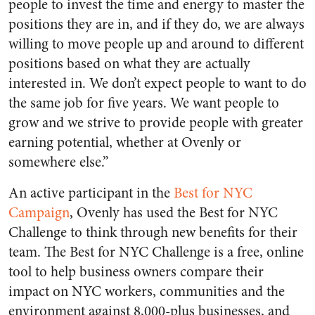
people to invest the time and energy to master the
positions they are in, and if they do, we are always
willing to move people up and around to different
positions based on what they are actually
interested in. We don’t expect people to want to do
the same job for five years. We want people to
grow and we strive to provide people with greater
earning potential, whether at Ovenly or
somewhere else.”
An active participant in the
Best for NYC
Campaign
, Ovenly has used the Best for NYC
Challenge to think through new benefits for their
team. The Best for NYC Challenge is a free, online
tool to help business owners compare their
impact on NYC workers, communities and the
environment against 8,000-plus businesses, and