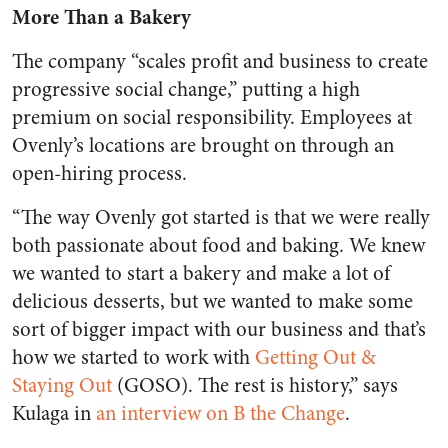
More Than a Bakery
The company “scales profit and business to create
progressive social change,” putting a high
premium on social responsibility. Employees at
Ovenly’s locations are brought on through an
open-hiring process.
“The way Ovenly got started is that we were really
both passionate about food and baking. We knew
we wanted to start a bakery and make a lot of
delicious desserts, but we wanted to make some
sort of bigger impact with our business and that’s
how we started to work with
Getting Out &
Staying Out
(GOSO). The rest is history,” says
Kulaga in
an interview on B the Change
.