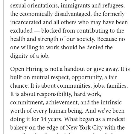
sexual orientations, immigrants and refugees,
the economically disadvantaged, the formerly
incarcerated and all others who may have been
excluded — blocked from contributing to the
health and strength of our society. Because no
one willing to work should be denied the
dignity of a job.
Open Hiring is not a handout or give away. It is
built on mutual respect, opportunity, a fair
chance. It is about communities, jobs, families.
It is about responsibility, hard work,
commitment, achievement, and the intrinsic
worth of every human being. And we’ve been
doing it for 34 years. What began as a modest
bakery on the edge of New York City with the