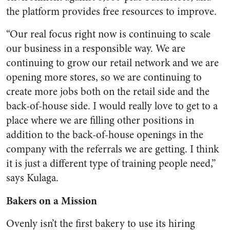
the platform provides free resources to improve.
“Our real focus right now is continuing to scale
our business in a responsible way. We are
continuing to grow our retail network and we are
opening more stores, so we are continuing to
create more jobs both on the retail side and the
back-of-house side. I would really love to get to a
place where we are filling other positions in
addition to the back-of-house openings in the
company with the referrals we are getting. I think
it is just a different type of training people need,”
says Kulaga.
Bakers on a Mission
Ovenly isn’t the first bakery to use its hiring