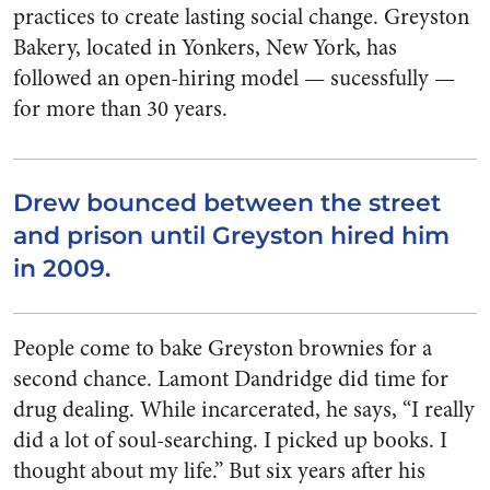
practices to create lasting social change. Greyston
Bakery, located in Yonkers, New York, has
followed an open-hiring model — sucessfully —
for more than 30 years.
Drew bounced between the street
and prison until Greyston hired him
in 2009.
People come to bake Greyston brownies for a
second chance. Lamont Dandridge did time for
drug dealing. While incarcerated, he says, “I really
did a lot of soul-searching. I picked up books. I
thought about my life.” But six years after his