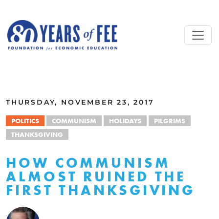
Skip to main content
ALL COMMENTARY
THURSDAY, NOVEMBER 23, 2017
POLITICS
COMMUNISM
HOLIDAYS
PILGRIMS
THANKSGIVING
HOW COMMUNISM
ALMOST RUINED THE
FIRST THANKSGIVING