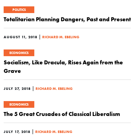
POLITICS
Totalitarian Planning Dangers, Past and Present
|
AUGUST 11, 2018
RICHARD M. EBELING
ECONOMICS
Socialism, Like Dracula, Rises Again from the
Grave
|
JULY 27, 2018
RICHARD M. EBELING
ECONOMICS
The 5 Great Crusades of Classical Liberalism
|
JULY 17, 2018
RICHARD M. EBELING