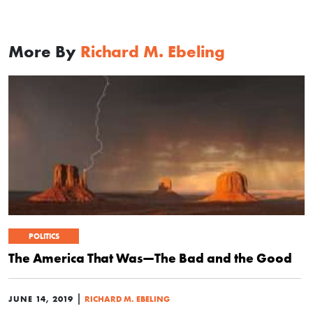
More By
Richard M. Ebeling
POLITICS
The America That Was—The Bad and the Good
|
JUNE 14, 2019
RICHARD M. EBELING