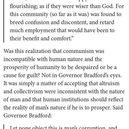
flourishing; as if they were wiser than God. For
this community (so far as it was) was found to
breed confusion and discontent, and retard
much employment that would have been to
their benefit and comfort.”
Was this realization that communism was
incompatible with human nature and the
prosperity of humanity to be despaired or be a
cause for guilt? Not in Governor Bradford’s eyes.
It was simply a matter of accepting that altruism
and collectivism were inconsistent with the nature
of man and that human institutions should reflect
the reality of man’s nature if he is to prosper. Said
Governor Bradford:
Let none object this is man’s corruption, and