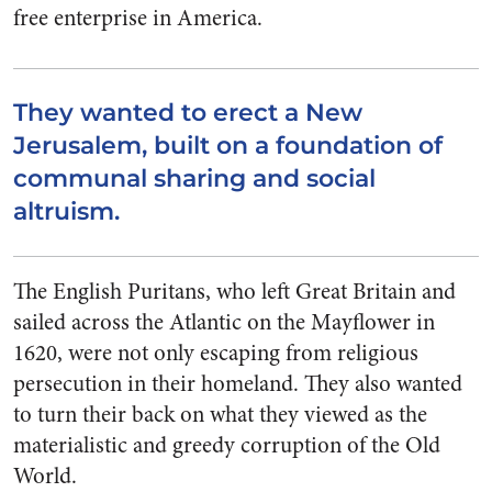
free enterprise in America.
They wanted to erect a New
Jerusalem, built on a foundation of
communal sharing and social
altruism.
The English Puritans, who left Great Britain and
sailed across the Atlantic on the Mayflower in
1620, were not only escaping from religious
persecution in their homeland. They also wanted
to turn their back on what they viewed as the
materialistic and greedy corruption of the Old
World.