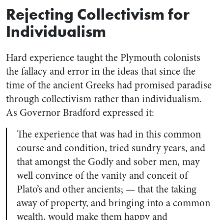
Rejecting Collectivism for
Individualism
Hard experience taught the Plymouth colonists
the fallacy and error in the ideas that since the
time of the ancient Greeks had promised paradise
through collectivism rather than individualism.
As Governor Bradford expressed it:
The experience that was had in this common
course and condition, tried sundry years, and
that amongst the Godly and sober men, may
well convince of the vanity and conceit of
Plato’s and other ancients; — that the taking
away of property, and bringing into a common
wealth, would make them happy and