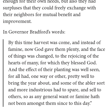
enough for their own needs, but also they had
surpluses that they could freely exchange with
their neighbors for mutual benefit and
improvement.
In Governor Bradford’s words:
By this time harvest was come, and instead of
famine, now God gave them plenty, and the face
of things was changed, to the rejoicing of the
hearts of many, for which they blessed God.
And the effect of their planting was well seen,
for all had, one way or other, pretty well to
bring the year about, and some of the abler sort
and more industrious had to spare, and sell to
others, so as any general want or famine hath
not been amongst them since to this day.”