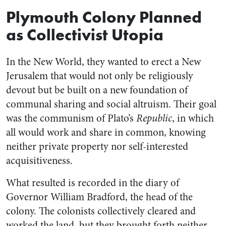
Plymouth Colony Planned
as Collectivist Utopia
In the New World, they wanted to erect a New
Jerusalem that would not only be religiously
devout but be built on a new foundation of
communal sharing and social altruism. Their goal
was the communism of Plato’s
Republic
, in which
all would work and share in common, knowing
neither private property nor self-interested
acquisitiveness.
What resulted is recorded in the diary of
Governor William Bradford, the head of the
colony. The colonists collectively cleared and
worked the land, but they brought forth neither