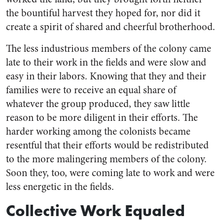
the bountiful harvest they hoped for, nor did it
create a spirit of shared and cheerful brotherhood.
The less industrious members of the colony came
late to their work in the fields and were slow and
easy in their labors. Knowing that they and their
families were to receive an equal share of
whatever the group produced, they saw little
reason to be more diligent in their efforts. The
harder working among the colonists became
resentful that their efforts would be redistributed
to the more malingering members of the colony.
Soon they, too, were coming late to work and were
less energetic in the fields.
Collective Work Equaled