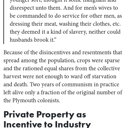
disrespect unto them. And for men’s wives to
be commanded to do service for other men, as
dressing their meat, washing their clothes, etc.
they deemed it a kind of slavery, neither could
husbands brook it.”
Because of the disincentives and resentments that
spread among the population, crops were sparse
and the rationed equal shares from the collective
harvest were not enough to ward off starvation
and death. Two years of communism in practice
left alive only a fraction of the original number of
the Plymouth colonists.
Private Property as
Incentive to Industry