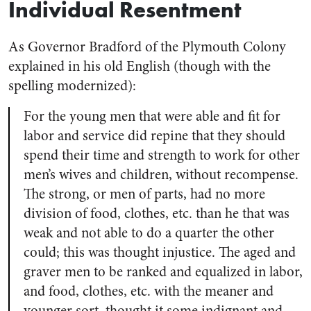
Individual Resentment
As Governor Bradford of the Plymouth Colony
explained in his old English (though with the
spelling modernized):
For the young men that were able and fit for
labor and service did repine that they should
spend their time and strength to work for other
men’s wives and children, without recompense.
The strong, or men of parts, had no more
division of food, clothes, etc. than he that was
weak and not able to do a quarter the other
could; this was thought injustice. The aged and
graver men to be ranked and equalized in labor,
and food, clothes, etc. with the meaner and
younger sort, thought it some indignant and