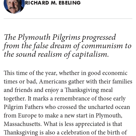
RICHARD M. EBELING
The Plymouth Pilgrims progressed
from the false dream of communism to
the sound realism of capitalism.
This time of the year, whether in good economic
times or bad, Americans gather with their families
and friends and enjoy a Thanksgiving meal
together. It marks a remembrance of those early
Pilgrim Fathers who crossed the uncharted ocean
from Europe to make a new start in Plymouth,
Massachusetts. What is less appreciated is that
Thanksgiving is also a celebration of the birth of