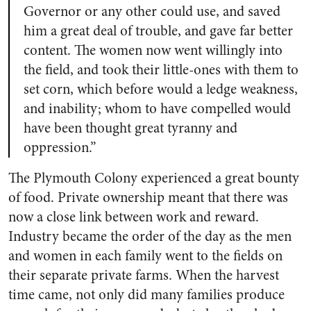
Governor or any other could use, and saved
him a great deal of trouble, and gave far better
content. The women now went willingly into
the field, and took their little-ones with them to
set corn, which before would a ledge weakness,
and inability; whom to have compelled would
have been thought great tyranny and
oppression.”
The Plymouth Colony experienced a great bounty
of food. Private ownership meant that there was
now a close link between work and reward.
Industry became the order of the day as the men
and women in each family went to the fields on
their separate private farms. When the harvest
time came, not only did many families produce