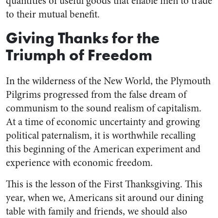
quantities of useful goods that enable men to trade
to their mutual benefit.
Giving Thanks for the
Triumph of Freedom
In the wilderness of the New World, the Plymouth
Pilgrims progressed from the false dream of
communism to the sound realism of capitalism.
At a time of economic uncertainty and growing
political paternalism, it is worthwhile recalling
this beginning of the American experiment and
experience with economic freedom.
This is the lesson of the First Thanksgiving. This
year, when we, Americans sit around our dining
table with family and friends, we should also