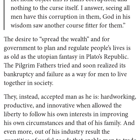
nothing to the curse itself. I answer, seeing all
men have this corruption in them, God in his
wisdom saw another course fitter for them.”
The desire to “spread the wealth” and for
government to plan and regulate people’s lives is
as old as the utopian fantasy in Plato’s Republic.
The Pilgrim Fathers tried and soon realized its
bankruptcy and failure as a way for men to live
together in society.
They, instead, accepted man as he is: hardworking,
productive, and innovative when allowed the
liberty to follow his own interests in improving
his own circumstances and that of his family. And
even more, out of his industry result the