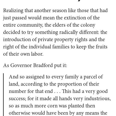
Realizing that another season like those that had
just passed would mean the extinction of the
entire community, the elders of the colony
decided to try something radically different: the
introduction of private property rights and the
right of the individual families to keep the fruits
of their own labor.
As Governor Bradford put it:
And so assigned to every family a parcel of
land, according to the proportion of their
number for that end . . . This had a very good
success; for it made all hands very industrious,
so as much more corn was planted then
otherwise would have been by any means the