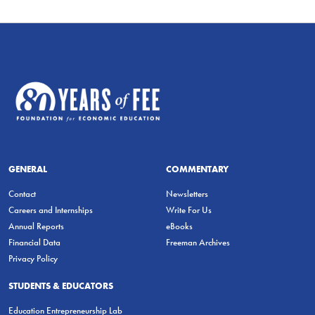
GENERAL
COMMENTARY
Contact
Newsletters
Careers and Internships
Write For Us
Annual Reports
eBooks
Financial Data
Freeman Archives
Privacy Policy
STUDENTS & EDUCATORS
Education Entrepreneurship Lab