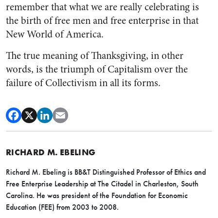
remember that what we are really celebrating is
the birth of free men and free enterprise in that
New World of America.
The true meaning of Thanksgiving, in other
words, is the triumph of Capitalism over the
failure of Collectivism in all its forms.
RICHARD M. EBELING
Richard M. Ebeling is BB&T Distinguished Professor of Ethics and
Free Enterprise Leadership at The Citadel in Charleston, South
Carolina. He was president of the Foundation for Economic
Education (FEE) from 2003 to 2008.