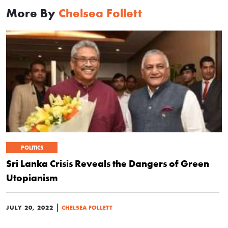
More By
Chelsea Follett
POLITICS
Sri Lanka Crisis Reveals the Dangers of Green
Utopianism
|
JULY 20, 2022
CHELSEA FOLLETT