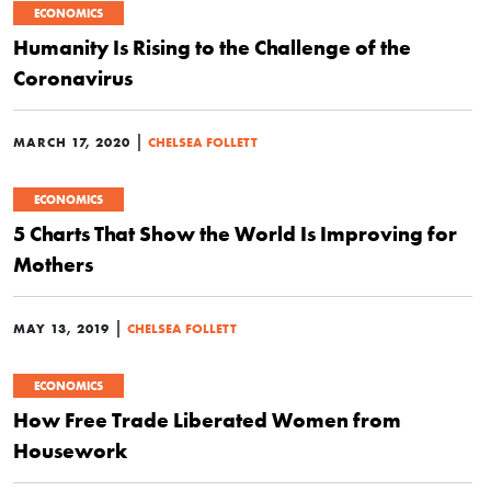
ECONOMICS
Humanity Is Rising to the Challenge of the
Coronavirus
|
MARCH 17, 2020
CHELSEA FOLLETT
ECONOMICS
5 Charts That Show the World Is Improving for
Mothers
|
MAY 13, 2019
CHELSEA FOLLETT
ECONOMICS
How Free Trade Liberated Women from
Housework