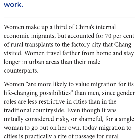
work.
Women make up a third of China’s internal
economic migrants, but accounted for 70 per cent
of rural transplants to the factory city that Chang
visited. Women travel farther from home and stay
longer in urban areas than their male
counterparts.
Women “are more likely to value migration for its
life-changing possibilities” than men, since gender
roles are less restrictive in cities than in the
traditional countryside. Even though it was
initially considered risky, or shameful, for a single
woman to go out on her own, today migration to
cities is practically a rite of passage for rural