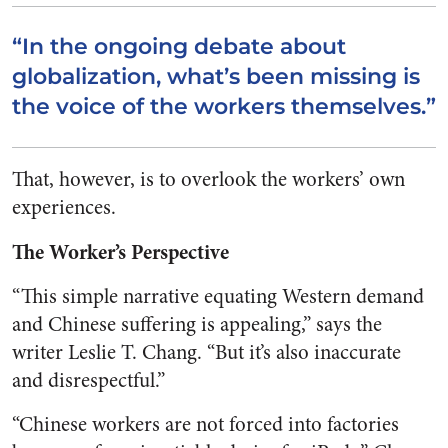
“In the ongoing debate about
globalization, what’s been missing is
the voice of the workers themselves.”
That, however, is to overlook the workers’ own
experiences.
The Worker’s Perspective
“This simple narrative equating Western demand
and Chinese suffering is appealing,” says the
writer Leslie T. Chang. “But it’s also inaccurate
and disrespectful.”
“Chinese workers are not forced into factories