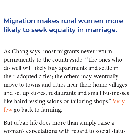
Migration makes rural women more
likely to seek equality in marriage.
As Chang says, most migrants never return
permanently to the countryside. “The ones who
do well will likely buy apartments and settle in
their adopted cities; the others may eventually
move to towns and cities near their home villages
and set up stores, restaurants and small businesses
like hairdressing salons or tailoring shops.”
Very
few
go back to farming.
But urban life does more than simply raise a
woman’s expectations with regard to social status