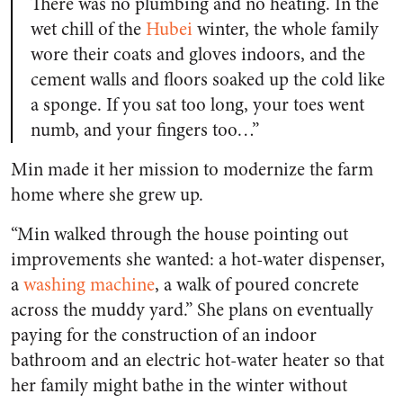
There was no plumbing and no heating. In the
wet chill of the
Hubei
winter, the whole family
wore their coats and gloves indoors, and the
cement walls and floors soaked up the cold like
a sponge. If you sat too long, your toes went
numb, and your fingers too…”
Min made it her mission to modernize the farm
home where she grew up.
“Min walked through the house pointing out
improvements she wanted: a hot-water dispenser,
a
washing machine
, a walk of poured concrete
across the muddy yard.” She plans on eventually
paying for the construction of an indoor
bathroom and an electric hot-water heater so that
her family might bathe in the winter without