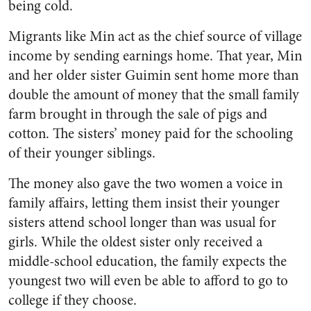
being cold.
Migrants like Min act as the chief source of village
income by sending earnings home. That year, Min
and her older sister Guimin sent home more than
double the amount of money that the small family
farm brought in through the sale of pigs and
cotton. The sisters’ money paid for the schooling
of their younger siblings.
The money also gave the two women a voice in
family affairs, letting them insist their younger
sisters attend school longer than was usual for
girls. While the oldest sister only received a
middle-school education, the family expects the
youngest two will even be able to afford to go to
college if they choose.