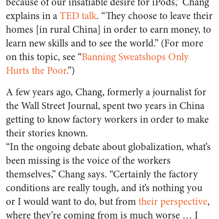
because of our insatiable desire for iPods,” Chang
explains in a
TED talk
. “They choose to leave their
homes [in rural China] in order to earn money, to
learn new skills and to see the world.” (For more
on this topic, see “
Banning Sweatshops Only
Hurts the Poor
.”)
A few years ago, Chang, formerly a journalist for
the Wall Street Journal, spent two years in China
getting to know factory workers in order to make
their stories known.
“In the ongoing debate about globalization, what’s
been missing is the voice of the workers
themselves,” Chang says. “Certainly the factory
conditions are really tough, and it’s nothing you
or I would want to do, but from
their perspective
,
where they’re coming from is much worse … I