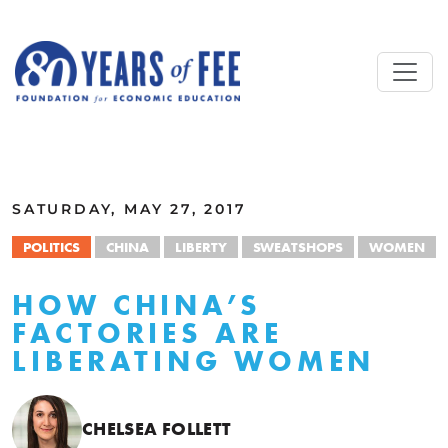
Skip to main content
ALL COMMENTARY
SATURDAY, MAY 27, 2017
POLITICS
CHINA
LIBERTY
SWEATSHOPS
WOMEN
HOW CHINA’S
FACTORIES ARE
LIBERATING WOMEN
CHELSEA FOLLETT