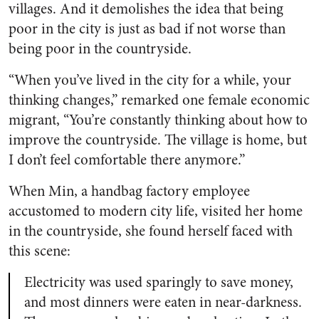
villages. And it demolishes the idea that being
poor in the city is just as bad if not worse than
being poor in the countryside.
“When you’ve lived in the city for a while, your
thinking changes,” remarked one female economic
migrant, “You’re constantly thinking about how to
improve the countryside. The village is home, but
I don’t feel comfortable there anymore.”
When Min, a handbag factory employee
accustomed to modern city life, visited her home
in the countryside, she found herself faced with
this scene:
Electricity was used sparingly to save money,
and most dinners were eaten in near-darkness.