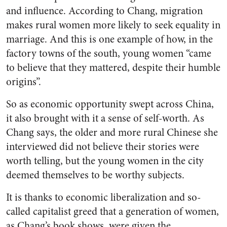
and influence. According to Chang, migration
makes rural women more likely to seek equality in
marriage. And this is one example of how, in the
factory towns of the south, young women “came
to believe that they mattered, despite their humble
origins”.
So as economic opportunity swept across China,
it also brought with it a sense of self-worth. As
Chang says, the older and more rural Chinese she
interviewed did not believe their stories were
worth telling, but the young women in the city
deemed themselves to be worthy subjects.
It is thanks to economic liberalization and so-
called capitalist greed that a generation of women,
as Chang’s book shows, were given the