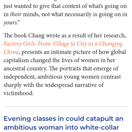
just wanted to give that context of what’s going on
in
their
minds, not what necessarily is going on in
yours
.”
The book Chang wrote as a result of her research,
Factory Girls: From Village to City in a Changing
China
, presents an intimate picture of how global
capitalism changed the lives of women in her
ancestral country. The portraits that emerge of
independent, ambitious young women contrast
sharply with the widespread narrative of
victimhood.
Evening classes in could catapult an
ambitious woman into white-collar