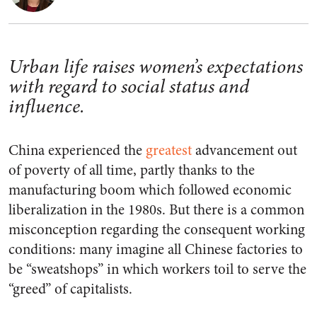
Urban life raises women’s expectations
with regard to social status and
influence.
China experienced the
greatest
advancement out
of poverty of all time, partly thanks to the
manufacturing boom which followed economic
liberalization in the 1980s. But there is a common
misconception regarding the consequent working
conditions: many imagine all Chinese factories to
be “sweatshops” in which workers toil to serve the
“greed” of capitalists.