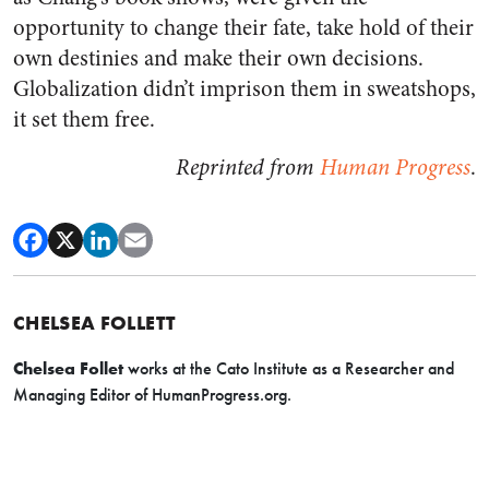
opportunity to change their fate, take hold of their
own destinies and make their own decisions.
Globalization didn’t imprison them in sweatshops,
it set them free.
Reprinted from
Human Progress
.
CHELSEA FOLLETT
Chelsea Follet
works at the Cato Institute as a
Researcher and
Managing Editor of HumanProgress.org.