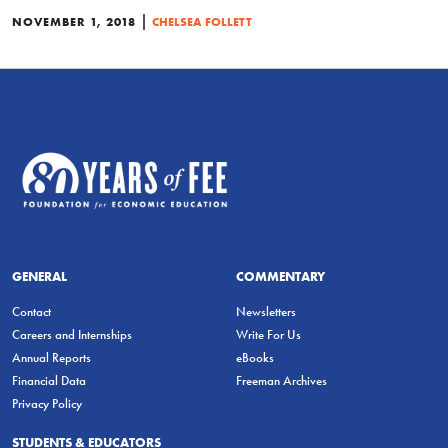
|
NOVEMBER 1, 2018
CHELSEA FOLLETT
GENERAL
COMMENTARY
Contact
Newsletters
Careers and Internships
Write For Us
Annual Reports
eBooks
Financial Data
Freeman Archives
Privacy Policy
STUDENTS & EDUCATORS