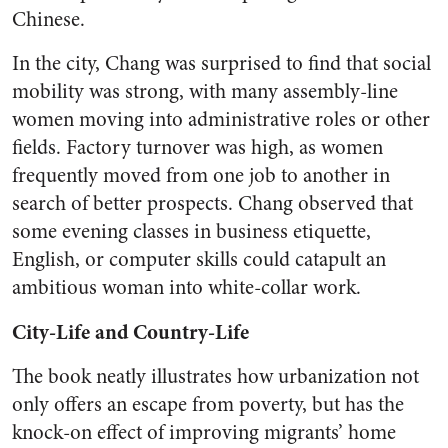
Chinese.
In the city, Chang was surprised to find that social
mobility was strong, with many assembly-line
women moving into administrative roles or other
fields. Factory turnover was high, as women
frequently moved from one job to another in
search of better prospects. Chang observed that
some evening classes in business etiquette,
English, or computer skills could catapult an
ambitious woman into white-collar work.
City-Life and Country-Life
The book neatly illustrates how urbanization not
only offers an escape from poverty, but has the
knock-on effect of improving migrants’ home