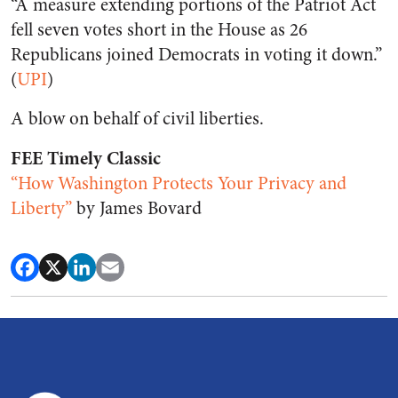
“A measure extending portions of the Patriot Act
fell seven votes short in the House as 26
Republicans joined Democrats in voting it down.”
(
UPI
)
A blow on behalf of civil liberties.
FEE Timely Classic
“How Washington Protects Your Privacy and
Liberty”
by James Bovard