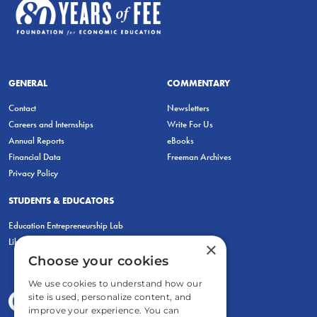
GENERAL
COMMENTARY
Contact
Newsletters
Careers and Internships
Write For Us
Annual Reports
eBooks
Financial Data
Freeman Archives
Privacy Policy
STUDENTS & EDUCATORS
Education Entrepreneurship Lab
LiberatED
×
Choose your cookies
We use cookies to understand how our
site is used, personalize content, and
improve your experience. You can