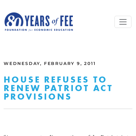
Skip to main content
ALL COMMENTARY
WEDNESDAY, FEBRUARY 9, 2011
HOUSE REFUSES TO
RENEW PATRIOT ACT
PROVISIONS