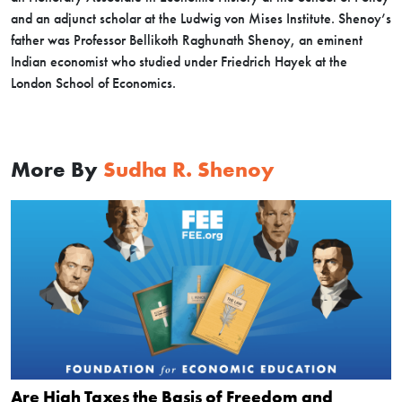
and an adjunct scholar at the Ludwig von Mises Institute. Shenoy’s
father was Professor Bellikoth Raghunath Shenoy, an eminent
Indian economist who studied under Friedrich Hayek at the
London School of Economics.
More By
Sudha R. Shenoy
Are High Taxes the Basis of Freedom and