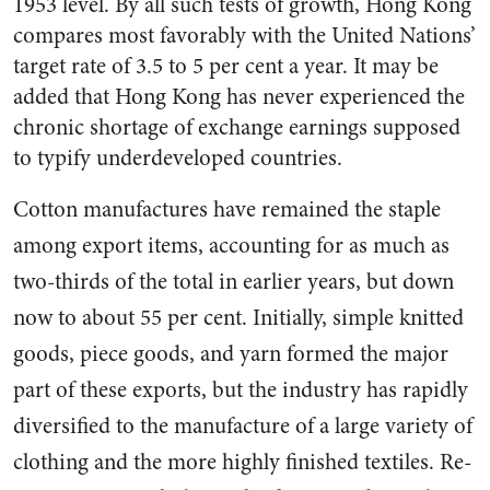
1953 level. By all such tests of growth, Hong Kong
compares most favorably with the United Nations’
target rate of 3.5 to 5 per cent a year. It may be
added that Hong Kong has never experi­enced the
chronic shortage of ex­change earnings supposed
to typ­ify underdeveloped countries.
Cotton manufactures have re­mained the staple
among export items, accounting for as much as
two-thirds of the total in earlier years, but down
now to about 55 per cent. Initially, simple knitted
goods, piece goods, and yarn formed the major
part of these ex­ports, but the industry has rapidly
diversified to the manufacture of a large variety of
clothing and the more highly finished textiles. Re­