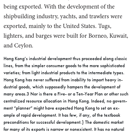
being ex­ported. With the development of the
shipbuilding industry, yachts, and trawlers were
exported, mainly to the United States. Tugs,
lighters, and barges were built for Borneo, Kuwait,
and Ceylon.
Hong Kong’s industrial develop­ment thus proceeded along classic
lines, from the simpler consumer goods to the more sophisticated
varieties; from light industrial products to the intermediate types.
Hong Kong has never suffered from inability to import heavy in­
dustrial goods, which supposedly hampers the development of
many areas.3 Nor is there a Five- or a Ten-Year Plan or other such
cen­tralized resource allocation in Hong Kong. Indeed, no govern­
ment “planner” might have ex­pected Hong Kong to set an ex­
ample of rapid development. It has few, if any, of the textbook
pre­conditions for successful develop­ment.} The domestic market
for many of its exports is narrow or nonexistent. It has no natural