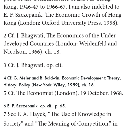
Kong, 1946-47 to 1966-67. I am also indebted to
E. F. Szczepanik, The Eco­nomic Growth of Hong
Kong (London: Oxford University Press, 1958).
2 Cf. J. Bhagwati, The Economics of the Under-
developed Countries (London: Weidenfeld and
Nicolson, 1966), ch. 18.
3 Cf. J. Bhagwati, op. cit.
4 Cf. G. Meier and R. Baldwin, Eco­nomic Development: Theory,
History, Policy (New York: Wiley, 1959), ch. 16.
5 Cf. The Economist (London), 19 Oc­tober, 1968.
6 E. F. Szczepanik, op. cit., p. 65.
7 See F. A. Hayek, “The Use of Knowl­edge in
Society” and “The Meaning of Competition,” in