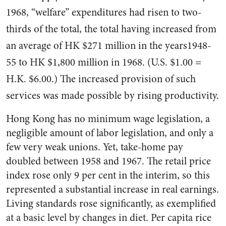
1968, “welfare” expenditures had risen to two-
thirds of the total, the total hav­ing increased from
an average of HK $271 million in the years1948-
55 to HK $1,800 million in 1968. (U.S. $1.00 =
H.K. $6.00.) The increased provision of such
services was made possible by ris­ing productivity.
Hong Kong has no minimum wage legislation, a
negligible amount of labor legislation, and only a
few very weak unions. Yet, take-home pay
doubled between 1958 and 1967. The retail price
index rose only 9 per cent in the interim, so this
represented a sub­stantial increase in real earnings.
Living standards rose significant­ly, as exemplified
at a basic level by changes in diet. Per capita rice