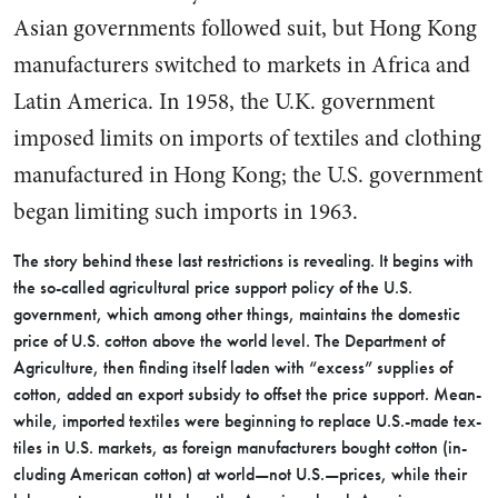
Asian governments followed suit, but Hong Kong
manufacturers switched to markets in Africa and
Latin America. In 1958, the U.K. government
imposed limits on imports of textiles and clothing
manufactured in Hong Kong; the U.S. government
began limiting such imports in 1963.
The story behind these last re­strictions is revealing. It begins with
the so-called agricultural price support policy of the U.S.
government, which among other things, maintains the domestic
price of U.S. cotton above the world level. The Department of
Agriculture, then finding itself laden with “excess” supplies of
cotton, added an export subsidy to offset the price support. Mean­
while, imported textiles were be­ginning to replace U.S.-made tex­
tiles in U.S. markets, as foreign manufacturers bought cotton (in­
cluding American cotton) at world—not U.S.—prices, while their