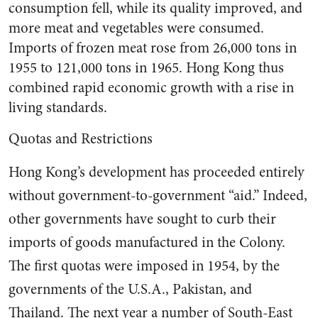
consumption fell, while its quality improved, and
more meat and veg­etables were consumed.
Imports of frozen meat rose from 26,000 tons in
1955 to 121,000 tons in 1965. Hong Kong thus
combined rapid economic growth with a rise in
living standards.
Quotas and Restrictions
Hong Kong’s development has proceeded entirely
without gov­ernment-to-government “aid.” In­deed,
other governments have sought to curb their
imports of goods manufactured in the Colony.
The first quotas were imposed in 1954, by the
governments of the U.S.A., Pakistan, and
Thailand. The next year a number of South-East