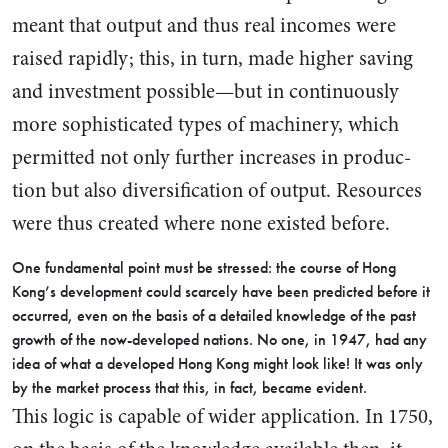
meant that output and thus real incomes were
raised rapidly; this, in turn, made higher saving
and investment possible—but in con­tinuously
more sophisticated types of machinery, which
permitted not only further increases in produc­
tion but also diversification of out­put. Resources
were thus created where none existed before.
One fundamental point must be stressed: the course of Hong
Kong’s development could scarcely have been predicted before it
oc­curred, even on the basis of a detailed knowledge of the past
growth of the now-developed na­tions. No one, in 1947, had any
idea of what a developed Hong Kong might look like! It was only
by the market process that this, in fact, became evident.
This logic is capable of wider application. In 1750,