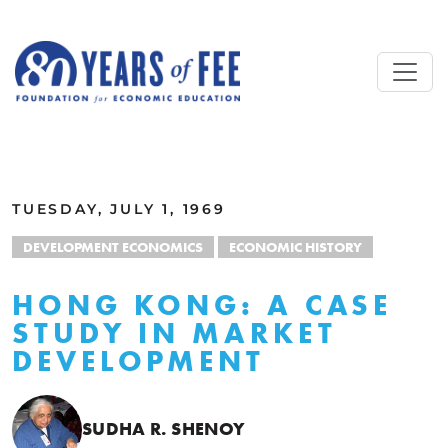
Skip to main content
ALL COMMENTARY
TUESDAY, JULY 1, 1969
DEVELOPMENT ECONOMICS
ECONOMIC HISTORY
HONG KONG: A CASE
STUDY IN MARKET
DEVELOPMENT
SUDHA R. SHENOY