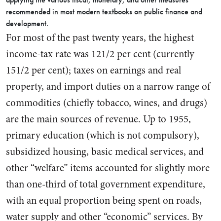
recommended in most modern text­books on public finance and
devel­opment.
For most of the past twenty years, the highest
income-tax rate was 121/2 per cent (currently
151/2 per cent); taxes on earnings and real
property, and import duties on a narrow range of
commodities (chiefly tobacco, wines, and drugs)
are the main sources of revenue. Up to 1955,
primary education (which is not compulsory),
sub­sidized housing, basic medical services, and
other “welfare” items accounted for slightly more
than one-third of total government expenditure,
with an equal pro­portion being spent on roads,
water supply and other “econom­ic” services. By