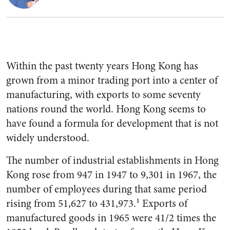
Within the past twenty years Hong Kong has
grown from a minor trading port into a center of
manufactur­ing, with exports to some seventy
nations round the world. Hong Kong seems to
have found a formula for development that is not
widely understood.
The number of industrial estab­lishments in Hong
Kong rose from 947 in 1947 to 9,301 in 1967, the
number of employees during that same period
rising from 51,627 to 431,973.¹ Exports of
manufactured goods in 1965 were 41/2 times the