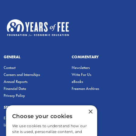
GENERAL
COMMENTARY
Contact
Newsletters
Careers and Internships
Write For Us
Annual Reports
eBooks
Financial Data
Freeman Archives
Privacy Policy
STUDENTS & EDUCATORS
×
Choose your cookies
Education Entrepreneurship Lab
LiberatED
We use cookies to understand how our
site is used, personalize content, and