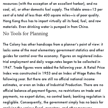
re­sources (with the exception of an excellent harbor), and no
coal, oil, or other domestic fuel supply. The tillable area—13 per
cent of a total of less than 400 square miles—is of poor quality.
Hong Kong thus has to import virtually all its food, fuel, and raw
materials. Even drinking water is pumped in from China.
No Tools for Planning
The Colony has other handicaps from a planner’s point of view: it
lacks some of the most elementary government statistics and other
guides for control over the econ­omy. Figures on registered indus­
trial employment and daily wage-rates began to be collected in
1947. Trade figures were added the following year. A Retail Price
Index was constructed in 1953 and an Index of Wage Rates the
following year. But there are still no official national income
estimates, or even an Index of Industrial Production. There are no
official balance-of-­payment figures, no restrictions on trade and
payments, no export du­ties, no central bank; banking reg­ulation is
negligible. Consequently, the government simply has no basis for
applying the various fis­cal, monetary, and other measures