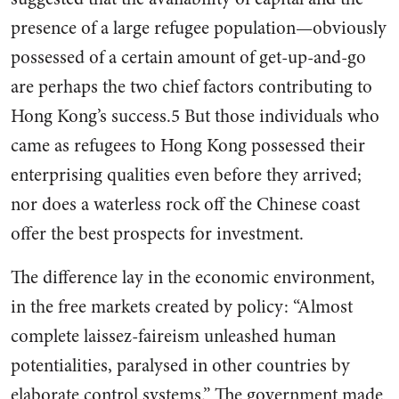
presence of a large refugee popu­lation—obviously
possessed of a certain amount of get-up-and-go
are perhaps the two chief factors contributing to
Hong Kong’s suc­cess.5 But those individuals who
came as refugees to Hong Kong possessed their
enterprising qual­ities even before they arrived;
nor does a waterless rock off the Chi­nese coast
offer the best prospects for investment.
The difference lay in the economic environment,
in the free markets created by pol­icy: “Almost
complete laissez-faireism unleashed human
potenti­alities, paralysed in other countries by
elaborate control systems.” The government made