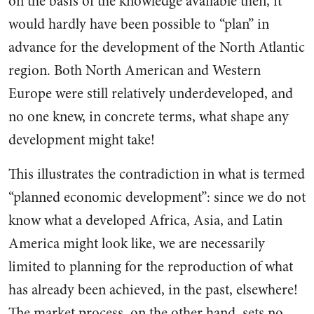
on the basis of the knowledge available then, it
would hardly have been possible to “plan” in
advance for the develop­ment of the North Atlantic
region. Both North American and West­ern
Europe were still relatively underdeveloped, and
no one knew, in concrete terms, what shape any
development might take!
This il­lustrates the contradiction in what is termed
“planned economic de­velopment”: since we do not
know what a developed Africa, Asia, and Latin
America might look like, we are necessarily
limited to planning for the reproduction of what
has already been achieved, in the past, elsewhere!
The market process, on the other hand, sets no