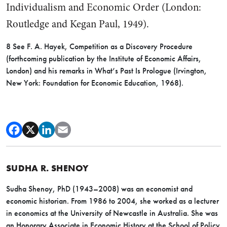
Individualism and Eco­nomic Order (London:
Routledge and Kegan Paul, 1949).
8 See F. A. Hayek, Competition as a Discovery Procedure
(forthcoming pub­lication by the Institute of Economic Affairs,
London) and his remarks in What’s Past Is Prologue (Irvington,
New York: Foundation for Economic Educa­tion, 1968).
SUDHA R. SHENOY
Sudha Shenoy, PhD (1943–2008) was an economist and
economic historian. From 1986 to 2004, she worked as a lecturer
in economics at the University of Newcastle in Australia. She was
an Honorary Associate in Economic History at the School of Policy