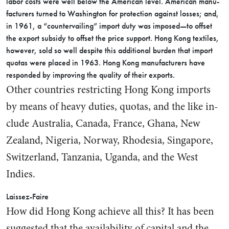
labor costs were well below the American level. American manu­
facturers turned to Washington for protection against losses; and,
in 1961, a “countervailing” import duty was imposed—to offset
the export subsidy to offset the price support. Hong Kong textiles,
how­ever, sold so well despite this ad­ditional burden that import
quotas were placed in 1963. Hong Kong manufacturers have
responded by improving the quality of their exports.
Other countries restricting Hong Kong imports
by means of heavy duties, quotas, and the like in­
clude Australia, Canada, France, Ghana, New
Zealand, Nigeria, Norway, Rhodesia, Singapore,
Switzerland, Tanzania, Uganda, and the West
Indies.
Laissez-Faire
How did Hong Kong achieve all this? It has been
suggested that the availability of capital and the