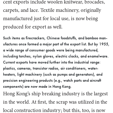
cent exports include woolen knit­wear, brocades,
carpets, and lace. Textile machinery, originally
manufactured just for local use, is now being
produced for export as well.
Such items as firecrackers, Chi­nese foodstuffs, and bamboo man­
ufactures once formed a major part of the export list. But by 1955,
a wide range of consumer goods were being manufactured,
includ­ing torches, nylon gloves, electric clocks, and enamelware.
Current exports have moved further into the industrial range:
plastics, cameras, transistor radios, air conditioners, water-
heaters, light machinery (such as pumps and generators), and
precision engi­neering products (e.g., watch parts and aircraft
components) are now made in Hong Kong.
Hong Kong’s ship breaking in­dustry is the largest
in the world. At first, the scrap was utilized in the
local construction industry; but this, too, is now