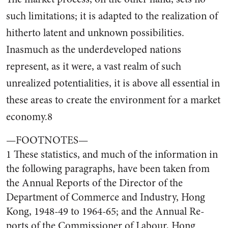
such limitations; it is adapted to the realization of
hitherto latent and unknown possibilities.
Inasmuch as the underdeveloped nations
represent, as it were, a vast realm of such
unrealized po­tentialities, it is above all essen­tial in
these areas to create the environment for a market
econ­omy.8
—FOOTNOTES—
1 These statistics, and much of the in­formation in
the following paragraphs, have been taken from
the Annual Re­ports of the Director of the
Department of Commerce and Industry, Hong
Kong, 1948-49 to 1964-65; and the Annual Re­
ports of the Commissioner of Labour, Hong