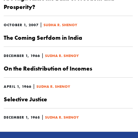
Prosperity?
|
OCTOBER 1, 2007
SUDHA R. SHENOY
The Coming Serfdom in India
|
DECEMBER 1, 1966
SUDHA R. SHENOY
On the Redistribution of Incomes
|
APRIL 1, 1966
SUDHA R. SHENOY
Selective Justice
|
DECEMBER 1, 1965
SUDHA R. SHENOY