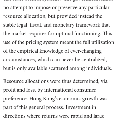
no attempt to impose or preserve any par­ticular
resource allocation, but provided instead the
stable legal, fiscal, and monetary framework that
the market requires for opti­mal functioning. This
use of the pricing system meant the full utilization
of the empirical knowl­edge of ever-changing
circum­stances, which can never be cen­tralized,
but is only available scattered among individuals.
Re­source allocations were thus de­termined, via
profit and loss, by international consumer
preference. Hong Kong’s economic growth was
part of this general process. Investment in
directions where returns were rapid and large