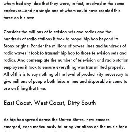
whom had any idea that they were, in fact, involved in the same
endeavor—and no single one of whom could have created this
force on his own.
Consider the millions of television sets and radios and the
hundreds of radio stations it took to propel hip hop beyond its
Bronx origins. Ponder the millions of power lines and hundreds of
radio waves it took to transmit hip hop to those television sets and
radios. And contemplate the number of television and radio station
employees it took to ensure everything was transmitted properly.
All of this is to say nothing of the level of productivity necessary to
give millions of people both leisure time and disposable income to
use on filling that time.
East Coast, West Coast, Dirty South
As hip hop spread across the United States, new emcees
emerged, each meticulously tailoring variations on the music for a