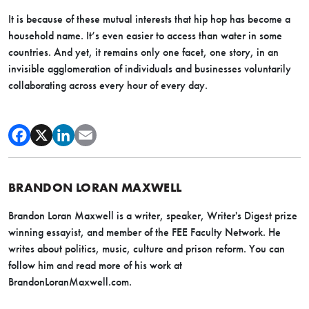
It is because of these mutual interests that hip hop has become a
household name. It’s even easier to access than water in some
countries. And yet, it remains only one facet, one story, in an
invisible agglomeration of individuals and businesses voluntarily
collaborating across every hour of every day.
BRANDON LORAN MAXWELL
Brandon Loran Maxwell is a writer, speaker, Writer's Digest prize
winning essayist, and member of the FEE Faculty Network. He
writes about politics, music, culture and prison reform. You can
follow him and read more of his work at
BrandonLoranMaxwell.com.