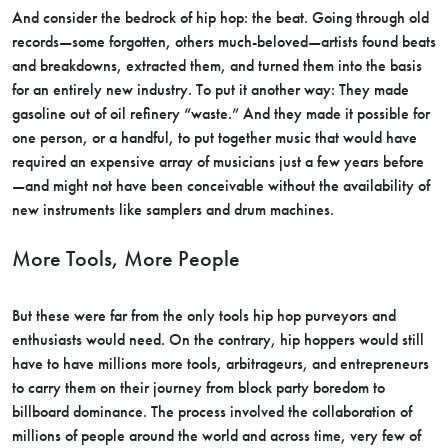
And consider the bedrock of hip hop: the beat. Going through old
records—some forgotten, others much-beloved—artists found beats
and breakdowns, extracted them, and turned them into the basis
for an entirely new industry. To put it another way: They made
gasoline out of oil refinery “waste.” And they made it possible for
one person, or a handful, to put together music that would have
required an expensive array of musicians just a few years before
—and might not have been conceivable without the availability of
new instruments like samplers and drum machines.
More Tools, More People
But these were far from the only tools hip hop purveyors and
enthusiasts would need. On the contrary, hip hoppers would still
have to have millions more tools, arbitrageurs, and entrepreneurs
to carry them on their journey from block party boredom to
billboard dominance. The process involved the collaboration of
millions of people around the world and across time, very few of