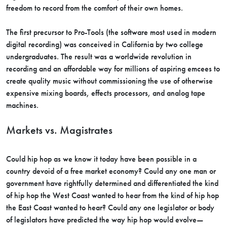
freedom to record from the comfort of their own homes.
The first precursor to Pro-Tools (the software most used in modern
digital recording) was conceived in California by two college
undergraduates. The result was a worldwide revolution in
recording and an affordable way for millions of aspiring emcees to
create quality music without commissioning the use of otherwise
expensive mixing boards, effects processors, and analog tape
machines.
Markets vs. Magistrates
Could hip hop as we know it today have been possible in a
country devoid of a free market economy? Could any one man or
government have rightfully determined and differentiated the kind
of hip hop the West Coast wanted to hear from the kind of hip hop
the East Coast wanted to hear? Could any one legislator or body
of legislators have predicted the way hip hop would evolve—