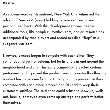
means.
As spoken-word artists matured, New York City witnessed the
advent of “emcees” (noun) bidding to “emcee” (verb) over
personalized beats. With this development emcees needed
additional tools, like samplers, synthesizers, and drum machines
accompanied by tape players and record needles. “Rap” as a
subgenre was born.
Likewise, emcees began to compete with each other. They
contended not just for esteem, but for listeners in and around the
neighborhood and city. This early competition elevated certain
performers and improved the product overall, eventually allowing
a select few to become famous. Throughout this process, as they
competed with each other, emcees and DJs had to keep their
customers satisfied. The audience could refuse to show up, walk
out, heckle, or maybe even come up onstage and perform better
themselves.