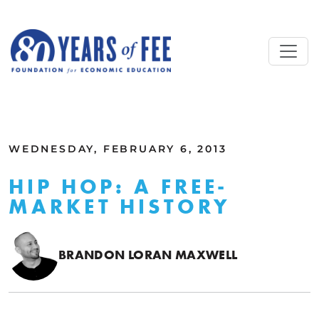
Skip to main content
ALL COMMENTARY
WEDNESDAY, FEBRUARY 6, 2013
HIP HOP: A FREE-
MARKET HISTORY
BRANDON LORAN MAXWELL