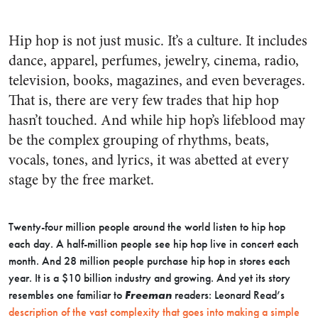
Hip hop is not just music. It’s a culture. It includes
dance, apparel, perfumes, jewelry, cinema, radio,
television, books, magazines, and even beverages.
That is, there are very few trades that hip hop
hasn’t touched. And while hip hop’s lifeblood may
be the complex grouping of rhythms, beats,
vocals, tones, and lyrics, it was abetted at every
stage by the free market.
Twenty-four million people around the world listen to hip hop
each day. A half-million people see hip hop live in concert each
month. And 28 million people purchase hip hop in stores each
year. It is a $10 billion industry and growing. And yet its story
resembles one familiar to
Freeman
readers: Leonard Read’s
description of the vast complexity that goes into making a simple