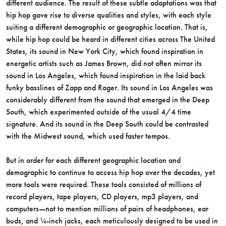
different audience. The result of these subtle adaptations was that
hip hop gave rise to diverse qualities and styles, with each style
suiting a different demographic or geographic location. That is,
while hip hop could be heard in different cities across The United
States, its sound in New York City, which found inspiration in
energetic artists such as James Brown, did not often mirror its
sound in Los Angeles, which found inspiration in the laid back
funky basslines of Zapp and Roger. Its sound in Los Angeles was
considerably different from the sound that emerged in the Deep
South, which experimented outside of the usual 4/4 time
signature. And its sound in the Deep South could be contrasted
with the Midwest sound, which used faster tempos.
But in order for each different geographic location and
demographic to continue to access hip hop over the decades, yet
more tools were required. These tools consisted of millions of
record players, tape players, CD players, mp3 players, and
computers—not to mention millions of pairs of headphones, ear
buds, and ¼-inch jacks, each meticulously designed to be used in