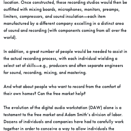
location. Once constructed, these recording studios would then be
outfitted with mixing boards, microphones, monitors, preamps,
limiters, compressors, and sound insulation—each item
manufactured by a different company excelling in a distinct area
of sound and recording (with components coming from all over the
world).
In addition, a great number of people would be needed to assist in
the actual recording process, with each individual wielding a
select set of skills—e.g., producers and often separate engineers
for sound, recording, mixing, and mastering.
And what about people who want to record from the comfort of
their own homes? Can the free market help?
The evolution of the digital audio workstation (DAW) alone is a
testament to the free market and Adam Smith’s division of labor.
Dozens of individuals and companies have had to carefully work
together in order to conceive a way to allow individuals the