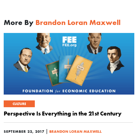
More By
Brandon Loran Maxwell
CULTURE
Perspective Is Everything in the 21st Century
|
SEPTEMBER 22, 2017
BRANDON LORAN MAXWELL