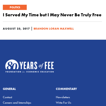
POLITICS
I Served My Time but I May Never Be Truly Free
|
AUGUST 23, 2017
BRANDON LORAN MAXWELL
GENERAL
COMMENTARY
Contact
Newsletters
Careers and Internships
Write For Us