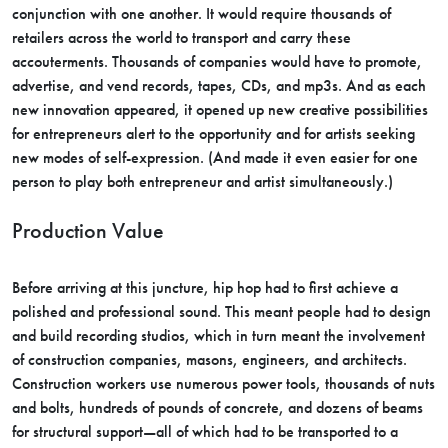
conjunction with one another. It would require thousands of
retailers across the world to transport and carry these
accouterments. Thousands of companies would have to promote,
advertise, and vend records, tapes, CDs, and mp3s. And as each
new innovation appeared, it opened up new creative possibilities
for entrepreneurs alert to the opportunity and for artists seeking
new modes of self-expression. (And made it even easier for one
person to play both entrepreneur and artist simultaneously.)
Production Value
Before arriving at this juncture, hip hop had to first achieve a
polished and professional sound. This meant people had to design
and build recording studios, which in turn meant the involvement
of construction companies, masons, engineers, and architects.
Construction workers use numerous power tools, thousands of nuts
and bolts, hundreds of pounds of concrete, and dozens of beams
for structural support—all of which had to be transported to a