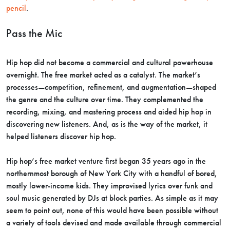
pencil
.
Pass the Mic
Hip hop did not become a commercial and cultural powerhouse
overnight. The free market acted as a catalyst. The market’s
processes—competition, refinement, and augmentation—shaped
the genre and the culture over time. They complemented the
recording, mixing, and mastering process and aided hip hop in
discovering new listeners. And, as is the way of the market, it
helped listeners discover hip hop.
Hip hop’s free market venture first began 35 years ago in the
northernmost borough of New York City with a handful of bored,
mostly lower-income kids. They improvised lyrics over funk and
soul music generated by DJs at block parties. As simple as it may
seem to point out, none of this would have been possible without
a variety of tools devised and made available through commercial