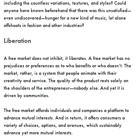
including the countless variations, textures, and styles? Could
anyone have known beforehand that there was this unsatisfied—
even undiscovered—hunger for a new kind of music, let alone
offshoots in fashion and other industries?
Liberation
A free market does not inhibit, it liberates. A free market has no
prejudices or preferences as to who benefits or who doesn’t. The
market, rather, is a system that people animate with their
creativity and service. The quality of the product rests solely on
the shoulders of the entrepreneur—nobody else. And yet it is
driven by communities.
The free market affords individuals and companies a platform to
advance mutual interests. And in return, it offers consumers a
variety of choices, options, and avenues, which sustainably
advance yet more mutual interests.