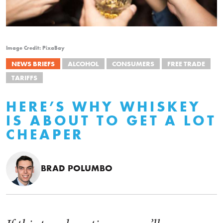
Image Credit: PixaBay
NEWS BRIEFS
ALCOHOL
CONSUMERS
FREE TRADE
TARIFFS
HERE’S WHY WHISKEY
IS ABOUT TO GET A LOT
CHEAPER
BRAD POLUMBO