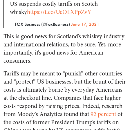
US suspends costly tariffs on Scotch
whisky
https://t.co/UeOLXPpZvY
— FOX Business (@FoxBusiness)
June 17, 2021
This is good news for Scotland’s whiskey industry
and international relations, to be sure. Yet, more
importantly, it’s good news for American
consumers.
Tariffs may be meant to “punish” other countries
and “protect” US businesses, but the brunt of their
costs is ultimately borne by everyday Americans
at the checkout line. Companies that face higher
costs respond by raising prices. Indeed, research
from Moody’s Analytics found that
92 percent
of
the costs of former President Trump’s tariffs on