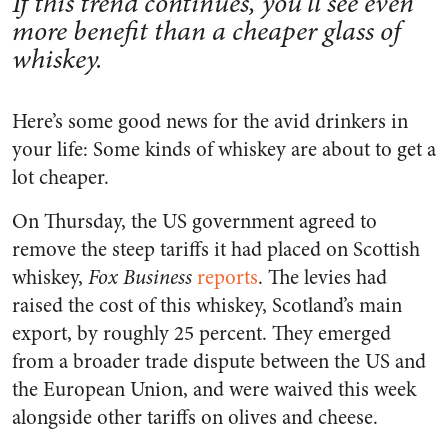
If this trend continues, you’ll see even
more benefit than a cheaper glass of
whiskey.
Here’s some good news for the avid drinkers in
your life: Some kinds of whiskey are about to get a
lot cheaper.
On Thursday, the US government agreed to
remove the steep tariffs it had placed on Scottish
whiskey,
Fox Business
reports
. The levies had
raised the cost of this whiskey, Scotland’s main
export, by roughly 25 percent. They emerged
from a broader trade dispute between the US and
the European Union, and were waived this week
alongside other tariffs on olives and cheese.