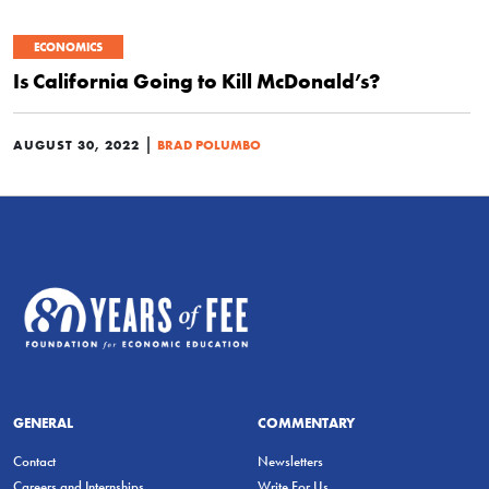
ECONOMICS
Is California Going to Kill McDonald’s?
|
AUGUST 30, 2022
BRAD POLUMBO
GENERAL
COMMENTARY
Contact
Newsletters
Careers and Internships
Write For Us