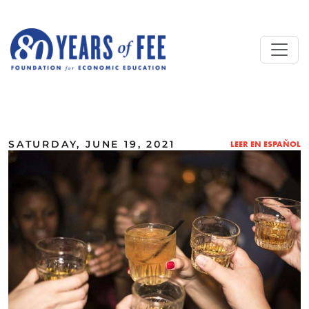
Skip to main content
ALL COMMENTARY
SATURDAY, JUNE 19, 2021
LEER EN ESPAÑOL