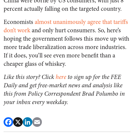
China were borne by US consumers, with just 8
percent actually falling on the targeted country.
Economists
almost unanimously agree that tariffs
don’t work
and only hurt consumers. So, here’s
hoping the government follows this move up with
more trade liberalization across more industries.
If it does, you’ll see even more benefit than a
cheaper glass of whiskey.
Like this story? Click
here
to sign up for the FEE
Daily and get free-market news and analysis like
this from Policy Correspondent Brad Polumbo in
your inbox every weekday.