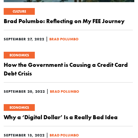
CULTURE
Brad Polumbo: Reflecting on My FEE Journey
|
SEPTEMBER 27, 2022
BRAD POLUMBO
ECONOMICS
How the Government is Causing a Credit Card
Debt Crisis
|
SEPTEMBER 20, 2022
BRAD POLUMBO
ECONOMICS
Why a ‘Digital Dollar’ Is a Really Bad Idea
|
SEPTEMBER 13, 2022
BRAD POLUMBO