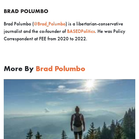
BRAD POLUMBO
Brad Polumbo (
@Brad_Polumbo
) is a libertarian-conservative
journalist and the co-founder of
BASEDPolitics
. He was Policy
Correspondent at FEE from 2020 to 2022.
More By
Brad Polumbo