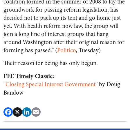
coalition formed in the summer of 2008 to lay the
groundwork for passing reform legislation, has
decided not to pack up its tent and go home just
yet. With health reform now law, the group will
join a long line of interest groups that hang
around Washington after their original reason for
forming has passed.” (
Politico
, Tuesday)
Their reason for being has only begun.
FEE Timely Classic:
“
Closing Special Interest Government
” by Doug
Bandow