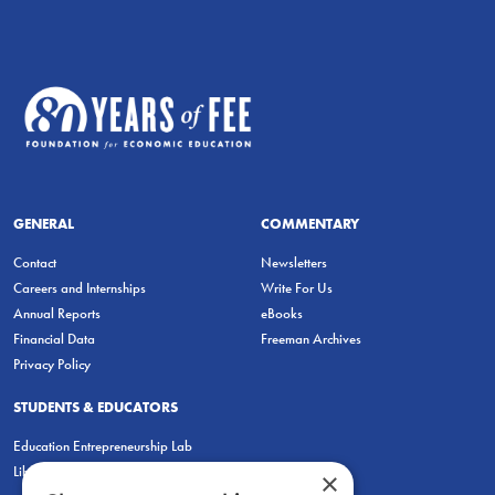
GENERAL
COMMENTARY
Contact
Newsletters
Careers and Internships
Write For Us
Annual Reports
eBooks
Financial Data
Freeman Archives
Privacy Policy
STUDENTS & EDUCATORS
Education Entrepreneurship Lab
LiberatED
×