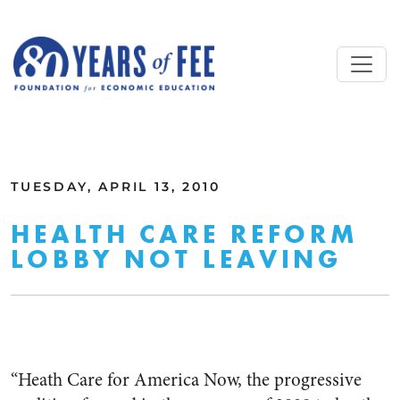
Skip to main content
ALL COMMENTARY
TUESDAY, APRIL 13, 2010
HEALTH CARE REFORM
LOBBY NOT LEAVING
“Heath Care for America Now, the progressive