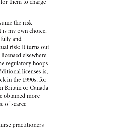
 for them to charge
ssume the risk
it is my own choice.
hfully and
ual risk: It turns out
 licensed elsewhere
the regulatory hoops
ditional licenses is,
k in the 1990s, for
om Britain or Canada
be obtained more
e of scarce
urse practitioners