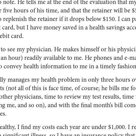
 note. He tells me at the end of the evaluation that m
five hours of his time, and that the retainer will be $5
replenish the retainer if it drops below $150. I can p
t card, but I have money saved in a health savings acc
bit card.
 to see my physician. He makes himself or his physici
0 an hour) readily available to me. He phones and e-m
to convey health information to me in a timely fashion
lly manages my health problem in only three hours o
 (not all of this is face time, of course; he bills me f
other physicians, time to review my test results, time
g me, and so on), and with the final month’s bill com
es.
ealthy, I find my costs each year are under $1,000. I 
 a significant illness, so I have an insurance policy that