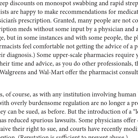
eep discounts on monospot swabbing and rapid strep t
ists are happy to make recommendations for medicat
sician’s prescription. Granted, many people are not c
iption meds without some input by a physician and ar
lege, but in some instances and with some people, the
rmacists feel comfortable not getting the advice of a 
heir diagnosis.) Some upper-scale pharmacies require
their time and advice, as you do other professionals,
e Walgreens and Wal-Mart offer the pharmacist consulta
, of course, as with any institution involving human
 with overly burdensome regulation are no longer a 
y can be sued, as before. But the introduction of a “l
has reduced spurious lawsuits. Some physicians offer 
aive their right to sue, and courts have recently modi
option. (Reputation is sufficient to prevent abuse.)