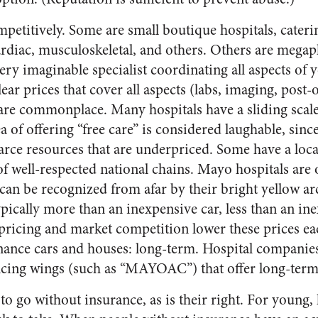
petitively. Some are small boutique hospitals, cateri
rdiac, musculoskeletal, and others. Others are megapl
ery imaginable specialist coordinating all aspects of
ear prices that cover all aspects (labs, imaging, post-
re commonplace. Many hospitals have a sliding scale 
ea of offering “free care” is considered laughable, sin
arce resources that are underpriced. Some have a loca
f well-respected national chains. Mayo hospitals are 
an be recognized from afar by their bright yellow arc
ypically more than an inexpensive car, less than an i
pricing and market competition lower these prices eac
inance cars and houses: long-term. Hospital companies
ncing wings (such as “MAYOAC”) that offer long-term
 go without insurance, as is their right. For young, h