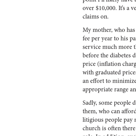
over $10,000. It’s a 
claims on.
My mother, who has a 
fee per year to his p
service much more th
before the diabetes d
price (inflation charg
with graduated price
an effort to minimize
appropriate range an
Sadly, some people d
them, who can afford 
litigious people pay 
church is often there