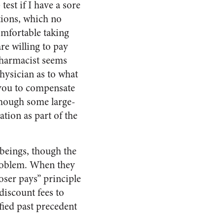
est if I have a sore
ions, which no
omfortable taking
e willing to pay
 pharmacist seems
physician as to what
 you to compensate
 though some large-
tion as part of the
 beings, though the
problem. When they
oser pays” principle
discount fees to
fied past precedent