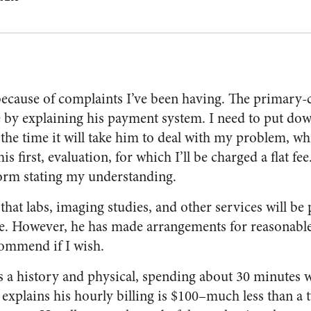
 because of complaints I’ve been having. The primary-
me by explaining his payment system. I need to put do
 the time it will take him to deal with my problem, wh
his first, evaluation, for which I’ll be charged a flat fee.
 form stating my understanding.
that labs, imaging studies, and other services will be
. However, he has made arrangements for reasonable 
commend if I wish.
s a history and physical, spending about 30 minutes 
He explains his hourly billing is $100–much less than a 