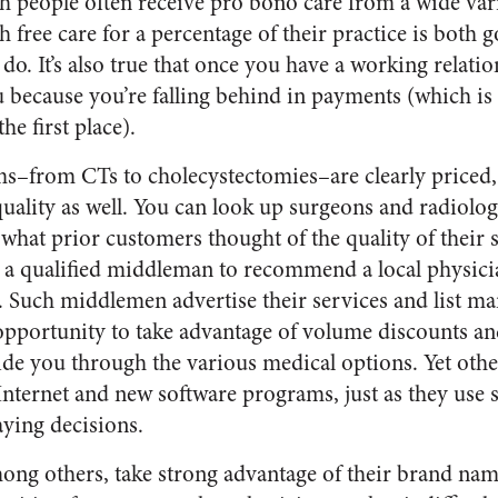
ch people often receive pro bono care from a wide var
h free care for a percentage of their practice is both
 do. It’s also true that once you have a working relati
ou because you’re falling behind in payments (which i
he first place).
ms–from CTs to cholecystectomies–are clearly priced
uality as well. You can look up surgeons and radiologi
what prior customers thought of the quality of their 
 a qualified middleman to recommend a local physicia
. Such middlemen advertise their services and list ma
opportunity to take advantage of volume discounts a
de you through the various medical options. Yet oth
 Internet and new software programs, just as they use 
aying decisions.
ng others, take strong advantage of their brand name