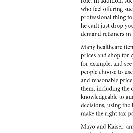
role. In addition, su
who feel offering suc
professional thing to
he can’t just drop y
demand retainers in t
Many healthcare ite
prices and shop for q
for example, and see 
people choose to use
and reasonable price
them, including the 
knowledgeable to gui
decisions, using the
make the right tax-p
Mayo and Kaiser, amo