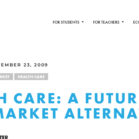
FOR STUDENTS
FOR TEACHERS
EC
EMBER 23, 2009
RKET
HEALTH CARE
H CARE: A FUTUR
MARKET ALTERNA
TER