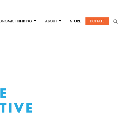
ONOMIC THINKING
ABOUT
STORE
DONATE
E
TIVE