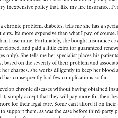
very inexpensive policy that, like my fire insurance, I
chronic problem, diabetes, tells me she has a speciali
atients. It’s more expensive than what I pay, of course,
an I use mine. Fortunately, she bought insurance cov
eveloped, and paid a little extra for guaranteed renewab
es only). She tells me her specialist places his patients
s, based on the severity of their problem and associat
 her charges, she works diligently to keep her blood 
d has consequently had few complications so far.
evelop chronic diseases without having obtained ins
it, simply accept that they will pay more for their hea
more for their legal care. Some can’t afford it on thei
 to support them, as was the case before third-party p