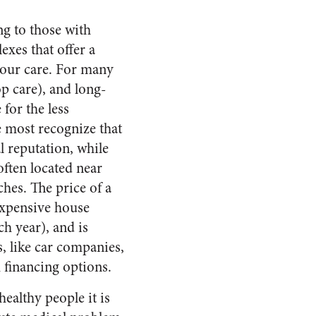
ng to those with
exes that offer a
 your care. For many
op care), and long-
for the less
ce most recognize that
l reputation, while
often located near
hes. The price of a
nexpensive house
h year), and is
, like car companies,
 financing options.
ealthy people it is