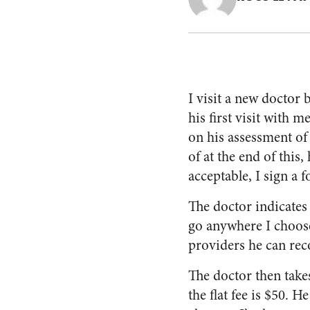
I visit a new doctor
his first visit with 
on his assessment of
of at the end of this, 
acceptable, I sign a
The doctor indicates 
go anywhere I choose
providers he can re
The doctor then take
the flat fee is $50. 