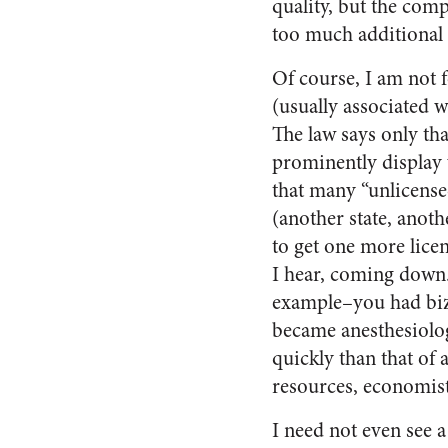
quality, but the com
too much additional 
Of course, I am not f
(usually associated w
The law says only tha
prominently display wh
that many “unlicense
(another state, anot
to get one more licens
I hear, coming down.
example–you had biza
became anesthesiolog
quickly than that of 
resources, economist
I need not even see 