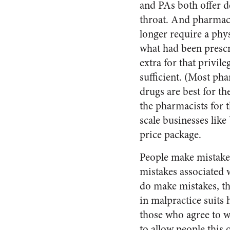
and PAs both offer d
throat. And pharmac
longer require a phy
what had been prescr
extra for that privi
sufficient. (Most pha
drugs are best for t
the pharmacists for 
scale businesses lik
price package.
People make mistakes
mistakes associated
do make mistakes, the
in malpractice suits 
those who agree to w
to allow people this 