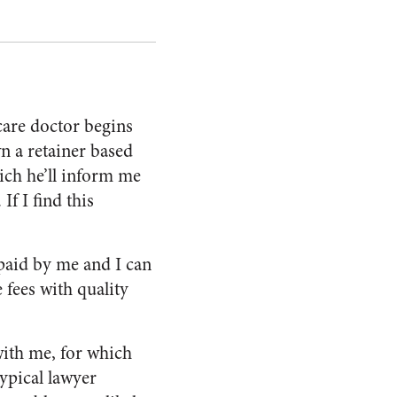
care doctor begins
wn a retainer based
ich he’ll inform me
 If I find this
 paid by me and I can
fees with quality
with me, for which
typical lawyer