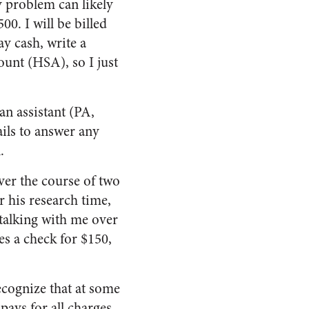
y problem can likely
00. I will be billed
ay cash, write a
ount (HSA), so I just
an assistant (PA,
ails to answer any
.
ver the course of two
or his research time,
 talking with me over
es a check for $150,
recognize that at some
 pays for all charges