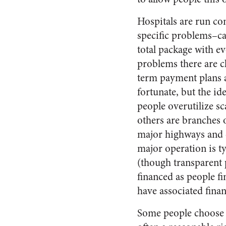
Hospitals are run com
specific problems–ca
total package with ev
problems there are cl
term payment plans a
fortunate, but the id
people overutilize sc
others are branches o
major highways and c
major operation is t
(though transparent 
financed as people f
have associated fina
Some people choose to