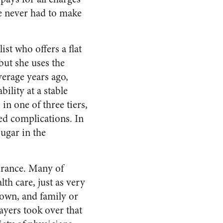
’ve never had to make
st who offers a flat
 but she uses the
erage years ago,
ility at a stable
 in one of three tiers,
ed complications. In
sugar in the
urance. Many of
lth care, just as very
r own, and family or
ayers took over that