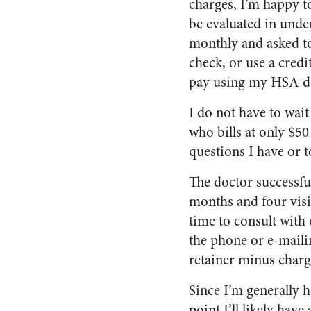
charges, I’m happy to
be evaluated in under 
monthly and asked to 
check, or use a credi
pay using my HSA de
I do not have to wait
who bills at only $5
questions I have or 
The doctor successfu
months and four visits
time to consult with 
the phone or e-mailin
retainer minus charg
Since I’m generally h
point I’ll likely have