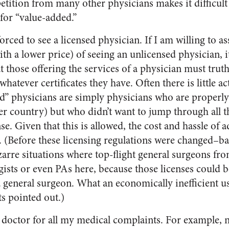
petition from many other physicians makes it difficult
for “value-added.”
orced to see a licensed physician. If I am willing to a
ith a lower price) of seeing an unlicensed physician, 
t those offering the services of a physician must trut
atever certificates they have. Often there is little act
d” physicians are simply physicians who are properly
her country) but who didn’t want to jump through all 
e. Given that this is allowed, the cost and hassle of ad
 (Before these licensing regulations were changed–bac
rre situations where top-flight general surgeons fr
ists or even PAs here, because those licenses could 
a general surgeon. What an economically inefficient us
s pointed out.)
a doctor for all my medical complaints. For example, n