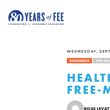
Skip to main content
ALL COMMENTARY
WEDNESDAY, SEPT
ECONOMICS
FREE MA
HEALT
FREE-
ROSS LEVAT