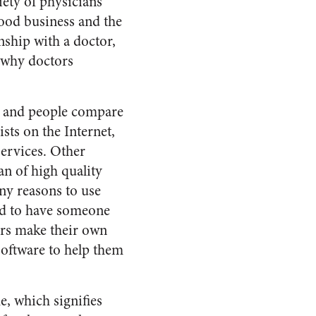
iety of physicians
 good business and the
onship with a doctor,
s why doctors
, and people compare
sts on the Internet,
services. Other
n of high quality
ny reasons to use
nd to have someone
ers make their own
software to help them
, which signifies