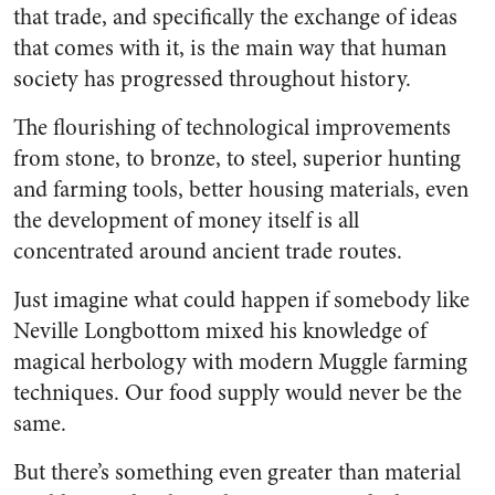
that trade, and specifically the exchange of ideas
that comes with it, is the main way that human
society has progressed throughout history.
The flourishing of technological improvements
from stone, to bronze, to steel, superior hunting
and farming tools, better housing materials, even
the development of money itself is all
concentrated around ancient trade routes.
Just imagine what could happen if somebody like
Neville Longbottom mixed his knowledge of
magical herbology with modern Muggle farming
techniques. Our food supply would never be the
same.
But there’s something even greater than material