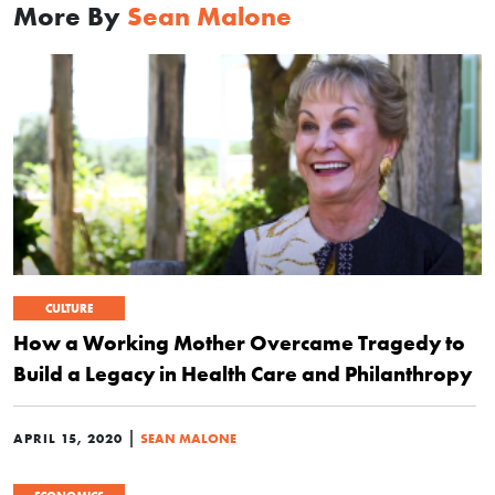
More By
Sean Malone
CULTURE
How a Working Mother Overcame Tragedy to
Build a Legacy in Health Care and Philanthropy
|
APRIL 15, 2020
SEAN MALONE