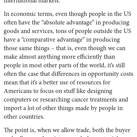
international markets.
In economic terms, even though people in the US
often have the “absolute advantage” in producing
goods and services, tons of people outside the US
have a “comparative advantage” in producing
those same things – that is, even though we can
make almost anything more efficiently than
people in most other parts of the world, it’s still
often the case that differences in opportunity costs
mean that it’s a better use of resources for
Americans to focus on stuff like designing
computers or researching cancer treatments and
import a lot of other things made by people in
other countries.
The point is, when we allow trade, both the buyer