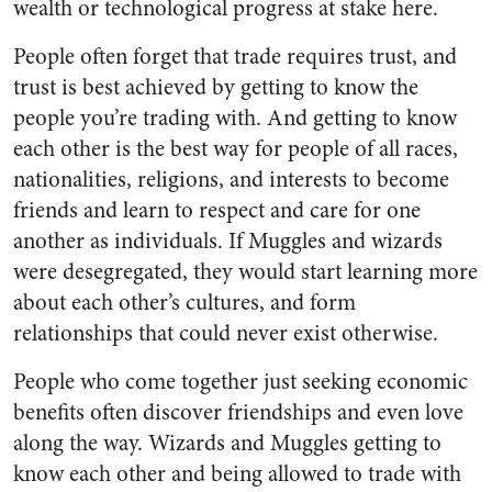
wealth or technological progress at stake here.
People often forget that trade requires trust, and
trust is best achieved by getting to know the
people you’re trading with. And getting to know
each other is the best way for people of all races,
nationalities, religions, and interests to become
friends and learn to respect and care for one
another as individuals. If Muggles and wizards
were desegregated, they would start learning more
about each other’s cultures, and form
relationships that could never exist otherwise.
People who come together just seeking economic
benefits often discover friendships and even love
along the way. Wizards and Muggles getting to
know each other and being allowed to trade with