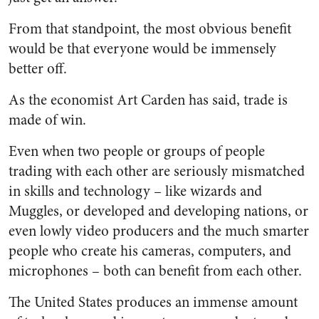
From that standpoint, the most obvious benefit
would be that everyone would be immensely
better off.
As the economist Art Carden has said, trade is
made of win.
Even when two people or groups of people
trading with each other are seriously mismatched
in skills and technology – like wizards and
Muggles, or developed and developing nations, or
even lowly video producers and the much smarter
people who create his cameras, computers, and
microphones – both can benefit from each other.
The United States produces an immense amount