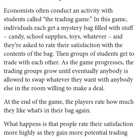
Economists often conduct an activity with
students called “the trading game.” In this game,
individuals each get a mystery bag filled with stuff
– candy, school supplies, toys, whatever – and
they’re asked to rate their satisfaction with the
contents of the bag. Then groups of students get to
trade with each other. As the game progresses, the
trading groups grow until eventually anybody is
allowed to swap whatever they want with anybody
else in the room willing to make a deal.
At the end of the game, the players rate how much
they like what’s in their bag again.
What happens is that people rate their satisfaction
more highly as they gain more potential trading