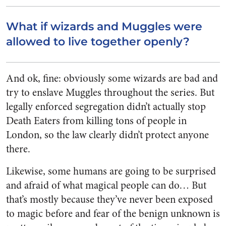
What if wizards and Muggles were
allowed to live together openly?
And ok, fine: obviously some wizards are bad and
try to enslave Muggles throughout the series. But
legally enforced segregation didn’t actually stop
Death Eaters from killing tons of people in
London, so the law clearly didn’t protect anyone
there.
Likewise, some humans are going to be surprised
and afraid of what magical people can do… But
that’s mostly because they’ve never been exposed
to magic before and fear of the benign unknown is