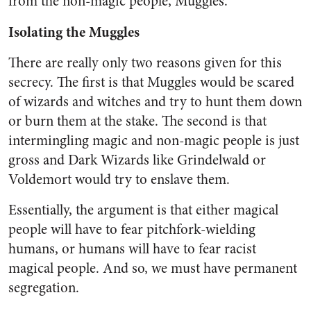
from the non-magic people, Muggles.
Isolating the Muggles
There are really only two reasons given for this
secrecy. The first is that Muggles would be scared
of wizards and witches and try to hunt them down
or burn them at the stake. The second is that
intermingling magic and non-magic people is just
gross and Dark Wizards like Grindelwald or
Voldemort would try to enslave them.
Essentially, the argument is that either magical
people will have to fear pitchfork-wielding
humans, or humans will have to fear racist
magical people. And so, we must have permanent
segregation.