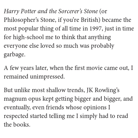
Harry Potter and the Sorcerer’s Stone
(or
Philosopher’s Stone, if you’re British) became the
most popular thing of all time in 1997, just in time
for high-school me to think that anything
everyone else loved so much was probably
garbage.
A few years later, when the first movie came out, I
remained unimpressed.
But unlike most shallow trends, JK Rowling’s
magnum opus kept getting bigger and bigger, and
eventually, even friends whose opinions I
respected started telling me I simply had to read
the books.