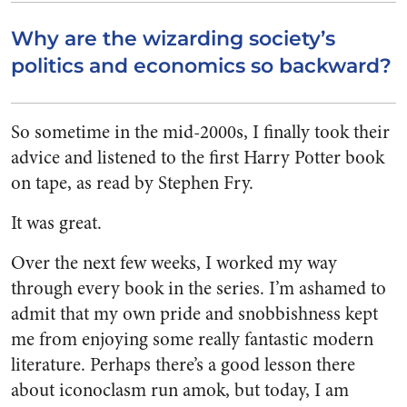
Why are the wizarding society’s
politics and economics so backward?
So sometime in the mid-2000s, I finally took their
advice and listened to the first Harry Potter book
on tape, as read by Stephen Fry.
It was great.
Over the next few weeks, I worked my way
through every book in the series. I’m ashamed to
admit that my own pride and snobbishness kept
me from enjoying some really fantastic modern
literature. Perhaps there’s a good lesson there
about iconoclasm run amok, but today, I am