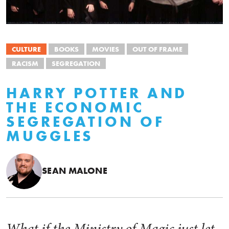
CULTURE
BOOKS
MOVIES
OUT OF FRAME
RACISM
SEGREGATION
HARRY POTTER AND
THE ECONOMIC
SEGREGATION OF
MUGGLES
SEAN MALONE
What if the Ministry of Magic just let