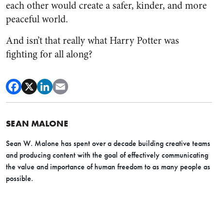
each other would create a safer, kinder, and more
peaceful world.
And isn’t that really what Harry Potter was
fighting for all along?
SEAN MALONE
Sean W. Malone has spent over a decade building creative teams
and producing content with the goal of effectively communicating
the value and importance of human freedom to as many people as
possible.