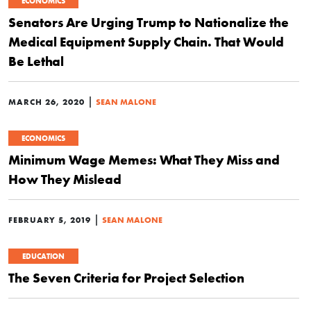
ECONOMICS
Senators Are Urging Trump to Nationalize the
Medical Equipment Supply Chain. That Would
Be Lethal
|
MARCH 26, 2020
SEAN MALONE
ECONOMICS
Minimum Wage Memes: What They Miss and
How They Mislead
|
FEBRUARY 5, 2019
SEAN MALONE
EDUCATION
The Seven Criteria for Project Selection