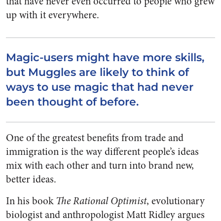
that have never even occurred to people who grew
up with it everywhere.
Magic-users might have more skills,
but Muggles are likely to think of
ways to use magic that had never
been thought of before.
One of the greatest benefits from trade and
immigration is the way different people’s ideas
mix with each other and turn into brand new,
better ideas.
In his book
The Rational Optimist
, evolutionary
biologist and anthropologist Matt Ridley argues