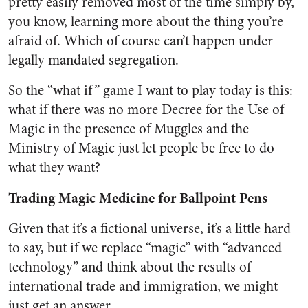
pretty easily removed most of the time simply by,
you know, learning more about the thing you’re
afraid of. Which of course can’t happen under
legally mandated segregation.
So the “what if” game I want to play today is this:
what if there was no more Decree for the Use of
Magic in the presence of Muggles and the
Ministry of Magic just let people be free to do
what they want?
Trading Magic Medicine for Ballpoint Pens
Given that it’s a fictional universe, it’s a little hard
to say, but if we replace “magic” with “advanced
technology” and think about the results of
international trade and immigration, we might
just get an answer.