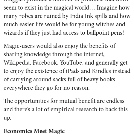
seem to exist in the magical world… Imagine how
many robes are ruined by India Ink spills and how
much easier life would be for young witches and
wizards if they just had access to ballpoint pens!
Magic-users would also enjoy the benefits of
sharing knowledge through the internet,
Wikipedia, Facebook, YouTube, and generally get
to enjoy the existence of iPads and Kindles instead
of carrying around sacks full of heavy books
everywhere they go for no reason.
The opportunities for mutual benefit are endless
and there’s a lot of empirical research to back this
up.
Economics Meet Magic