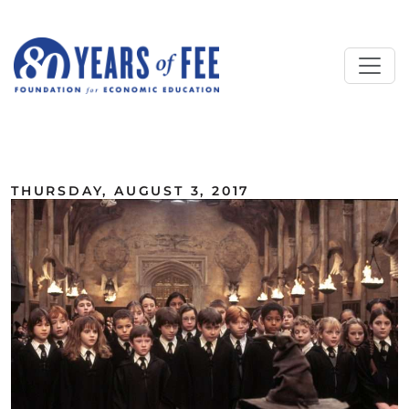
Skip to main content
ALL COMMENTARY
THURSDAY, AUGUST 3, 2017