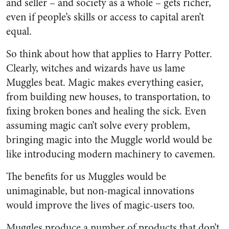
and seller – and society as a whole – gets richer,
even if people’s skills or access to capital aren’t
equal.
So think about how that applies to Harry Potter.
Clearly, witches and wizards have us lame
Muggles beat. Magic makes everything easier,
from building new houses, to transportation, to
fixing broken bones and healing the sick. Even
assuming magic can’t solve every problem,
bringing magic into the Muggle world would be
like introducing modern machinery to cavemen.
The benefits for us Muggles would be
unimaginable, but non-magical innovations
would improve the lives of magic-users too.
Muggles produce a number of products that don’t