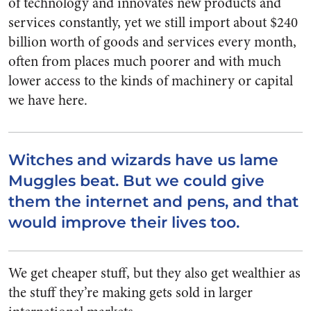
of technology and innovates new products and
services constantly, yet we still import about $240
billion worth of goods and services every month,
often from places much poorer and with much
lower access to the kinds of machinery or capital
we have here.
Witches and wizards have us lame
Muggles beat. But we could give
them the internet and pens, and that
would improve their lives too.
We get cheaper stuff, but they also get wealthier as
the stuff they’re making gets sold in larger