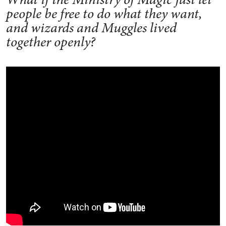
people be free to do what they want,
and wizards and Muggles lived
together openly?