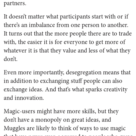
partners.
It doesn’t matter what participants start with or if
there’s an imbalance from one person to another.
It turns out that the more people there are to trade
with, the easier it is for everyone to get more of
whatever it is that they value and less of what they
don’t.
Even more importantly, desegregation means that
in addition to exchanging stuff people can also
exchange ideas. And that’s what sparks creativity
and innovation.
Magic-users might have more skills, but they
don’t have a monopoly on great ideas, and
Muggles are likely to think of ways to use magic