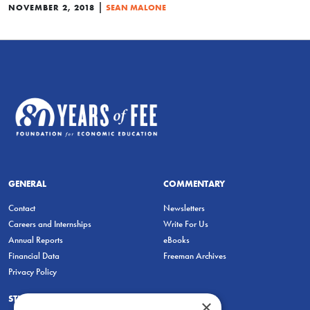
|
NOVEMBER 2, 2018
SEAN MALONE
GENERAL
COMMENTARY
Contact
Newsletters
Careers and Internships
Write For Us
Annual Reports
eBooks
Financial Data
Freeman Archives
Privacy Policy
STUDENTS & EDUCATORS
×