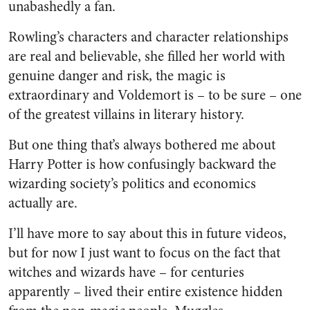
unabashedly a fan.
Rowling’s characters and character relationships
are real and believable, she filled her world with
genuine danger and risk, the magic is
extraordinary and Voldemort is – to be sure – one
of the greatest villains in literary history.
But one thing that’s always bothered me about
Harry Potter is how confusingly backward the
wizarding society’s politics and economics
actually are.
I’ll have more to say about this in future videos,
but for now I just want to focus on the fact that
witches and wizards have – for centuries
apparently – lived their entire existence hidden