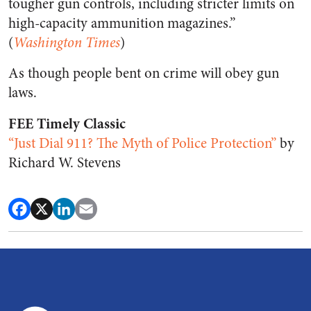
tougher gun controls, including stricter limits on
high-capacity ammunition magazines.”
(
Washington Times
)
As though people bent on crime will obey gun
laws.
FEE Timely Classic
“Just Dial 911? The Myth of Police Protection”
by
Richard W. Stevens