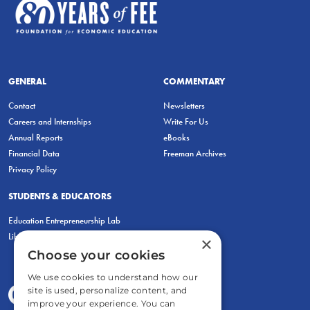
GENERAL
COMMENTARY
Contact
Newsletters
Careers and Internships
Write For Us
Annual Reports
eBooks
Financial Data
Freeman Archives
Privacy Policy
STUDENTS & EDUCATORS
Education Entrepreneurship Lab
LiberatED
×
Choose your cookies
We use cookies to understand how our
site is used, personalize content, and
improve your experience. You can