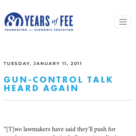
Skip to main content
ALL COMMENTARY
TUESDAY, JANUARY 11, 2011
GUN-CONTROL TALK
HEARD AGAIN
“[T]wo lawmakers have said they’ll push for