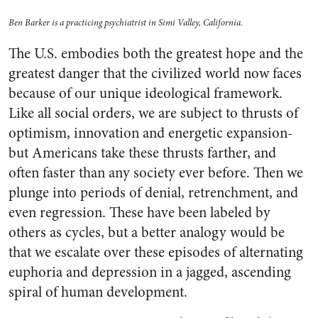
Ben Barker is a practicing psychiatrist in Simi Valley, California.
The U.S. embodies both the greatest hope and the
greatest danger that the civilized world now faces
because of our unique ideological framework.
Like all social orders, we are subject to thrusts of
optimism, innovation and energetic expansion-
but Americans take these thrusts farther, and
often faster than any society ever before. Then we
plunge into periods of denial, retrenchment, and
even regression. These have been labeled by
others as cycles, but a better analogy would be
that we escalate over these episodes of alternating
euphoria and depression in a jagged, ascending
spiral of human development.