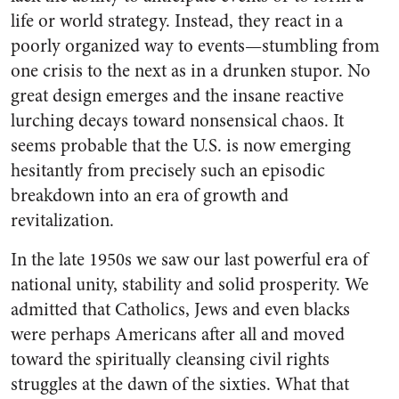
life or world strategy. Instead, they react in a
poorly organized way to events—stumbling from
one crisis to the next as in a drunken stupor. No
great design emerges and the insane reactive
lurching decays toward nonsensical chaos. It
seems probable that the U.S. is now emerging
hesitantly from precisely such an episodic
breakdown into an era of growth and
revitalization.
In the late 1950s we saw our last powerful era of
national unity, stability and solid prosperity. We
admitted that Catholics, Jews and even blacks
were perhaps Americans after all and moved
toward the spiritually cleansing civil rights
struggles at the dawn of the sixties. What that