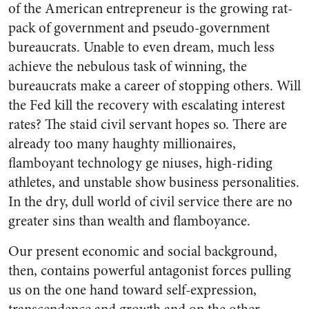
of the American entrepreneur is the growing rat-
pack of government and pseudo-government
bureaucrats. Unable to even dream, much less
achieve the nebulous task of winning, the
bureaucrats make a career of stopping others. Will
the Fed kill the recovery with escalating interest
rates? The staid civil servant hopes so. There are
already too many haughty millionaires,
flamboyant technology ge niuses, high-riding
athletes, and unstable show business personalities.
In the dry, dull world of civil service there are no
greater sins than wealth and flamboyance.
Our present economic and social background,
then, contains powerful antagonist forces pulling
us on the one hand toward self-expression,