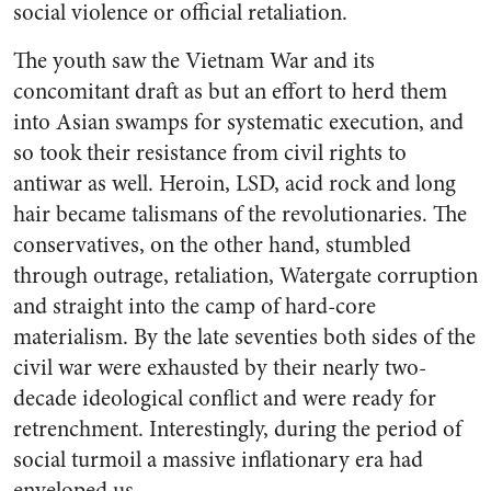
social violence or official retaliation.
The youth saw the Vietnam War and its
concomitant draft as but an effort to herd them
into Asian swamps for systematic execution, and
so took their resistance from civil rights to
antiwar as well. Heroin, LSD, acid rock and long
hair became talismans of the revolutionaries. The
conservatives, on the other hand, stumbled
through outrage, retaliation, Watergate corruption
and straight into the camp of hard-core
materialism. By the late seventies both sides of the
civil war were exhausted by their nearly two-
decade ideological conflict and were ready for
retrenchment. Interestingly, during the period of
social turmoil a massive inflationary era had
enveloped us.