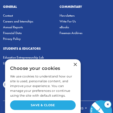
GENERAL
COMMENTARY
Contact
Newsletters
Careers and Internships
Write For Us
Annual Reports
eBooks
Financial Data
Freeman Archives
Privacy Policy
STUDENTS & EDUCATORS
Education Entrepreneurship Lab
×
LiberatED
Choose your cookies
We use cookies to understand how our
site is used, personalize content, and
improve your experience. You can
manage your preferences or continue
using the site with default settings.
×
SAVE & CLOSE
FOR STUDENTS
FOR TEACHERS