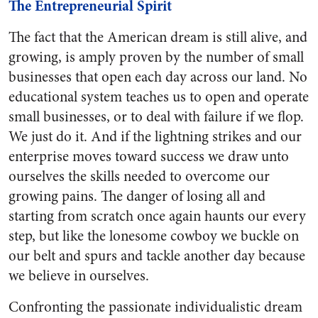
The Entrepreneurial Spirit
The fact that the American dream is still alive, and
growing, is amply proven by the number of small
businesses that open each day across our land. No
educational system teaches us to open and operate
small businesses, or to deal with failure if we flop.
We just do it. And if the lightning strikes and our
enterprise moves toward success we draw unto
ourselves the skills needed to overcome our
growing pains. The danger of losing all and
starting from scratch once again haunts our every
step, but like the lonesome cowboy we buckle on
our belt and spurs and tackle another day because
we believe in ourselves.
Confronting the passionate individualistic dream