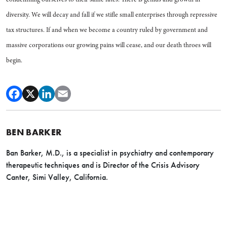
diversity. We will decay and fall if we stifle small enterprises through repressive
tax structures. If and when we become a country ruled by government and
massive corporations our growing pains will cease, and our death throes will
begin.
BEN BARKER
Ban Barker, M.D., is a specialist in psychiatry and contemporary
therapeutic techniques and is Director of the Crisis Advisory
Canter, Simi Valley, California.