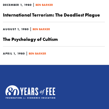
|
DECEMBER 1, 1980
BEN BARKER
International Terrorism: The Deadliest Plague
|
AUGUST 1, 1980
BEN BARKER
The Psychology of Cultism
|
APRIL 1, 1980
BEN BARKER