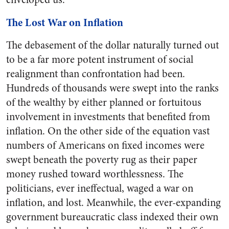
The Lost War on Inflation
The debasement of the dollar naturally turned out
to be a far more potent instrument of social
realignment than confrontation had been.
Hundreds of thousands were swept into the ranks
of the wealthy by either planned or fortuitous
involvement in investments that benefited from
inflation. On the other side of the equation vast
numbers of Americans on fixed incomes were
swept beneath the poverty rug as their paper
money rushed toward worthlessness. The
politicians, ever ineffectual, waged a war on
inflation, and lost. Meanwhile, the ever-expanding
government bureaucratic class indexed their own