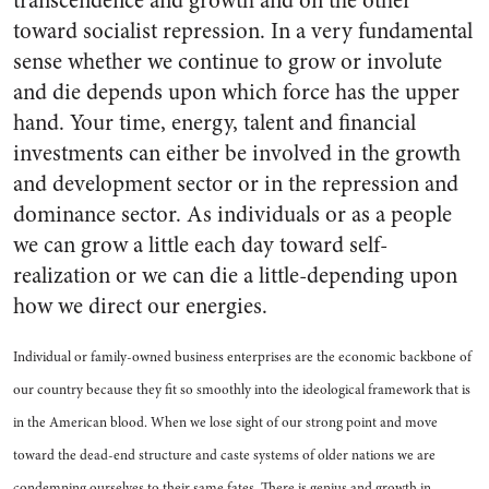
transcendence and growth and on the other
toward socialist repression. In a very fundamental
sense whether we continue to grow or involute
and die depends upon which force has the upper
hand. Your time, energy, talent and financial
investments can either be involved in the growth
and development sector or in the repression and
dominance sector. As individuals or as a people
we can grow a little each day toward self-
realization or we can die a little-depending upon
how we direct our energies.
Individual or family-owned business enterprises are the economic backbone of
our country because they fit so smoothly into the ideological framework that is
in the American blood. When we lose sight of our strong point and move
toward the dead-end structure and caste systems of older nations we are
condemning ourselves to their same fates. There is genius and growth in