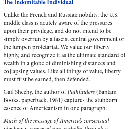
The Indomitable Individual
Unlike the French and Russian nobility, the U.S.
middle class is acutely aware of the pressures
upon their privilege, and do not intend to be
simply overrun by a fascist central government or
the lumpen proletariat. We value our liberty
highly, and recognize it as the ultimate standard of
wealth in a globe of diminishing distances and
co]lapsing values. Like all things of value, liberty
must first be earned, then defended.
Gail Sheehy, the author of
Pathfinders
(Bantam
Books, paperback, 1981) captures the stubborn
essence of Americanism in one paragraph:
Much of the message of America’s consensual
ideology is conveyed non-verbally, through a