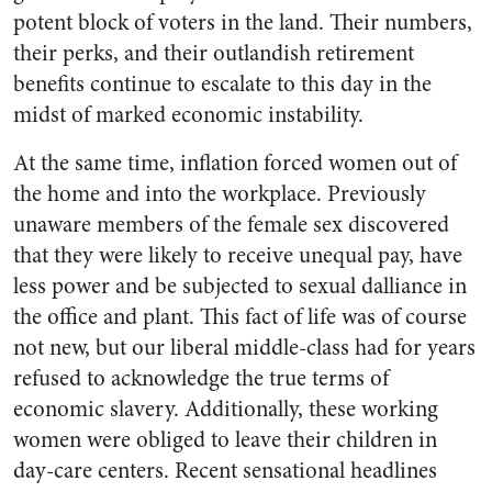
potent block of voters in the land. Their numbers,
their perks, and their outlandish retirement
benefits continue to escalate to this day in the
midst of marked economic instability.
At the same time, inflation forced women out of
the home and into the workplace. Previously
unaware members of the female sex discovered
that they were likely to receive unequal pay, have
less power and be subjected to sexual dalliance in
the office and plant. This fact of life was of course
not new, but our liberal middle-class had for years
refused to acknowledge the true terms of
economic slavery. Additionally, these working
women were obliged to leave their children in
day-care centers. Recent sensational headlines