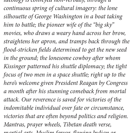
continuous spring of cultural imagery: the lone
silhouette of George Washington in a boat taking
him to battle; the pioneer wife of the “big sky”
movies, who draws a weary hand across her brow,
straightens her apron, and tramps back through the
flood-stricken fields determined to get the new seed
in the ground; the lonesome cowboy after whom
Kissinger patterned his shuttle diplomacy; the tight
focus of two men in a space shuttle; right up to the
hero’s welcome given President Reagan by Congress
a month after his stunning comeback from mortal
attack. Our reverence is saved for victories of the
indomitable individual over fate or circumstance,
victories that are often beyond politics and religion.
Mantras, prayer wheels, Tibetan death verse,
martial arts, Muslim fervor, flowing Indian or