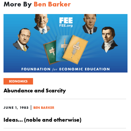
More By
Ben Barker
ECONOMICS
Abundance and Scarcity
|
JUNE 1, 1983
BEN BARKER
Ideas… (noble and otherwise)