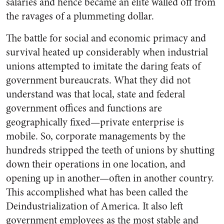
salaries and hence became an elite walled off from
the ravages of a plummeting dollar.
The battle for social and economic primacy and
survival heated up considerably when industrial
unions attempted to imitate the daring feats of
government bureaucrats. What they did not
understand was that local, state and federal
government offices and functions are
geographically fixed—private enterprise is
mobile. So, corporate managements by the
hundreds stripped the teeth of unions by shutting
down their operations in one location, and
opening up in another—often in another country.
This accomplished what has been called the
Deindustrialization of America. It also left
government employees as the most stable and