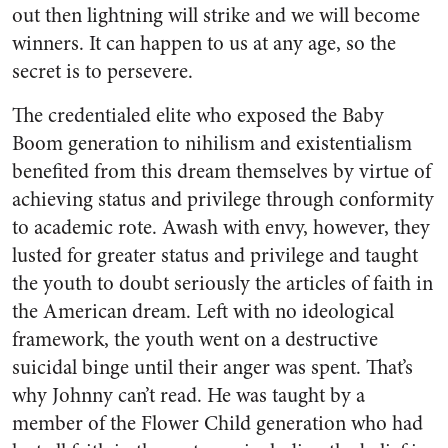
out then lightning will strike and we will become
winners. It can happen to us at any age, so the
secret is to persevere.
The credentialed elite who exposed the Baby
Boom generation to nihilism and existentialism
benefited from this dream themselves by virtue of
achieving status and privilege through conformity
to academic rote. Awash with envy, however, they
lusted for greater status and privilege and taught
the youth to doubt seriously the articles of faith in
the American dream. Left with no ideological
framework, the youth went on a destructive
suicidal binge until their anger was spent. That’s
why Johnny can’t read. He was taught by a
member of the Flower Child generation who had