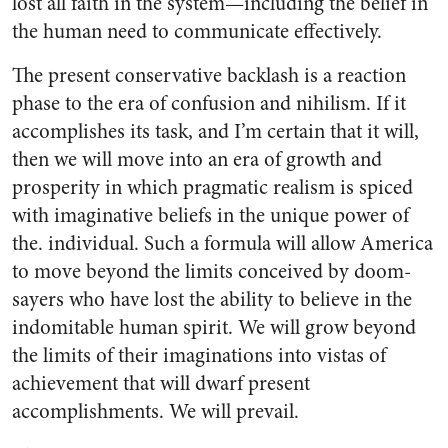
lost all faith in the system—including the belief in
the human need to communicate effectively.
The present conservative backlash is a reaction
phase to the era of confusion and nihilism. If it
accomplishes its task, and I’m certain that it will,
then we will move into an era of growth and
prosperity in which pragmatic realism is spiced
with imaginative beliefs in the unique power of
the. individual. Such a formula will allow America
to move beyond the limits conceived by doom-
sayers who have lost the ability to believe in the
indomitable human spirit. We will grow beyond
the limits of their imaginations into vistas of
achievement that will dwarf present
accomplishments. We will prevail.