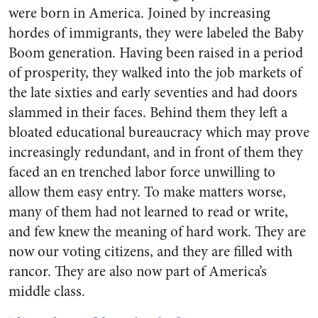
were born in America. Joined by increasing
hordes of immigrants, they were labeled the Baby
Boom generation. Having been raised in a period
of prosperity, they walked into the job markets of
the late sixties and early seventies and had doors
slammed in their faces. Behind them they left a
bloated educational bureaucracy which may prove
increasingly redundant, and in front of them they
faced an en trenched labor force unwilling to
allow them easy entry. To make matters worse,
many of them had not learned to read or write,
and few knew the meaning of hard work. They are
now our voting citizens, and they are filled with
rancor. They are also now part of America’s
middle class.