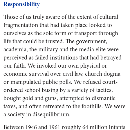
Responsibility
Those of us truly aware of the extent of cultural
fragmentation that had taken place looked to
ourselves as the sole form of transport through
life that could be trusted. The government,
academia, the military and the media elite were
perceived as failed institutions that had betrayed
our faith. We invoked our own physical or
economic survival over civil law, church dogma
or manipulated public polls. We refused court-
ordered school busing by a variety of tactics,
bought gold and guns, attempted to dismantle
taxes, and often retreated to the foothills. We were
a society in disequilibrium.
Between 1946 and 1961 roughly 64 million infants