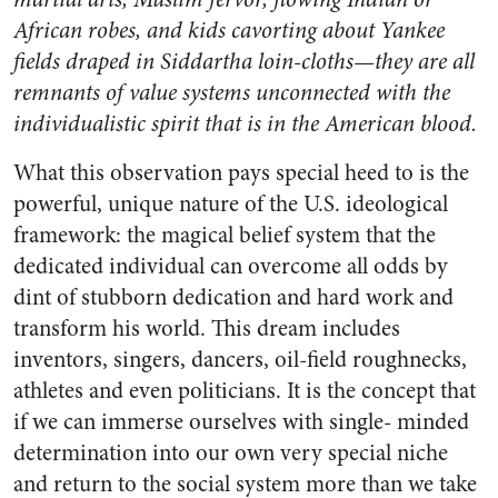
African robes, and kids cavorting about Yankee
fields draped in Siddartha loin-cloths—they are all
remnants of value systems unconnected with the
individualistic spirit that is in the American blood.
What this observation pays special heed to is the
powerful, unique nature of the U.S. ideological
framework: the magical belief system that the
dedicated individual can overcome all odds by
dint of stubborn dedication and hard work and
transform his world. This dream includes
inventors, singers, dancers, oil-field roughnecks,
athletes and even politicians. It is the concept that
if we can immerse ourselves with single- minded
determination into our own very special niche
and return to the social system more than we take