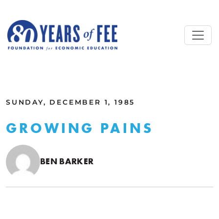
Skip to main content
ALL COMMENTARY
SUNDAY, DECEMBER 1, 1985
GROWING PAINS
BEN BARKER