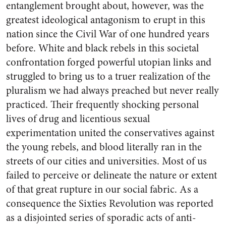
entanglement brought about, however, was the
greatest ideological antagonism to erupt in this
nation since the Civil War of one hundred years
before. White and black rebels in this societal
confrontation forged powerful utopian links and
struggled to bring us to a truer realization of the
pluralism we had always preached but never really
practiced. Their frequently shocking personal
lives of drug and licentious sexual
experimentation united the conservatives against
the young rebels, and blood literally ran in the
streets of our cities and universities. Most of us
failed to perceive or delineate the nature or extent
of that great rupture in our social fabric. As a
consequence the Sixties Revolution was reported
as a disjointed series of sporadic acts of anti-