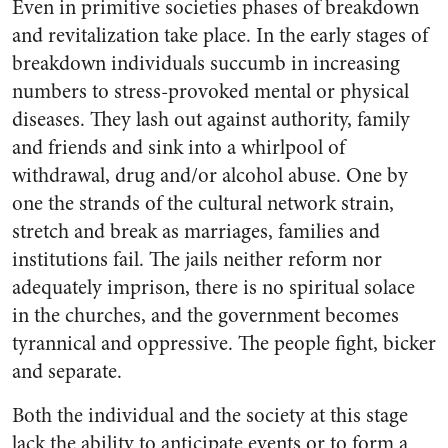
Even in primitive societies phases of breakdown
and revitalization take place. In the early stages of
breakdown individuals succumb in increasing
numbers to stress-provoked mental or physical
diseases. They lash out against authority, family
and friends and sink into a whirlpool of
withdrawal, drug and/or alcohol abuse. One by
one the strands of the cultural network strain,
stretch and break as marriages, families and
institutions fail. The jails neither reform nor
adequately imprison, there is no spiritual solace
in the churches, and the government becomes
tyrannical and oppressive. The people fight, bicker
and separate.
Both the individual and the society at this stage
lack the ability to anticipate events or to form a