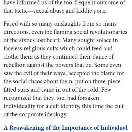
have informed us of the too-frequent outcome of
that tactic—sexual abuse and kiddie porn.
Faced with so many onslaughts from so many
directions, even the flaming social revolutionaries
of the sixties lost heart. Many sought solace in
faceless religious cults which could feed and
clothe them as they continued their dance of
rebellion against the powers that be. Some even
saw the evil of their ways, accepted the blame for
the social chaos about them, put on three-piece
fitted suits and came in out of the cold. Few
recognized that they, too, had forsaken
individuality for a cult identity, this time the cult
of the corporate ideology.
A Reawakening of the Importance of Individual