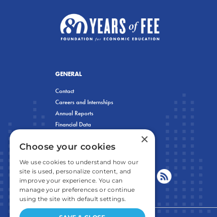
GENERAL
Contact
Careers and Internships
Annual Reports
Financial Data
×
Privacy Policy
Choose your cookies
We use cookies to understand how our
site is used, personalize content, and
improve your experience. You can
manage your preferences or continue
using the site with default settings.