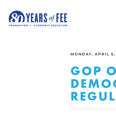
Skip to main content
ALL COMMENTARY
MONDAY, APRIL 5,
GOP O
DEMOC
REGUL