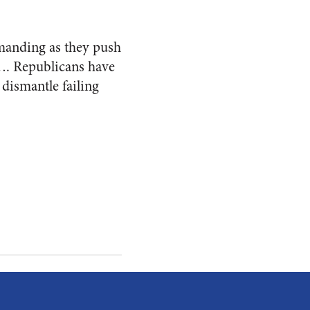
demanding as they push
y…. Republicans have
 dismantle failing