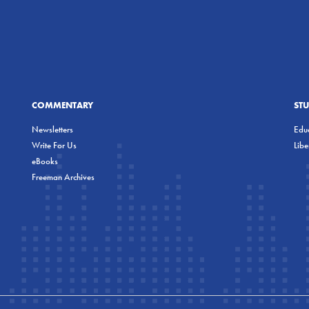
COMMENTARY
ST
Newsletters
Educ
Write For Us
Lib
eBooks
Freeman Archives