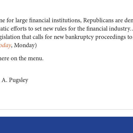
ine for large financial institutions, Republicans are 
tic efforts to set new rules for the financial industr
egislation that calls for new bankruptcy proceedings to
oday
, Monday)
here on the menu.
 A. Pugsley