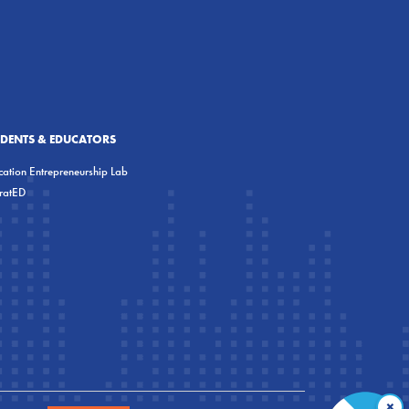
UDENTS & EDUCATORS
ation Entrepreneurship Lab
eratED
×