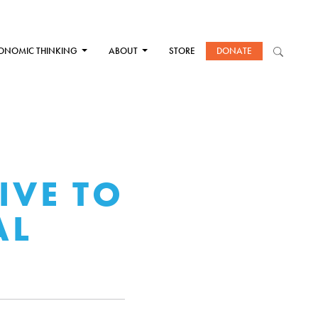
ONOMIC THINKING
ABOUT
STORE
DONATE
IVE TO
AL