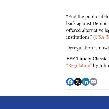
“End the public lifel
back against Democra
offered alternative l
institutions.” (
USA T
Deregulation is now
FEE Timely Classic
“Regulation”
by John