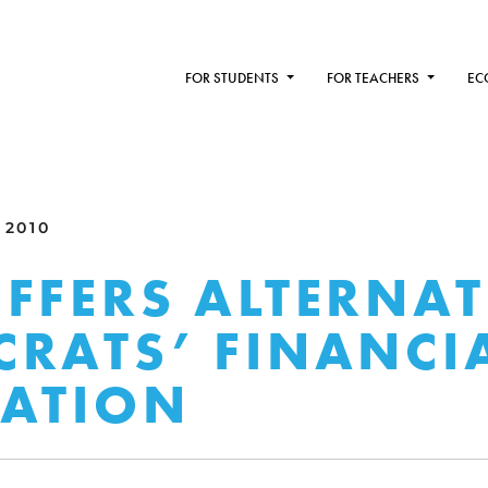
FOR STUDENTS
FOR TEACHERS
EC
 2010
FFERS ALTERNAT
RATS’ FINANCI
ATION