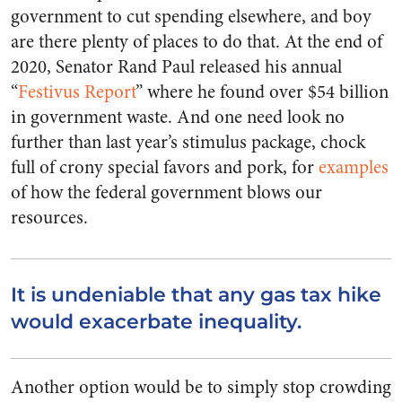
government to cut spending elsewhere, and boy
are there plenty of places to do that. At the end of
2020, Senator Rand Paul released his annual
“
Festivus Report
” where he found over $54 billion
in government waste. And one need look no
further than last year’s stimulus package, chock
full of crony special favors and pork, for
examples
of how the federal government blows our
resources.
It is undeniable that any gas tax hike
would exacerbate inequality.
Another option would be to simply stop crowding