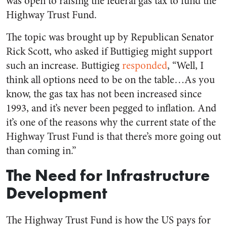
was open to raising the federal gas tax to fund the
Highway Trust Fund.
The topic was brought up by Republican Senator
Rick Scott, who asked if Buttigieg might support
such an increase. Buttigieg
responded
, “Well, I
think all options need to be on the table…As you
know, the gas tax has not been increased since
1993, and it’s never been pegged to inflation. And
it’s one of the reasons why the current state of the
Highway Trust Fund is that there’s more going out
than coming in.”
The Need for Infrastructure
Development
The Highway Trust Fund is how the US pays for