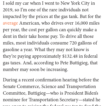
I sold my car when I went to New York City in
2019, so I’m one of the rare individuals not
impacted by the prices at the gas tank. But for the
average
American, who drives over 16,000 miles
per year, the cost per gallon can quickly make a
dent in their take home pay. To drive all those
miles, most individuals consume 720 gallons of
gasoline a year. What they may not know is
they’re paying approximately $132.48 in federal
gas taxes. And, according to Pete Buttigieg, that
number may soon be increasing.
During a recent confirmation hearing before the
Senate Commerce, Science and Transportation
Committee, Buttigieg—who is President Biden’s
nominee for Transportation Secretary—stated he