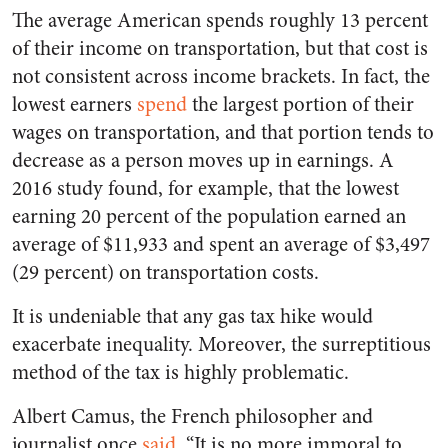
The average American spends roughly 13 percent
of their income on transportation, but that cost is
not consistent across income brackets. In fact, the
lowest earners
spend
the largest portion of their
wages on transportation, and that portion tends to
decrease as a person moves up in earnings. A
2016 study found, for example, that the lowest
earning 20 percent of the population earned an
average of $11,933 and spent an average of $3,497
(29 percent) on transportation costs.
It is undeniable that any gas tax hike would
exacerbate inequality. Moreover, the surreptitious
method of the tax is highly problematic.
Albert Camus, the French philosopher and
journalist once
said
, “It is no more immoral to