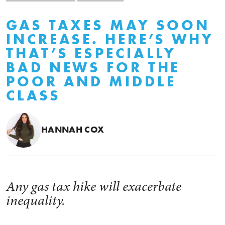
GAS TAXES MAY SOON
INCREASE. HERE’S WHY
THAT’S ESPECIALLY
BAD NEWS FOR THE
POOR AND MIDDLE
CLASS
HANNAH COX
Any gas tax hike will exacerbate
inequality.