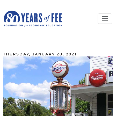
Skip to main content
ALL COMMENTARY
THURSDAY, JANUARY 28, 2021