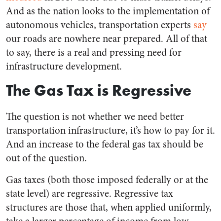
And as the nation looks to the implementation of
autonomous vehicles, transportation experts
say
our roads are nowhere near prepared. All of that
to say, there is a real and pressing need for
infrastructure development.
The Gas Tax is Regressive
The question is not whether we need better
transportation infrastructure, it’s how to pay for it.
And an increase to the federal gas tax should be
out of the question.
Gas taxes (both those imposed federally or at the
state level) are regressive. Regressive tax
structures are those that, when applied uniformly,