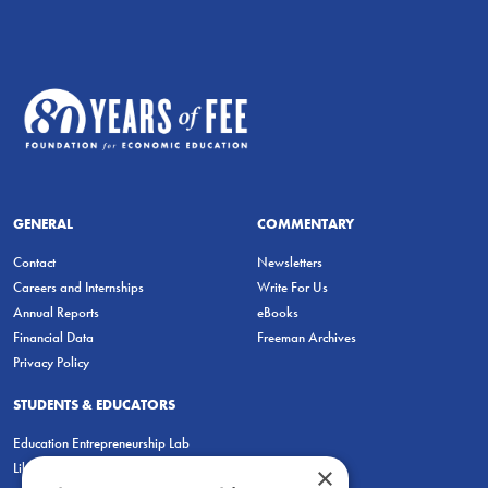
GENERAL
COMMENTARY
Contact
Newsletters
Careers and Internships
Write For Us
Annual Reports
eBooks
Financial Data
Freeman Archives
Privacy Policy
STUDENTS & EDUCATORS
Education Entrepreneurship Lab
LiberatED
×