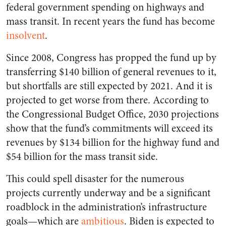
federal government spending on highways and
mass transit. In recent years the fund has become
insolvent
.
Since 2008, Congress has propped the fund up by
transferring $140 billion of general revenues to it,
but shortfalls are still expected by 2021. And it is
projected to get worse from there. According to
the Congressional Budget Office, 2030 projections
show that the fund’s commitments will exceed its
revenues by $134 billion for the highway fund and
$54 billion for the mass transit side.
This could spell disaster for the numerous
projects currently underway and be a significant
roadblock in the administration’s infrastructure
goals—which are
ambitious
. Biden is expected to