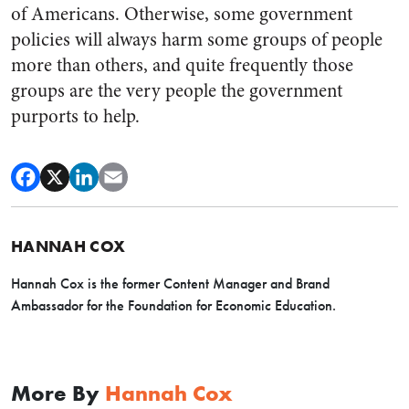
of Americans. Otherwise, some government
policies will always harm some groups of people
more than others, and quite frequently those
groups are the very people the government
purports to help.
HANNAH COX
Hannah Cox is the former Content Manager and Brand
Ambassador for the Foundation for Economic Education.
More By
Hannah Cox