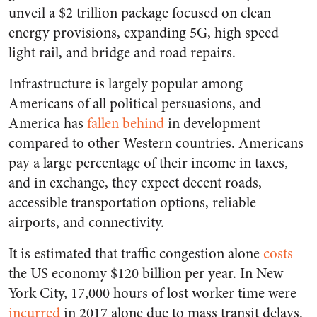
unveil a $2 trillion package focused on clean
energy provisions, expanding 5G, high speed
light rail, and bridge and road repairs.
Infrastructure is largely popular among
Americans of all political persuasions, and
America has
fallen behind
in development
compared to other Western countries. Americans
pay a large percentage of their income in taxes,
and in exchange, they expect decent roads,
accessible transportation options, reliable
airports, and connectivity.
It is estimated that traffic congestion alone
costs
the US economy $120 billion per year. In New
York City, 17,000 hours of lost worker time were
incurred
in 2017 alone due to mass transit delays.