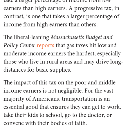
take a larger percentage of income from low
earners than high earners. A progressive tax, in
contrast, is one that takes a larger percentage of
income from high earners than others.
The liberal-leaning
Massachusetts Budget and
Policy Center
reports
that gas taxes hit low and
moderate income earners the hardest, especially
those who live in rural areas and may drive long-
distances for basic supplies.
The impact of this tax on the poor and middle
income earners is not negligible. For the vast
majority of Americans, transportation is an
essential good that ensures they can get to work,
take their kids to school, go to the doctor, or
convene with their bodies of faith.