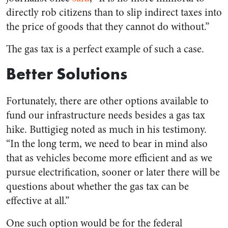
directly rob citizens than to slip indirect taxes into
the price of goods that they cannot do without.”
The gas tax is a perfect example of such a case.
Better Solutions
Fortunately, there are other options available to
fund our infrastructure needs besides a gas tax
hike. Buttigieg noted as much in his testimony.
“In the long term, we need to bear in mind also
that as vehicles become more efficient and as we
pursue electrification, sooner or later there will be
questions about whether the gas tax can be
effective at all.”
One such option would be for the federal