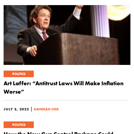
POLITICS
Art Laffer: “Antitrust Laws Will Make Inflation
Worse”
|
JULY 5, 2022
HANNAH COX
POLITICS
How the New Gun Control Package Could