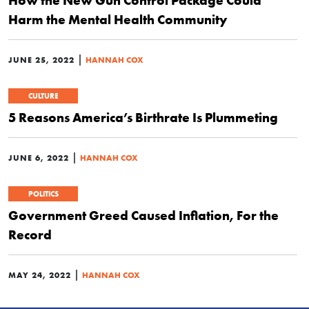
Harm the Mental Health Community
|
JUNE 25, 2022
HANNAH COX
CULTURE
5 Reasons America’s Birthrate Is Plummeting
|
JUNE 6, 2022
HANNAH COX
POLITICS
Government Greed Caused Inflation, For the
Record
|
MAY 24, 2022
HANNAH COX