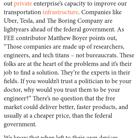
out
private
enterprise’s capacity to improve our
transportation
infrastructure
. Companies like
Uber, Tesla, and The Boring Company are
lightyears ahead of the federal government. As
FEE contributor Matthew Boyer points out,
“Those companies are made up of researchers,
engineers, and tech titans – not bureaucrats. These
folks are at the heart of the problems and it’s their
job to find a solution. They’re the experts in their
fields. If you wouldn’t trust a politician to be your
doctor, why would you trust them to be your
engineer?” There’s no question that the free
market could deliver better, faster products, and
usually at a cheaper price, than the federal
government.
We know that when left to their own devices,