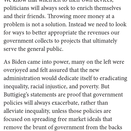
politicians will always seek to enrich themselves
and their friends. Throwing more money at a
problem is not a solution. Instead we need to look
for ways to better appropriate the revenues our
government collects to projects that ultimately
serve the general public.
As Biden came into power, many on the left were
overjoyed and felt assured that the new
administration would dedicate itself to eradicating
inequality, racial injustice, and poverty. But
Buttigieg’s statements are proof that government
policies will always exacerbate, rather than
alleviate inequality, unless those policies are
focused on spreading free market ideals that
remove the brunt of government from the backs