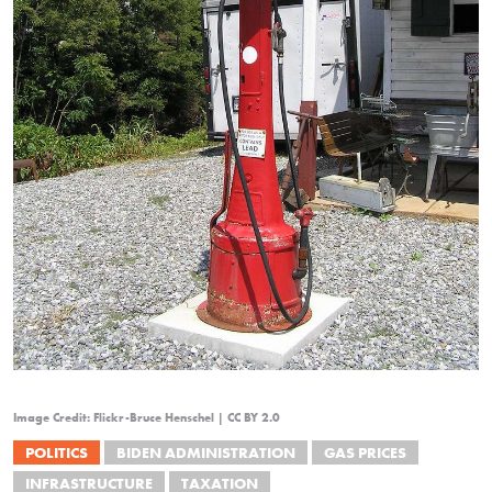
Image Credit: Flickr-Bruce Henschel | CC BY 2.0
POLITICS
BIDEN ADMINISTRATION
GAS PRICES
INFRASTRUCTURE
TAXATION