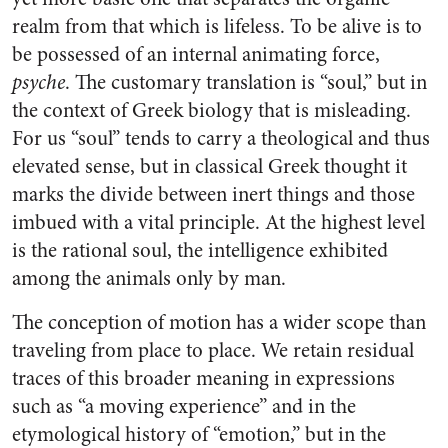
realm from that which is lifeless. To be alive is to
be possessed of an internal animating force,
psyche
. The customary translation is “soul,” but in
the context of Greek biology that is misleading.
For us “soul” tends to carry a theological and thus
elevated sense, but in classical Greek thought it
marks the divide between inert things and those
imbued with a vital principle. At the highest level
is the rational soul, the intelligence exhibited
among the animals only by man.
The conception of motion has a wider scope than
traveling from place to place. We retain residual
traces of this broader meaning in expressions
such as “a moving experience” and in the
etymological history of “emotion,” but in the