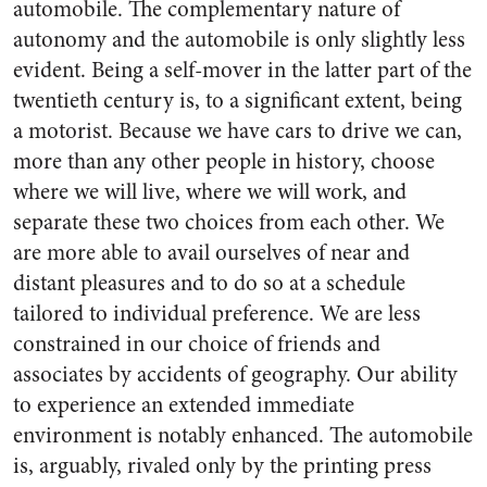
automobile. The complementary nature of
autonomy and the automobile is only slightly less
evident. Being a self-mover in the latter part of the
twentieth century is, to a significant extent, being
a motorist. Because we have cars to drive we can,
more than any other people in history, choose
where we will live, where we will work, and
separate these two choices from each other. We
are more able to avail ourselves of near and
distant pleasures and to do so at a schedule
tailored to individual preference. We are less
constrained in our choice of friends and
associates by accidents of geography. Our ability
to experience an extended immediate
environment is notably enhanced. The automobile
is, arguably, rivaled only by the printing press