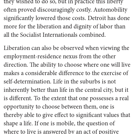
they wished to do so, but in practice this liberty
often proved discouragingly costly. Automobility
significantly lowered those costs. Detroit has done
more for the liberation and dignity of labor than
all the Socialist Internationals combined.
Liberation can also be observed when viewing the
employment-residence nexus from the other
direction. The ability to choose where one will live
makes a considerable difference to the exercise of
self-determination. Life in the suburbs is not
inherently better than life in the central city, but it
is different. To the extent that one possesses a real
opportunity to choose between them, one is
thereby able to give effect to significant values that
shape a life. If one is mobile, the question of
where to live is answered by an act of positive