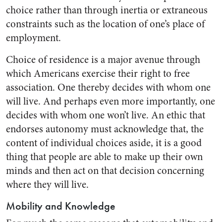
choice rather than through inertia or extraneous
constraints such as the location of one’s place of
employment.
Choice of residence is a major avenue through
which Americans exercise their right to free
association. One thereby decides with whom one
will live. And perhaps even more importantly, one
decides with whom one won’t live. An ethic that
endorses autonomy must acknowledge that, the
content of individual choices aside, it is a good
thing that people are able to make up their own
minds and then act on that decision concerning
where they will live.
Mobility and Knowledge