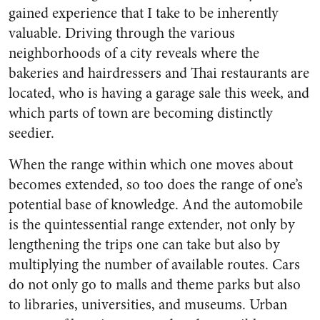
gained experience that I take to be inherently
valuable. Driving through the various
neighborhoods of a city reveals where the
bakeries and hairdressers and Thai restaurants are
located, who is having a garage sale this week, and
which parts of town are becoming distinctly
seedier.
When the range within which one moves about
becomes extended, so too does the range of one’s
potential base of knowledge. And the automobile
is the quintessential range extender, not only by
lengthening the trips one can take but also by
multiplying the number of available routes. Cars
do not only go to malls and theme parks but also
to libraries, universities, and museums. Urban