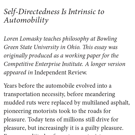
Self-Directedness Is Intrinsic to
Automobility
Loren Lomasky teaches philosophy at Bowling
Green State University in Ohio. This essay was
originally produced as a working paper for the
Competitive Enterprise Institute. A longer version
appeared in
Independent Review.
Years before the automobile evolved into a
transportation necessity, before meandering
mudded ruts were replaced by multilaned asphalt,
pioneering motorists took to the roads for
pleasure. Today tens of millions still drive for
pleasure, but increasingly it is a guilty pleasure.