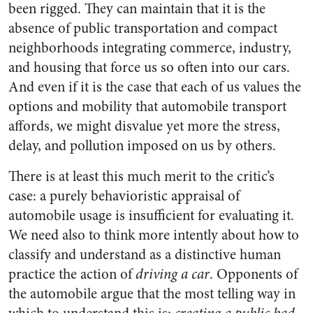
been rigged. They can maintain that it is the
absence of public transportation and compact
neighborhoods integrating commerce, industry,
and housing that force us so often into our cars.
And even if it is the case that each of us values the
options and mobility that automobile transport
affords, we might disvalue yet more the stress,
delay, and pollution imposed on us by others.
There is at least this much merit to the critic’s
case: a purely behavioristic appraisal of
automobile usage is insufficient for evaluating it.
We need also to think more intently about how to
classify and understand as a distinctive human
practice the action of
driving a car
. Opponents of
the automobile argue that the most telling way in