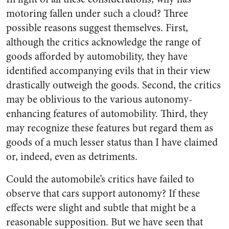
motoring fallen under such a cloud? Three
possible reasons suggest themselves. First,
although the critics acknowledge the range of
goods afforded by automobility, they have
identified accompanying evils that in their view
drastically outweigh the goods. Second, the critics
may be oblivious to the various autonomy-
enhancing features of automobility. Third, they
may recognize these features but regard them as
goods of a much lesser status than I have claimed
or, indeed, even as detriments.
Could the automobile’s critics have failed to
observe that cars support autonomy? If these
effects were slight and subtle that might be a
reasonable supposition. But we have seen that