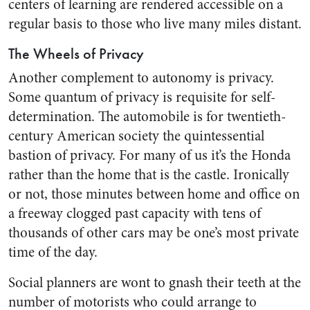
centers of learning are rendered accessible on a
regular basis to those who live many miles distant.
The Wheels of Privacy
Another complement to autonomy is privacy.
Some quantum of privacy is requisite for self-
determination. The automobile is for twentieth-
century American society the quintessential
bastion of privacy. For many of us it’s the Honda
rather than the home that is the castle. Ironically
or not, those minutes between home and office on
a freeway clogged past capacity with tens of
thousands of other cars may be one’s most private
time of the day.
Social planners are wont to gnash their teeth at the
number of motorists who could arrange to