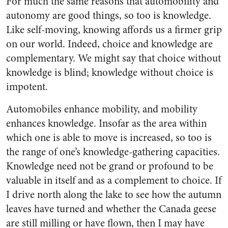
For much the same reasons that automobility and
autonomy are good things, so too is knowledge.
Like self-moving, knowing affords us a firmer grip
on our world. Indeed, choice and knowledge are
complementary. We might say that choice without
knowledge is blind; knowledge without choice is
impotent.
Automobiles enhance mobility, and mobility
enhances knowledge. Insofar as the area within
which one is able to move is increased, so too is
the range of one’s knowledge-gathering capacities.
Knowledge need not be grand or profound to be
valuable in itself and as a complement to choice. If
I drive north along the lake to see how the autumn
leaves have turned and whether the Canada geese
are still milling or have flown, then I may have