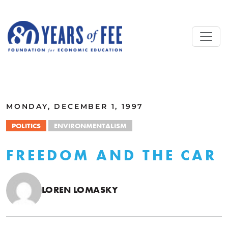
Skip to main content
ALL COMMENTARY
MONDAY, DECEMBER 1, 1997
POLITICS
ENVIRONMENTALISM
FREEDOM AND THE CAR
LOREN LOMASKY