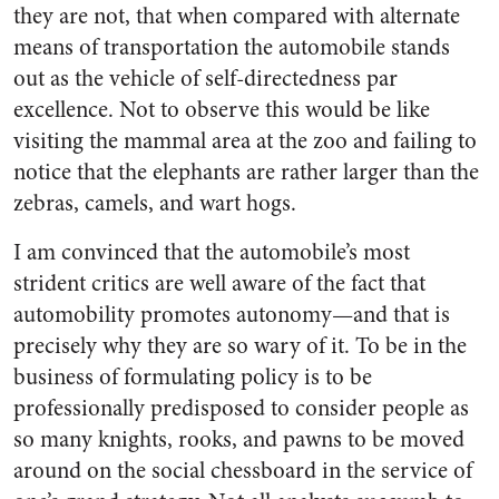
they are not, that when compared with alternate
means of transportation the automobile stands
out as the vehicle of self-directedness par
excellence. Not to observe this would be like
visiting the mammal area at the zoo and failing to
notice that the elephants are rather larger than the
zebras, camels, and wart hogs.
I am convinced that the automobile’s most
strident critics are well aware of the fact that
automobility promotes autonomy—and that is
precisely why they are so wary of it. To be in the
business of formulating policy is to be
professionally predisposed to consider people as
so many knights, rooks, and pawns to be moved
around on the social chessboard in the service of