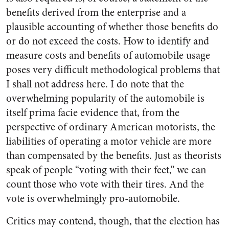
benefits derived from the enterprise and a
plausible accounting of whether those benefits do
or do not exceed the costs. How to identify and
measure costs and benefits of automobile usage
poses very difficult methodological problems that
I shall not address here. I do note that the
overwhelming popularity of the automobile is
itself prima facie evidence that, from the
perspective of ordinary American motorists, the
liabilities of operating a motor vehicle are more
than compensated by the benefits. Just as theorists
speak of people “voting with their feet,” we can
count those who vote with their tires. And the
vote is overwhelmingly pro-automobile.
Critics may contend, though, that the election has