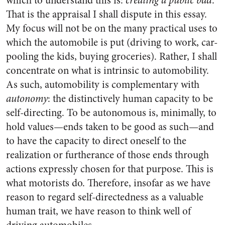
which to understand this is:
creating a public bad
.
That is the appraisal I shall dispute in this essay.
My focus will not be on the many practical uses to
which the automobile is put (driving to work, car-
pooling the kids, buying groceries). Rather, I shall
concentrate on what is intrinsic to automobility.
As such, automobility is complementary with
autonomy
: the distinctively human capacity to be
self-directing. To be autonomous is, minimally, to
hold values—ends taken to be good as such—and
to have the capacity to direct oneself to the
realization or furtherance of those ends through
actions expressly chosen for that purpose. This is
what motorists do. Therefore, insofar as we have
reason to regard self-directedness as a valuable
human trait, we have reason to think well of