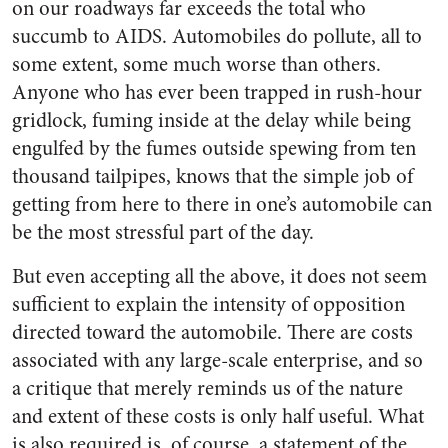
on our roadways far exceeds the total who
succumb to AIDS. Automobiles do pollute, all to
some extent, some much worse than others.
Anyone who has ever been trapped in rush-hour
gridlock, fuming inside at the delay while being
engulfed by the fumes outside spewing from ten
thousand tailpipes, knows that the simple job of
getting from here to there in one’s automobile can
be the most stressful part of the day.
But even accepting all the above, it does not seem
sufficient to explain the intensity of opposition
directed toward the automobile. There are costs
associated with any large-scale enterprise, and so
a critique that merely reminds us of the nature
and extent of these costs is only half useful. What
is also required is, of course, a statement of the