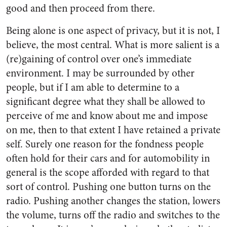
good and then proceed from there.
Being alone is one aspect of privacy, but it is not, I
believe, the most central. What is more salient is a
(re)gaining of control over one’s immediate
environment. I may be surrounded by other
people, but if I am able to determine to a
significant degree what they shall be allowed to
perceive of me and know about me and impose
on me, then to that extent I have retained a private
self. Surely one reason for the fondness people
often hold for their cars and for automobility in
general is the scope afforded with regard to that
sort of control. Pushing one button turns on the
radio. Pushing another changes the station, lowers
the volume, turns off the radio and switches to the