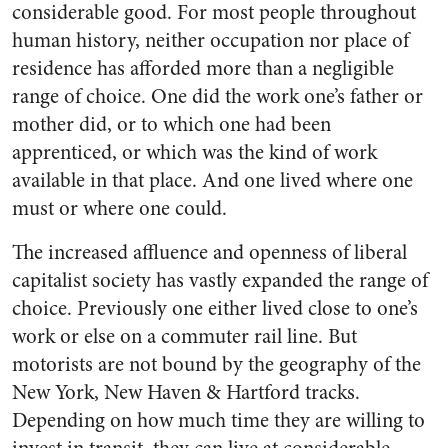
considerable good. For most people throughout
human history, neither occupation nor place of
residence has afforded more than a negligible
range of choice. One did the work one’s father or
mother did, or to which one had been
apprenticed, or which was the kind of work
available in that place. And one lived where one
must or where one could.
The increased affluence and openness of liberal
capitalist society has vastly expanded the range of
choice. Previously one either lived close to one’s
work or else on a commuter rail line. But
motorists are not bound by the geography of the
New York, New Haven & Hartford tracks.
Depending on how much time they are willing to