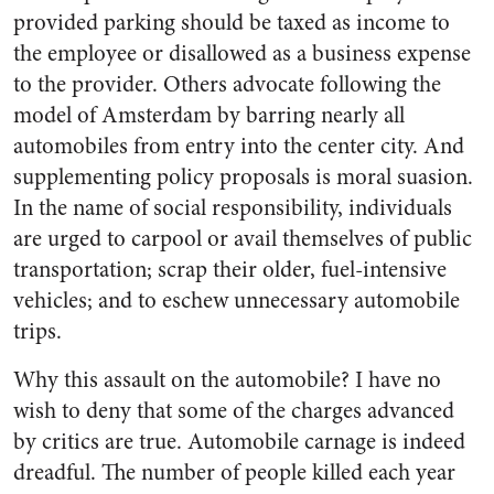
provided parking should be taxed as income to
the employee or disallowed as a business expense
to the provider. Others advocate following the
model of Amsterdam by barring nearly all
automobiles from entry into the center city. And
supplementing policy proposals is moral suasion.
In the name of social responsibility, individuals
are urged to carpool or avail themselves of public
transportation; scrap their older, fuel-intensive
vehicles; and to eschew unnecessary automobile
trips.
Why this assault on the automobile? I have no
wish to deny that some of the charges advanced
by critics are true. Automobile carnage is indeed
dreadful. The number of people killed each year