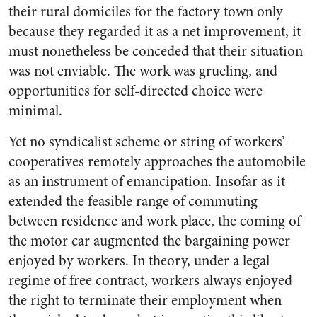
their rural domiciles for the factory town only
because they regarded it as a net improvement, it
must nonetheless be conceded that their situation
was not enviable. The work was grueling, and
opportunities for self-directed choice were
minimal.
Yet no syndicalist scheme or string of workers’
cooperatives remotely approaches the automobile
as an instrument of emancipation. Insofar as it
extended the feasible range of commuting
between residence and work place, the coming of
the motor car augmented the bargaining power
enjoyed by workers. In theory, under a legal
regime of free contract, workers always enjoyed
the right to terminate their employment when