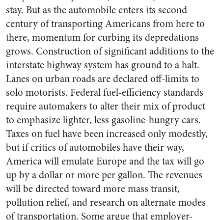
stay. But as the automobile enters its second
century of transporting Americans from here to
there, momentum for curbing its depredations
grows. Construction of significant additions to the
interstate highway system has ground to a halt.
Lanes on urban roads are declared off-limits to
solo motorists. Federal fuel-efficiency standards
require automakers to alter their mix of product
to emphasize lighter, less gasoline-hungry cars.
Taxes on fuel have been increased only modestly,
but if critics of automobiles have their way,
America will emulate Europe and the tax will go
up by a dollar or more per gallon. The revenues
will be directed toward more mass transit,
pollution relief, and research on alternate modes
of transportation. Some argue that employer-