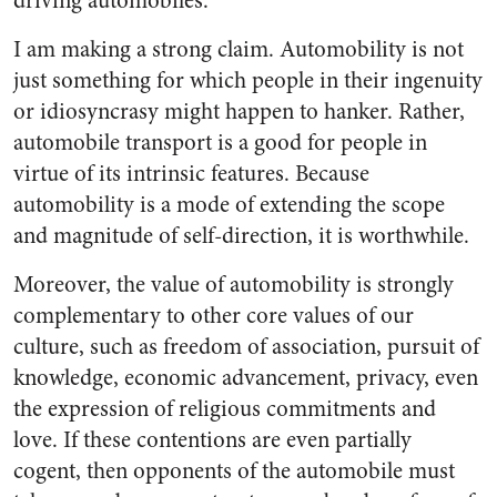
driving automobiles.
I am making a strong claim. Automobility is not
just something for which people in their ingenuity
or idiosyncrasy might happen to hanker. Rather,
automobile transport is a good for people in
virtue of its intrinsic features. Because
automobility is a mode of extending the scope
and magnitude of self-direction, it is worthwhile.
Moreover, the value of automobility is strongly
complementary to other core values of our
culture, such as freedom of association, pursuit of
knowledge, economic advancement, privacy, even
the expression of religious commitments and
love. If these contentions are even partially
cogent, then opponents of the automobile must