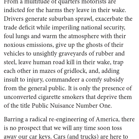
From a multitude of quarters motorists are
indicted for the harms they leave in their wake.
Drivers generate suburban sprawl, exacerbate the
trade deficit while imperiling national security,
foul lungs and warm the atmosphere with their
noxious emissions, give up the ghosts of their
vehicles to unsightly graveyards of rubber and
steel, leave human road kill in their wake, trap
each other in mazes of gridlock, and, adding
insult to injury, commandeer a comfy subsidy
from the general public. It is only the presence of
unconverted cigarette smokers that deprive them
of the title Public Nuisance Number One.
Barring a radical re-engineering of America, there
is no prospect that we will any time soon toss
away our car keys. Cars (and trucks) are here to