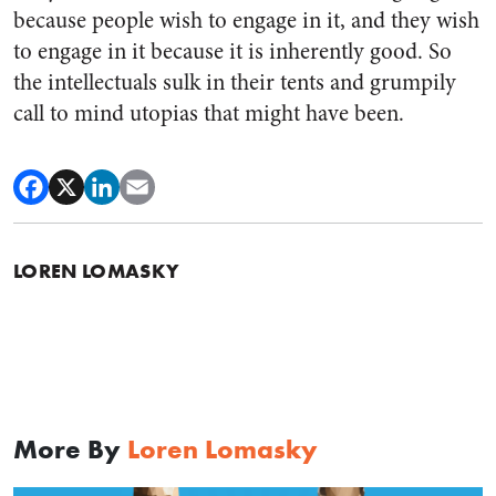
because people wish to engage in it, and they wish
to engage in it because it is inherently good. So
the intellectuals sulk in their tents and grumpily
call to mind utopias that might have been.
LOREN LOMASKY
More By
Loren Lomasky