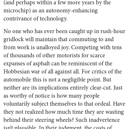
(and perhaps within a few more years by the
microchip) as an autonomy-enhancing
contrivance of technology.
No one who has ever been caught up in rush-hour
gridlock will maintain that commuting to and
from work is unalloyed joy. Competing with tens
of thousands of other motorists for scarce
expanses of asphalt can be reminiscent of the
Hobbesian war of all against all. For critics of the
automobile this is not a negligible point. But
neither are its implications entirely clear-cut. Just
as worthy of notice is how many people
voluntarily subject themselves to that ordeal. Have
they not realized how much time they are wasting
behind their steering wheels? Such inadvertence
isn’t plausible. In their judgment, the costs of