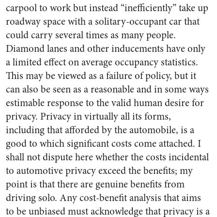
carpool to work but instead “inefficiently” take up
roadway space with a solitary-occupant car that
could carry several times as many people.
Diamond lanes and other inducements have only
a limited effect on average occupancy statistics.
This may be viewed as a failure of policy, but it
can also be seen as a reasonable and in some ways
estimable response to the valid human desire for
privacy. Privacy in virtually all its forms,
including that afforded by the automobile, is a
good to which significant costs come attached. I
shall not dispute here whether the costs incidental
to automotive privacy exceed the benefits; my
point is that there are genuine benefits from
driving solo. Any cost-benefit analysis that aims
to be unbiased must acknowledge that privacy is a