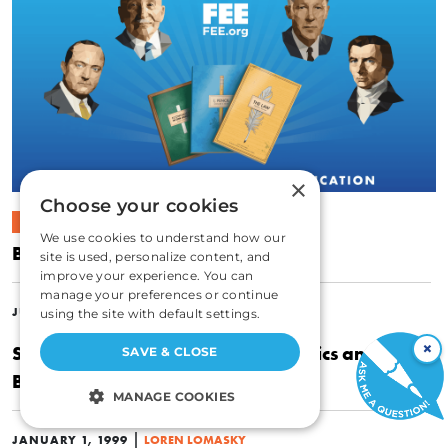
×
Choose your cookies
ECONOMICS
We use cookies to understand how our
Bowling Alone
site is used, personalize content, and
improve your experience. You can
manage your preferences or continue
|
JUNE 30, 2010
LOREN LOMASKY
using the site with default settings.
×
Sudden Impact: The Collision of Ethics and Air
SAVE & CLOSE
Bag Mandates
MANAGE COOKIES
STRICTLY NECESSARY
|
JANUARY 1, 1999
LOREN LOMASKY