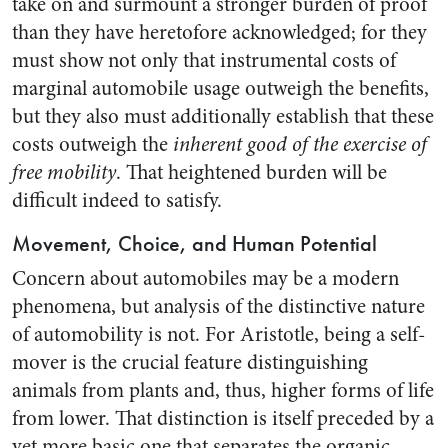
take on and surmount a stronger burden of proof
than they have heretofore acknowledged; for they
must show not only that instrumental costs of
marginal automobile usage outweigh the benefits,
but they also must additionally establish that these
costs outweigh the
inherent good of the exercise of
free mobility
. That heightened burden will be
difficult indeed to satisfy.
Movement, Choice, and Human Potential
Concern about automobiles may be a modern
phenomena, but analysis of the distinctive nature
of automobility is not. For Aristotle, being a self-
mover is the crucial feature distinguishing
animals from plants and, thus, higher forms of life
from lower. That distinction is itself preceded by a
yet more basic one that separates the organic