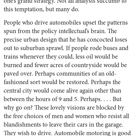
one’s grand strategy. Not all analysts succumb to
this temptation, but many do.
People who drive automobiles upset the patterns
spun from the policy intellectual’s brain. The
precise urban design that he has concocted loses
out to suburban sprawl. If people rode buses and
trains whenever they could, less oil would be
burned and fewer acres of countryside would be
paved over. Perhaps communities of an old-
fashioned sort would be restored. Perhaps the
central city would come alive again other than
between the hours of 9 and 5. Perhaps. . . . But
why go on? These lovely visions are blocked by
the free choices of men and women who resist all
blandishments to leave their cars in the garage.
They wish to drive. Automobile motoring is good