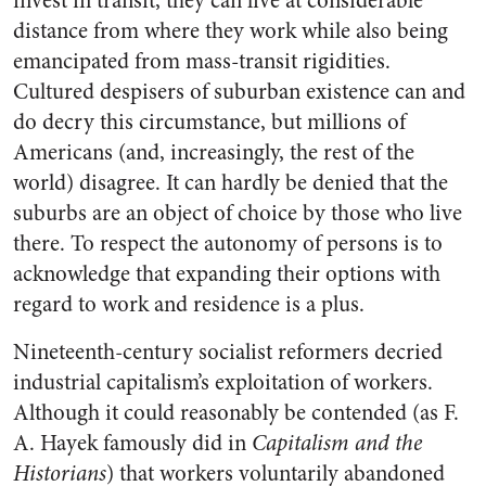
invest in transit, they can live at considerable
distance from where they work while also being
emancipated from mass-transit rigidities.
Cultured despisers of suburban existence can and
do decry this circumstance, but millions of
Americans (and, increasingly, the rest of the
world) disagree. It can hardly be denied that the
suburbs are an object of choice by those who live
there. To respect the autonomy of persons is to
acknowledge that expanding their options with
regard to work and residence is a plus.
Nineteenth-century socialist reformers decried
industrial capitalism’s exploitation of workers.
Although it could reasonably be contended (as F.
A. Hayek famously did in
Capitalism and the
Historians
) that workers voluntarily abandoned