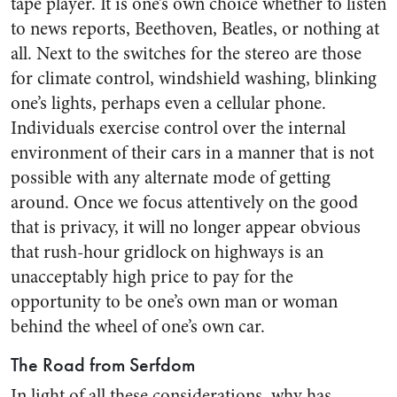
tape player. It is one’s own choice whether to listen
to news reports, Beethoven, Beatles, or nothing at
all. Next to the switches for the stereo are those
for climate control, windshield washing, blinking
one’s lights, perhaps even a cellular phone.
Individuals exercise control over the internal
environment of their cars in a manner that is not
possible with any alternate mode of getting
around. Once we focus attentively on the good
that is privacy, it will no longer appear obvious
that rush-hour gridlock on highways is an
unacceptably high price to pay for the
opportunity to be one’s own man or woman
behind the wheel of one’s own car.
The Road from Serfdom
In light of all these considerations, why has