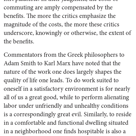
commuting are amply compensated by the
benefits. The more the critics emphasize the
magnitude of the costs, the more these critics
underscore, knowingly or otherwise, the extent of
the benefits.
Commentators from the Greek philosophers to
Adam Smith to Karl Marx have noted that the
nature of the work one does largely shapes the
quality of life one leads. To do work suited to
oneself in a satisfactory environment is for nearly
all of us a great good, while to perform alienating
labor under unfriendly and unhealthy conditions
is a correspondingly great evil. Similarly, to reside
in a comfortable and functional dwelling situated
in a neighborhood one finds hospitable is also a