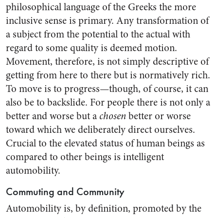
philosophical language of the Greeks the more
inclusive sense is primary. Any transformation of
a subject from the potential to the actual with
regard to some quality is deemed motion.
Movement, therefore, is not simply descriptive of
getting from here to there but is normatively rich.
To move is to progress—though, of course, it can
also be to backslide. For people there is not only a
better and worse but a
chosen
better or worse
toward which we deliberately direct ourselves.
Crucial to the elevated status of human beings as
compared to other beings is intelligent
automobility.
Commuting and Community
Automobility is, by definition, promoted by the