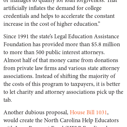
or manages to qualify for loan forgiveness. That
artificially inflates the demand for college
credentials and helps to accelerate the constant
increase in the cost of higher education.”
Since 1991 the state’s Legal Education Assistance
Foundation has provided more than $5.8 million
to more than 500 public interest attorneys.
Almost half of that money came from donations
from private law firms and various state attorney
associations. Instead of shifting the majority of
the costs of this program to taxpayers, it is better
to let charity and attorney associations pick up the
tab.
Another dubious proposal,
House Bill 1031
,
would create the North Carolina Help Educators