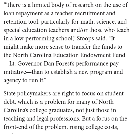
“There is a limited body of research on the use of
loan repayment as a teacher recruitment and
retention tool, particularly for math, science, and
special education teachers and/or those who teach
in a low-performing school,” Stoops said. “It
might make more sense to transfer the funds to
the North Carolina Education Endowment Fund
—Lt. Governor Dan Forest’s performance pay
initiative—than to establish a new program and
agency to run it.”
State policymakers are right to focus on student
debt, which is a problem for many of North
Carolina’s college graduates, not just those in
teaching and legal professions. But a focus on the
front-end of the problem, rising college costs,