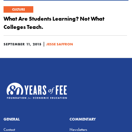
CULTURE
What Are Students Learning? Not What
Colleges Teach.
|
SEPTEMBER 11, 2015
JESSE SAFFRON
GENERAL
COMMENTARY
Contact
Newsletters