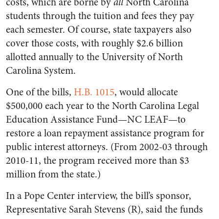
costs, which are borne by
all
North Carolina
students through the tuition and fees they pay
each semester. Of course, state taxpayers also
cover those costs, with roughly $2.6 billion
allotted annually to the University of North
Carolina System.
One of the bills,
H.B. 1015
, would allocate
$500,000 each year to the North Carolina Legal
Education Assistance Fund—NC LEAF—to
restore a loan repayment assistance program for
public interest attorneys. (From 2002-03 through
2010-11, the program received more than $3
million from the state.)
In a Pope Center interview, the bill’s sponsor,
Representative Sarah Stevens (R), said the funds