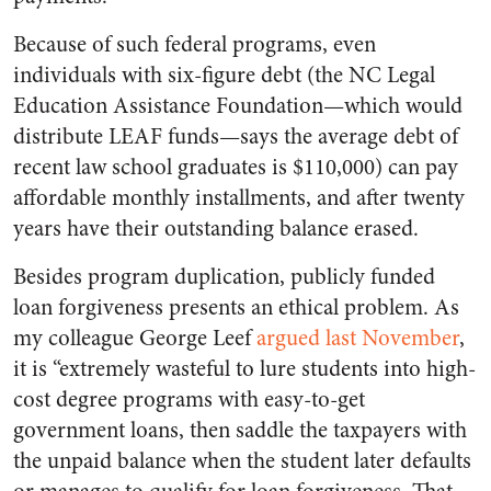
Because of such federal programs, even
individuals with six-figure debt (the NC Legal
Education Assistance Foundation—which would
distribute LEAF funds—says the average debt of
recent law school graduates is $110,000) can pay
affordable monthly installments, and after twenty
years have their outstanding balance erased.
Besides program duplication, publicly funded
loan forgiveness presents an ethical problem. As
my colleague George Leef
argued last November
,
it is “extremely wasteful to lure students into high-
cost degree programs with easy-to-get
government loans, then saddle the taxpayers with
the unpaid balance when the student later defaults