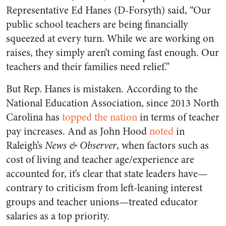
Representative Ed Hanes (D-Forsyth) said, “Our
public school teachers are being financially
squeezed at every turn. While we are working on
raises, they simply aren’t coming fast enough. Our
teachers and their families need relief.”
But Rep. Hanes is mistaken. According to the
National Education Association, since 2013 North
Carolina has
topped the nation
in terms of teacher
pay increases. And as John Hood
noted
in
Raleigh’s
News & Observer
, when factors such as
cost of living and teacher age/experience are
accounted for, it’s clear that state leaders have—
contrary to criticism from left-leaning interest
groups and teacher unions—treated educator
salaries as a top priority.