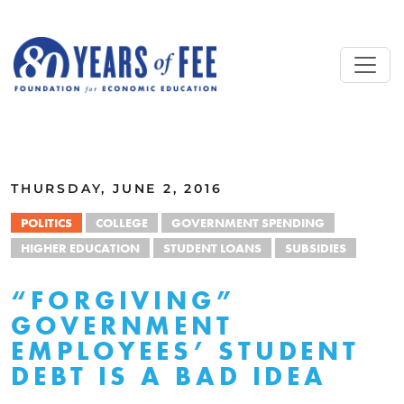
Skip to main content
ALL COMMENTARY
THURSDAY, JUNE 2, 2016
POLITICS
COLLEGE
GOVERNMENT SPENDING
HIGHER EDUCATION
STUDENT LOANS
SUBSIDIES
“FORGIVING”
GOVERNMENT
EMPLOYEES’ STUDENT
DEBT IS A BAD IDEA