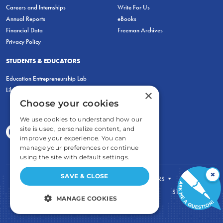
Careers and Internships
Write For Us
Annual Reports
eBooks
Financial Data
Freeman Archives
Privacy Policy
STUDENTS & EDUCATORS
Education Entrepreneurship Lab
LiberatED
×
Choose your cookies
We use cookies to understand how our
site is used, personalize content, and
improve your experience. You can
manage your preferences or continue
using the site with default settings.
×
SAVE & CLOSE
FOR STUDENTS
FOR TEACHERS
ECONOMIC THINKING
ABOUT
STORE
MANAGE COOKIES
DONATE
STRICTLY NECESSARY