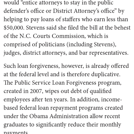
would “entice attorneys to stay in the public
defender’s office or District Attorney’s office” by
helping to pay loans of staffers who earn less than
$50,000. Stevens said she filed the bill at the behest
of the N.C. Courts Commission, which is
comprised of politicians (including Stevens),
judges, district attorneys, and bar representatives.
Such loan forgiveness, however, is already offered
at the federal level and is therefore duplicative.
The Public Service Loan Forgiveness program,
created in 2007, wipes out debt of qualified
employees after ten years. In addition, income-
based federal loan repayment programs created
under the Obama Administration allow recent
graduates to significantly reduce their monthly
payments.