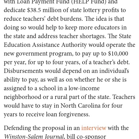
with Loan Payment Fund (HELP Fund) and
dedicate $38.5 million of state lottery profits to
reduce teachers’ debt burdens. The idea is that
doing so would help to keep more educators in
the state and address teacher shortages. The State
Education Assistance Authority would operate the
new government program, to pay up to $10,000
per year, for up to four years, of a teacher’s debt.
Disbursements would depend on an individual’s
ability to pay, as well as on whether he or she is
assigned to a school in a low-income
neighborhood or a rural part of the state. Teachers
would have to stay in North Carolina for four
years to receive loan forgiveness.
Defending the proposal in an
interview
with the
Winston-Salem Journal
, bill co-sponsor