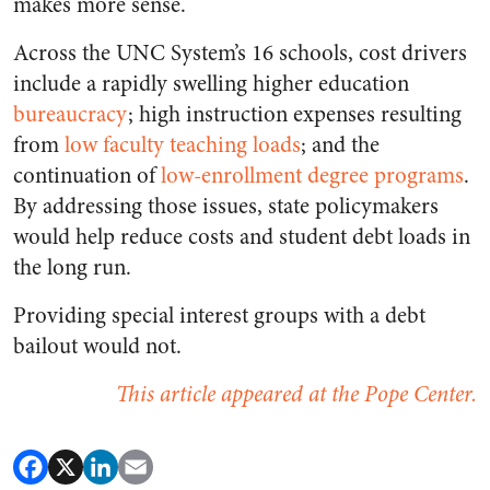
makes more sense.
Across the UNC System’s 16 schools, cost drivers
include a rapidly swelling higher education
bureaucracy
; high instruction expenses resulting
from
low faculty teaching loads
; and the
continuation of
low-enrollment degree programs
.
By addressing those issues, state policymakers
would help reduce costs and student debt loads in
the long run.
Providing special interest groups with a debt
bailout would not.
This article appeared at the Pope Center.