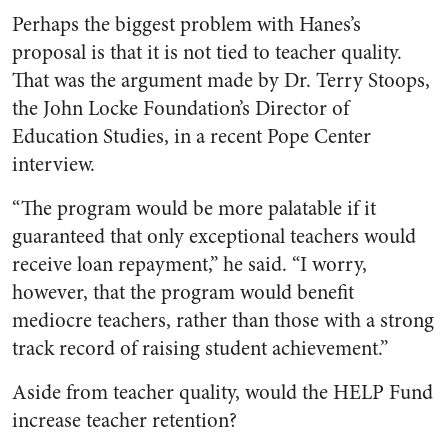
Perhaps the biggest problem with Hanes’s
proposal is that it is not tied to teacher quality.
That was the argument made by Dr. Terry Stoops,
the John Locke Foundation’s Director of
Education Studies, in a recent Pope Center
interview.
“The program would be more palatable if it
guaranteed that only exceptional teachers would
receive loan repayment,” he said. “I worry,
however, that the program would benefit
mediocre teachers, rather than those with a strong
track record of raising student achievement.”
Aside from teacher quality, would the HELP Fund
increase teacher retention?