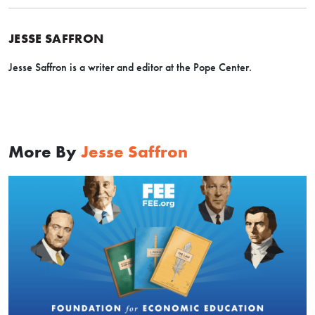
JESSE SAFFRON
Jesse Saffron is a writer and editor at the Pope Center.
More By
Jesse Saffron