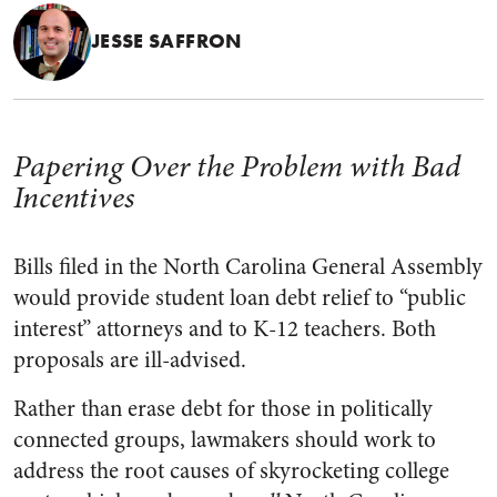
JESSE SAFFRON
Papering Over the Problem with Bad
Incentives
Bills filed in the North Carolina General Assembly
would provide student loan debt relief to “public
interest” attorneys and to K-12 teachers. Both
proposals are ill-advised.
Rather than erase debt for those in politically
connected groups, lawmakers should work to
address the root causes of skyrocketing college