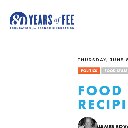
Skip to main content
ALL COMMENTARY
THURSDAY, JUNE 8
POLITICS
FOOD STAM
FOOD 
RECIP
JAMES BOV