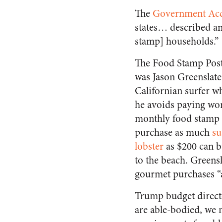
The
Government Acco
states… described an
stamp] households.”
The Food Stamp Post
was Jason Greenslate
Californian surfer w
he avoids paying wor
monthly food stamp 
purchase as much
su
lobster
as $200 can bu
to the beach. Greensl
gourmet purchases “al
Trump budget direct
are able-bodied, we