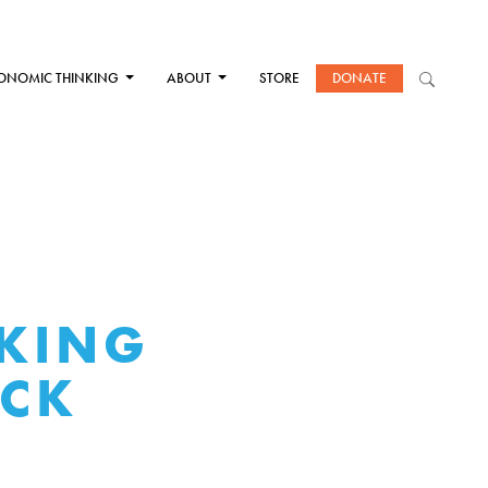
ONOMIC THINKING
ABOUT
STORE
DONATE
KING
ICK