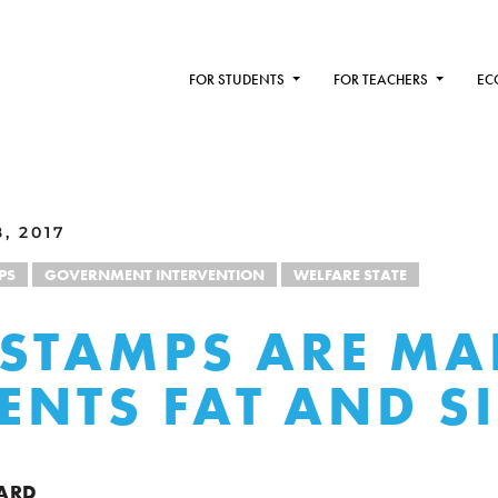
FOR STUDENTS
FOR TEACHERS
EC
, 2017
PS
GOVERNMENT INTERVENTION
WELFARE STATE
STAMPS ARE MA
IENTS FAT AND S
ARD