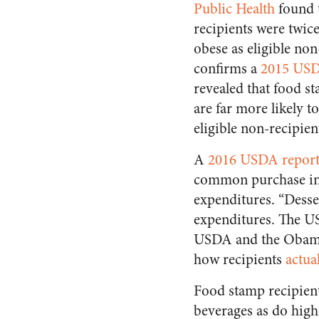
Public Health
found 
recipients were twice 
obese as eligible non
confirms a
2015 USD
revealed that food s
are far more likely t
eligible non-recipien
A
2016 USDA repor
common purchase in 
expenditures. “Desse
expenditures. The US
USDA and the Obama
how recipients
actua
Food stamp recipient
beverages as do high