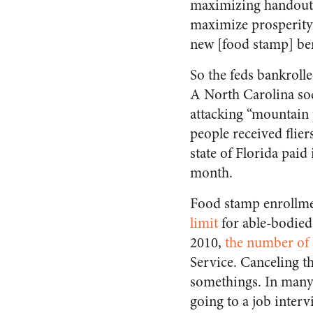
maximizing handout
maximize prosperity
new [food stamp] ben
So the feds bankroll
A North Carolina so
attacking “mountain 
people received flier
state of Florida paid 
month.
Food stamp enrollme
limit
for able-bodied
2010,
the number of 
Service. Canceling t
somethings. In many 
going to a job interv