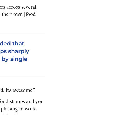
rs across several
 their own [food
ded that
ps sharply
 by single
d. It’s awesome.”
 food stamps and you
 phasing in work