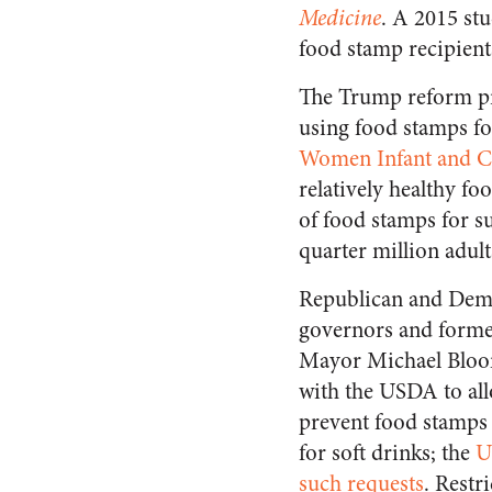
Medicine
. A 2015 st
food stamp recipients
The Trump reform pro
using food stamps fo
Women Infant and C
relatively healthy f
of food stamps for s
quarter million adul
Republican and Dem
governors and forme
Mayor Michael Bloo
with the USDA to al
prevent food stamps
for soft drinks; the
U
such requests
. Restr