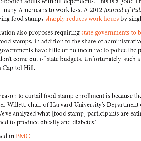
-bodied adults without dependents. This is a good firs
 many Americans to work less. A 2012
Journal of Pu
iving food stamps
sharply reduces work hours
by sing
ation also proposes requiring
state governments to 
 food stamps, in addition to the share of administrativ
 governments have little or no incentive to police the
on’t come out of state budgets. Unfortunately, such a 
 Capitol Hill.
eason to curtail food stamp enrollment is because th
ter Willett, chair of Harvard University’s Department 
We’ve analyzed what [food stamp] participants are eatin
igned to produce obesity and diabetes.”
hed in
BMC