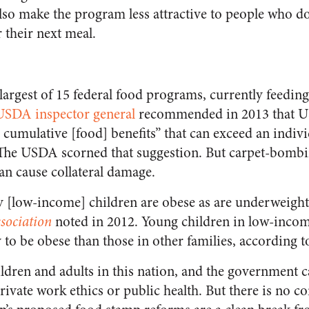
so make the program less attractive to people who do
 their next meal.
largest of 15 federal food programs, currently feedin
USDA inspector general
recommended in 2013 that U
 cumulative [food] benefits” that can exceed an indi
” The USDA scorned that suggestion. But carpet-bomb
an cause collateral damage.
 [low-income] children are obese as are underweight
sociation
noted in 2012. Young children in low-incom
 to be obese than those in other families, according t
ldren and adults in this nation, and the government c
ivate work ethics or public health. But there is no con