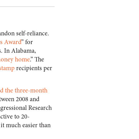
ndon self-reliance.
s Award
” for
s. In Alabama,
 money home
.” The
 stamp
recipients per
d the three-month
etween 2008 and
ngressional Research
tive to 20-
 it much easier than