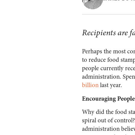
Recipients are f
Perhaps the most con
to reduce food stam
people currently rec
administration. Spe
billion
last year.
Encouraging People
Why did the food s
spiral out of contro
administration belie