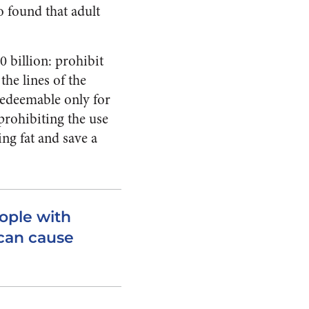
o found that adult
 billion: prohibit
he lines of the
edeemable only for
prohibiting the use
ng fat and save a
ople with
 can cause