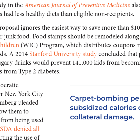
udy in the
American Journal of Preventive Medicine
als
 had less healthy diets than eligible non-recipients.
posal ignores the easiest way to save more than $100
r junk food. Food stamps should be remodeled along t
hildren
(WIC) Program, which distributes coupons r
oods. A 2014
Stanford University study
concluded that 
ugary drinks would prevent 141,000 kids from becomi
ts from Type 2 diabetes.
ocratic
r New York City
Carpet-bombing pe
mberg pleaded
subsidized calories
low them to
collateral damage.
 from being used
SDA denied all
icting the use of