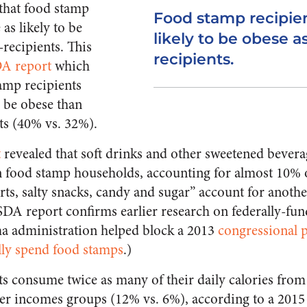
that food stamp
Food stamp recipien
as likely to be
likely to be obese as
-recipients. This
recipients.
A report
which
tamp recipients
o be obese than
ts (40% vs. 32%).
t
revealed that soft drinks and other sweetened bevera
food stamp households, accounting for almost 10% 
rts, salty snacks, candy and sugar” account for anot
DA report confirms earlier research on federally-fun
 administration helped block a 2013
congressional 
lly spend food stamps
.)
s consume twice as many of their daily calories fro
er incomes groups (12% vs. 6%), according to a 2015