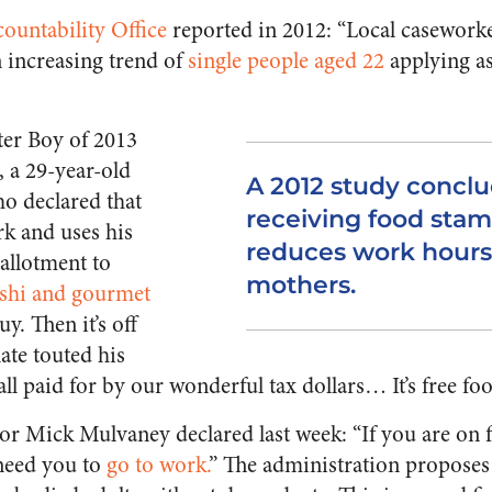
untability Office
reported in 2012: “Local caseworke
 increasing trend of
single people aged 22
applying as
er Boy of 2013
, a 29-year-old
A 2012 study conclu
ho declared that
receiving food stam
k and uses his
reduces work hours
allotment to
mothers.
shi and gourmet
y. Then it’s off
ate touted his
l paid for by our wonderful tax dollars… It’s free foo
or Mick Mulvaney declared last week: “If you are on
 need you to
go to work.
” The administration proposes