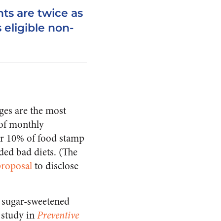
ts are twice as
 eligible non-
ges are the most
of monthly
her 10% of food stamp
ded bad diets. (The
proposal
to disclose
m sugar-sweetened
 study in
Preventive