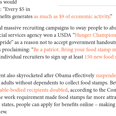
s would
: “Every $5 in
efits generates
as much as $9 of economic activity
.”
ed massive recruiting campaigns to sway people to aba
cial services agency won a USDA “
Hunger Champion
pride” as a reason not to accept government handout
s proclaiming: “
Be a patriot. Bring your food stamp
individual recruiters to sign up at least
150 new food
nt also skyrocketed after Obama effectively
suspende
 adults without dependents to collect food stamps. B
able-bodied recipients doubled
, according to the Co
he work requirement made food stamps far more attrac
states, people can apply for benefits online – making
iew.