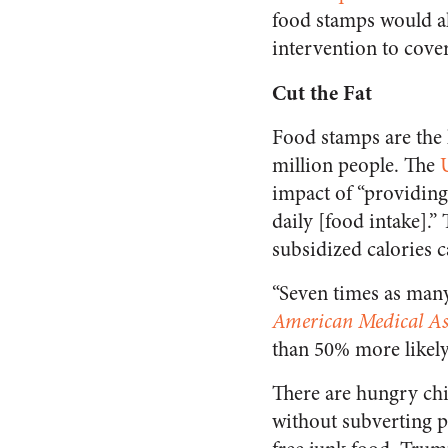
food stamps would al
intervention to cover
Cut the Fat
Food stamps are the 
million people. The
impact of “providing
daily [food intake].
subsidized calories c
“Seven times as many
American Medical As
than 50% more likely
There are hungry chi
without subverting pr