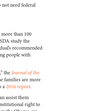
 not need federal
g more than 100
SDA study the
vidual’s recommended
ing people with
,” the
Journal of the
e families are more
o a
2016 report
.
an assist them
stitutional right to