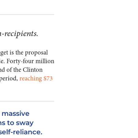
n-recipients.
get is the proposal
e. Forty-four million
nd of the Clinton
 period,
reaching $73
d massive
ns to sway
elf-reliance.