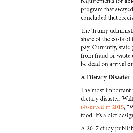
requirements for able
program that swayed
concluded that rece
The Trump administr
share of the costs of
pay. Currently, state
from fraud or waste d
be dead on arrival on
A Dietary Disaster
The most important r
dietary disaster. Wal
observed in 2015
, “
food. It’s a diet des
A 2017 study publis