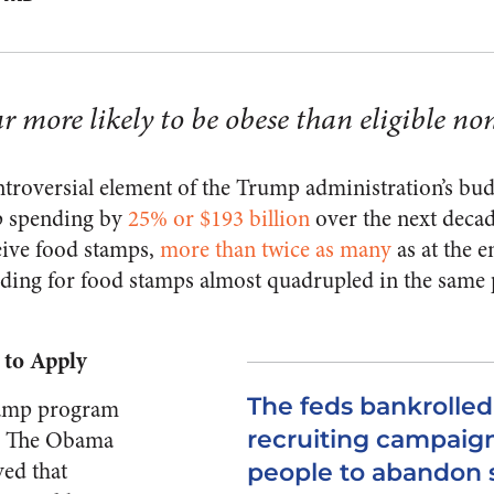
ar more likely to be obese than eligible no
troversial element of the Trump administration’s bud
p spending by
25% or $193 billion
over the next decad
eive food stamps,
more than twice as many
as at the e
nding for food stamps almost quadrupled in the same
 to Apply
The feds bankrolle
tamp program
l? The Obama
recruiting campaig
ved that
people to abandon s