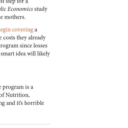
t step for a
blic Economics
study
le mothers.
begin covering
a
e costs they already
 program since losses
smart idea will likely
e program is a
of Nutrition,
g and it’s horrible