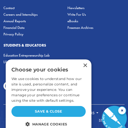
Contact
Newsletters
Careers and Internships
Write For Us
Annual Reports
eBooks
Financial Data
Freeman Archives
Privacy Policy
STUDENTS & EDUCATORS
Education Entrepreneurship Lab
LiberatED
×
Choose your cookies
We use cookies to understand how our
site is used, personalize content, and
improve your experience. You can
manage your preferences or continue
using the site with default settings.
×
SAVE & CLOSE
FOR STUDENTS
FOR TEACHERS
ECONOMIC THINKING
ABOUT
STORE
MANAGE COOKIES
DONATE