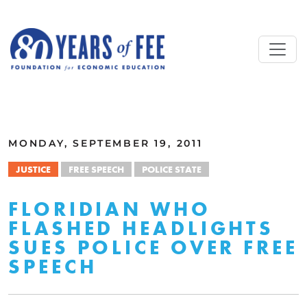
Skip to main content
ALL COMMENTARY
MONDAY, SEPTEMBER 19, 2011
JUSTICE
FREE SPEECH
POLICE STATE
FLORIDIAN WHO
FLASHED HEADLIGHTS
SUES POLICE OVER FREE
SPEECH