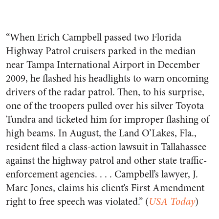
“When Erich Campbell passed two Florida
Highway Patrol cruisers parked in the median
near Tampa International Airport in December
2009, he flashed his headlights to warn oncoming
drivers of the radar patrol. Then, to his surprise,
one of the troopers pulled over his silver Toyota
Tundra and ticketed him for improper flashing of
high beams. In August, the Land O’Lakes, Fla.,
resident filed a class-action lawsuit in Tallahassee
against the highway patrol and other state traffic-
enforcement agencies. . . . Campbell’s lawyer, J.
Marc Jones, claims his client’s First Amendment
right to free speech was violated.” (
USA Today
)