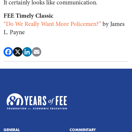
It certainly looks like communication.
FEE Timely Classic
“Do We Really Want More Policemen?”
by James
L. Payne
GENERAL
COMMENTARY