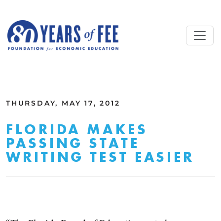
Skip to main content
ALL COMMENTARY
THURSDAY, MAY 17, 2012
FLORIDA MAKES
PASSING STATE
WRITING TEST EASIER