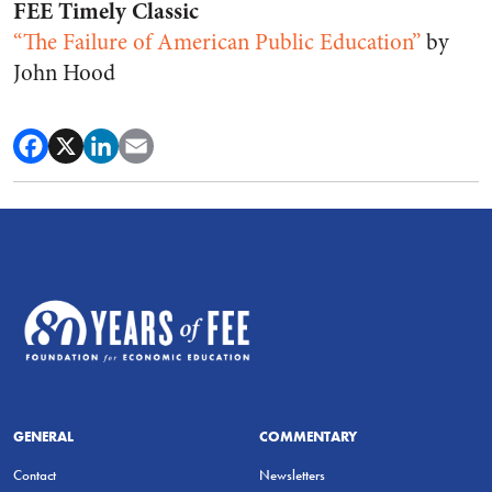
FEE Timely Classic
“The Failure of American Public Education”
by
John Hood
GENERAL
COMMENTARY
Contact
Newsletters