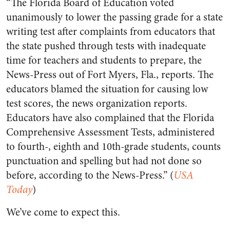
“The Florida Board of Education voted
unanimously to lower the passing grade for a state
writing test after complaints from educators that
the state pushed through tests with inadequate
time for teachers and students to prepare, the
News-Press out of Fort Myers, Fla., reports. The
educators blamed the situation for causing low
test scores, the news organization reports.
Educators have also complained that the Florida
Comprehensive Assessment Tests, administered
to fourth-, eighth and 10th-grade students, counts
punctuation and spelling but had not done so
before, according to the News-Press.” (
USA
Today
)
We’ve come to expect this.