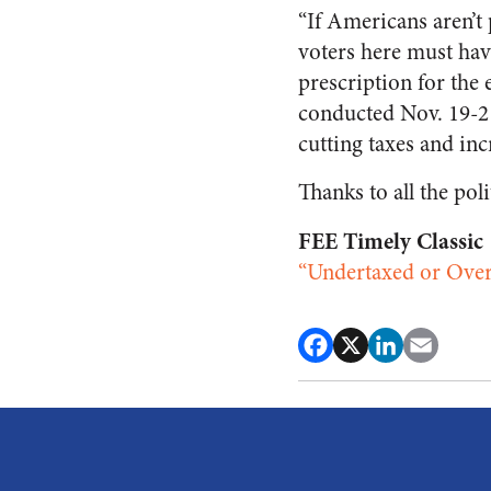
“If Americans aren’t
voters here must hav
prescription for t
conducted Nov. 19-21
cutting taxes and inc
Thanks to all the pol
FEE Timely Classic
“Undertaxed or Over