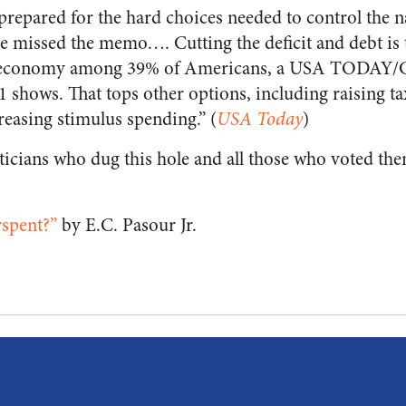
 prepared for the hard choices needed to control the n
e missed the memo…. Cutting the deficit and debt is 
he economy among 39% of Americans, a USA TODAY/G
 shows. That tops other options, including raising ta
reasing stimulus spending.” (
USA Today
)
iticians who dug this hole and all those who voted the
spent?”
by E.C. Pasour Jr.