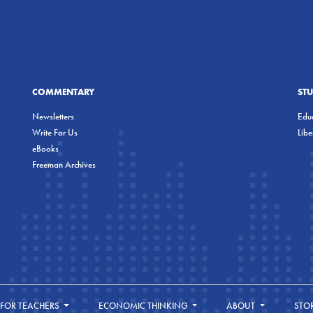
COMMENTARY
ST
Newsletters
Educ
Write For Us
Lib
eBooks
Freeman Archives
FOR TEACHERS
ECONOMIC THINKING
ABOUT
STO