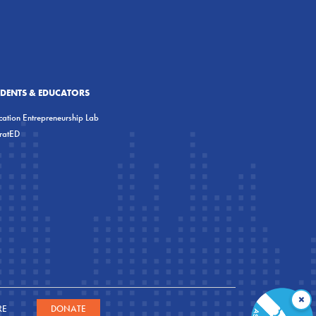
UDENTS & EDUCATORS
ation Entrepreneurship Lab
eratED
×
RE
DONATE