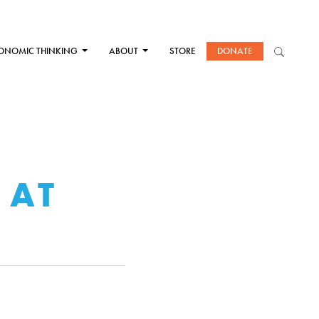
ONOMIC THINKING
ABOUT
STORE
DONATE
 AT