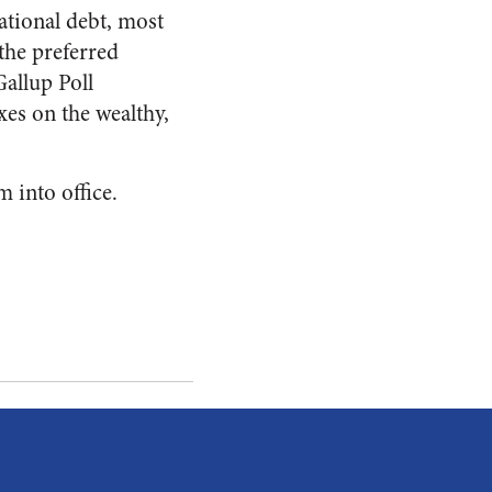
ational debt, most
the preferred
allup Poll
xes on the wealthy,
m into office.