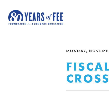
Skip to main content
ALL COMMENTARY
MONDAY, NOVEMBE
FISCA
CROS