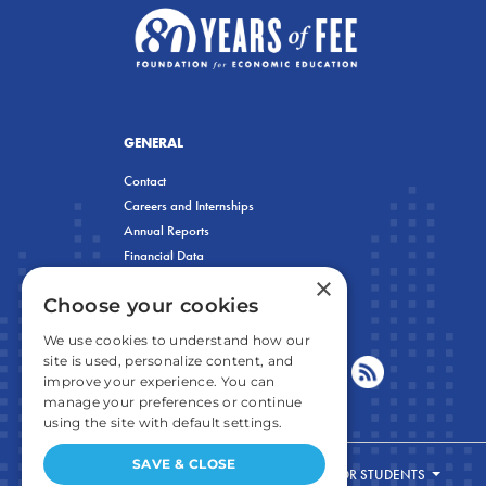
GENERAL
Contact
Careers and Internships
Annual Reports
Financial Data
×
Privacy Policy
Choose your cookies
We use cookies to understand how our
site is used, personalize content, and
improve your experience. You can
manage your preferences or continue
using the site with default settings.
SAVE & CLOSE
FOR STUDENTS