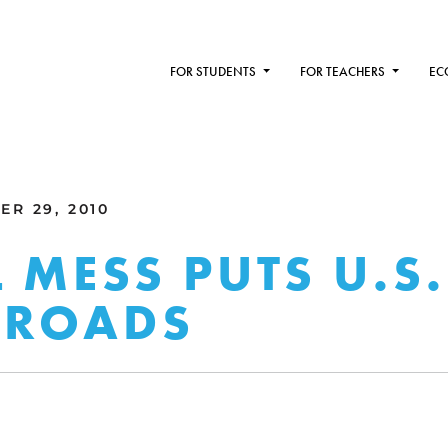
FOR STUDENTS
FOR TEACHERS
EC
R 29, 2010
L MESS PUTS U.S.
SROADS