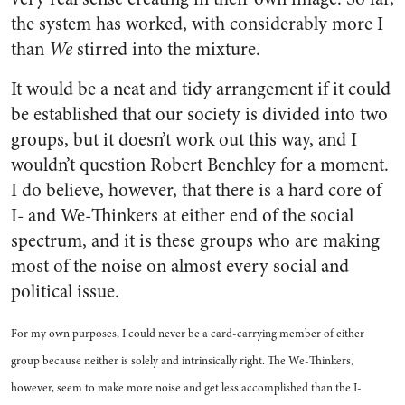
the system has worked, with considerably more I
than
We
stirred into the mixture.
It would be a neat and tidy arrangement if it could
be established that our society is divided into two
groups, but it doesn’t work out this way, and I
wouldn’t question Robert Benchley for a moment.
I do believe, however, that there is a hard core of
I- and We-Thinkers at either end of the social
spectrum, and it is these groups who are making
most of the noise on almost every social and
political issue.
For my own purposes, I could never be a card-carrying member of either
group because neither is solely and intrinsically right. The We-Thinkers,
however, seem to make more noise and get less accomplished than the I-