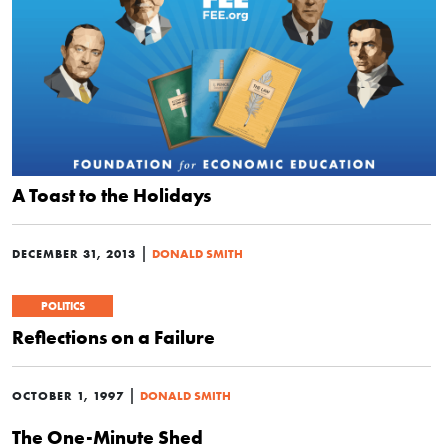
A Toast to the Holidays
|
DECEMBER 31, 2013
DONALD SMITH
POLITICS
Reflections on a Failure
|
OCTOBER 1, 1997
DONALD SMITH
The One-Minute Shed