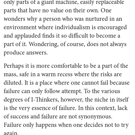
only parts of a giant machine, easily replaceable
parts that have no value on their own. One
wonders why a person who was nurtured in an
environment where individualism is encouraged
and applauded finds it so difficult to become a
part of it. Wondering, of course, does not always
produce answers.
Perhaps it is more comfortable to be a part of the
mass, safe in a warm recess where the risks are
diluted. It is a place where one cannot fail because
failure can only follow attempt. To the various
degrees of I-Thinkers, however, the niche in itself
is the very essence of failure. In this context, lack
of success and failure are not synonymous.
Failure only happens when one decides not to try
again.