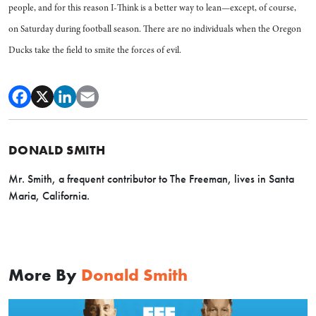
people, and for this reason I-Think is a better way to lean—except, of course,
on Saturday during football season. There are no individuals when the Oregon
Ducks take the field to smite the forces of evil.
DONALD SMITH
Mr. Smith, a frequent contributor to The Freeman, lives in Santa
Maria, California.
More By
Donald Smith