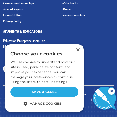
Careers and Internships
Write For Us
Annual Reports
eBooks
Financial Data
Freeman Archives
Privacy Policy
STUDENTS & EDUCATORS
Education Entrepreneurship Lab
LiberatED
×
Choose your cookies
We use cookies to understand how our
site is used, personalize content, and
improve your experience. You can
manage your preferences or continue
using the site with default settings.
×
SAVE & CLOSE
FOR STUDENTS
FOR TEACHERS
ECONOMIC THINKING
ABOUT
STORE
MANAGE COOKIES
DONATE
STRICTLY NECESSARY