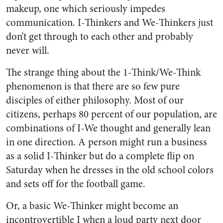
makeup, one which seriously impedes
communication. I-Thinkers and We-Thinkers just
don’t get through to each other and probably
never will.
The strange thing about the 1-Think/We-Think
phenomenon is that there are so few pure
disciples of either philosophy. Most of our
citizens, perhaps 80 percent of our population, are
combinations of I-We thought and generally lean
in one direction. A person might run a business
as a solid I-Thinker but do a complete flip on
Saturday when he dresses in the old school colors
and sets off for the football game.
Or, a basic We-Thinker might become an
incontrovertible I when a loud party next door