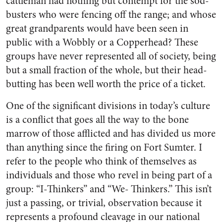
cattleman had nothing but contempt for the sod-
busters who were fencing off the range; and whose
great grandparents would have been seen in
public with a Wobbly or a Copperhead? These
groups have never represented all of society, being
but a small fraction of the whole, but their head-
butting has been well worth the price of a ticket.
One of the significant divisions in today’s culture
is a conflict that goes all the way to the bone
marrow of those afflicted and has divided us more
than anything since the firing on Fort Sumter. I
refer to the people who think of themselves as
individuals and those who revel in being part of a
group: “I-Thinkers” and “We- Thinkers.” This isn’t
just a passing, or trivial, observation because it
represents a profound cleavage in our national