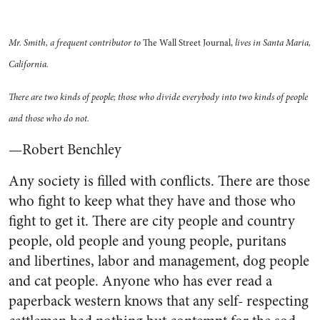
Mr. Smith, a frequent contributor to
The Wall Street Journal,
lives in Santa Maria,
California.
There are two kinds of people; those who divide everybody into two kinds of people
and those who do not.
—Robert Benchley
Any society is filled with conflicts. There are those
who fight to keep what they have and those who
fight to get it. There are city people and country
people, old people and young people, puritans
and libertines, labor and management, dog people
and cat people. Anyone who has ever read a
paperback western knows that any self- respecting