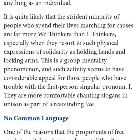
anything as an individual.
It is quite likely that the strident minority of
people who spend their lives marching for causes
are far more We-Thinkers than 1-Thinkers,
especially when they resort to such physical
expressions of solidarity as holding hands and
locking arms. This is a group-mentality
phenomenon, and such activity seems to have
considerable appeal for those people who have
trouble with the first-person singular pronoun, I.
They are more comfortable chanting slogans in
unison as part of a resounding
We.
No Common Language
One of the reasons that the proponents of free