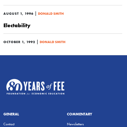
|
AUGUST 1, 1996
DONALD SMITH
Electability
|
OCTOBER 1, 1992
DONALD SMITH
GENERAL
COMMENTARY
Contact
Newsletters