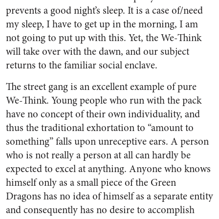
prevents a good night’s sleep. It is a case of/need
my sleep, I have to get up in the morning, I am
not going to put up with this. Yet, the We-Think
will take over with the dawn, and our subject
returns to the familiar social enclave.
The street gang is an excellent example of pure
We-Think. Young people who run with the pack
have no concept of their own individuality, and
thus the traditional exhortation to “amount to
something” falls upon unreceptive ears. A person
who is not really a person at all can hardly be
expected to excel at anything. Anyone who knows
himself only as a small piece of the Green
Dragons has no idea of himself as a separate entity
and consequently has no desire to accomplish