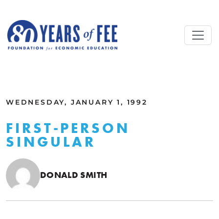
Skip to main content
ALL COMMENTARY
WEDNESDAY, JANUARY 1, 1992
FIRST-PERSON
SINGULAR
DONALD SMITH