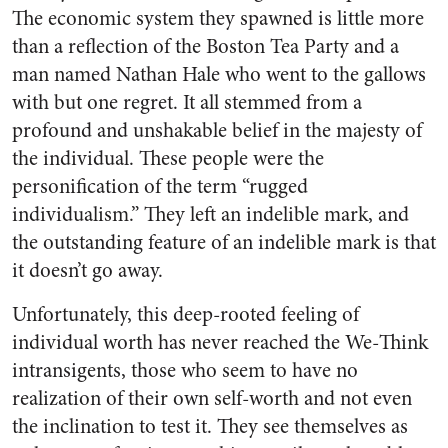
The economic system they spawned is little more
than a reflection of the Boston Tea Party and a
man named Nathan Hale who went to the gallows
with but one regret. It all stemmed from a
profound and unshakable belief in the majesty of
the individual. These people were the
personification of the term “rugged
individualism.” They left an indelible mark, and
the outstanding feature of an indelible mark is that
it doesn’t go away.
Unfortunately, this deep-rooted feeling of
individual worth has never reached the We-Think
intransigents, those who seem to have no
realization of their own self-worth and not even
the inclination to test it. They see themselves as