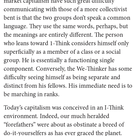
market capitalism have such great difficulty
communicating with those of a more collectivist
bent is that the two groups don’t speak a common
language. They use the same words, perhaps, but
the meanings are entirely different. The person
who leans toward 1-Think considers himself only
superficially as a member of a class or a social
group. He is essentially a functioning single
component. Conversely, the We-Thinker has some
difficulty seeing himself as being separate and
distinct from his fellows. His immediate need is to
be marching in ranks.
Today’s capitalism was conceived in an I-Think
environment. Indeed, our much heralded
“forefathers” were about as obstinate a breed of
do-it-yourselfers as has ever graced the planet.