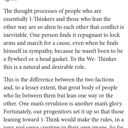
The thought processes of people who are
essentially I-Thinkers and those who lean the
other way are so alien to each other that conflict is
inevitable. One person finds it repugnant to lock
arms and march for a cause, even when he finds
himself in sympathy, because he wasn’t born to be
a flywheel or a head gasket. To the We- Thinker
this is a natural and desirable role.
This is the difference between the two factions
and, to a lesser extent, that great body of people
who lie between them but lean one way or the
other. One man’s revulsion is another man’s glory.
Fortunately, our progenitors set it up so that those
leaning toward 1-Think would make the rules, in a
very real sense creating in their own image. So far,