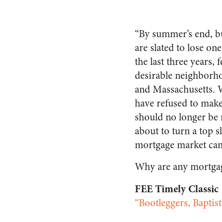
“By summer’s end, bu
are slated to lose on
the last three years,
desirable neighborho
and Massachusetts. W
have refused to mak
should no longer be 
about to turn a top s
mortgage market can 
Why are any mortgag
FEE Timely Classic
“Bootleggers, Baptis