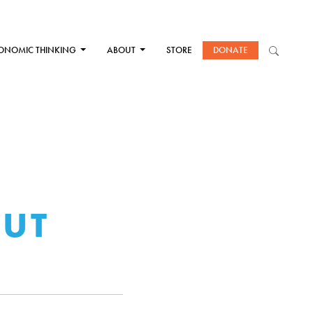
ONOMIC THINKING
ABOUT
STORE
DONATE
CUT