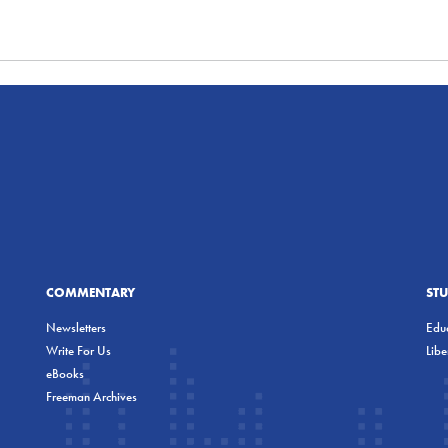
COMMENTARY
ST
Newsletters
Educ
Write For Us
Lib
eBooks
Freeman Archives