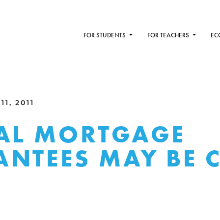
FOR STUDENTS
FOR TEACHERS
EC
1, 2011
AL MORTGAGE
NTEES MAY BE 