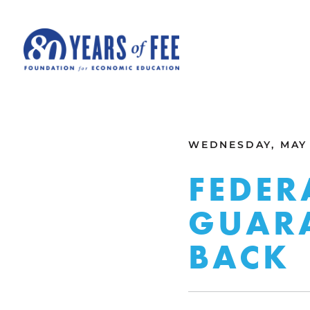
Skip to main content
ALL COMMENTARY
WEDNESDAY, MAY 1
FEDER
GUARA
BACK