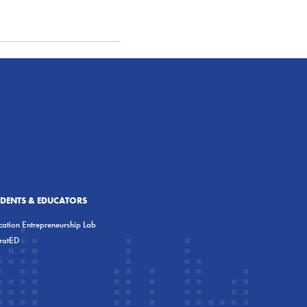
UDENTS & EDUCATORS
ation Entrepreneurship Lab
eratED