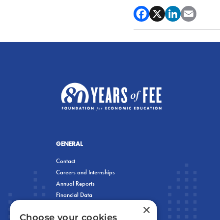
GENERAL
Contact
Careers and Internships
Annual Reports
Financial Data
×
Privacy Policy
Choose your cookies