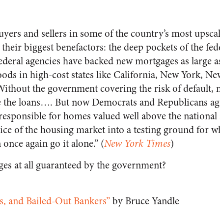
yers and sellers in some of the country’s most upsca
e their biggest benefactors: the deep pockets of the f
 federal agencies have backed new mortgages as large a
ods in high-cost states like California, New York, Ne
ithout the government covering the risk of default,
e the loans…. But now Democrats and Republicans agr
responsible for homes valued well above the national 
lice of the housing market into a testing ground for w
once again go it alone.” (
New York Times
)
es at all guaranteed by the government?
ts, and Bailed-Out Bankers”
by Bruce Yandle