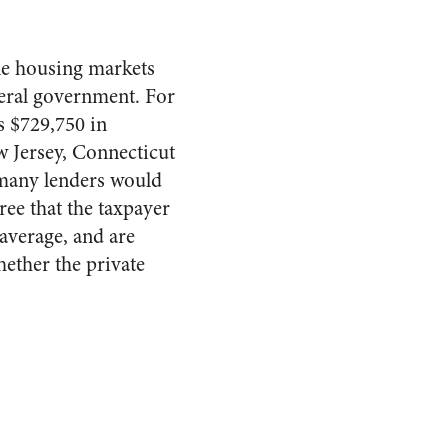
le housing markets
ederal government. For
s $729,750 in
w Jersey, Connecticut
 many lenders would
ee that the taxpayer
average, and are
hether the private