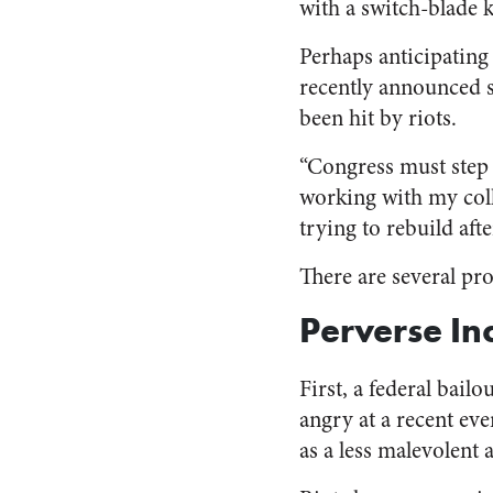
with a switch-blade k
Perhaps anticipating
recently announced sh
been hit by riots.
“Congress must step 
working with my coll
trying to rebuild afte
There are several pro
Perverse In
First, a federal bail
angry at a recent eve
as a less malevolent 