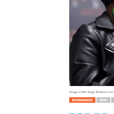
Image credit: Gage Skidmore on F
ECONOMICS
2020