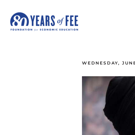
Skip to main content
ALL COMMENTARY
WEDNESDAY, JUNE