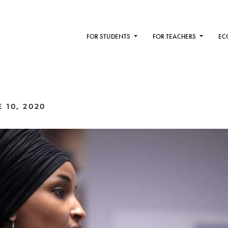
FOR STUDENTS
FOR TEACHERS
EC
 10, 2020