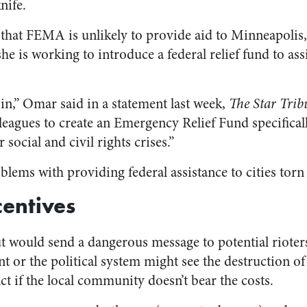
nife.
 that FEMA is unlikely to provide aid to Minneapoli
e is working to introduce a federal relief fund to assi
in,” Omar said in a statement last week,
The Star Trib
eagues to create an Emergency Relief Fund specifica
r social and civil rights crises.”
blems with providing federal assistance to cities torn
centives
out would send a dangerous message to potential riote
nt or the political system might see the destruction 
act if the local community doesn’t bear the costs.