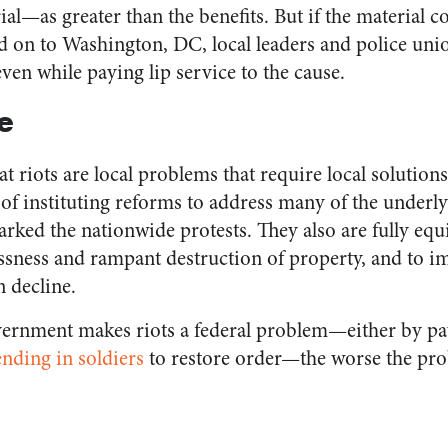
al—as greater than the benefits. But if the material co
ed on to Washington, DC, local leaders and police uni
even while paying lip service to the cause.
e
at riots are local problems that require local solutions
e of instituting reforms to address many of the underl
arked the nationwide protests. They also are fully equ
essness and rampant destruction of property, and to i
n decline.
ernment makes riots a federal problem—either by pay
ending in soldiers
to restore order—the worse the pro