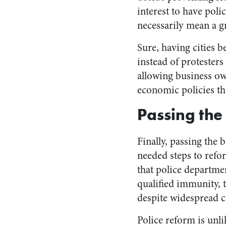
interest to have poli
necessarily mean a g
Sure, having cities be
instead of protesters
allowing business ow
economic policies t
Passing the
Finally, passing the
needed steps to refor
that police departme
qualified immunity, t
despite widespread ca
Police reform is unli