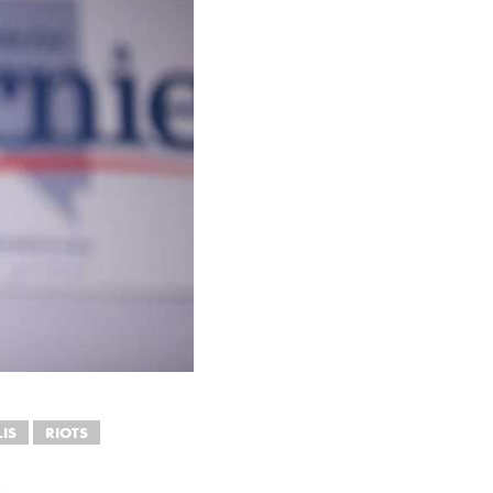
IS
RIOTS