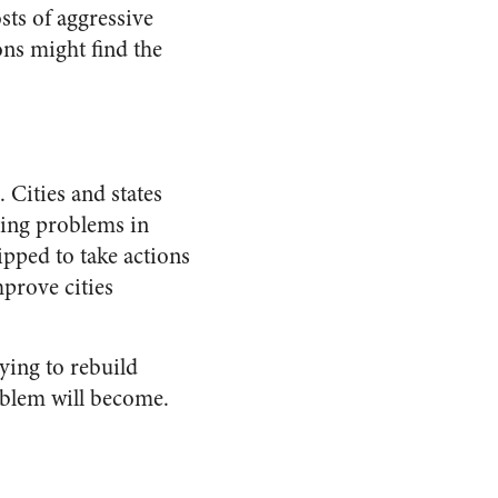
sts of aggressive
ons might find the
. Cities and states
ying problems in
ipped to take actions
mprove cities
ing to rebuild
blem will become.