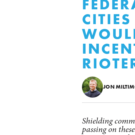
FEDER
CITIE
WOULD
INCEN
RIOTE
JON MILTI
Shielding commu
passing on thes