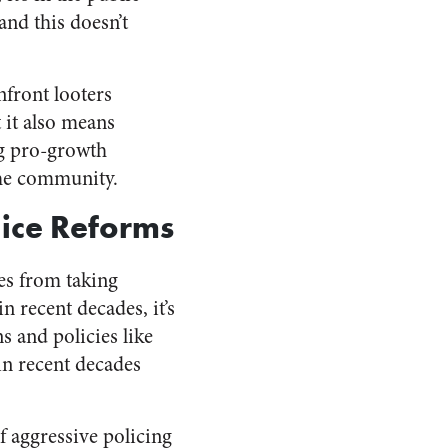
and this doesn’t
onfront looters
t it also means
ng pro-growth
the community.
lice Reforms
es from taking
n recent decades, it’s
s and policies like
 in recent decades
f aggressive policing