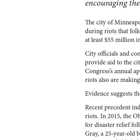
encouraging th
The city of Minneapo
during riots that fol
at least $55 million 
City officials and co
provide aid to the 
Congress’s annual app
riots also are makin
Evidence suggests the
Recent precedent ind
riots. In 2015, the 
for disaster relief f
Gray, a 25-year-old b