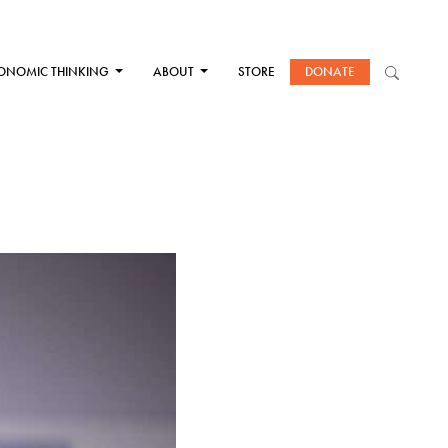
ONOMIC THINKING
ABOUT
STORE
DONATE