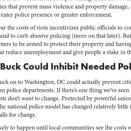
cies that prevent mass violence and property damage, 
reater police presence or greater enforcement.
ar the costs of riots incentivizes public officials to c
 and to curb abusive policing (more on that later). Bu
ners to be armed to protect their property and havi
hat reduce unemployment and give people a stake in 
 Buck Could Inhibit Needed Po
 buck on to Washington, DC could actually prevent citi
m police departments. If there’s one thing we’ve seen i
nts don’t
want
to change. Protected by powerful union
he national police model has changed relatively little
lls for change.
kely to happen until local communities see the costs o