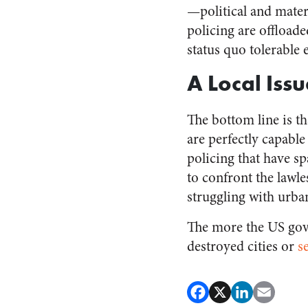
—political and materi
policing are offload
status quo tolerable 
A Local Issu
The bottom line is th
are perfectly capabl
policing that have sp
to confront the lawl
struggling with urba
The more the US gov
destroyed cities or
s