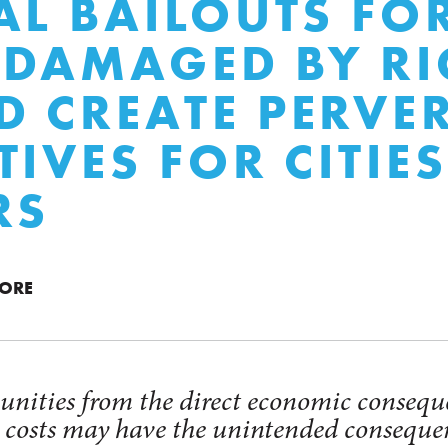
AL BAILOUTS FO
S DAMAGED BY R
 CREATE PERVE
TIVES FOR CITIE
RS
MORE
nities from the direct economic conseque
e costs may have the unintended conseque