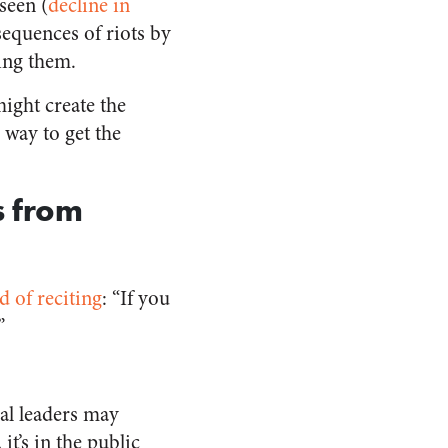
seen (
decline in
equences of riots by
ing them.
might create the
 way to get the
s from
d of reciting
: “If you
”
ocal leaders may
it’s in the public