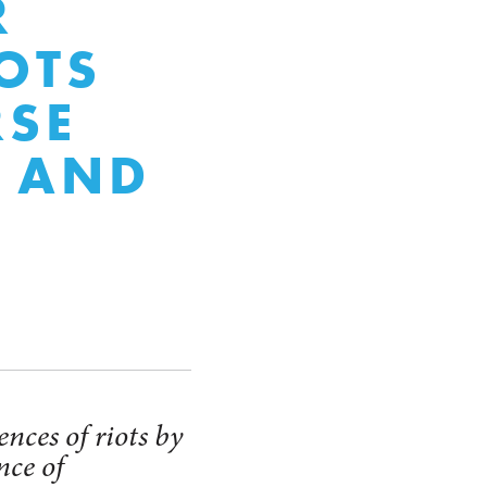
R
IOTS
RSE
S AND
nces of riots by
nce of