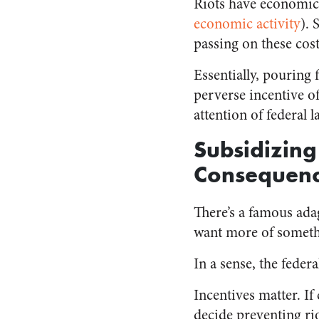
Riots have economic
economic activity
)⁠.
passing on these co
Essentially, pouring 
perverse incentive of
attention of federal 
Subsidizing
Consequen
There’s a famous ada
want more of somethin
In a sense, the fede
Incentives matter. If 
decide preventing rio