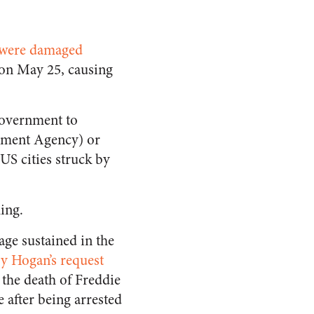
 were damaged
e on May 25, causing
 government to
ement Agency) or
US cities struck by
hing.
age sustained in the
y Hogan’s request
g the death of Freddie
 after being arrested