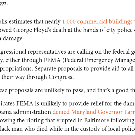
em.
lis estimates that nearly
1,000 commercial buildings
lowed George Floyd’s death at the hands of city polic
in damage.
ngressional representatives are calling on the federal
city, either through FEMA (Federal Emergency Manag
ropriations. Separate proposals to provide aid to all 
g their way through Congress.
se proposals are unlikely to pass, and that’s a good t
icates FEMA is unlikely to provide relief for the dam
Obama administration
denied Maryland Governor Larr
ollowing the rioting that erupted in Baltimore followin
lack man who died while in the custody of local police