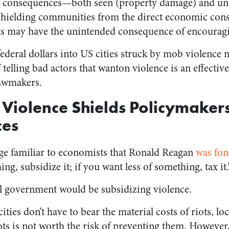
 consequences⁠—both seen (property damage) and un
 Shielding communities from the direct economic cons
sts may have the unintended consequence of encourag
federal dollars into US cities struck by mob violence 
 telling bad actors that wanton violence is an effective
lawmakers.
 Violence Shields Policymaker
ces
ge familiar to economists that Ronald Reagan
was fon
g, subsidize it; if you want less of something, tax it.
ral government would be subsidizing violence.
cities don’t have to bear the material costs of riots, l
ts is not worth the risk of preventing them. However, 