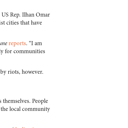
s, US Rep. Ilhan Omar
st cities that have
une
reports
. “I am
lly for communities
 by riots, however.
rs themselves. People
of the local community