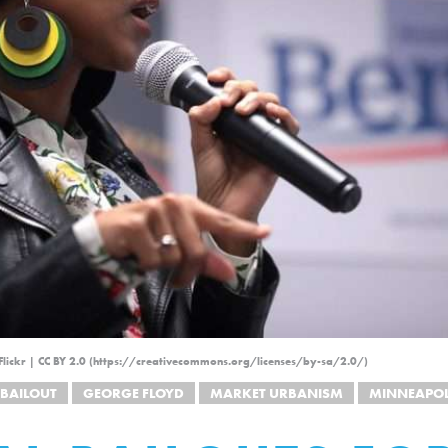
lickr | CC BY 2.0 (https://creativecommons.org/licenses/by-sa/2.0/)
BAILOUT
GEORGE FLOYD
MARKET URBANISM
MINNEAPOL