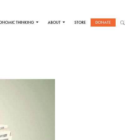
ONOMIC THINKING
ABOUT
STORE
DONATE