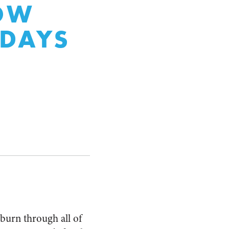
LOW
 DAYS
burn through all of