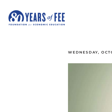
Skip to main content
ALL COMMENTARY
WEDNESDAY, OCTO