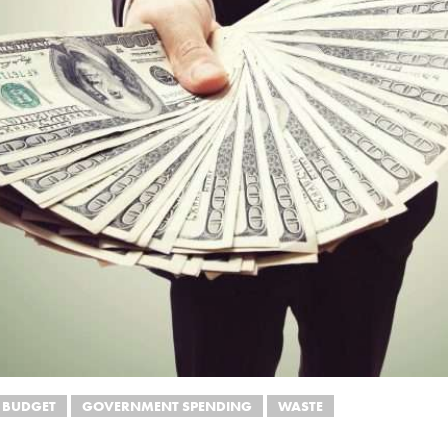
 BUDGET
GOVERNMENT SPENDING
WASTE