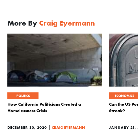
More By
Craig Eyermann
POLITICS
ECONOMICS
How California Politicians Created a
Can the US Pos
Homelessness Crisis
Streak?
|
DECEMBER 30, 2020
CRAIG EYERMANN
JANUARY 21, 