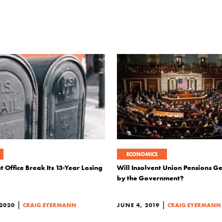
ECONOMICS
t Office Break Its 13-Year Losing
Will Insolvent Union Pensions Ge
by the Government?
|
|
2020
CRAIG EYERMANN
JUNE 4, 2019
CRAIG EYERMANN