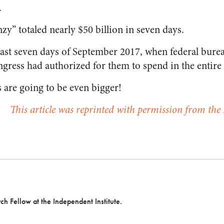
.
zy” totaled nearly $50 billion in seven days.
last seven days of September 2017, when federal burea
gress had authorized for them to spend in the entire 2
 are going to be even bigger!
This article was reprinted with permission from the 
h Fellow at the Independent Institute.