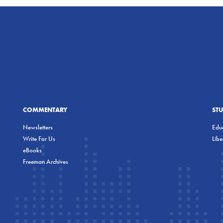
COMMENTARY
ST
Newsletters
Educ
Write For Us
Lib
eBooks
Freeman Archives