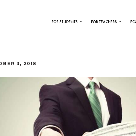
FOR STUDENTS
FOR TEACHERS
EC
BER 3, 2018