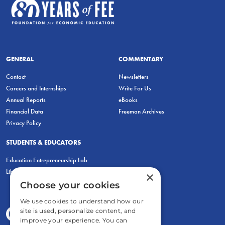
GENERAL
COMMENTARY
Contact
Newsletters
Careers and Internships
Write For Us
Annual Reports
eBooks
Financial Data
Freeman Archives
Privacy Policy
STUDENTS & EDUCATORS
Education Entrepreneurship Lab
LiberatED
×
Choose your cookies
We use cookies to understand how our
site is used, personalize content, and
improve your experience. You can