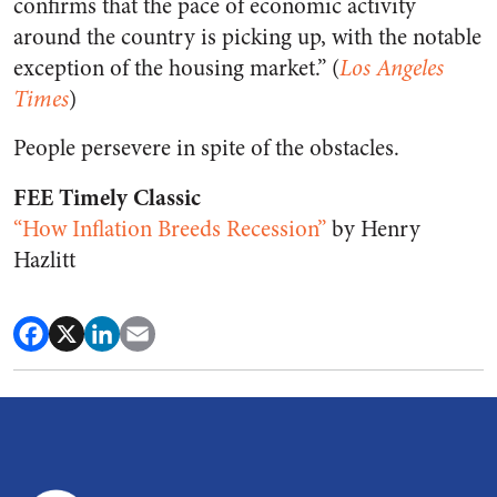
confirms that the pace of economic activity
around the country is picking up, with the notable
exception of the housing market.” (
Los Angeles
Times
)
People persevere in spite of the obstacles.
FEE Timely Classic
“How Inflation Breeds Recession”
by Henry
Hazlitt