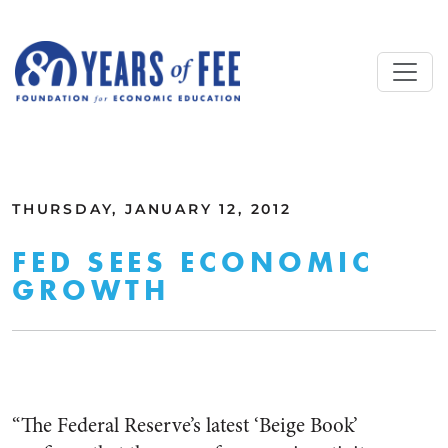
Skip to main content
ALL COMMENTARY
THURSDAY, JANUARY 12, 2012
FED SEES ECONOMIC
GROWTH
“The Federal Reserve’s latest ‘Beige Book’