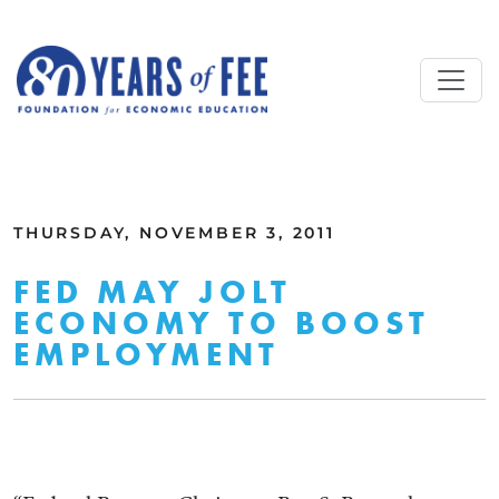
Skip to main content
ALL COMMENTARY
THURSDAY, NOVEMBER 3, 2011
FED MAY JOLT
ECONOMY TO BOOST
EMPLOYMENT