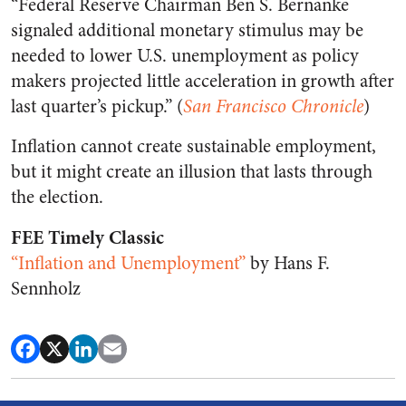
“Federal Reserve Chairman Ben S. Bernanke
signaled additional monetary stimulus may be
needed to lower U.S. unemployment as policy
makers projected little acceleration in growth after
last quarter’s pickup.” (
San Francisco Chronicle
)
Inflation cannot create sustainable employment,
but it might create an illusion that lasts through
the election.
FEE Timely Classic
“Inflation and Unemployment”
by Hans F.
Sennholz