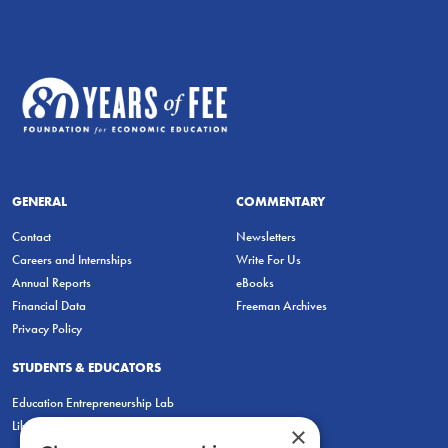
GENERAL
COMMENTARY
Contact
Newsletters
Careers and Internships
Write For Us
Annual Reports
eBooks
Financial Data
Freeman Archives
Privacy Policy
STUDENTS & EDUCATORS
Education Entrepreneurship Lab
LiberatED
×