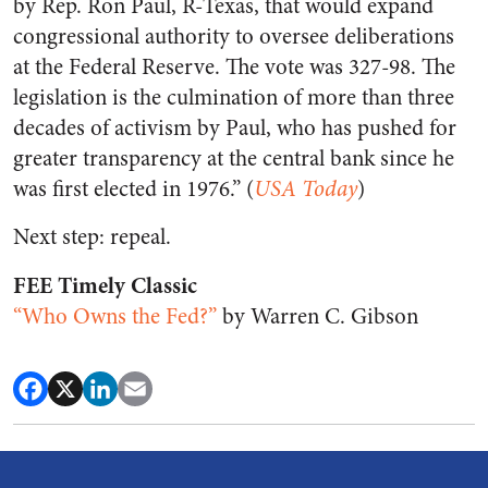
by Rep. Ron Paul, R-Texas, that would expand
congressional authority to oversee deliberations
at the Federal Reserve. The vote was 327-98. The
legislation is the culmination of more than three
decades of activism by Paul, who has pushed for
greater transparency at the central bank since he
was first elected in 1976.” (
USA Today
)
Next step: repeal.
FEE Timely Classic
“Who Owns the Fed?”
by Warren C. Gibson