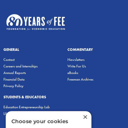
GENERAL
COMMENTARY
Contact
Newsletters
Careers and Internships
Write For Us
Annual Reports
eBooks
Financial Data
Freeman Archives
Privacy Policy
STUDENTS & EDUCATORS
Education Entrepreneurship Lab
LiberatED
×
Choose your cookies