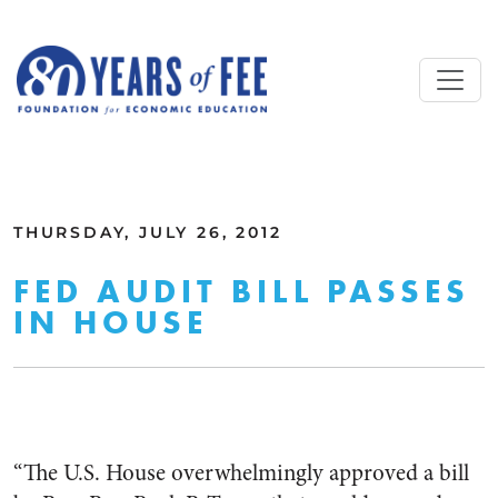
Skip to main content
ALL COMMENTARY
THURSDAY, JULY 26, 2012
FED AUDIT BILL PASSES
IN HOUSE
“The U.S. House overwhelmingly approved a bill