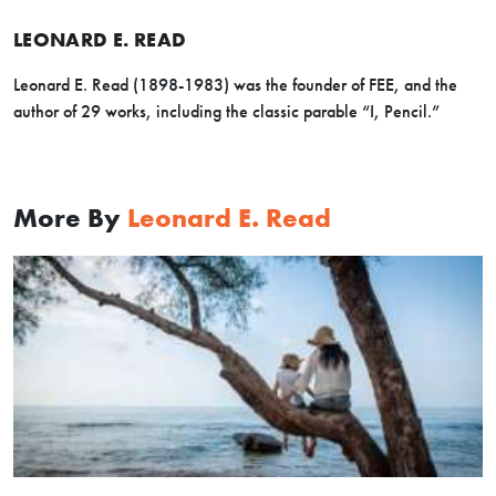
LEONARD E. READ
Leonard E. Read (1898-1983) was the founder of FEE, and the
author of 29 works, including the classic parable “I, Pencil.”
More By
Leonard E. Read