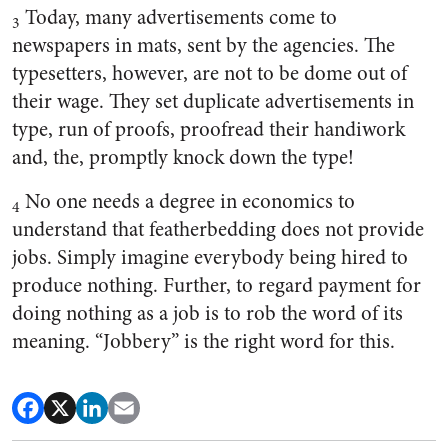
Today, many advertisements come to
3
newspapers in mats, sent by the agencies. The
typesetters, however, are not to be dome out of
their wage. They set duplicate advertisements in
type, run of proofs, proofread their handiwork
and, the, promptly knock down the type!
No one needs a degree in economics to
4
understand that featherbedding does not provide
jobs. Simply imagine everybody being hired to
produce nothing. Further, to regard payment for
doing nothing as a job is to rob the word of its
meaning. “Jobbery” is the right word for this.