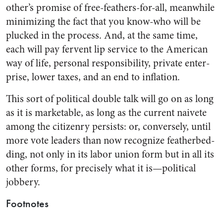
other’s promise of free-feathers-for-all, meanwhile
minimizing the fact that you know-who will be
plucked in the process. And, at the same time,
each will pay fervent lip service to the American
way of life, per­sonal responsibility, private enter­
prise, lower taxes, and an end to inflation.
This sort of political double talk will go on as long
as it is market­able, as long as the current naivete
among the citizenry persists: or, conversely, until
more vote leaders than now recognize featherbed­
ding, not only in its labor union form but in all its
other forms, for precisely what it is—political
jobbery.
Footnotes