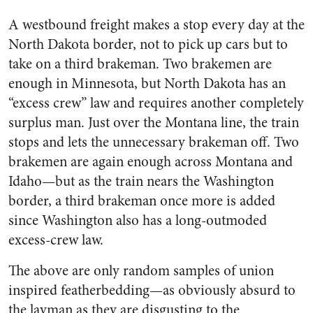
A westbound freight makes a stop every day at the
North Dakota border, not to pick up cars but to
take on a third brakeman. Two brakemen are
enough in Minnesota, but North Dakota has an
“excess crew” law and requires another com­pletely
surplus man. Just over the Montana line, the train
stops and lets the unnecessary brake­man off. Two
brakemen are again enough across Montana and
Idaho—but as the train nears the Washington
border, a third brakeman once more is added
since Washington also has a long-outmoded
excess-crew law.
The above are only random sam­ples of union
inspired featherbed­ding—as obviously absurd to
the layman as they are disgusting to the