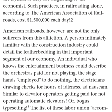
economist. Such practices, in railroading alone,
according to The American Association of Rail­
roads, cost $1,500,000 each day!2
American railroads, however, are not the only
sufferers from this affliction. A person intimately
familiar with the construction in­dustry could
detail the feather­bedding in that important
segment of our economy. An individual who
knows the entertainment business could describe
the orchestras paid for not playing, the stage
hands “employed” to do nothing, the elec­tricians
drawing checks for hours of idleness, ad nauseam.
Similar to elevator operators getting paid for not
operating automatic eleva­tors! Or, bogus
typesetting!³ The list of these labor union “accom­