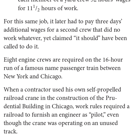
1
for 11
/
hours of work.
2
For this same job, it later had to pay three days’
additional wages for a second crew that did no
work whatever, yet claimed “it should” have been
called to do it.
Eight engine crews are re­quired on the 16-hour
run of a famous name passenger train between
New York and Chicago.
When a contractor used his own self-propelled
railroad crane in the construction of the Pru­
dential Building in Chicago, work rules required a
railroad to furnish an engineer as “pilot,” even
though the crane was operating on an unused
track.