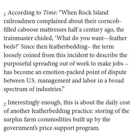
According to
Time
: “When Rock Island
1
railroadmen complained about their corncob-
filled caboose mattresses half a century ago, the
trainmaster chided, ‘What do you want—feather
beds?’ Since then featherbedding– the term
loosely coined from this incident to describe the
purposeful spreading out of work to make jobs –
has become an emotion-packed point of dispute
between U.S. management and labor in a broad
spectrum of industries.”
Interestingly enough, this is about the daily cost
2
of another featherbedding practice: storing of the
surplus farm commodities built up by the
government’s price-support program.