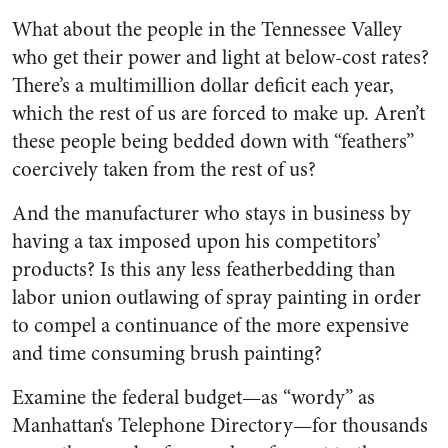
What about the people in the Tennessee Valley
who get their power and light at below-cost rates?
There’s a multimillion dollar deficit each year,
which the rest of us are forced to make up. Aren’t
these people being bedded down with “feathers”
coercively taken from the rest of us?
And the manufacturer who stays in business by
having a tax imposed upon his competitors’
products? Is this any less feather­bedding than
labor union outlaw­ing of spray painting in order
to compel a continuance of the more expensive
and time consuming brush painting?
Examine the federal budget—as “wordy” as
Manhattan‘s Tele­phone Directory—for thousands