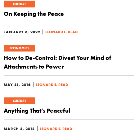
CULTURE
On Keeping the Peace
|
JANUARY 6, 2022
LEONARD E. READ
ECONOMICS
How to De-Control: Divest Your Mind of
Attachments to Power
|
MAY 31, 2016
LEONARD E. READ
CULTURE
Anything That’s Peaceful
|
MARCH 3, 2015
LEONARD E. READ