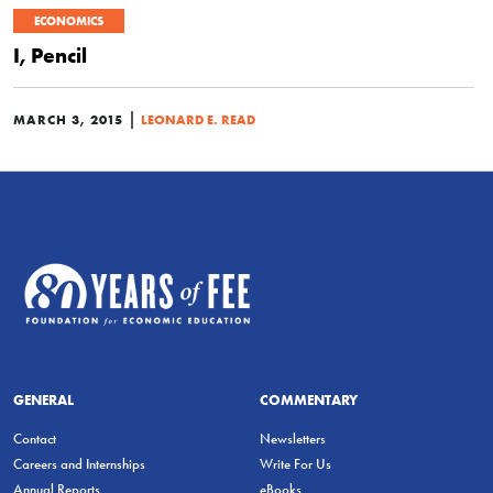
ECONOMICS
I, Pencil
|
MARCH 3, 2015
LEONARD E. READ
GENERAL
COMMENTARY
Contact
Newsletters
Careers and Internships
Write For Us
Annual Reports
eBooks