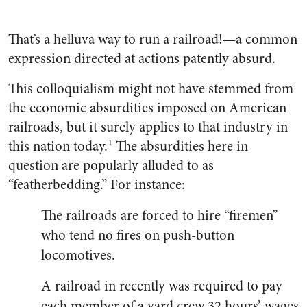
That’s a helluva way to run a railroad!—a common
expression directed at actions patently ab­surd.
This colloquialism might not have stemmed from
the economic absurdities imposed on American
railroads, but it surely applies to that industry in
this nation today.¹ The absurdities here in
question are popularly alluded to as
“featherbedding.” For instance:
The railroads are forced to hire “firemen”
who tend no fires on push-button
locomotives.
A railroad in recently was required to pay
each mem­ber of a yard crew 32 hours’ wages