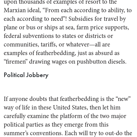
upon thousands of examples of re­sort to the
Marxian ideal, “From each according to ability, to
each according to need”! Subsidies for travel by
plane or bus or ships at sea, farm price supports,
federal subventions to states or districts or
communities, tariffs, or what­ever—all are
examples of feather­bedding, just as absurd as
“fire­men” drawing wages on push­button diesels.
Political Jobbery
If anyone doubts that feather­bedding is the “new”
way of life in these United States, then let him
carefully examine the plat­form of the two major
political parties as they emerge from this
summer’s conventions. Each will try to out-do the