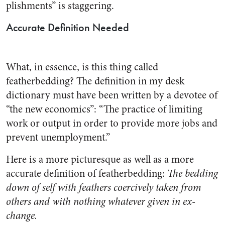
plishments” is staggering.
Accurate Definition Needed
What, in essence, is this thing called
featherbedding? The defini­tion in my desk
dictionary must have been written by a devotee of
“the new economics”: “The prac­tice of limiting
work or output in order to provide more jobs and
prevent unemployment.”
Here is a more picturesque as well as a more
accurate definition of featherbedding:
The bedding
down of self with feathers coer­cively taken from
others and with nothing whatever given in ex­
change.