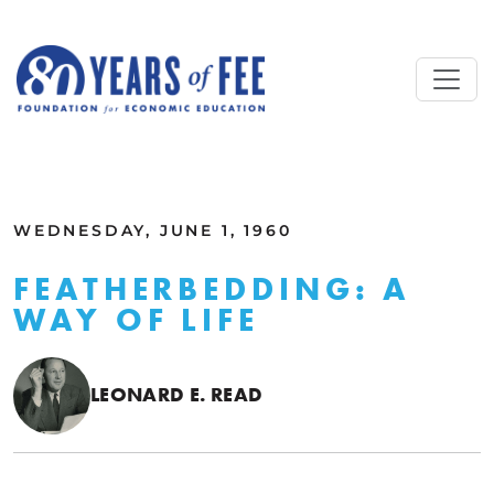
Skip to main content
ALL COMMENTARY
WEDNESDAY, JUNE 1, 1960
FEATHERBEDDING: A
WAY OF LIFE
LEONARD E. READ