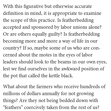
With this figurative but other­wise accurate
definition in mind, it is appropriate to examine
the scope of this practice. Is feather­bedding
accepted and sponsored by labor unions alone?
Or are others equally guilty? Is feather­bedding
becoming more and more a way of life in our
country? If so, maybe some of us who are con­
cerned about the motes in the eyes of labor
leaders should look to the beams in our own eyes,
lest we find ourselves in the awkward position of
the pot that called the kettle black.
What about the farmers who receive hundreds of
millions of dollars annually for not growing
things? Are they not being bedded down with
“feathers” coercively taken from the rest of us?