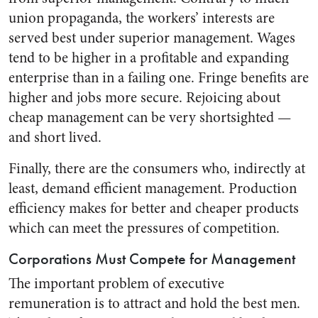
union propaganda, the workers’ interests are
served best under superior management. Wages
tend to be higher in a profitable and expand­ing
enterprise than in a failing one. Fringe benefits are
higher and jobs more secure. Rejoicing about
cheap management can be very shortsighted —
and short lived.
Finally, there are the consumers who, indirectly at
least, demand efficient management. Production
efficiency makes for better and cheaper products
which can meet the pressures of competition.
Corporations Must Compete for Management
The important problem of ex­ecutive
remuneration is to attract and hold the best men.