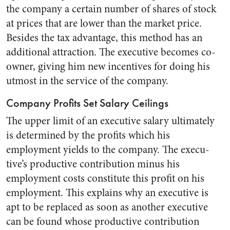
the company a certain num­ber of shares of stock
at prices that are lower than the market price.
Besides the tax advantage, this method has an
additional at­traction. The executive becomes co-
owner, giving him new incentives for doing his
utmost in the serv­ice of the company.
Company Profits Set Salary Ceilings
The upper limit of an executive salary ultimately
is determined by the profits which his
employment yields to the company. The execu­
tive’s productive contribution minus his
employment costs constitute this profit on his
employment. This explains why an executive is
apt to be replaced as soon as another executive
can be found whose pro­ductive contribution