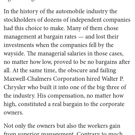
In the history of the automobile industry the
stockholders of doz­ens of independent companies
had this choice to make. Many of them chose
management at bargain rates — and lost their
investments when the companies fell by the
wayside. The managerial salaries in those cases,
no matter how low, proved to be no bargains after
all. At the same time, the obscure and failing
Maxwell-Chalmers Corpo­ration hired Walter P.
Chrysler who built it into one of the big three of
the industry. His com­pensation, no matter how
high, constituted a real bargain to the corporate
owners.
Not only the owners but also the workers gain
from superior man­agement. Contrary to much