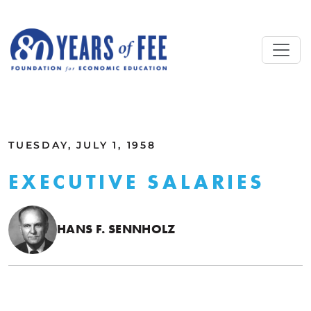
Skip to main content
ALL COMMENTARY
TUESDAY, JULY 1, 1958
EXECUTIVE SALARIES
HANS F. SENNHOLZ