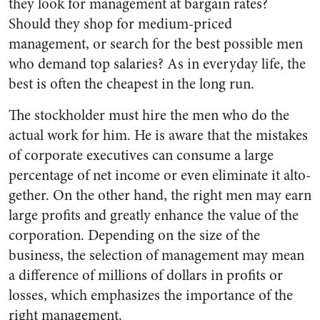
they look for management at bargain rates?
Should they shop for medium-priced
management, or search for the best possible men
who demand top salaries? As in everyday life, the
best is often the cheapest in the long run.
The stockholder must hire the men who do the
actual work for him. He is aware that the mistakes
of corporate executives can con­sume a large
percentage of net in­come or even eliminate it alto­
gether. On the other hand, the right men may earn
large profits and greatly enhance the value of the
corporation. Depending on the size of the
business, the selection of management may mean
a differ­ence of millions of dollars in prof­its or
losses, which emphasizes the importance of the
right management.