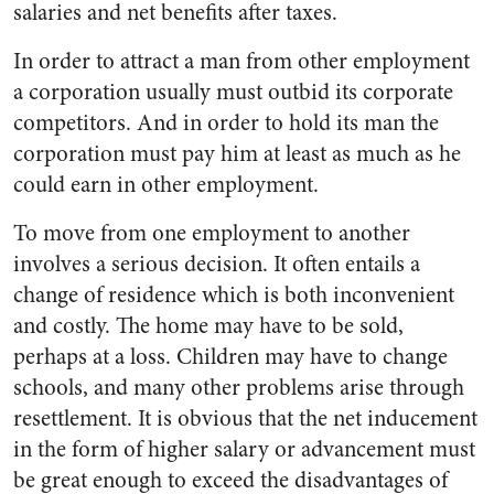
salaries and net benefits after taxes.
In order to attract a man from other employment
a corporation usually must outbid its corporate
competitors. And in order to hold its man the
corporation must pay him at least as much as he
could earn in other employment.
To move from one employment to another
involves a serious deci­sion. It often entails a
change of residence which is both incon­venient
and costly. The home may have to be sold,
perhaps at a loss. Children may have to change
schools, and many other problems arise through
resettlement. It is obvious that the net inducement
in the form of higher salary or advancement must
be great enough to exceed the disadvantages of