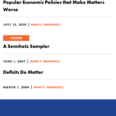
Popular Economic Policies that Make Matters
Worse
|
JULY 12, 2010
HANS F. SENNHOLZ
POLITICS
A Sennholz Sampler
|
JUNE 1, 2007
HANS F. SENNHOLZ
Deficits Do Matter
|
MARCH 1, 2004
HANS F. SENNHOLZ