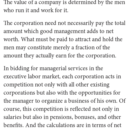
The value of a company is determined by the men
who run it and work for it.
The corporation need not neces­sarily pay the total
amount which good management adds to net
worth. What must be paid to at­tract and hold the
men may con­stitute merely a fraction of the
amount they actually earn for the corporation.
In bidding for managerial serv­ices in the
executive labor market, each corporation acts in
competi­tion not only with all other exist­ing
corporations but also with the opportunities for
the manager to organize a business of his own. Of
course, this competition is re­flected not only in
salaries but also in pensions, bonuses, and other
benefits. And the calculations are in terms of net