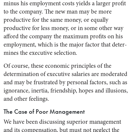
minus his em­ployment costs yields a larger profit
to the company. The new man may be more
productive for the same money, or equally
productive for less money, or in some other way
afford the company the maximum profits on his
employment, which is the major factor that deter­
mines the executive selection.
Of course, these economic prin­ciples of the
determination of ex­ecutive salaries are moderated
and may be frustrated by personal fac­tors, such as
ignorance, inertia, friendship, hopes and illusions,
and other feelings.
The Case of Poor Management
We have been discussing supe­rior management
and its compen­sation, but must not neglect the