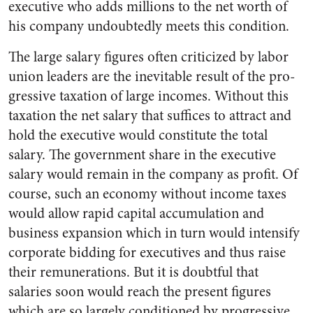
executive who adds millions to the net worth of
his company un­doubtedly meets this condition.
The large salary figures often criticized by labor
union leaders are the inevitable result of the pro­
gressive taxation of large incomes. Without this
taxation the net salary that suffices to attract and
hold the executive would consti­tute the total
salary. The govern­ment share in the executive
salary would remain in the company as profit. Of
course, such an economy without income taxes
would allow rapid capital accumulation and
business expansion which in turn would intensify
corporate bidding for executives and thus raise
their remunerations. But it is doubtful that
salaries soon would reach the present figures
which are so large­ly conditioned by progressive