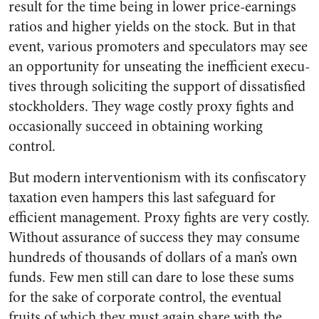
result for the time being in lower price-earnings
ratios and higher yields on the stock. But in that
event, various promoters and speculators may see
an opportunity for unseating the inefficient execu­
tives through soliciting the sup­port of dissatisfied
stockholders. They wage costly proxy fights and
occasionally succeed in obtaining working
control.
But modern interventionism with its confiscatory
taxation even hampers this last safeguard for
efficient management. Proxy fights are very costly.
Without assurance of success they may consume
hun­dreds of thousands of dollars of a man’s own
funds. Few men still can dare to lose these sums
for the sake of corporate control, the eventual
fruits of which they must again share with the