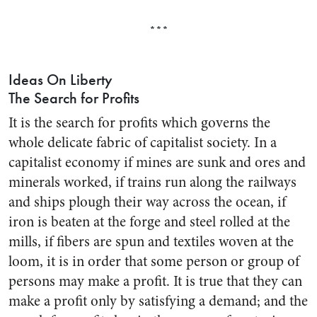
***
Ideas On Liberty
The Search for Profits
It is the search for profits which governs the
whole delicate fabric of capitalist society. In a
capitalist economy if mines are sunk and ores and
minerals worked, if trains run along the rail­ways
and ships plough their way across the ocean, if
iron is beaten at the forge and steel rolled at the
mills, if fibers are spun and textiles woven at the
loom, it is in order that some person or group of
persons may make a profit. It is true that they can
make a profit only by satisfying a demand; and the