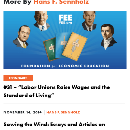
More By
Hans F. Sennholz
ECONOMICS
#31 – “Labor Unions Raise Wages and the
Standard of Living”
|
NOVEMBER 14, 2014
HANS F. SENNHOLZ
Sowing the Wind: Essays and Articles on