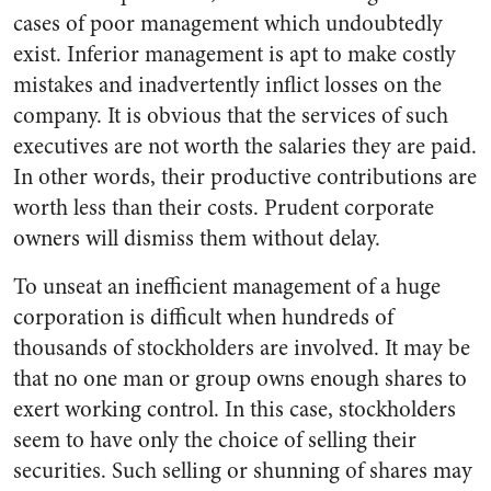
cases of poor management which undoubtedly
exist. Inferior management is apt to make costly
mis­takes and inadvertently inflict losses on the
company. It is ob­vious that the services of such
executives are not worth the sala­ries they are paid.
In other words, their productive contributions are
worth less than their costs. Pru­dent corporate
owners will dismiss them without delay.
To unseat an inefficient manage­ment of a huge
corporation is dif­ficult when hundreds of
thousands of stockholders are involved. It may be
that no one man or group owns enough shares to
exert work­ing control. In this case, stock­holders
seem to have only the choice of selling their
securities. Such selling or shunning of shares may