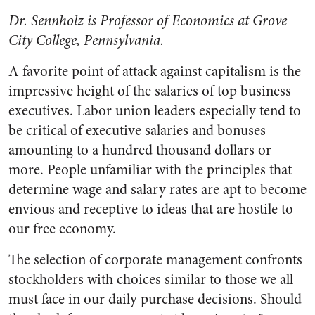
Dr. Sennholz is Professor of Economics at Grove
City College, Pennsylvania.
A favorite point of attack against capitalism is the
im­pressive height of the salaries of top business
executives. Labor un­ion leaders especially tend to
be critical of executive salaries and bonuses
amounting to a hundred thousand dollars or
more. People unfamiliar with the principles that
determine wage and salary rates are apt to become
envious and re­ceptive to ideas that are hostile to
our free economy.
The selection of corporate man­agement confronts
stockholders with choices similar to those we all
must face in our daily purchase decisions. Should