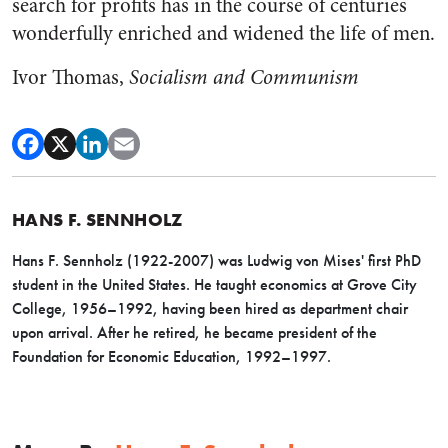
search for profits has in the course of centuries
wonderfully enriched and widened the life of men.
Ivor Thomas,
Socialism and Communism
HANS F. SENNHOLZ
Hans F. Sennholz (1922-2007) was Ludwig von Mises' first PhD
student in the United States. He taught economics at Grove City
College, 1956–1992, having been hired as department chair
upon arrival. After he retired, he became president of the
Foundation for Economic Education, 1992–1997.