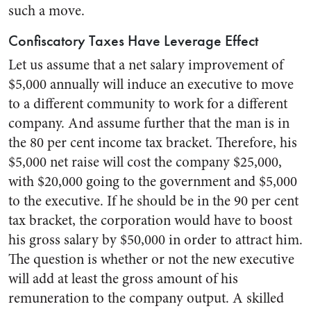
such a move.
Confiscatory Taxes Have Leverage Effect
Let us assume that a net salary improvement of
$5,000 annually will induce an executive to move
to a different community to work for a different
company. And assume further that the man is in
the 80 per cent income tax bracket. Therefore, his
$5,000 net raise will cost the company $25,000,
with $20,000 going to the government and $5,000
to the executive. If he should be in the 90 per cent
tax bracket, the corporation would have to boost
his gross salary by $50,000 in order to attract him.
The question is whether or not the new executive
will add at least the gross amount of his
remuneration to the company output. A skilled