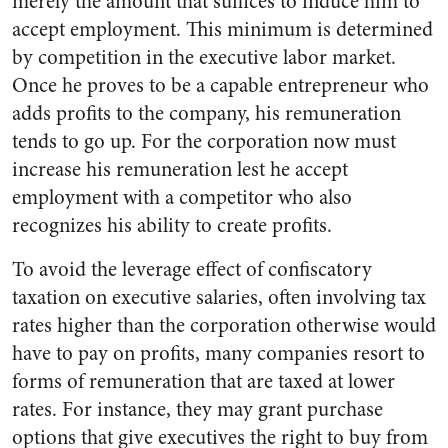
merely the amount that suffices to induce him to
accept employment. This minimum is determined
by competition in the ex­ecutive labor market.
Once he proves to be a capable entrepre­neur who
adds profits to the com­pany, his remuneration
tends to go up. For the corporation now must
increase his remuneration lest he accept
employment with a competitor who also
recognizes his ability to create profits.
To avoid the leverage effect of confiscatory
taxation on executive salaries, often involving tax
rates higher than the corporation other­wise would
have to pay on profits, many companies resort to
forms of remuneration that are taxed at lower
rates. For instance, they may grant purchase
options that give executives the right to buy from