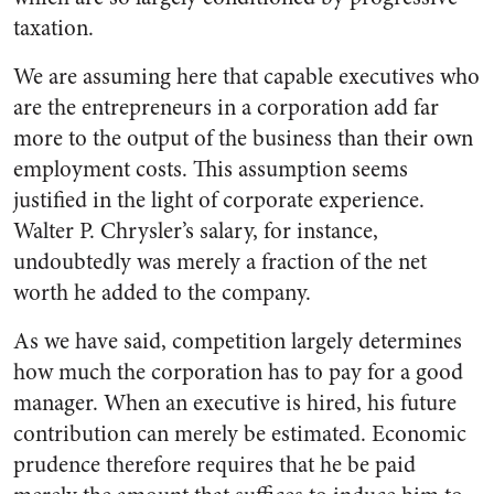
tax­ation.
We are assuming here that cap­able executives who
are the entre­preneurs in a corporation add far
more to the output of the business than their own
employment costs. This assumption seems
justified in the light of corporate experience.
Walter P. Chrysler’s salary, for in­stance,
undoubtedly was merely a fraction of the net
worth he added to the company.
As we have said, competition largely determines
how much the corporation has to pay for a good
manager. When an executive is hired, his future
contribution can merely be estimated. Economic
prudence therefore requires that he be paid