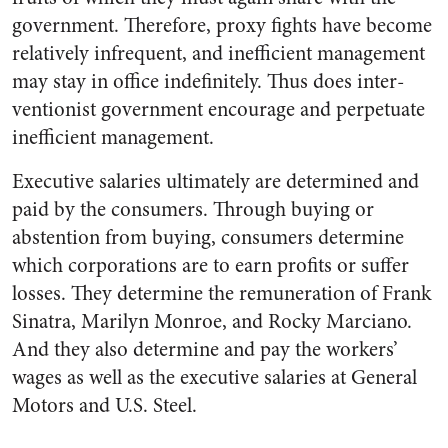
government. Therefore, proxy fights have be­come
relatively infrequent, and in­efficient management
may stay in office indefinitely. Thus does inter­
ventionist government encourage and perpetuate
inefficient manage­ment.
Executive salaries ultimately are determined and
paid by the con­sumers. Through buying or
absten­tion from buying, consumers de­termine
which corporations are to earn profits or suffer
losses. They determine the remuneration of Frank
Sinatra, Marilyn Monroe, and Rocky Marciano.
And they also determine and pay the workers’
wages as well as the ex­ecutive salaries at General
Motors and U.S. Steel.