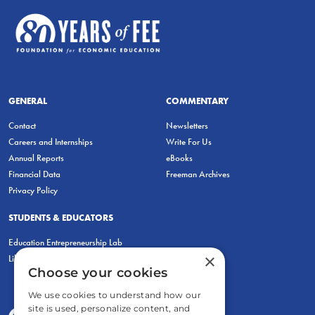
GENERAL
COMMENTARY
Contact
Newsletters
Careers and Internships
Write For Us
Annual Reports
eBooks
Financial Data
Freeman Archives
Privacy Policy
STUDENTS & EDUCATORS
Education Entrepreneurship Lab
×
LiberatED
Choose your cookies
We use cookies to understand how our
site is used, personalize content, and