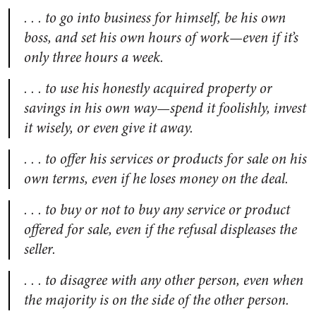
. . . to go into business for himself, be his own
boss, and set his own hours of work—even if it’s
only three hours a week.
. . . to use his honestly acquired property or
savings in his own way—spend it foolishly, invest
it wisely, or even give it away.
. . . to offer his services or products for sale on his
own terms, even if he loses money on the deal.
. . . to buy or not to buy any service or product
offered for sale, even if the refusal displeases the
seller.
. . . to disagree with any other person, even when
the majority is on the side of the other person.