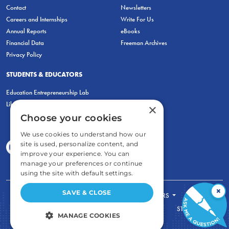
Contact
Newsletters
Careers and Internships
Write For Us
Annual Reports
eBooks
Financial Data
Freeman Archives
Privacy Policy
STUDENTS & EDUCATORS
Education Entrepreneurship Lab
LiberatED
×
Choose your cookies
We use cookies to understand how our
site is used, personalize content, and
improve your experience. You can
manage your preferences or continue
using the site with default settings.
×
SAVE & CLOSE
FOR STUDENTS
FOR TEACHERS
ECONOMIC THINKING
ABOUT
STORE
MANAGE COOKIES
DONATE