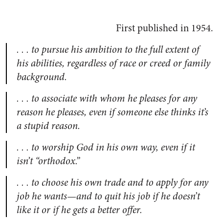
First published in 1954.
. . . to pursue his ambition to the full extent of
his abilities, regardless of race or creed or family
background.
. . . to associate with whom he pleases for any
reason he pleases, even if someone else thinks it’s
a stupid reason.
. . . to worship God in his own way, even if it
isn’t “orthodox.”
. . . to choose his own trade and to apply for any
job he wants—and to quit his job if he doesn’t
like it or if he gets a better offer.