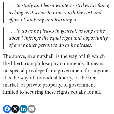
. . . to study and learn whatever strikes his fancy,
as long as it seems to him worth the cost and
effort of studying and learning it.
. . . to do as he pleases in general, as long as he
doesn’t infringe the equal right and opportunity
of every other person to do as he pleases.
The above, in a nutshell, is the way of life which
the libertarian philosophy commends. It means
no special privilege from government for anyone.
It is the way of individual liberty, of the free
market, of private property, of government
limited to securing these rights equally for all.