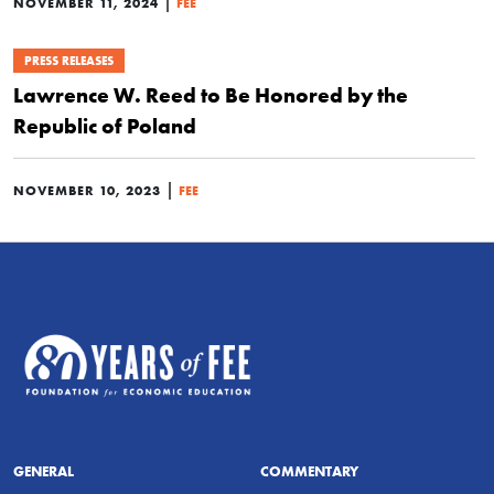
|
NOVEMBER 11, 2024
FEE
PRESS RELEASES
Lawrence W. Reed to Be Honored by the
Republic of Poland
|
NOVEMBER 10, 2023
FEE
GENERAL
COMMENTARY