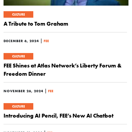
CULTURE
A Tribute to Tom Graham
|
DECEMBER 6, 2024
FEE
CULTURE
FEE Shines at Atlas Network’s Liberty Forum &
Freedom Dinner
|
NOVEMBER 26, 2024
FEE
CULTURE
Introducing AI Pencil, FEE’s New AI Chatbot