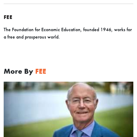
FEE
The Foundation for Economic Education, founded 1946, works for
a free and prosperous world.
More By
FEE