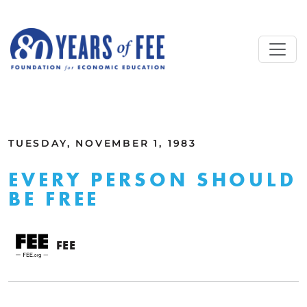
Skip to main content
ALL COMMENTARY
TUESDAY, NOVEMBER 1, 1983
EVERY PERSON SHOULD
BE FREE
FEE