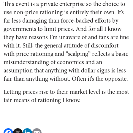
This event is a private enterprise so the choice to
use non-price rationing is entirely their own. It’s
far less damaging than force-backed efforts by
governments to limit prices. And for all I know
they have reasons I’m unaware of and fans are fine
with it. Still, the general attitude of discomfort
with price rationing and “scalping” reflects a basic
misunderstanding of economics and an
assumption that anything with dollar signs is less
fair than anything without. Often it’s the opposite.
Letting prices rise to their market level is the most
fair means of rationing I know.