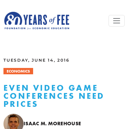
Skip to main content
ALL COMMENTARY
TUESDAY, JUNE 14, 2016
ECONOMICS
EVEN VIDEO GAME
CONFERENCES NEED
PRICES
ISAAC M. MOREHOUSE