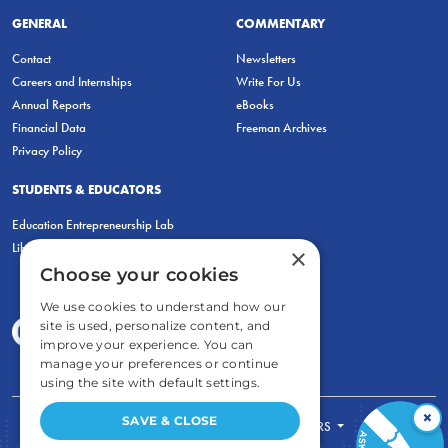
GENERAL
COMMENTARY
Contact
Newsletters
Careers and Internships
Write For Us
Annual Reports
eBooks
Financial Data
Freeman Archives
Privacy Policy
STUDENTS & EDUCATORS
Education Entrepreneurship Lab
LiberatED
×
Choose your cookies
We use cookies to understand how our
site is used, personalize content, and
improve your experience. You can
manage your preferences or continue
using the site with default settings.
×
SAVE & CLOSE
FOR STUDENTS
FOR TEACHERS