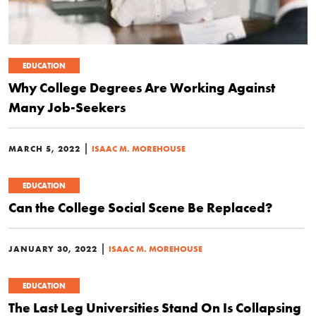
EDUCATION
Why College Degrees Are Working Against
Many Job-Seekers
|
MARCH 5, 2022
ISAAC M. MOREHOUSE
EDUCATION
Can the College Social Scene Be Replaced?
|
JANUARY 30, 2022
ISAAC M. MOREHOUSE
EDUCATION
The Last Leg Universities Stand On Is Collapsing