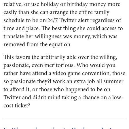
relative, or use holiday or birthday money more
easily than she can arrange the entire family
schedule to be on 24/7 Twitter alert regardless of
time and place. The best thing she could access to
translate her willingness was money, which was
removed from the equation.
This favors the arbitrarily able over the willing,
passionate, even meritorious. Who would you
rather have attend a video game convention, those
so passionate they’d work an extra job all summer
to afford it, or those who happened to be on
Twitter and didn’t mind taking a chance on a low-
cost ticket?