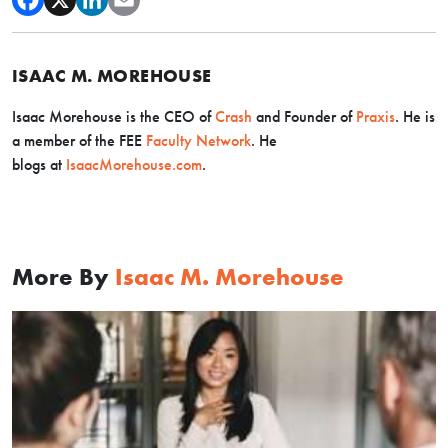
ISAAC M. MOREHOUSE
Isaac Morehouse is the CEO
of
Crash
and Founder of
Praxis
. He is
a member of the FEE
Faculty Network
. He
blogs
at
IsaacMorehouse.com
.
More By
Isaac M. Morehouse