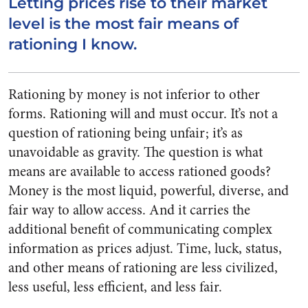
Letting prices rise to their market
level is the most fair means of
rationing I know.
Rationing by money is not inferior to other
forms. Rationing will and must occur. It’s not a
question of rationing being unfair; it’s as
unavoidable as gravity. The question is what
means are available to access rationed goods?
Money is the most liquid, powerful, diverse, and
fair way to allow access. And it carries the
additional benefit of communicating complex
information as prices adjust. Time, luck, status,
and other means of rationing are less civilized,
less useful, less efficient, and less fair.