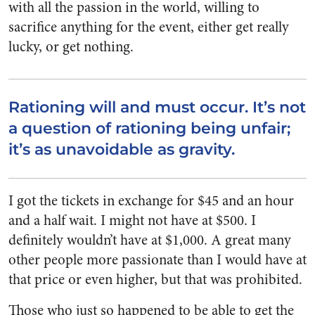
with all the passion in the world, willing to
sacrifice anything for the event, either get really
lucky, or get nothing.
Rationing will and must occur. It’s not
a question of rationing being unfair;
it’s as unavoidable as gravity.
I got the tickets in exchange for $45 and an hour
and a half wait. I might not have at $500. I
definitely wouldn’t have at $1,000. A great many
other people more passionate than I would have at
that price or even higher, but that was prohibited.
Those who just so happened to be able to get the