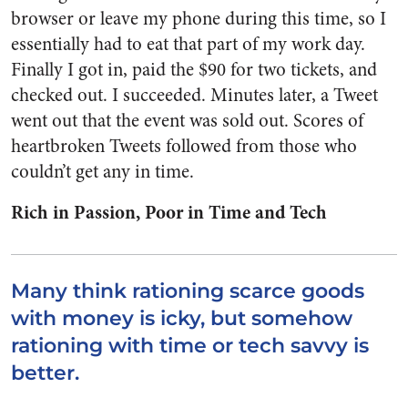
browser or leave my phone during this time, so I
essentially had to eat that part of my work day.
Finally I got in, paid the $90 for two tickets, and
checked out. I succeeded. Minutes later, a Tweet
went out that the event was sold out. Scores of
heartbroken Tweets followed from those who
couldn’t get any in time.
Rich in Passion, Poor in Time and Tech
Many think rationing scarce goods
with money is icky, but somehow
rationing with time or tech savvy is
better.