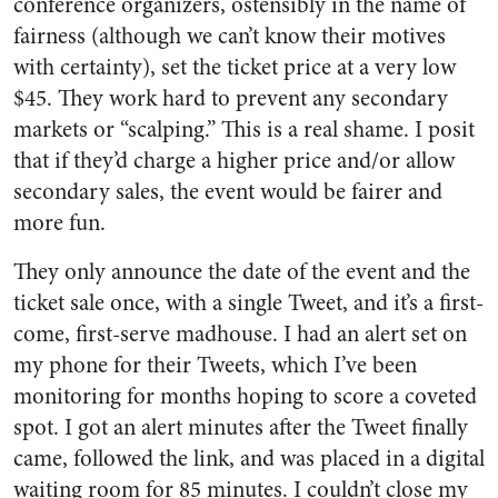
conference organizers, ostensibly in the name of
fairness (although we can’t know their motives
with certainty), set the ticket price at a very low
$45. They work hard to prevent any secondary
markets or “scalping.” This is a real shame. I posit
that if they’d charge a higher price and/or allow
secondary sales, the event would be fairer and
more fun.
They only announce the date of the event and the
ticket sale once, with a single Tweet, and it’s a first-
come, first-serve madhouse. I had an alert set on
my phone for their Tweets, which I’ve been
monitoring for months hoping to score a coveted
spot. I got an alert minutes after the Tweet finally
came, followed the link, and was placed in a digital
waiting room for 85 minutes. I couldn’t close my