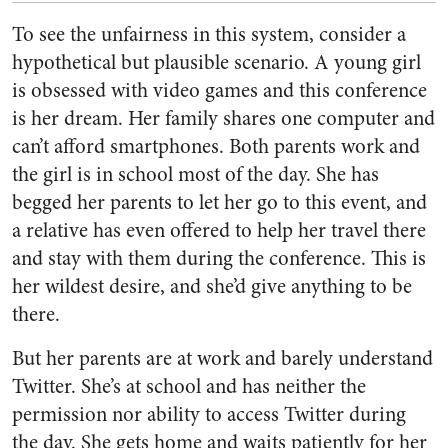
To see the unfairness in this system, consider a
hypothetical but plausible scenario. A young girl
is obsessed with video games and this conference
is her dream. Her family shares one computer and
can’t afford smartphones. Both parents work and
the girl is in school most of the day. She has
begged her parents to let her go to this event, and
a relative has even offered to help her travel there
and stay with them during the conference. This is
her wildest desire, and she’d give anything to be
there.
But her parents are at work and barely understand
Twitter. She’s at school and has neither the
permission nor ability to access Twitter during
the day. She gets home and waits patiently for her