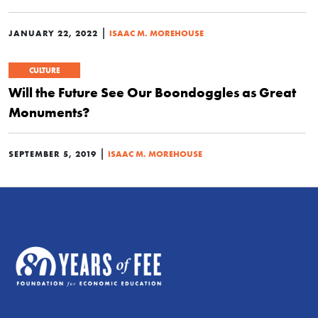
|
JANUARY 22, 2022
ISAAC M. MOREHOUSE
CULTURE
Will the Future See Our Boondoggles as Great
Monuments?
|
SEPTEMBER 5, 2019
ISAAC M. MOREHOUSE