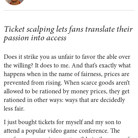
Ticket scalping lets fans translate their
passion into access
Does it strike you as unfair to favor the able over
the willing? It does to me. And that’s exactly what
happens when in the name of fairness, prices are
prevented from rising. When scarce goods aren’t
allowed to be rationed by money prices, they get
rationed in other ways: ways that are decidedly
less fair.
I just bought tickets for myself and my son to
attend a popular video game conference. The