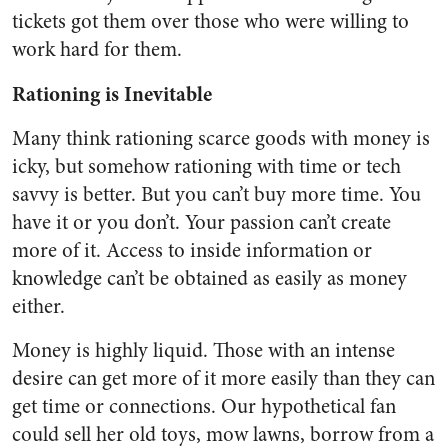
tickets got them over those who were willing to
work hard for them.
Rationing is Inevitable
Many think rationing scarce goods with money is
icky, but somehow rationing with time or tech
savvy is better. But you can’t buy more time. You
have it or you don’t. Your passion can’t create
more of it. Access to inside information or
knowledge can’t be obtained as easily as money
either.
Money is highly liquid. Those with an intense
desire can get more of it more easily than they can
get time or connections. Our hypothetical fan
could sell her old toys, mow lawns, borrow from a