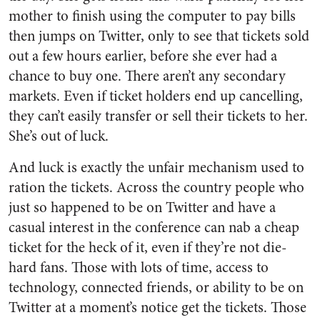
mother to finish using the computer to pay bills
then jumps on Twitter, only to see that tickets sold
out a few hours earlier, before she ever had a
chance to buy one. There aren’t any secondary
markets. Even if ticket holders end up cancelling,
they can’t easily transfer or sell their tickets to her.
She’s out of luck.
And luck is exactly the unfair mechanism used to
ration the tickets. Across the country people who
just so happened to be on Twitter and have a
casual interest in the conference can nab a cheap
ticket for the heck of it, even if they’re not die-
hard fans. Those with lots of time, access to
technology, connected friends, or ability to be on
Twitter at a moment’s notice get the tickets. Those