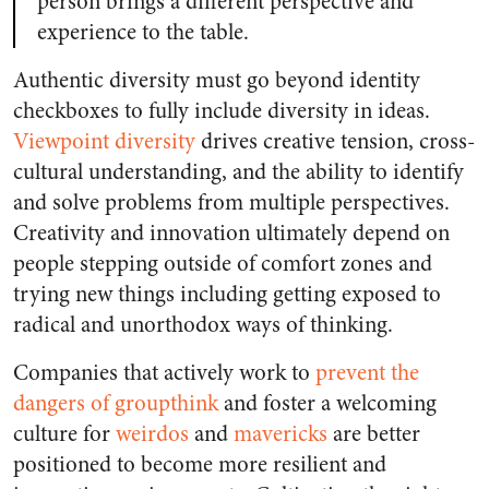
person brings a different perspective and
experience to the table.
Authentic diversity must go beyond identity
checkboxes
to fully include diversity in ideas.
Viewpoint diversity
drives creative tension, cross-
cultural understanding, and the ability to identify
and solve problems from multiple perspectives.
Creativity and innovation ultimately depend on
people stepping outside of comfort zones and
trying new things including getting exposed to
radical and unorthodox ways of thinking.
Companies that actively work to
prevent the
dangers of groupthink
and foster a welcoming
culture for
weirdos
and
mavericks
are better
positioned to become more resilient and