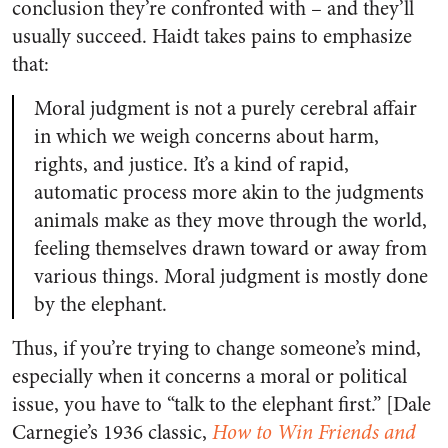
conclusion they’re confronted with – and they’ll
usually succeed. Haidt takes pains to emphasize
that:
Moral judgment is not a purely cerebral affair
in which we weigh concerns about harm,
rights, and justice. It’s a kind of rapid,
automatic process more akin to the judgments
animals make as they move through the world,
feeling themselves drawn toward or away from
various things. Moral judgment is mostly done
by the elephant.
Thus, if you’re trying to change someone’s mind,
especially when it concerns a moral or political
issue, you have to “talk to the elephant first.” [Dale
Carnegie’s 1936 classic,
How to Win Friends and