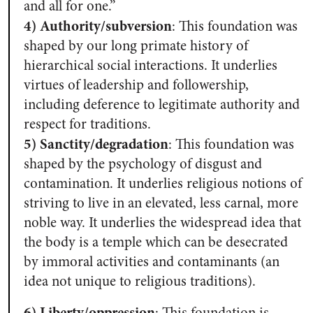
and all for one.”
4) Authority/subversion
:
This foundation was
shaped by our long primate history of
hierarchical social interactions. It underlies
virtues of leadership and followership,
including deference to legitimate authority and
respect for traditions.
5) Sanctity/degradation
:
This foundation was
shaped by the psychology of disgust and
contamination. It underlies religious notions of
striving to live in an elevated, less carnal, more
noble way. It underlies the widespread idea that
the body is a temple which can be desecrated
by immoral activities and contaminants (an
idea not unique to religious traditions).
6) Liberty/oppression
: This foundation is