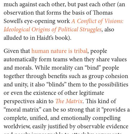
much against each other, but past each other (an
observation that forms the basis of Thomas
Sowell’s eye-opening work
A Conflict of Visions:
Ideological Origins of Political Struggles
, also
alluded to in Haidt’s book).
Given that
human nature is tribal
, people
automatically form teams when they share values
and morals.
While morality can “bind” people
together through benefits such as group cohesion
and unity, it also “blinds” them to the possibilities
or even the existence of other legitimate
perspectives akin to
The Matrix
.
This kind of
“moral matrix” can be so strong that it “provides a
complete, unified, and emotionally compelling
worldview, easily justified by observable evidence