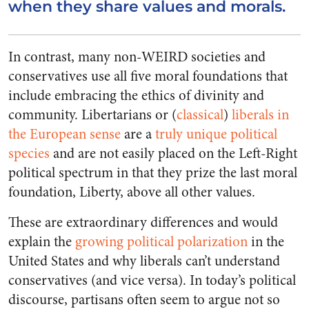
when they share values and morals.
In contrast, many non-WEIRD societies and
conservatives use all five moral foundations that
include embracing the ethics of divinity and
community.
Libertarians
or (
classical
)
liberals in
the European sense
are a
truly unique political
species
and are not easily placed on the Left-Right
political spectrum in that they
prize the last moral
foundation, Liberty, above all other values.
These are extraordinary differences and would
explain the
growing political polarization
in the
United States and why liberals can’t understand
conservatives (and vice versa). In today’s political
discourse, partisans often seem to argue not so