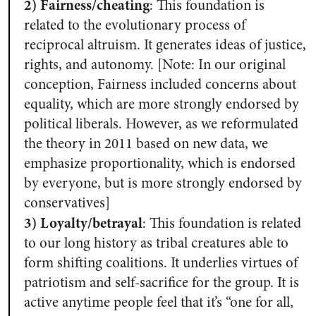
2) Fairness/cheating
: This foundation is
related to the evolutionary process of
reciprocal altruism. It generates ideas of justice,
rights, and autonomy. [Note: In our original
conception, Fairness included concerns about
equality, which are more strongly endorsed by
political liberals. However, as we reformulated
the theory in 2011 based on new data, we
emphasize proportionality, which is endorsed
by everyone, but is more strongly endorsed by
conservatives]
3) Loyalty/betrayal
:
This foundation is related
to our long history as tribal creatures able to
form shifting coalitions. It underlies virtues of
patriotism and self-sacrifice for the group. It is
active anytime people feel that it’s “one for all,