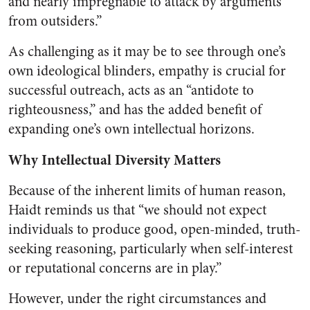
and nearly impregnable to attack by arguments
from outsiders.”
As challenging as it may be to see through one’s
own ideological blinders, empathy is crucial for
successful outreach
, acts as an “antidote to
righteousness,” and has the added benefit of
expanding one’s own intellectual horizons.
Why Intellectual Diversity Matters
Because of the inherent limits of human reason,
Haidt reminds us that “we should not expect
individuals to produce good, open-minded, truth-
seeking reasoning, particularly when self-interest
or reputational concerns are in play.”
However, under the right circumstances and