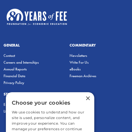
GENERAL
COMMENTARY
Contact
Newsletters
Careers and Internships
Write For Us
Annual Reports
eBooks
Financial Data
Freeman Archives
Privacy Policy
STUDENTS & EDUCATORS
×
Choose your cookies
Education Entrepreneurship Lab
LiberatED
We use cookies to understand how our
site is used, personalize content, and
improve your experience. You can
manage your preferences or continue