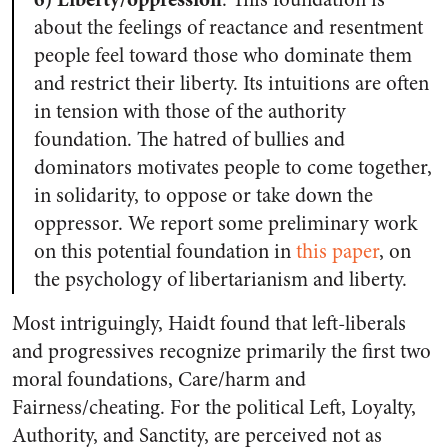
about the feelings of reactance and resentment
people feel toward those who dominate them
and restrict their liberty. Its intuitions are often
in tension with those of the authority
foundation. The hatred of bullies and
dominators motivates people to come together,
in solidarity, to oppose or take down the
oppressor. We report some preliminary work
on this potential foundation in
this paper
, on
the psychology of libertarianism and liberty.
Most intriguingly,
Haidt found that left-liberals
and progressives recognize primarily the first two
moral foundations, Care/harm and
Fairness/cheating
.
For the political Left, Loyalty,
Authority, and Sanctity, are perceived not as