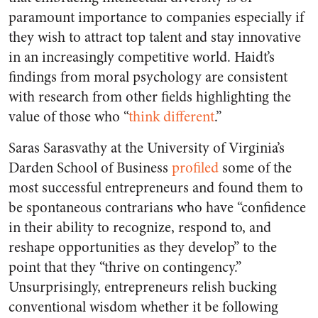
paramount importance to companies especially if
they wish to attract top talent and stay innovative
in an increasingly competitive world.
Haidt’s
findings from moral psychology are consistent
with research from other fields highlighting the
value of those who “
think different
.”
Saras Sarasvathy at the University of Virginia’s
Darden School of Business
profiled
some of the
most successful entrepreneurs and found them to
be spontaneous contrarians who have “confidence
in their ability to recognize, respond to, and
reshape opportunities as they develop” to the
point that they “thrive on contingency.”
Unsurprisingly,
entrepreneurs relish bucking
conventional wisdom whether it be following