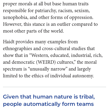
proper morals at all but base human traits
responsible for patriarchy, racism, sexism,
xenophobia, and other forms of oppression.
However, this stance is an outlier compared to
most other parts of the world.
Haidt provides many examples from
ethnographies and cross-cultural studies that
show that in “Western, educated, industrial, rich,
and democratic (WEIRD) cultures,” the moral
spectrum is “unusually narrow” and largely
limited to the ethics of individual autonomy.
Given that human nature is tribal,
people automatically form teams