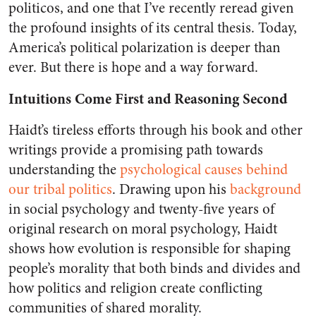
politicos, and one that I’ve recently reread given
the profound insights of its central thesis. Today,
America’s political polarization is deeper than
ever. But there is hope and a way forward.
Intuitions Come First and Reasoning Second
Haidt’s tireless efforts through his book and other
writings provide a promising path towards
understanding the
psychological causes behind
our tribal politics
. Drawing upon his
background
in social psychology and twenty-five years of
original research on moral psychology,
Haidt
shows how evolution is responsible for shaping
people’s morality
that both binds and divides and
how politics and religion create conflicting
communities of shared morality.