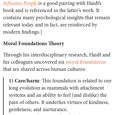
Influence People
is a good pairing with Haidt’s
book and is referenced in the latter’s work. It
contains many psychological insights that remain
relevant today and in fact, are reinforced by
modern findings.]
Moral Foundations Theory
Through his interdisciplinary research, Haidt and
his colleagues uncovered six
moral foundations
that are shared across human cultures:
1) Care/harm
: This foundation is related to our
long evolution as mammals with attachment
systems and an ability to feel (and dislike) the
pain of others. It underlies virtues of kindness,
gentleness, and nurturance.