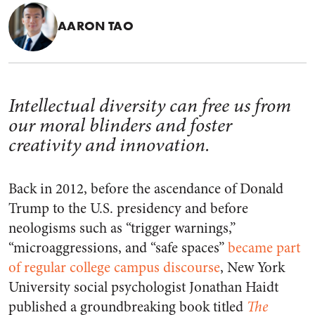
AARON TAO
Intellectual diversity can free us from
our moral blinders and foster
creativity and innovation.
Back in 2012, before the ascendance of Donald
Trump to the U.S. presidency and before
neologisms such as “trigger warnings,”
“microaggressions, and “safe spaces”
became part
of regular college campus discourse
, New York
University social psychologist Jonathan Haidt
published a groundbreaking book titled
The