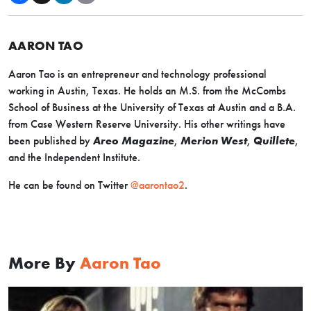
AARON TAO
Aaron Tao is an entrepreneur and technology professional
working in Austin, Texas. He holds an M.S. from the McCombs
School of Business at the University of Texas at Austin and a B.A.
from Case Western Reserve University. His other writings have
been published by
Areo Magazine
,
Merion West
,
Quillete
,
and the Independent Institute.
He can be found on Twitter
@aarontao2
.
More By
Aaron Tao