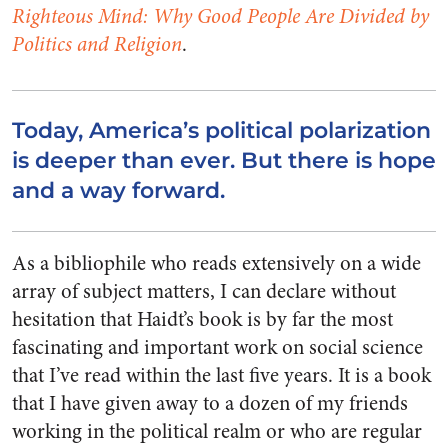
Righteous Mind: Why Good People Are Divided by
Politics and Religion
.
Today, America’s political polarization
is deeper than ever. But there is hope
and a way forward.
As a bibliophile who reads extensively on a wide
array of subject matters, I can declare without
hesitation that Haidt’s book is by far the most
fascinating and important work on social science
that I’ve read within the last five years. It is a book
that I have given away to a dozen of my friends
working in the political realm or who are regular