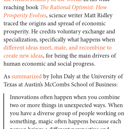
reaching book
The Rational Optimist: How
Prosperity Evolves
, science writer Matt Ridley
traced the origins and spread of economic
prosperity. He credits voluntary exchange and
specialization, specifically what happens when
different ideas meet, mate, and recombine to
create new ideas
, for being the main drivers of
human economic and social progress.
As
summarized
by John Daly at the University of
Texas at Austin’s McCombs School of Business:
Innovations often happen when you combine
two or more things in unexpected ways. When
you have a diverse group of people working on
something, magic often happens
because each