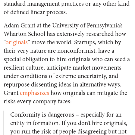
standard management practices or any other kind
of defined linear process.
Adam Grant at the University of Pennsylvania’s
Wharton School has extensively researched how
“
originals
” move the world. Startups, which by
their very nature are nonconformist, have a
special obligation to hire originals who can seed a
resilient culture, anticipate market movements
under conditions of extreme uncertainty, and
repurpose dissenting ideas in alternative ways.
Grant
emphasizes
how originals can mitigate the
risks every company faces:
Conformity is dangerous – especially for an
entity in formation. If you don’t hire originals,
you run the risk of people disagreeing but not