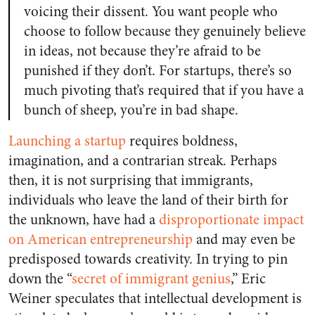
voicing their dissent. You want people who
choose to follow because they genuinely believe
in ideas, not because they’re afraid to be
punished if they don’t. For startups, there’s so
much pivoting that’s required that if you have a
bunch of sheep, you’re in bad shape.
Launching a startup
requires boldness,
imagination, and a contrarian streak. Perhaps
then, it is not surprising that immigrants,
individuals who leave the land of their birth for
the unknown, have had a
disproportionate impact
on American entrepreneurship
and may even be
predisposed towards creativity
. In trying to pin
down the “
secret of immigrant genius
,” Eric
Weiner speculates that intellectual development is