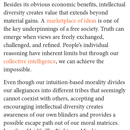
Besides its obvious economic benefits, intellectual
diversity creates value that extends beyond
material gains.
A
marketplace of ideas
is one of
the key underpinnings of a free society. Truth can
emerge when views are freely exchanged,
challenged, and refined. People’s individual
reasoning have inherent limits but through our
collective intelligence
, we can achieve the
impossible.
Even though our intuition-based morality divides
our allegiances into different tribes
that seemingly
cannot coexist with others, accepting and
encouraging
intellectual diversity creates
awareness of our own blinders
and provides a
possible escape path out of our moral matrices.