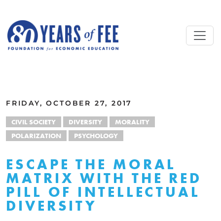
Skip to main content
ALL COMMENTARY
FRIDAY, OCTOBER 27, 2017
CIVIL SOCIETY
DIVERSITY
MORALITY
POLARIZATION
PSYCHOLOGY
ESCAPE THE MORAL
MATRIX WITH THE RED
PILL OF INTELLECTUAL
DIVERSITY