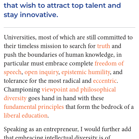
that wish to attract top talent and
stay innovative.
Universities, most of which are still committed to
their timeless mission to search for
truth
and
push the boundaries of human knowledge, in
particular must embrace complete
freedom of
speech
,
open inquiry
,
epistemic humility
, and
tolerance for the most radical and
eccentric
.
Championing
viewpoint and philosophical
diversity
goes hand in hand with these
fundamental principles
that form the bedrock of a
liberal education
.
Speaking as an entrepreneur, I would further add
that
embracing intellectual diversity is of