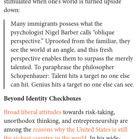
stimulated when one’s world is turned upside
down:
Many immigrants possess what the
psychologist Nigel Barber calls “oblique
perspective.” Uprooted from the familiar, they
see the world at an angle, and this fresh
perspective enables them to surpass the merely
talented. To paraphrase the philosopher
Schopenhauer: Talent hits a target no one else
can hit. Genius hits a target no one else can see.
Beyond Identity Checkboxes
Broad liberal attitudes
towards risk-taking,
unorthodox thinking, and entrepreneurship are
among the
reasons why the United States is still
the richest country in the world
.
In his wide-