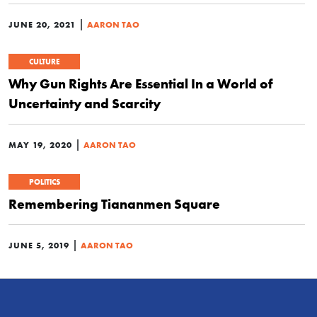
|
JUNE 20, 2021
AARON TAO
CULTURE
Why Gun Rights Are Essential In a World of
Uncertainty and Scarcity
|
MAY 19, 2020
AARON TAO
POLITICS
Remembering Tiananmen Square
|
JUNE 5, 2019
AARON TAO