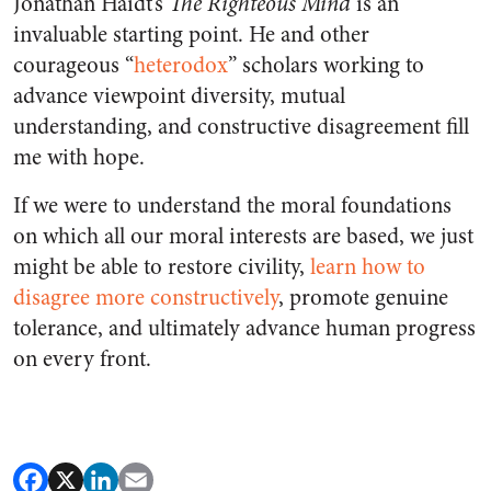
Jonathan Haidt’s
The Righteous Mind
is an
invaluable starting point. He and other
courageous “
heterodox
” scholars working to
advance viewpoint diversity, mutual
understanding, and constructive disagreement fill
me with hope.
If we were to understand the moral foundations
on which all our moral interests are based, we just
might be able to restore civility,
learn how to
disagree more constructively
, promote genuine
tolerance, and ultimately advance human progress
on every front.