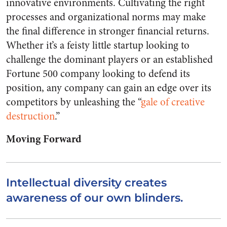
innovative environments.
Cultivating the right
processes and organizational norms may make
the final difference in stronger financial returns.
Whether it’s a feisty little startup looking to
challenge the dominant players or an established
Fortune 500 company looking to defend its
position, any company can gain an edge over its
competitors by unleashing the “
gale of creative
destruction
.”
Moving Forward
Intellectual diversity creates
awareness of our own blinders.