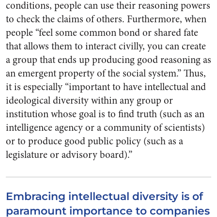
conditions, people can use their reasoning powers
to check the claims of others.
Furthermore, when
people “feel some common bond or shared fate
that allows them to interact civilly, you can create
a group that ends up producing good reasoning as
an emergent property of the social system.” Thus,
it is especially “important to have intellectual and
ideological diversity within any group or
institution whose goal is to find truth (such as an
intelligence agency or a community of scientists)
or to produce good public policy (such as a
legislature or advisory board).”
Embracing intellectual diversity is of
paramount importance to companies