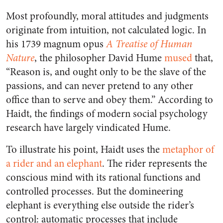
Most profoundly,
moral attitudes and judgments
originate from intuition, not calculated logic.
In
his 1739 magnum opus
A Treatise of Human
Nature
, the philosopher David Hume
mused
that,
“Reason is, and ought only to be the slave of the
passions, and can never pretend to any other
office than to serve and obey them.” According to
Haidt, the findings of modern social psychology
research have largely vindicated Hume.
To illustrate his point, Haidt uses the
metaphor of
a rider and an elephant
.
The rider represents the
conscious mind with its rational functions and
controlled processes.
But
the domineering
elephant is everything else outside the rider’s
control
: automatic processes that include