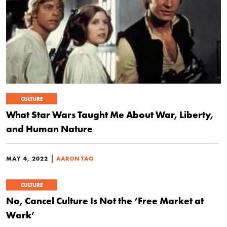
CULTURE
What Star Wars Taught Me About War, Liberty,
and Human Nature
|
MAY 4, 2022
AARON TAO
CULTURE
No, Cancel Culture Is Not the ‘Free Market at
Work’