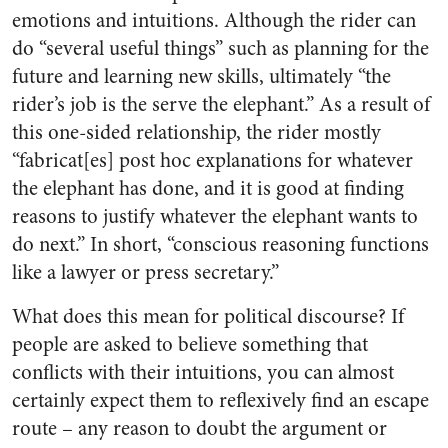
emotions and intuitions. Although the rider can
do “several useful things” such as planning for the
future and learning new skills, ultimately “the
rider’s job is the serve the elephant.” As a result of
this one-sided relationship, the
rider mostly
“fabricat[es] post hoc explanations for whatever
the elephant has done
, and it is good at finding
reasons to justify whatever the elephant wants to
do next.” In short, “conscious reasoning functions
like a lawyer or press secretary.”
What does this mean for political discourse?
If
people are asked to believe something that
conflicts with their intuitions, you can almost
certainly expect them to reflexively find an escape
route
– any reason to doubt the argument or