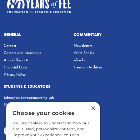
GENERAL
COMMENTARY
Contact
Newsletters
Careers and Internships
Write For Us
Annual Reports
eBooks
Financial Data
Freeman Archives
Privacy Policy
STUDENTS & EDUCATORS
Education Entrepreneurship Lab
LiberatED
×
Choose your cookies
We use cookies to understand how our
site is used, personalize content, and
improve your experience. You can