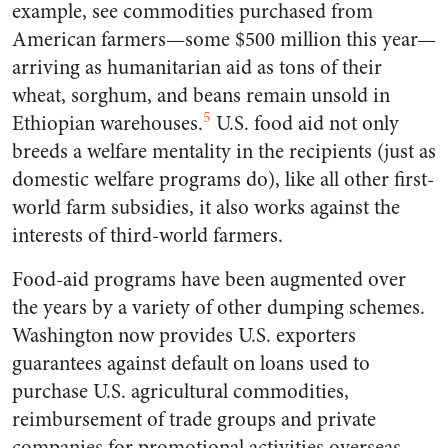
example, see commodities purchased from
American farmers—some $500 million this year—
arriving as humanitarian aid as tons of their
wheat, sorghum, and beans remain unsold in
5
Ethiopian warehouses.
U.S. food aid not only
breeds a welfare mentality in the recipients (just as
domestic welfare programs do), like all other first-
world farm subsidies, it also works against the
interests of third-world farmers.
Food-aid programs have been augmented over
the years by a variety of other dumping schemes.
Washington now provides U.S. exporters
guarantees against default on loans used to
purchase U.S. agricultural commodities,
reimbursement of trade groups and private
companies for promotional activities overseas,