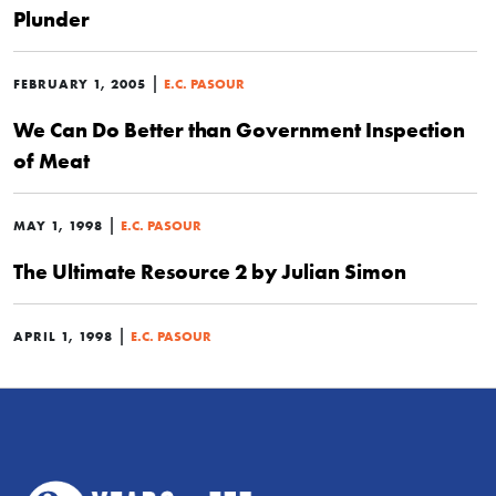
Plunder
|
FEBRUARY 1, 2005
E.C. PASOUR
We Can Do Better than Government Inspection
of Meat
|
MAY 1, 1998
E.C. PASOUR
The Ultimate Resource 2 by Julian Simon
|
APRIL 1, 1998
E.C. PASOUR