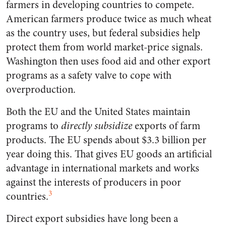
farmers in developing countries to compete.
American farmers produce twice as much wheat
as the country uses, but federal subsidies help
protect them from world market-price signals.
Washington then uses food aid and other export
programs as a safety valve to cope with
overproduction.
Both the EU and the United States maintain
programs to
directly subsidize
exports of farm
products. The EU spends about $3.3 billion per
year doing this. That gives EU goods an artificial
advantage in international markets and works
against the interests of producers in poor
3
countries.
Direct export subsidies have long been a