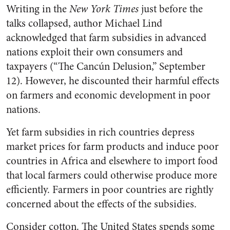
Writing in the
New York Times
just before the
talks collapsed, author Michael Lind
acknowledged that farm subsidies in advanced
nations exploit their own consumers and
taxpayers (“The Cancún Delusion,” September
12). However, he discounted their harmful effects
on farmers and economic development in poor
nations.
Yet farm subsidies in rich countries depress
market prices for farm products and induce poor
countries in Africa and elsewhere to import food
that local farmers could otherwise produce more
efficiently. Farmers in poor countries are rightly
concerned about the effects of the subsidies.
Consider cotton. The United States spends some