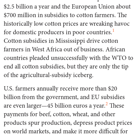
$2.5 billion a year and the European Union about
$700 million in subsidies to cotton farmers. The
historically low cotton prices are wreaking havoc
1
for domestic producers in poor countries.
Cotton subsidies in Mississippi drive cotton
farmers in West Africa out of business. African
countries pleaded unsuccessfully with the WTO to
end all cotton subsidies, but they are only the tip
of the agricultural-subsidy iceberg.
U.S. farmers annually receive more than $20
billion from the government, and EU subsidies
2
are even larger—45 billion euros a year.
These
payments for beef, cotton, wheat, and other
products spur production, depress product prices
on world markets, and make it more difficult for