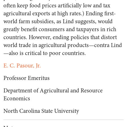
often keep food prices artificially low and tax
agricultural exports at high rates.) Ending first-
world farm subsidies, as Lind suggests, would
greatly benefit consumers and taxpayers in rich
countries. However, ending policies that distort
world trade in agricultural products—contra Lind
—also is critical to poor countries.
E. C. Pasour, Jr.
Professor Emeritus
Department of Agricultural and Resource
Economics
North Carolina State University