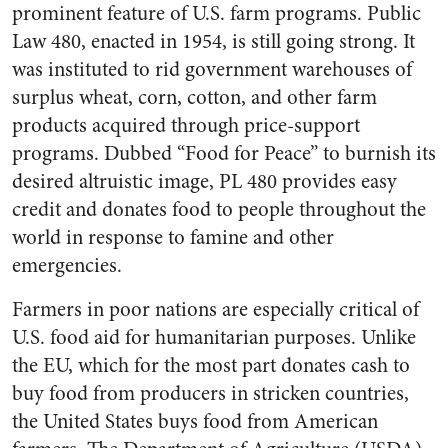
prominent feature of U.S. farm programs. Public
Law 480, enacted in 1954, is still going strong. It
was instituted to rid government warehouses of
surplus wheat, corn, cotton, and other farm
products acquired through price-support
programs. Dubbed “Food for Peace” to burnish its
desired altruistic image, PL 480 provides easy
credit and donates food to people throughout the
world in response to famine and other
emergencies.
Farmers in poor nations are especially critical of
U.S. food aid for humanitarian purposes. Unlike
the EU, which for the most part donates cash to
buy food from producers in stricken countries,
the United States buys food from American