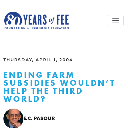
Skip to main content
ALL COMMENTARY
THURSDAY, APRIL 1, 2004
ENDING FARM
SUBSIDIES WOULDN’T
HELP THE THIRD
WORLD?
E.C. PASOUR