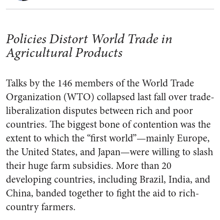
Policies Distort World Trade in
Agricultural Products
Talks by the 146 members of the World Trade
Organization (WTO) collapsed last fall over trade-
liberalization disputes between rich and poor
countries. The biggest bone of contention was the
extent to which the “first world”—mainly Europe,
the United States, and Japan—were willing to slash
their huge farm subsidies. More than 20
developing countries, including Brazil, India, and
China, banded together to fight the aid to rich-
country farmers.