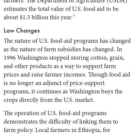
farmers. The Department of Agriculture (USDA)
estimates the total value of U.S. food aid to be
4
about $1.5 billion this year.
Law Changes
The nature of U.S. food-aid programs has changed
as the nature of farm subsidies has changed. In
1996 Washington stopped storing cotton, grain,
and other products as a way to support farm
prices and raise farmer incomes. Though food aid
is no longer an adjunct of price-support
programs, it continues as Washington buys the
crops directly from the U.S. market.
The operation of U.S. food-aid programs
demonstrates the difficulty of linking them to
farm policy. Local farmers in Ethiopia, for