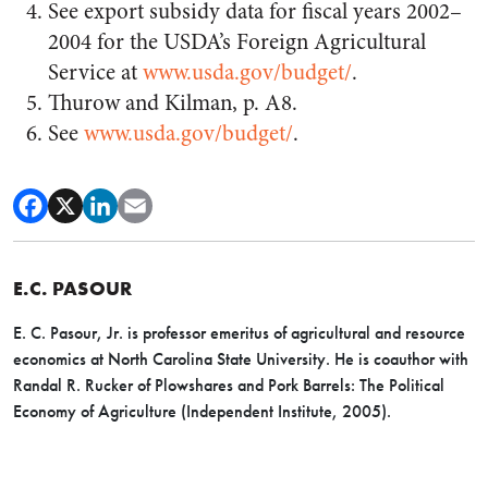
See export subsidy data for fiscal years 2002–
2004 for the USDA’s Foreign Agricultural
Service at
www.usda.gov/budget/
.
Thurow and Kilman, p. A8.
See
www.usda.gov/budget/
.
E.C. PASOUR
E. C. Pasour, Jr. is professor emeritus of agricultural and resource
economics at North Carolina State University. He is coauthor with
Randal R. Rucker of Plowshares and Pork Barrels: The Political
Economy of Agriculture (Independent Institute, 2005).