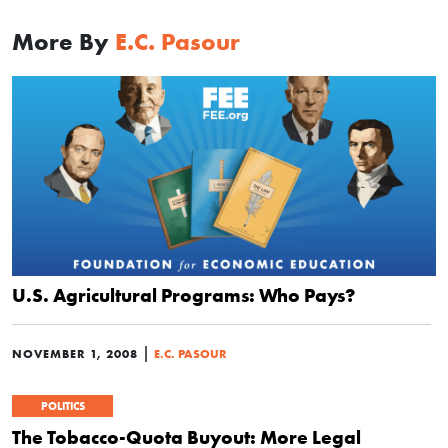
More By
E.C. Pasour
U.S. Agricultural Programs: Who Pays?
|
NOVEMBER 1, 2008
E.C. PASOUR
POLITICS
The Tobacco-Quota Buyout: More Legal