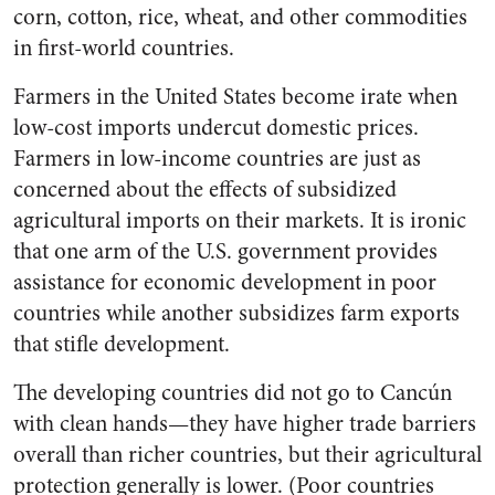
corn, cotton, rice, wheat, and other commodities
in first-world countries.
Farmers in the United States become irate when
low-cost imports undercut domestic prices.
Farmers in low-income countries are just as
concerned about the effects of subsidized
agricultural imports on their markets. It is ironic
that one arm of the U.S. government provides
assistance for economic development in poor
countries while another subsidizes farm exports
that stifle development.
The developing countries did not go to Cancún
with clean hands—they have higher trade barriers
overall than richer countries, but their agricultural
protection generally is lower. (Poor countries