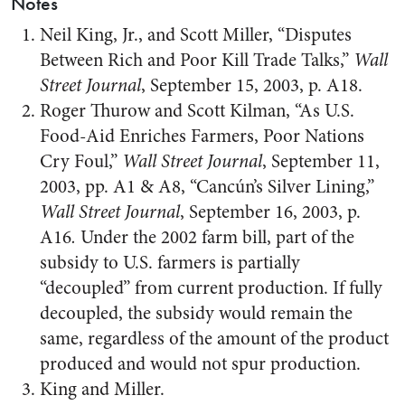
Notes
Neil King, Jr., and Scott Miller, “Disputes
Between Rich and Poor Kill Trade Talks,”
Wall
Street Journal
, September 15, 2003, p. A18.
Roger Thurow and Scott Kilman, “As U.S.
Food-Aid Enriches Farmers, Poor Nations
Cry Foul,”
Wall Street Journal
, September 11,
2003, pp. A1 & A8, “Cancún’s Silver Lining,”
Wall Street Journal
, September 16, 2003, p.
A16
.
Under the 2002 farm bill, part of the
subsidy to U.S. farmers is partially
“decoupled” from current production. If fully
decoupled, the subsidy would remain the
same, regardless of the amount of the product
produced and would not spur production.
King and Miller.