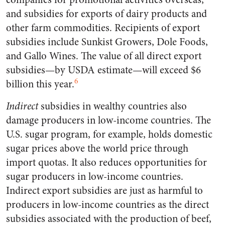
and subsidies for exports of dairy products and
other farm commodities. Recipients of export
subsidies include Sunkist Growers, Dole Foods,
and Gallo Wines. The value of all direct export
subsidies—by USDA estimate—will exceed $6
6
billion this year.
Indirect
subsidies in wealthy countries also
damage producers in low-income countries. The
U.S. sugar program, for example, holds domestic
sugar prices above the world price through
import quotas. It also reduces opportunities for
sugar producers in low-income countries.
Indirect export subsidies are just as harmful to
producers in low-income countries as the direct
subsidies associated with the production of beef,