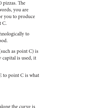
0 pizzas. The
 words, you are
for you to produce
t C.
hnologically to
ood.
such as point C) is
capital is used, it
E to point C is what
along the curve is