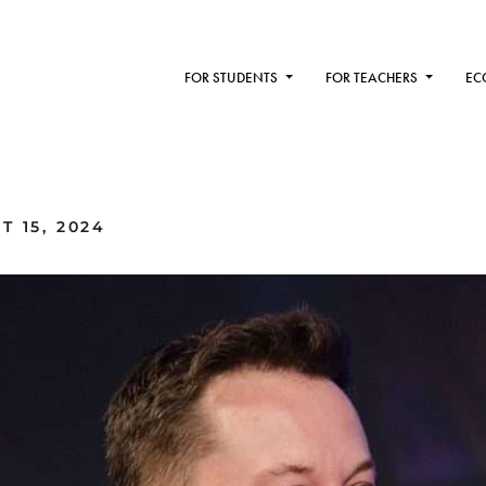
FOR STUDENTS
FOR TEACHERS
EC
 15, 2024