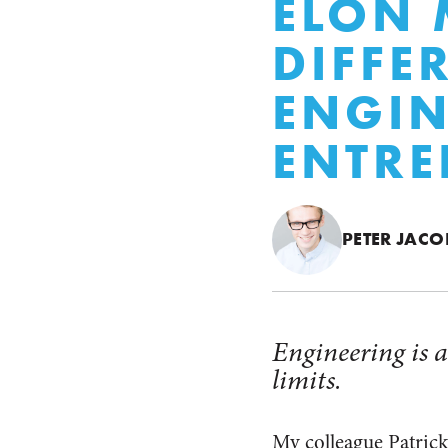
ELON 
DIFFE
ENGIN
ENTRE
PETER JACO
Engineering is a
limits.
My colleague Patrick 