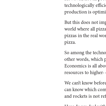
technologically effic
production is optimi
But this does not im
world where all pizz
pizzas in the real w
pizza.
So among the technolo
other words, which p
Economics is all abou
resources to higher- 
We can’t know befor
can know which combi
and rockets is not ref