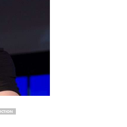
UCTION