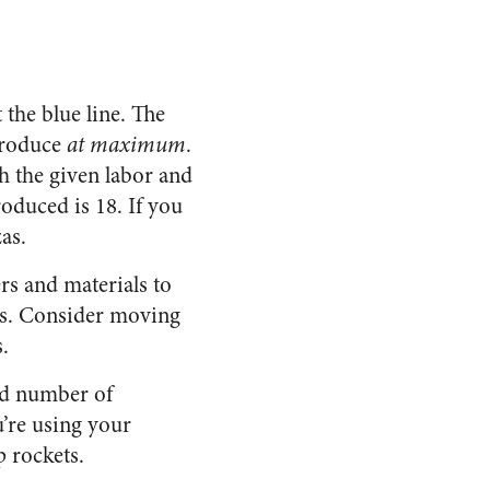
 the blue line. The
 produce
at maximum
.
th the given labor and
oduced is 18. If you
as.
rs and materials to
ts. Consider moving
.
ted number of
u’re using your
p rockets.