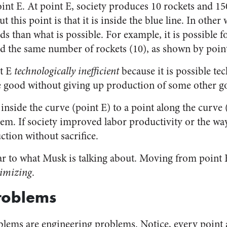
int E. At point E, society produces 10 rockets and 15
t this point is that it is inside the blue line. In other
s than what is possible. For example, it is possible 
d the same number of rockets (10), as shown by poin
nt E
technologically inefficient
because it is possible tec
 good without giving up production of some other g
side the curve (point E) to a point along the curve (
m. If society improved labor productivity or the way 
ction without sacrifice.
lar to what Musk is talking about. Moving from point 
imizing
.
roblems
blems are engineering problems. Notice, every point 