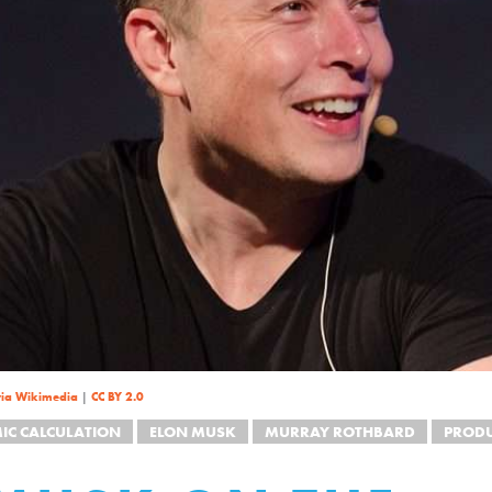
via Wikimedia
|
CC BY 2.0
IC CALCULATION
ELON MUSK
MURRAY ROTHBARD
PROD