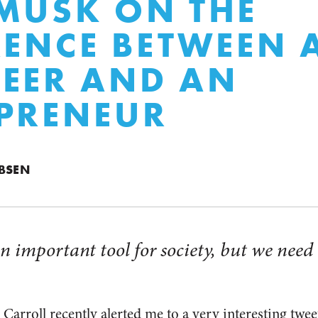
MUSK ON THE
RENCE BETWEEN 
EER AND AN
PRENEUR
BSEN
n important tool for society, but we need 
Carroll recently alerted me to a very interesting twe