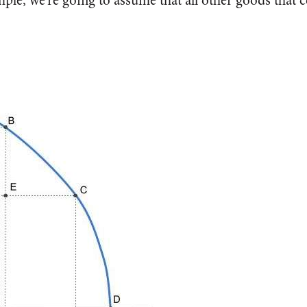
ple, we’re going to assume that all other goods that