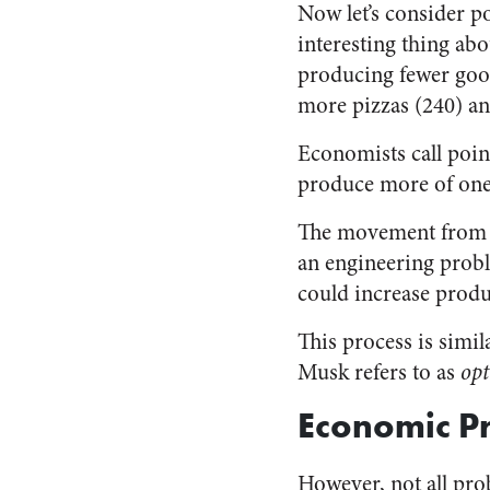
Now let’s consider po
interesting thing abou
producing fewer good
more pizzas (240) an
Economists call poi
produce more of one
The movement from in
an engineering proble
could increase produ
This process is simi
Musk refers to as
opt
Economic P
However, not all pro