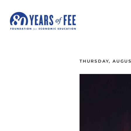
Skip to main content
ALL COMMENTARY
THURSDAY, AUGUST