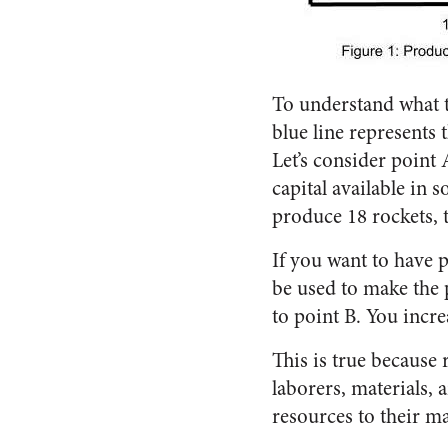
To understand what th
blue line represents
Let’s consider point 
capital available in
produce 18 rockets, 
If you want to have 
be used to make the 
to point B. You incre
This is true because 
laborers, materials, 
resources to their m