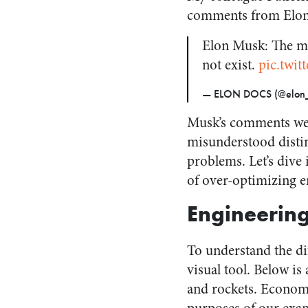
comments from Elo
Elon Musk: The mo
not exist.
pic.twi
— ELON DOCS (@elon_
Musk’s comments wer
misunderstood distin
problems. Let’s dive 
of over-optimizing e
Engineerin
To understand the di
visual tool. Below is
and rockets. Economi