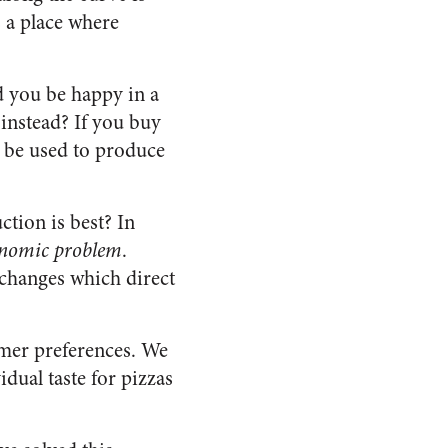
s a place where
d you be happy in a
instead? If you buy
o be used to produce
ction is best? In
onomic problem
.
exchanges which direct
mer preferences. We
dual taste for pizzas