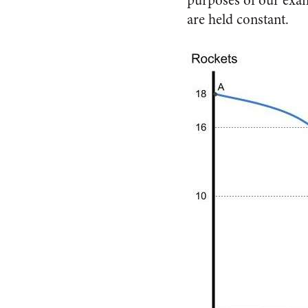
purposes of our exam
are held constant.