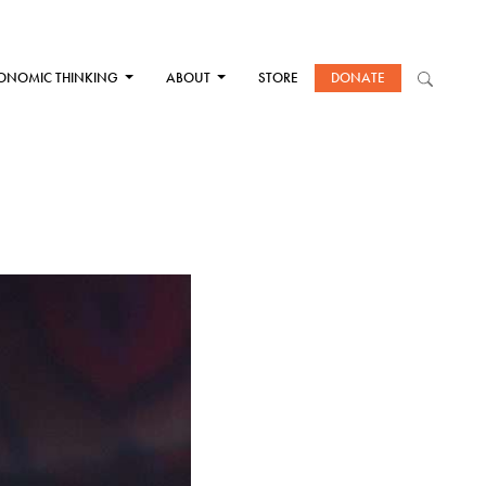
ONOMIC THINKING
ABOUT
STORE
DONATE