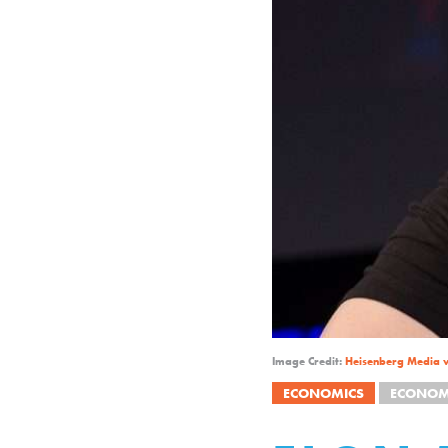
Image Credit:
Heisenberg Media 
ECONOMICS
ECONOM