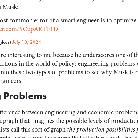
n Musk:
st common error of a smart engineer is to optimize a
tter.com/YCupAKTF1D
docs)
July 10, 2024
e interesting to me because he underscores one of t
ctions in the world of policy: engineering problems
into these two types of problems to see why Musk is ri
ngineers.
g Problems
fference between engineering and economic problems, i
 a graph that imagines the possible levels of producti
sts call this sort of graph
the production possibilities 