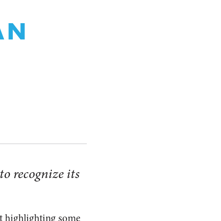
AN
to recognize its
et highlighting some