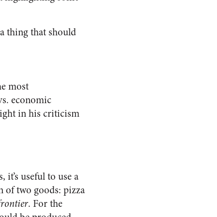
 thing that should
he most
 vs. economic
ght in his criticism
t’s useful to use a
on of two goods: pizza
frontier
. For the