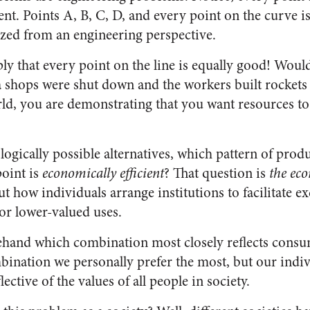
ient. Points A, B, C, D, and every point on the curve i
zed from an engineering perspective.
ply that every point on the line is equally good! Woul
a shops were shut down and the workers built rockets 
orld, you are demonstrating that you want resources t
gically possible alternatives, which pattern of produ
oint is
economically efficient
? That question is
the ec
t how individuals arrange institutions to facilitate 
or lower-valued uses.
ehand which combination most closely reflects consu
nation we personally prefer the most, but our indivi
lective of the values of all people in society.