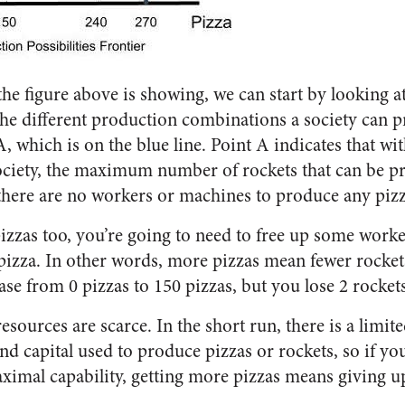
e figure above is showing, we can start by looking at
 the different production combinations a society can
A, which is on the blue line. Point A indicates that wi
 society, the maximum number of rockets that can be pr
there are no workers or machines to produce any pizz
pizzas too, you’re going to need to free up some worke
pizza. In other words, more pizzas mean fewer rocke
ase from 0 pizzas to 150 pizzas, but you lose 2 rockets
resources are scarce. In the short run, there is a limi
and capital used to produce pizzas or rockets, so if yo
aximal capability, getting more pizzas means giving u